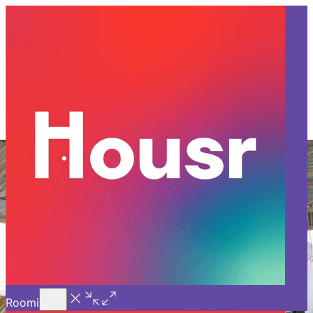
Call Us
Introducing
Know More
Trial - Short Stays