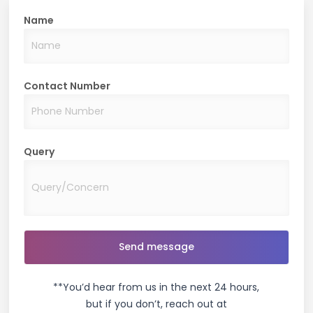
Name
Great place to stay. Good service standards and a
hygienic property indeed.
Tisha Borkar
Contact Number
Query
Well maintained, good community nice property.
Yashika Grover
Amazing services with professional managers.
Cleanliness at its best!!
**You’d hear from us in the next 24 hours,
but if you don’t, reach out at
Lakshay Gera