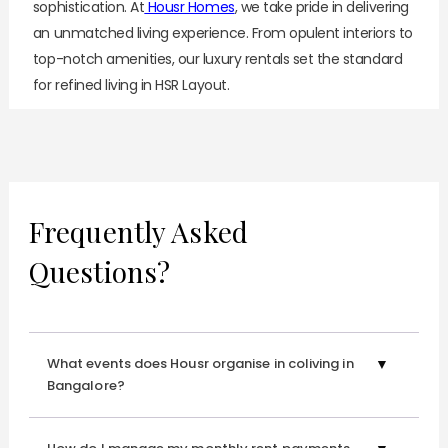
sophistication. At
Housr Homes
, we take pride in delivering
an unmatched living experience. From opulent interiors to
top-notch amenities, our luxury rentals
set the standard
for refined living in HSR Layout.
Whether you're a discerning professional or a couple
seeking a sanctuary to call your own, our 1 BHK
apartments for rent in HSR Layout cater to your every
need with finesse and flair.
Frequently Asked
Explore 1 BHK apartment for rent in HSR Layout, where
Questions?
every detail is thoughtfully crafted to elevate your
lifestyle, offering a seamless blend of luxury and
functionality.
What events does Housr organise in coliving in
Experience Urban Living At Its Finest!
Bangalore?
Shifting to a new city can be daunting, especially when
finding reliable household help. But fret not—Housr is here