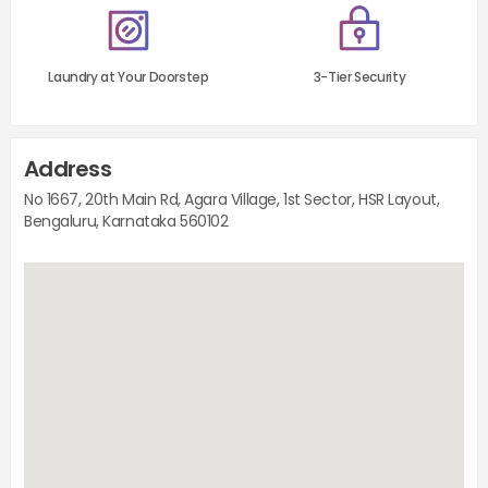
Laundry at Your Doorstep
3-Tier Security
Address
No 1667, 20th Main Rd, Agara Village, 1st Sector, HSR Layout,
Bengaluru, Karnataka 560102