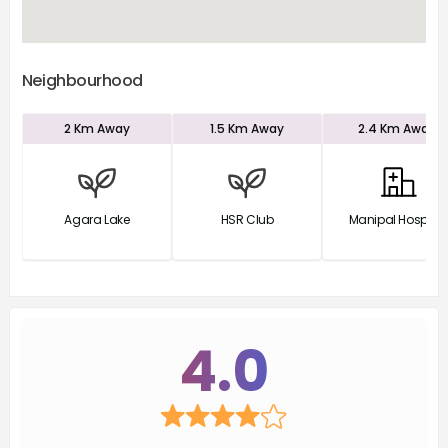
Neighbourhood
2 Km
Away
1.5 Km
Away
2.4 Km
Away
Agara Lake
HSR Club
Manipal Hospital
4.0