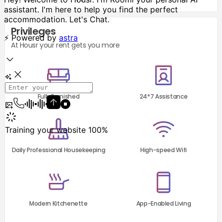
Privileges
At Housr your rent gets you more
Fully Furnished
24*7 Assistance
Daily Professional Housekeeping
High-speed Wifi
Modern Kitchenette
App-Enabled Living