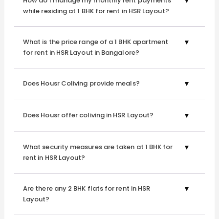
How do I manage my monthly rent payments
to make your transition seamless. Our upscale services at
while residing at 1 BHK for rent in HSR Layout?
1 BHK for rent in HSR Layout are designed to ensure that
you feel right at home.
What is the price range of a 1 BHK apartment
for rent in HSR Layout in Bangalore?
Explore our world-class amenities providing a
refined living in Bangalore:
Does Housr Coliving provide meals?
Does Housr offer coliving in HSR Layout?
Fully-Furnished Spaces
Indulge in spacious, upscale rooms adorned with luxurious
furniture and fittings. Each 1 BHK for rent in HSR Layout
What security measures are taken at 1 BHK for
rent in HSR Layout?
boasts balconies for serene views and work-from-home
compatible desks, ensuring productivity.
Are there any 2 BHK flats for rent in HSR
Layout?
Daily Professional Housekeeping