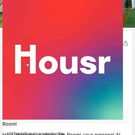
1
2
3
4
5
Charlie
Share
HSR-Layout
,
Bangalore
210-320
Sqft
Experience the utopia of luxury living at Housr Charlie,
where every detail is carefully crafted to offer an
extraordinary living experience. The property boasts an
array of awesome amenities- fully-f
...Show more
1BHK
INR
33,999
Starting at
/mo*
*GST additional: as applicable