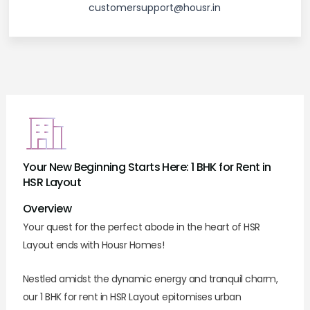
customersupport@housr.in
Your New Beginning Starts Here: 1 BHK for Rent in
HSR Layout
Overview
Your quest for the perfect abode in the heart of HSR
Layout ends with Housr Homes!
Nestled amidst the dynamic energy and tranquil charm,
our 1 BHK for rent in HSR Layout epitomises urban