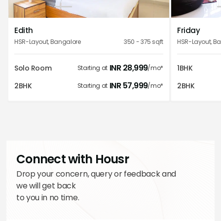
1
2
3
4
5
Edith
Friday
Excellent place to stay. Facilities are excellent and the
HSR-Layout
,
Bangalore
350 - 375
sqft
HSR-Layout
,
Ba
staff is always there to help you out. Strong
recommendation from me to stay here.
INR
28,999
Solo Room
1BHK
Starting at
/mo*
Kanika Sibal
INR
57,999
2BHK
2BHK
Starting at
/mo*
Fantastic place to visit, fond towards the luxurious
facilities with outstanding location surrounded by, would
love to visit again . Shout out to the all the efforts made by
Connect with Housr
team.
Drop your concern, query or feedback and
Navya Paliwal
we will get back
to you in no time.