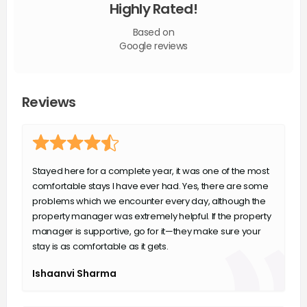
Highly Rated!
Based on
Google reviews
Reviews
Stayed here for a complete year, it was one of the most
comfortable stays I have ever had. Yes, there are some
problems which we encounter every day, although the
property manager was extremely helpful. If the property
manager is supportive, go for it—they make sure your
stay is as comfortable as it gets.
Ishaanvi Sharma