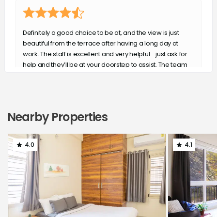
Definitely a good choice to be at, and the view is just
beautiful from the terrace after having a long day at
work. The staff is excellent and very helpful—just ask for
help and they’ll be at your doorstep to assist. The team
has never failed to surprise us. Kudos to the team—keep
up the good work!
Aryaveer Tiwari
Nearby Properties
4.0
4.1
The service is excellent well located and secured the
staff is well trained and polite
Daksha Nadar