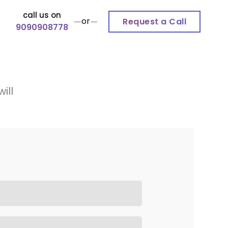
call us on
or
Request a Call
9090908778
ill