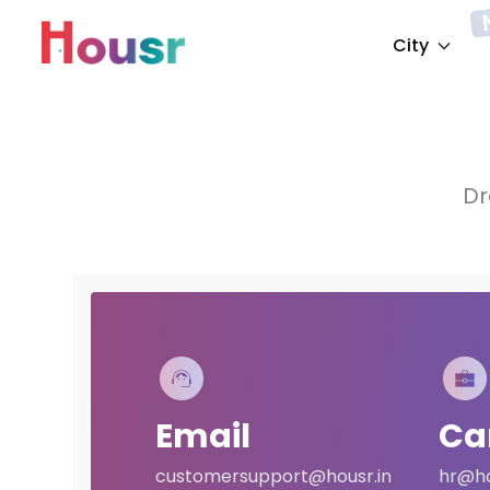
City
Dr
Email
Ca
customersupport@housr.in
hr@ho