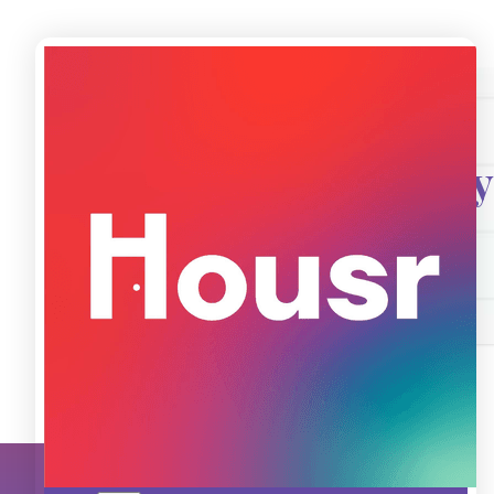
Introducing
Trial - Short Sta
Know More