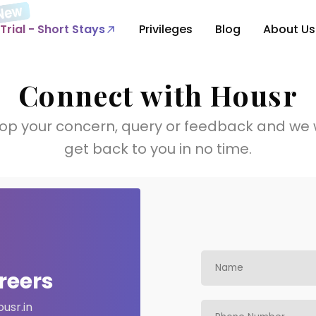
Trial - Short Stays
Privileges
Blog
About Us
Connect with Housr
op your concern, query or feedback and we w
get back to you in no time.
reers
usr.in