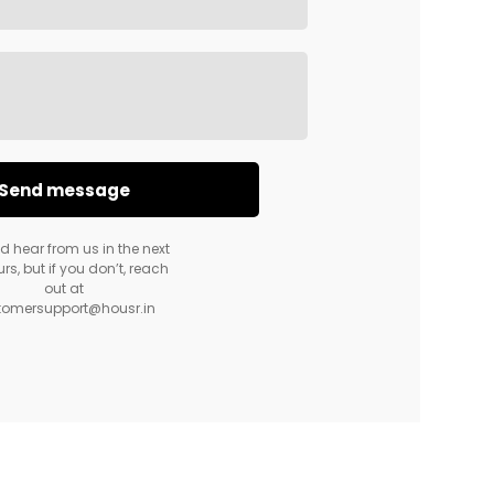
d hear from us in the next
rs, but if you don’t, reach
out at
tomersupport@housr.in