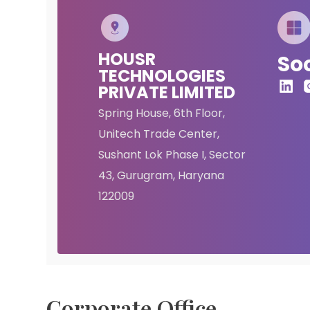
HOUSR
Soc
TECHNOLOGIES
PRIVATE LIMITED
Spring House, 6th Floor,
Unitech Trade Center,
Sushant Lok Phase I, Sector
43, Gurugram, Haryana
122009
Corporate Office