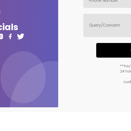
ials
**You’
24 hou
cus