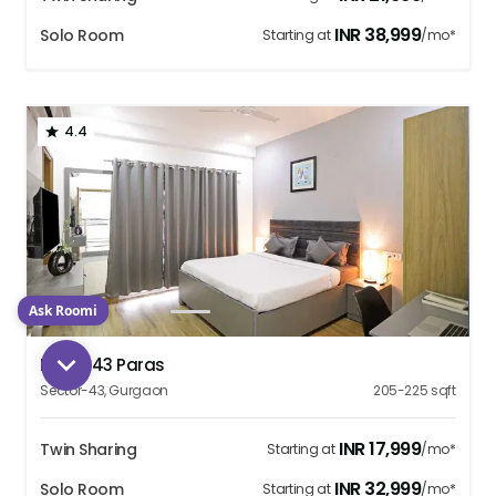
INR
38,999
Solo Room
Starting at
/mo*
4.4
Ask Roomi
1
2
3
4
5
Housr 43 Paras
Sector-43
,
Gurgaon
205-225
sqft
INR
17,999
Twin Sharing
Starting at
/mo*
INR
32,999
Solo Room
Starting at
/mo*