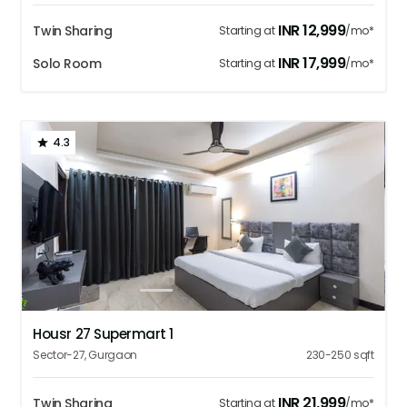
INR
12,999
Twin Sharing
Starting at
/mo*
INR
17,999
Solo Room
Starting at
/mo*
4.3
1
2
3
4
5
Housr 27 Supermart 1
Sector-27
,
Gurgaon
230-250
sqft
INR
21,999
Twin Sharing
Starting at
/mo*