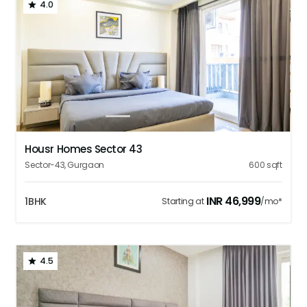
4.0
1
2
3
4
5
Housr Homes Sector 43
Sector-43
,
Gurgaon
600
sqft
INR
46,999
1BHK
Starting at
/mo*
4.5