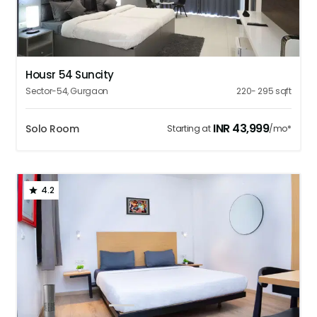
1
2
3
4
5
Housr 54 Suncity
Sector-54
,
Gurgaon
220- 295
sqft
INR
43,999
Solo Room
Starting at
/mo*
4.2
1
2
3
4
5