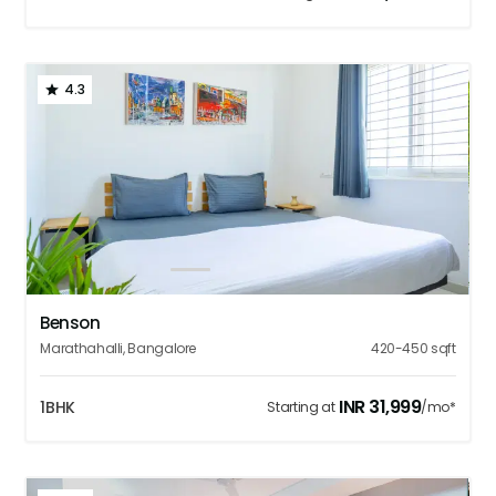
4.3
1
2
3
4
5
Benson
Marathahalli
,
Bangalore
420-450
sqft
INR
31,999
1BHK
Starting at
/mo*