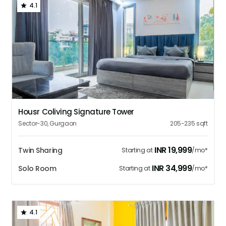
4.1
1
2
3
4
5
Housr Coliving Signature Tower
Sector-30
,
Gurgaon
205-235
sqft
INR
19,999
Twin Sharing
Starting at
/mo*
INR
34,999
Solo Room
Starting at
/mo*
4.1