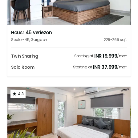
1
2
3
4
5
Housr 45 Veriezon
Sector-45
,
Gurgaon
225-265
sqft
INR
19,999
Twin Sharing
Starting at
/mo*
INR
37,999
Solo Room
Starting at
/mo*
4.3