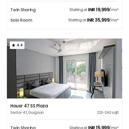
INR
19,999
Twin Sharing
Starting at
/mo*
INR
35,999
Solo Room
Starting at
/mo*
4.4
1
2
3
4
5
Housr 47 SS Plaza
Sector-47
,
Gurgaon
220-240
sqft
INR
15,999
Twin Sharing
Starting at
/mo*