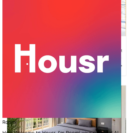
1
2
3
4
5
Housr Homes 42
Sector-42
,
Gurgaon
500
sqft
INR
47,999
1BHK
Starting at
/mo*
New Launch