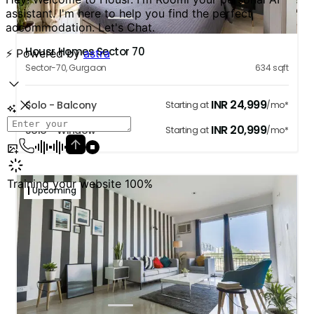
1
2
3
4
5
Housr Homes Sector 70
Sector-70
,
Gurgaon
634
sqft
INR
24,999
Solo - Balcony
Starting at
/mo*
INR
20,999
Solo - Window
Starting at
/mo*
Upcoming
1
2
3
4
5