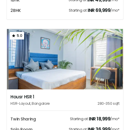
1BHK
INR
69,999
2BHK
Starting at
/mo*
5.0
1
2
3
4
5
Housr HSR 1
HSR-Layout
,
Bangalore
280-350
sqft
INR
18,999
Twin Sharing
Starting at
/mo*
INR
36,999
Solo Room
Starting at
/mo*