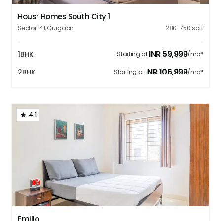
Housr Homes South City 1
Sector-41
,
Gurgaon
280-750
sqft
INR
59,999
1BHK
Starting at
/mo*
INR
106,999
2BHK
Starting at
/mo*
4.1
1
2
3
4
5
Emilio