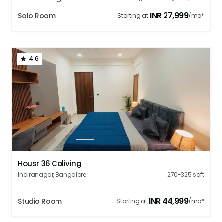
INR
27,999
Solo Room
Starting at
/mo*
4.6
1
2
3
4
5
Housr 36 Coliving
Indiranagar
,
Bangalore
270-325
sqft
INR
44,999
Studio Room
Starting at
/mo*