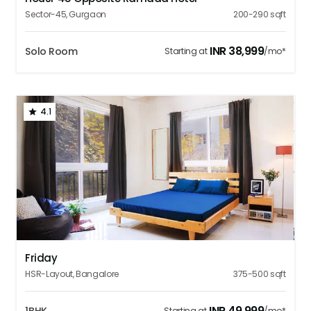
Sector-45
,
Gurgaon
200-290
sqft
INR
38,999
Solo Room
Starting at
/mo*
4.1
1
2
3
4
5
Friday
HSR-Layout
,
Bangalore
375-500
sqft
INR
49,999
Starting at
/mo*