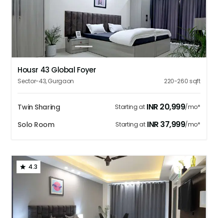
1
2
3
4
5
Housr 43 Global Foyer
Sector-43
,
Gurgaon
220-260
sqft
INR
20,999
Twin Sharing
Starting at
/mo*
INR
37,999
Solo Room
Starting at
/mo*
4.3