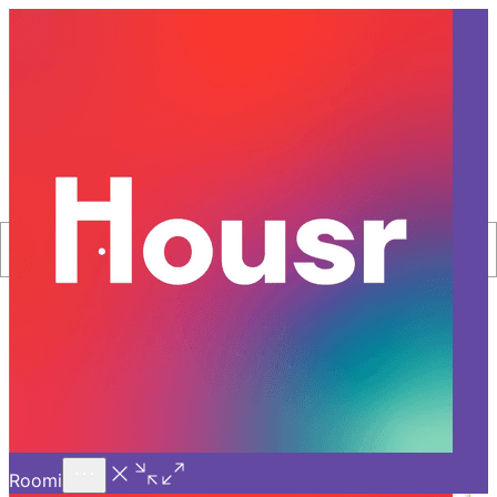
Call Us
Introducing
Know More
Trial - Short Stays
Filter
Sort By
Home
Luxury-Rentals
List Of Properties
New Launch