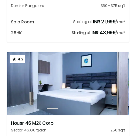
Domlur
,
Bangalore
350 - 375
sqft
INR
21,999
Solo Room
Starting at
/mo*
INR
43,999
2BHK
Starting at
/mo*
4.2
1
2
3
4
5
Housr 46 M2K Corp
Sector-46
,
Gurgaon
250
sqft