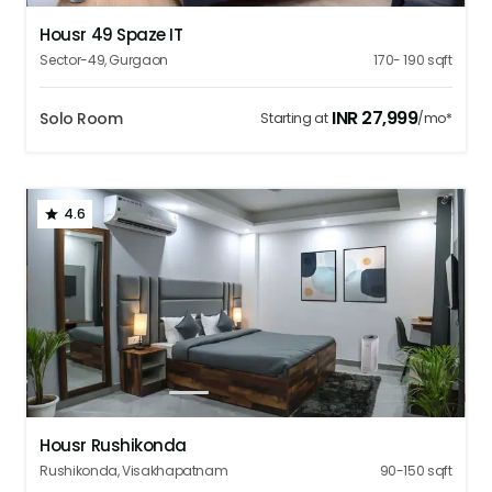
Housr 49 Spaze IT
Sector-49
,
Gurgaon
170- 190
sqft
INR
27,999
Solo Room
Starting at
/mo*
4.6
1
2
3
4
5
Housr Rushikonda
Rushikonda
,
Visakhapatnam
90-150
sqft