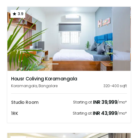
3.9
1
2
3
4
5
Housr Coliving Koramangala
Koramangala
,
Bangalore
320-400
sqft
INR
39,999
Studio Room
Starting at
/mo*
INR
43,999
1RK
Starting at
/mo*