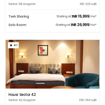
Sector-38
,
Gurgaon
190-220
sqft
INR
15,999
Twin Sharing
Starting at
/mo*
INR
26,999
Solo Room
Starting at
/mo*
4.1
1
2
3
4
5
Housr Sector 42
Sector-42
,
Gurgaon
230-250
sqft