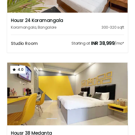
1
2
3
4
5
Housr 24 Koramangala
Koramangala
,
Bangalore
300-320
sqft
INR
38,999
Studio Room
Starting at
/mo*
4.0
1
2
3
4
5
Housr 38 Medanta