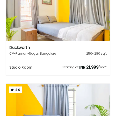
1
2
3
4
5
Duckworth
CV-Raman-Nagar
,
Bangalore
250- 280
sqft
INR
21,999
Studio Room
Starting at
/mo*
4.0