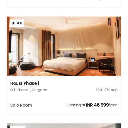
4.0
1
2
3
4
5
Housr Phase 1
DLF-Phase-1
,
Gurgaon
230- 270
sqft
INR
46,999
Solo Room
Starting at
/mo*