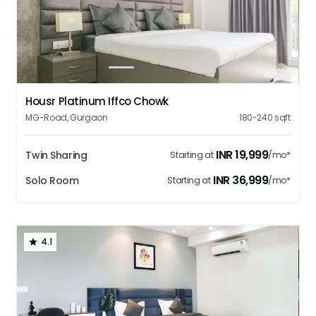
1
2
3
4
5
Housr Platinum Iffco Chowk
MG-Road
,
Gurgaon
180-240
sqft
INR
19,999
Twin Sharing
Starting at
/mo*
INR
36,999
Solo Room
Starting at
/mo*
4.1