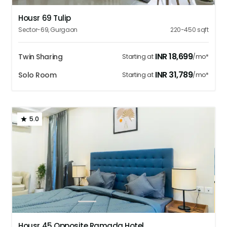
Housr 69 Tulip
Sector-69
,
Gurgaon
220-450
sqft
INR
18,699
Twin Sharing
Starting at
/mo*
INR
31,789
Solo Room
Starting at
/mo*
5.0
1
2
3
4
5
Housr 45 Opposite Ramada Hotel