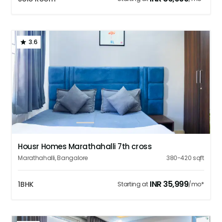
3.6
1
2
3
4
5
Housr Homes Marathahalli 7th cross
Marathahalli
,
Bangalore
380-420
sqft
INR
35,999
1BHK
Starting at
/mo*