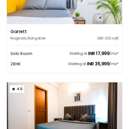
1
2
3
4
5
Garrett
Nagwara
,
Bangalore
280-325
sqft
INR
17,999
Solo Room
Starting at
/mo*
INR
35,999
2BHK
Starting at
/mo*
4.5