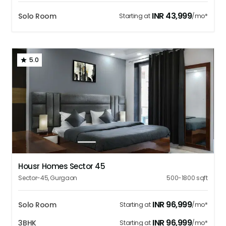
INR
43,999
Solo Room
Starting at
/mo*
5.0
1
2
3
4
5
Housr Homes Sector 45
Sector-45
,
Gurgaon
500-1800
sqft
INR
96,999
Solo Room
Starting at
/mo*
INR
96,999
3BHK
Starting at
/mo*