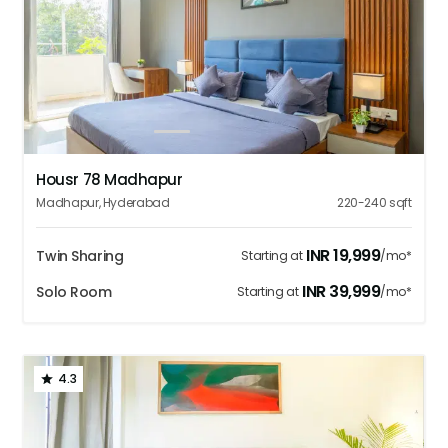
1
2
3
4
5
Housr 78 Madhapur
Madhapur
,
Hyderabad
220-240
sqft
INR
19,999
Twin Sharing
Starting at
/mo*
INR
39,999
Solo Room
Starting at
/mo*
4.3