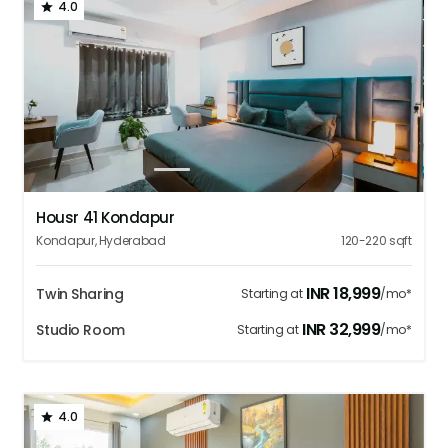
4.0
1
2
3
4
5
Housr 41 Kondapur
Kondapur
,
Hyderabad
120-220
sqft
INR
18,999
Twin Sharing
Starting at
/mo*
INR
32,999
Studio Room
Starting at
/mo*
4.0