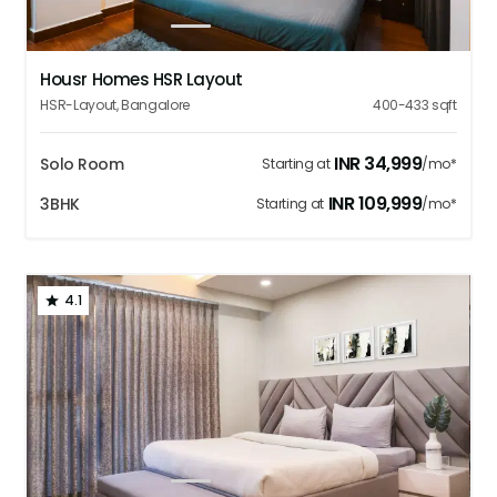
1
2
3
4
5
Housr Homes HSR Layout
HSR-Layout
,
Bangalore
400-433
sqft
INR
34,999
Solo Room
Starting at
/mo*
INR
109,999
3BHK
Starting at
/mo*
4.1
1
2
3
4
5