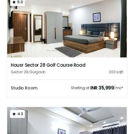
5.0
1
2
3
4
5
Housr Sector 28 Golf Course Road
Sector-28
,
Gurgaon
200
sqft
INR
35,999
Studio Room
Starting at
/mo*
4.3