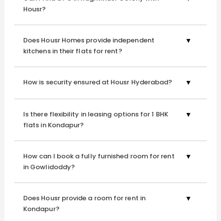
Housr?
Kondapur
, you’ll experience exceptional professional
housekeeping services across all our properties.
Does Housr Homes provide independent
kitchens in their flats for rent?
Flexibility and Freedom
Enjoy the flexibility of a lease that suits your timeline,
How is security ensured at Housr Hyderabad?
giving you the freedom to choose the duration of your
stay. Whether you're in Hyderabad for a short-term
project or planning a more extended stay, Housr provides
Is there flexibility in leasing options for 1 BHK
flats in Kondapur?
flexible leasing options. With our 24/7 round-the-clock
security, you can enjoy your nightlife without curfew
timings at our 1 BHK flat for rent in Raghavendra Colony.
How can I book a fully furnished room for rent
in Gowlidoddy?
Community and Networking
Does Housr provide a room for rent in
While enjoying the privacy of your studio apartment,
Kondapur?
you're also invited to be part of a thriving community.