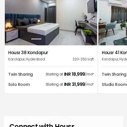
1
2
3
4
5
Housr 38 Kondapur
Housr 41 K
Kondapur
,
Hyderabad
220-250
sqft
Kondapur
,
Hyd
INR
18,999
Twin Sharing
Twin Sharing
Starting at
/mo*
INR
31,999
Solo Room
Studio Room
Starting at
/mo*
Connect with Housr