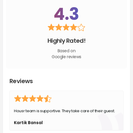
4.3
Highly Rated!
Based on
Google reviews
Reviews
Housr team is supportive. They take care of their guest.
Kartik Bansal