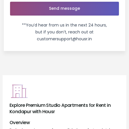
**You’d hear from us in the next 24 hours,
but if you don’t, reach out at
customersupport@housr.in
Explore Premium Studio Apartments for Rent in
Kondapur with Housr
Overview