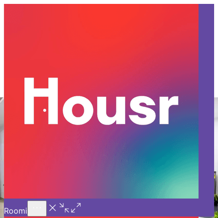
Call Us
Introducing
Know More
Trial - Short Stays