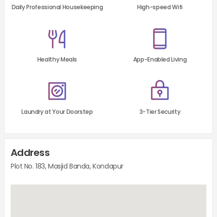
Daily Professional Housekeeping
High-speed Wifi
Healthy Meals
App-Enabled Living
Laundry at Your Doorstep
3-Tier Security
Address
Plot No. 183, Masjid Banda, Kondapur