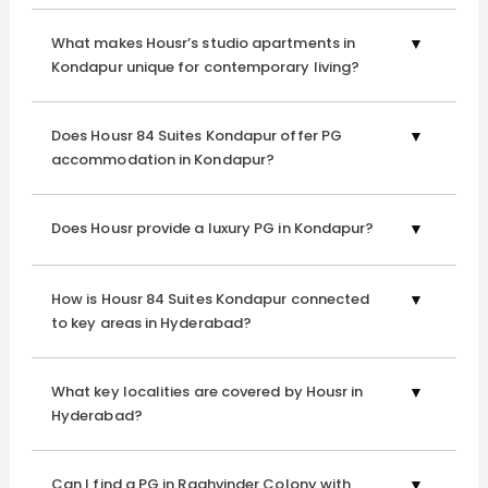
Rent in Kondapur?
What makes Housr’s studio apartments in
Tailored for Modern Lifestyle
Kondapur unique for contemporary living?
Our
studio apartments for rent in Kondapur
are designed
to cater to the demands of contemporary living.
Does Housr 84 Suites Kondapur offer PG
Experience the convenience of a space that adapts to
accommodation in Kondapur?
your lifestyle, providing comfort, functionality, and style
.
Does Housr provide a luxury PG in Kondapur?
Professional Management
Housr Homes
takes pride in offering not just a place to
How is Housr 84 Suites Kondapur connected
stay but a comprehensive living solution. Benefit from our
to key areas in Hyderabad?
professional management services, ensuring that your
everyday needs are met promptly and efficiently at our
1
What key localities are covered by Housr in
BHK flats for rent in Kondapur.
Hyderabad?
Whether you choose our
coliving spaces in Gachibowli
or
Can I find a PG in Raghvinder Colony with
a stunningly designed
1 BHK apartment for rent in