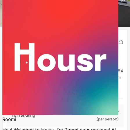
1
2
3
4
5
Housr 84 Suites Kondapur
Share
Kondapur
,
Hyderabad
180-550
Sqft
Experience Hyderabad’s high life in all its glory at Housr 84
Suites Kondapur. This exquisite property is sure to charm
you with its stylish interiors, plush furnishings and
immaculate services. The
...Show more
INR
17,999
Starting at
/mo*
Twin Sharing
(per person)