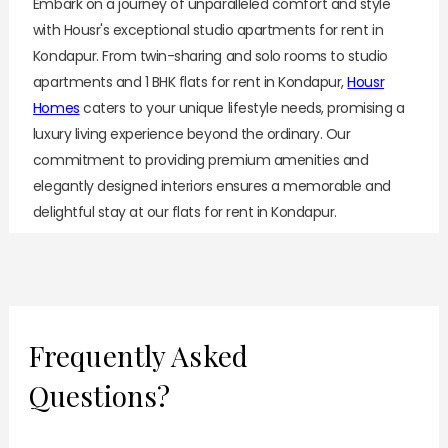
Embark on a journey of unparalleled comfort and style
with Housr's exceptional studio apartments for rent in
Kondapur. From twin-sharing and solo rooms to studio
apartments and 1 BHK flats for rent in Kondapur,
Housr
Homes
caters to your unique lifestyle needs, promising a
luxury living experience beyond the ordinary. Our
commitment to providing premium amenities and
elegantly designed interiors ensures a memorable and
delightful stay at our flats for rent in Kondapur.
As you explore our diverse
luxury rentals
, discover the
allure of our thoughtfully designed studio apartments
that redefine modern living. Housr 84 Suites knows the
needs and preferences of today’s working professionals
Frequently Asked
and offers beautifully designed, fully furnished studio
Questions?
apartments for rent in Kondapur.
Why Choose Housr’s Studio Apartments for