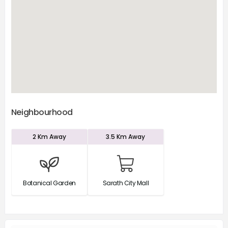
Neighbourhood
2 Km
Away
3.5 Km
Away
Botanical Garden
Sarath City Mall