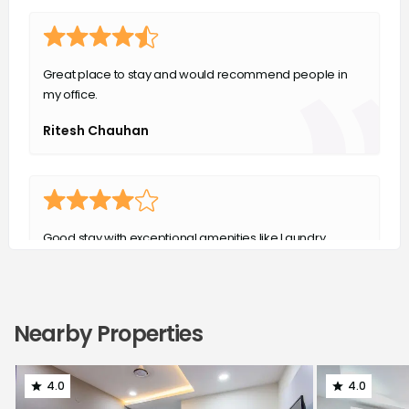
Great place to stay and would recommend people in
my office.
Ritesh Chauhan
Good stay with exceptional amenities like Laundry,
house keeping and food.
Abhishek Thakur
Nearby Properties
4.0
4.0