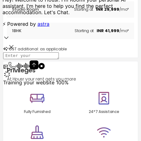
Studio Room
INR
29,999
Starting at
/mo*
1BHK
INR
41,999
Starting at
/mo*
*GST additional: as applicable
Privileges
At Housr your rent gets you more
Fully Furnished
24*7 Assistance