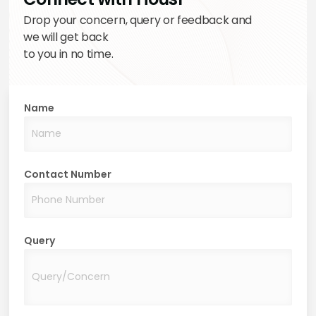
Drop your concern, query or feedback and
we will get back
to you in no time.
Name
Contact Number
Query