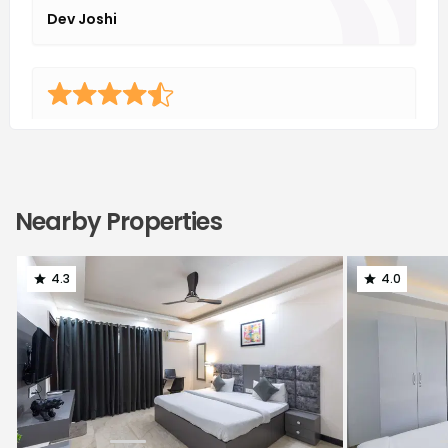
Dev Joshi
I had the pleasure of living in Housr Phase 1, and I must
say it's an excellent property. The housekeeping
services are top-notch, maintaining a spotless
environment. The management team is understanding
Nearby Properties
and responsive to residents' needs, making for a
comfortable living experience. Overall, I highly
recommend Housr Phase 1 for anyone seeking a well-
4.3
4.0
maintained and accommodating property.
Kabir Malhotra
One of the best coliving property in terms of premium