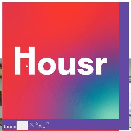
Call Us
Introducing
Know More
Trial - Short Stays