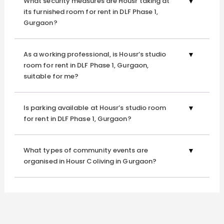
What security measures are Housr taking at
panoramic views of the calm neighbourhood. Our
its furnished room for rent in DLF Phase 1,
furnished room for rent in DLF Phase 1 Gurgaon
is
Gurgaon?
surrounded by lush greenery. It’s a peaceful haven for an
early morning or a laid-back evening. Whether you want
As a working professional, is Housr’s studio
to take a quiet stroll or simply unwind, this tranquil space is
room for rent in DLF Phase 1, Gurgaon,
your daily escape from the city’s hustle.
suitable for me?
Vending Machine
Is parking available at Housr’s studio room
for rent in DLF Phase 1, Gurgaon?
Those late-night cravings are a thing of the past with our
well-stocked vending machine. From snacks to refreshing
drinks, it’s here to ensure that nothing stands between
What types of community events are
organised in Housr Coliving in Gurgaon?
you and your comfort—especially not hunger at odd
hours.
Theatre Room