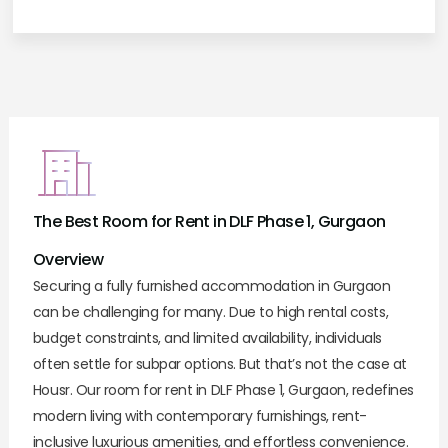
The Best Room for Rent in DLF Phase 1, Gurgaon
Overview
Securing a fully furnished accommodation in Gurgaon
can be challenging for many. Due to high rental costs,
budget constraints, and limited availability, individuals
often settle for subpar options. But that’s not the case at
Housr. Our room for rent in DLF Phase 1, Gurgaon, redefines
modern living with contemporary furnishings, rent-
inclusive luxurious amenities, and effortless convenience.