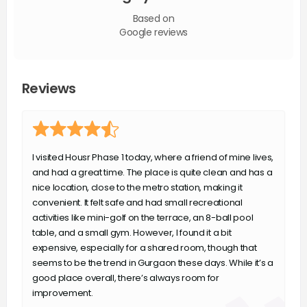
Based on
Google reviews
Reviews
I visited Housr Phase 1 today, where a friend of mine lives,
and had a great time. The place is quite clean and has a
nice location, close to the metro station, making it
convenient. It felt safe and had small recreational
activities like mini-golf on the terrace, an 8-ball pool
table, and a small gym. However, I found it a bit
expensive, especially for a shared room, though that
seems to be the trend in Gurgaon these days. While it’s a
good place overall, there’s always room for
improvement.