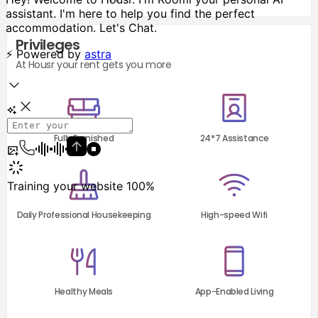
Privileges
At Housr your rent gets you more
Fully Furnished
24*7 Assistance
Daily Professional Housekeeping
High-speed Wifi
Healthy Meals
App-Enabled Living