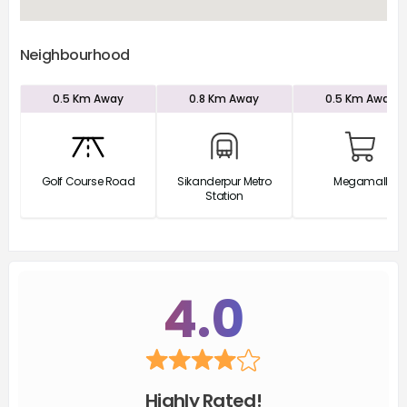
Neighbourhood
0.5 Km
Away
0.8 Km
Away
0.5 Km
Away
Golf Course Road
Sikanderpur Metro
Megamall
Station
4.0
Highly Rated!