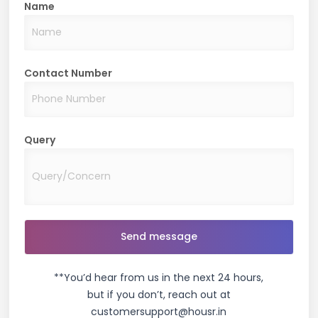
Name
Contact Number
Query
**You’d hear from us in the next 24 hours,
but if you don’t, reach out at
customersupport@housr.in