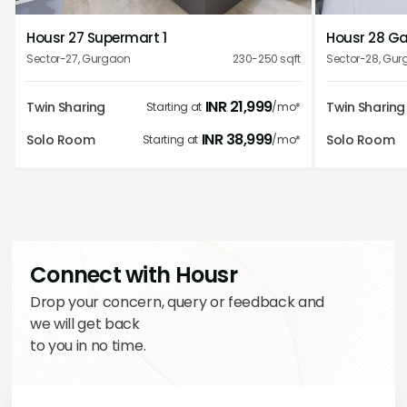
1
2
3
4
5
quality of services.
Housr 27 Supermart 1
Housr 28 Gal
Priya Bhandari
Sector-27
,
Gurgaon
230-250
sqft
Sector-28
,
Gur
INR
21,999
Twin Sharing
Twin Sharing
Starting at
/mo*
INR
38,999
Solo Room
Solo Room
Starting at
/mo*
Wonderful stay at housr properties you can stay easily
and affordable property clean and well maintained.
Kavya Shetty
Connect with Housr
Drop your concern, query or feedback and
we will get back
to you in no time.