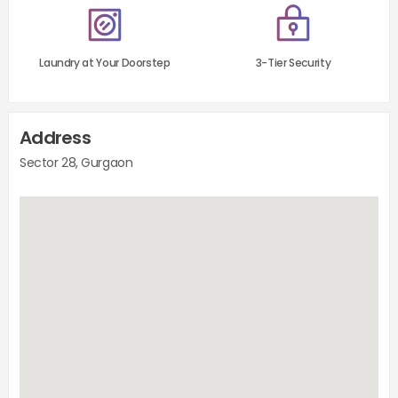
Laundry at Your Doorstep
3-Tier Security
Address
Sector 28, Gurgaon