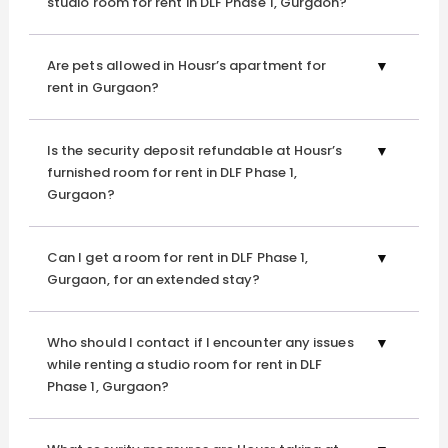
studio room for rent in DLF Phase 1, Gurgaon?
thoughtfully curated amenities and services that elevate
your lifestyle, each day unfolds seamlessly. From spaces
that encourage relaxation to those that energise, Housr
Are pets allowed in Housr’s apartment for
offers all the comforts you desire wrapped in
rent in Gurgaon?
convenience.
Is the security deposit refundable at Housr’s
furnished room for rent in DLF Phase 1,
Gaming Consoles
Gurgaon?
Whether you're unwinding after a long day at work or
catching up with friends, our state-of-the-art gaming
Can I get a room for rent in DLF Phase 1,
consoles keep the excitement alive. Enjoy a range of
Gurgaon, for an extended stay?
games that offer an immersive experience—perfect for
friendly competition or losing yourself in a world of virtual
adventure.
Who should I contact if I encounter any issues
while renting a studio room for rent in DLF
Phase 1, Gurgaon?
Serene Rooftop
Housr’s serene rooftop is the stellar spotlight, offering