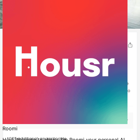
1
2
3
4
5
6
7
8
9
Housr Phase 1
Share
DLF-Phase-1
,
Gurgaon
230- 270
Sqft
Welcome to Housr’s yet another luxurious co-living
property, Housr Phase 1! Located within walking distance
of Cyber Hub, Mega Mall, Phase-1 and Sikanderpur metro
station, this property offers fully f
...Show more
Solo Room
INR
46,999
Starting at
/mo*
*GST additional: as applicable