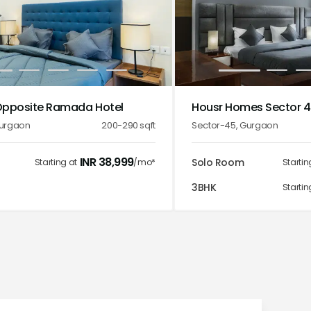
2
3
4
5
1
2
3
Opposite Ramada Hotel
Housr Homes Sector 
urgaon
200-290
sqft
Sector-45
,
Gurgaon
INR
38,999
Solo Room
Starting at
/mo*
Startin
3BHK
Startin