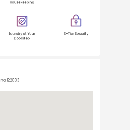
Housekeeping
Laundry at Your
3-Tier Security
Doorstep
ana 122003