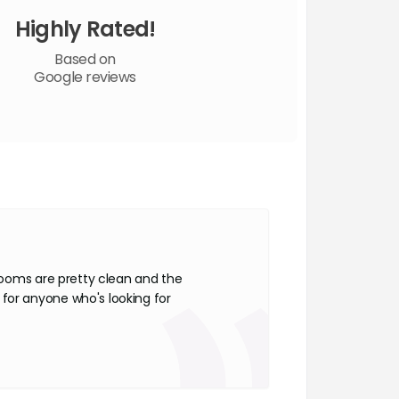
Highly Rated!
Based on
Google reviews
 rooms are pretty clean and the
for anyone who's looking for