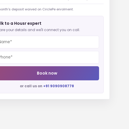
onth's deposit waived on CirclePe enrolment.
lk to a Housr expert
are your details and we'll connect you on call.
Book now
or call us on
+91 9090908778