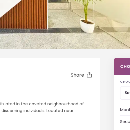
CHO
Share
CHOO
Se
y situated in the coveted neighbourhood of
Mont
r discerning individuals. Located near
Secu