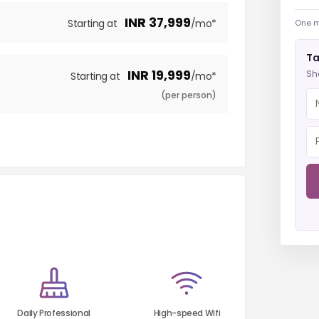
INR
37,999
Starting at
/mo*
One m
Ta
INR
19,999
Sh
Starting at
/mo*
(per person)
Daily Professional
High-speed Wifi