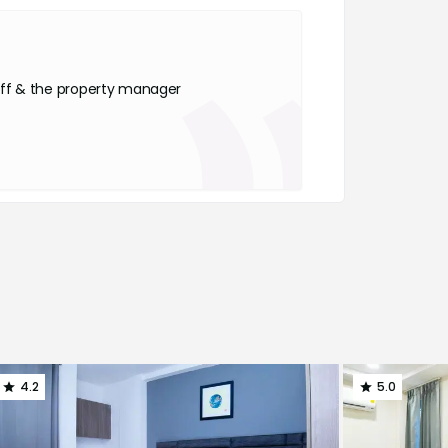
ff & the property manager
4.2
5.0