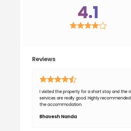
4.1
Reviews
I visited the property for a short stay and the
services are really good. Highly recommended 
the accommodation.
Bhavesh Nanda