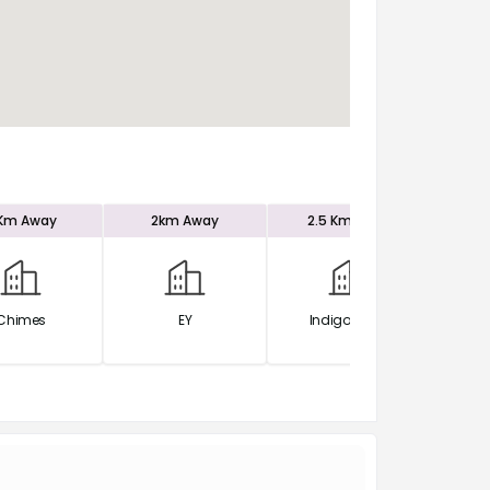
 Km
Away
2km
Away
2.5 Km
Away
2.
Chimes
EY
Indigo Office
Po