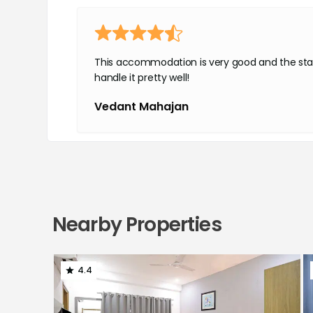
This accommodation is very good and the sta
handle it pretty well!
Vedant Mahajan
Very premium rooms
Nearby Properties
Good food
Highly recommended
Shaurya Rawal
4.4