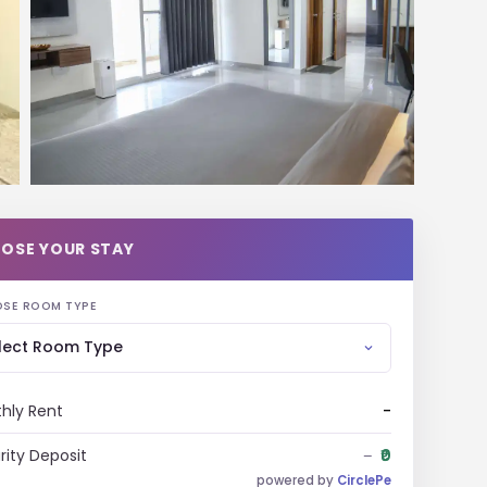
OSE YOUR STAY
SE ROOM TYPE
lect Room Type
hly Rent
-
rity Deposit
₹0
-
powered by
CirclePe