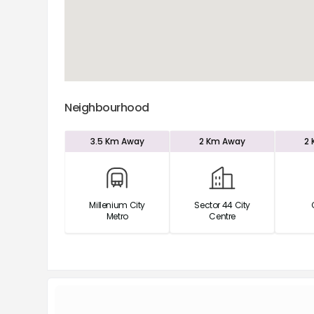
Neighbourhood
3.5 Km
Away
2 Km
Away
2
Millenium City
Sector 44 City
Metro
Centre