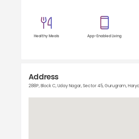
Healthy Meals
App-Enabled Living
Address
288P, Block C, Uday Nagar, Sector 45, Gurugram, Hary