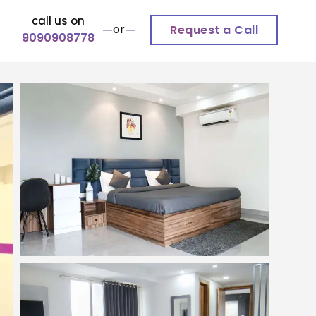
call us on
or
Request a Call
9090908778