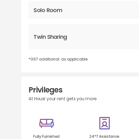
Solo Room
Twin Sharing
*GST additional: as applicable
Privileges
At Housr your rent gets you more
Fully Furnished
24*7 Assistance