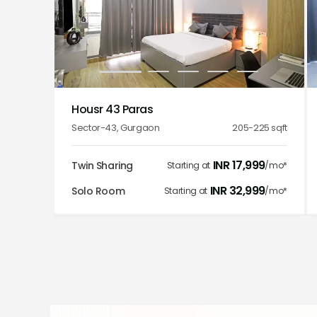
1
2
3
4
5
Housr 43 Paras
Sector-43
,
Gurgaon
205-225
sqft
INR
17,999
Twin Sharing
Starting at
/mo*
INR
32,999
Solo Room
Starting at
/mo*