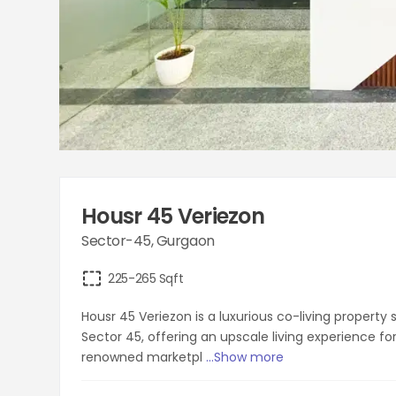
Housr 45 Veriezon
Sector-45
,
Gurgaon
225-265
Sqft
Housr 45 Veriezon is a luxurious co-living propert
Sector 45, offering an upscale living experience fo
renowned marketpl
...Show more