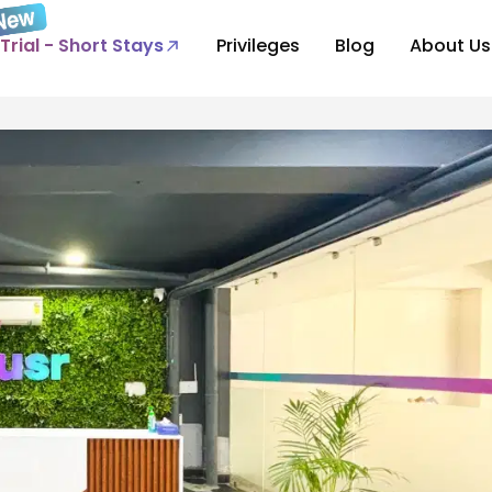
Trial - Short Stays
Privileges
Blog
About Us