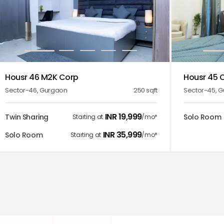
1
2
3
4
5
1
Housr 46 M2K Corp
Housr 45 
Sector-46
,
Gurgaon
250
sqft
Sector-45
,
G
INR
19,999
Twin Sharing
Solo Room
Starting at
/mo*
INR
35,999
Solo Room
Starting at
/mo*