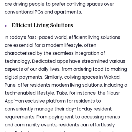
are driving people to prefer co-living spaces over
conventional PGs and apartments.
Efficient Living Solutions
In today’s fast-paced world, efficient living solutions
are essential for a modern lifestyle, often
characterised by the seamless integration of
technology. Dedicated apps have streamlined various
aspects of our daily lives, from ordering food to making
digital payments. Similarly, coliving spaces in Wakad,
Pune, offer residents modern living solutions, including a
tech-enabled lifestyle. Take, for instance, the ‘Housr
App’—an exclusive platform for residents to
conveniently manage their day-to-day resident
requirements. From paying rent to accessing menus
and community events, residents can effortlessly