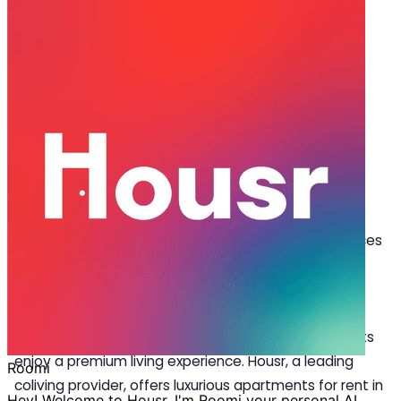
May 21, 2024
·
4 min read
Share
Embracing Urban Lifestyle: The Rise
of Coliving in Pune
I
n recent years, coliving in Pune has gained
significant momentum, thanks to the growing
working population and the allure of convenient
amenities within these shared spaces. Coliving spaces
in Pune offer diverse
luxury rentals
, including solo
rooms, studio rooms, 1 BHK, 2 BHK apartments, and
more. With plush amenities, such as professional
housekeeping and a tech-enabled lifestyle, residents
enjoy a premium living experience. Housr, a leading
coliving provider, offers luxurious apartments for rent in