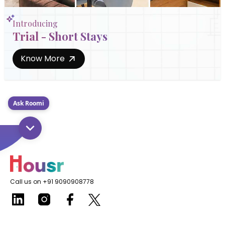
Introducing
Trial - Short Stays
Know More
Ask Roomi
Call us on +91 9090908778