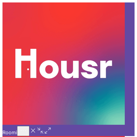
Call Us
Introducing
Know More
Trial - Short Stays
Back
PUNE
A New Era in Urban Living:
The Rise of Coliving in Pune