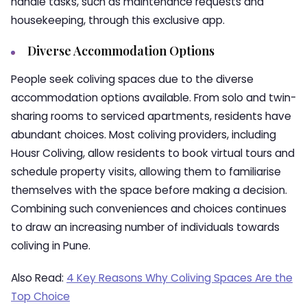
handle tasks, such as maintenance requests and
housekeeping, through this exclusive app.
Diverse Accommodation Options
People seek coliving spaces due to the diverse
accommodation options available. From solo and twin-
sharing rooms to serviced apartments, residents have
abundant choices. Most coliving providers, including
Housr Coliving, allow residents to book virtual tours and
schedule property visits, allowing them to familiarise
themselves with the space before making a decision.
Combining such conveniences and choices continues
to draw an increasing number of individuals towards
coliving in Pune.
Also Read:
4 Key Reasons Why Coliving Spaces Are the
Top Choice