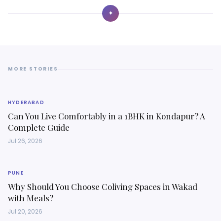
✦
MORE STORIES
HYDERABAD
Can You Live Comfortably in a 1BHK in Kondapur? A
Complete Guide
Jul 26, 2026
PUNE
Why Should You Choose Coliving Spaces in Wakad
with Meals?
Jul 20, 2026