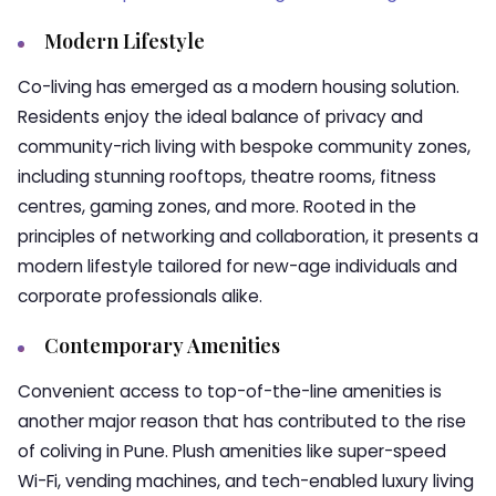
Modern Lifestyle
Co-living has emerged as a modern housing solution.
Residents enjoy the ideal balance of privacy and
community-rich living with bespoke community zones,
including stunning rooftops, theatre rooms, fitness
centres, gaming zones, and more. Rooted in the
principles of networking and collaboration, it presents a
modern lifestyle tailored for new-age individuals and
corporate professionals alike.
Contemporary Amenities
Convenient access to top-of-the-line amenities is
another major reason that has contributed to the rise
of coliving in Pune. Plush amenities like super-speed
Wi-Fi, vending machines, and tech-enabled luxury living