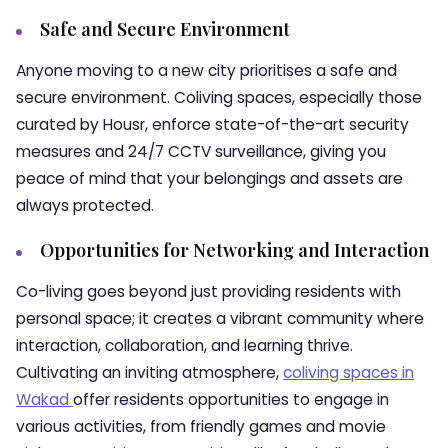
Safe and Secure Environment
Anyone moving to a new city prioritises a safe and
secure environment. Coliving spaces, especially those
curated by Housr, enforce state-of-the-art security
measures and 24/7 CCTV surveillance, giving you
peace of mind that your belongings and assets are
always protected.
Opportunities for Networking and Interaction
Co-living goes beyond just providing residents with
personal space; it creates a vibrant community where
interaction, collaboration, and learning thrive.
Cultivating an inviting atmosphere,
coliving spaces in
Wakad
offer residents opportunities to engage in
various activities, from friendly games and movie