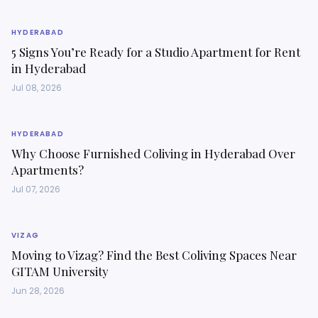
HYDERABAD
5 Signs You’re Ready for a Studio Apartment for Rent
in Hyderabad
Jul 08, 2026
HYDERABAD
Why Choose Furnished Coliving in Hyderabad Over
Apartments?
Jul 07, 2026
VIZAG
Moving to Vizag? Find the Best Coliving Spaces Near
GITAM University
Jun 28, 2026