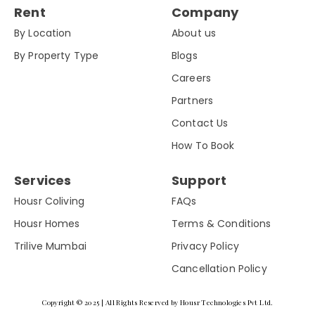
Rent
Company
By Location
About us
By Property Type
Blogs
Careers
Partners
Contact Us
How To Book
Services
Support
Housr Coliving
FAQs
Housr Homes
Terms & Conditions
Trilive Mumbai
Privacy Policy
Cancellation Policy
Copyright © 2025 | All Rights Reserved by Housr Technologies Pvt Ltd.