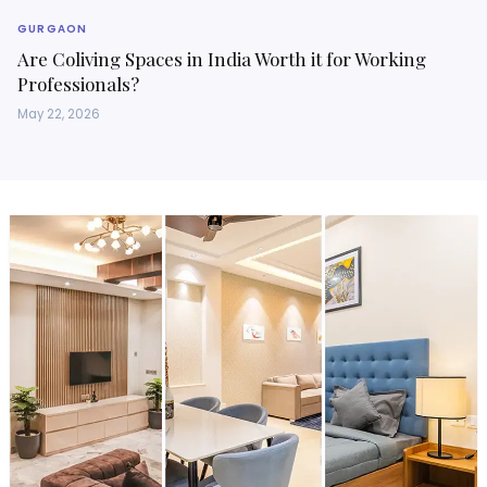
GURGAON
Are Coliving Spaces in India Worth it for Working
Professionals?
May 22, 2026