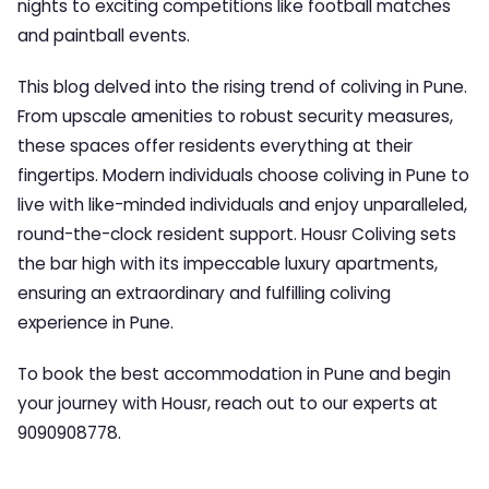
nights to exciting competitions like football matches
and paintball events.
This blog delved into the rising trend of coliving in Pune.
From upscale amenities to robust security measures,
these spaces offer residents everything at their
fingertips. Modern individuals choose coliving in Pune to
live with like-minded individuals and enjoy unparalleled,
round-the-clock resident support. Housr Coliving sets
the bar high with its impeccable luxury apartments,
ensuring an extraordinary and fulfilling coliving
experience in Pune.
To book the best accommodation in Pune and begin
your journey with Housr, reach out to our experts at
9090908778.