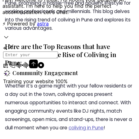
Pune, promising a hassle-free and opulent lifestyle for
working professionals and millennials. This blog delves
into the rising trend of coliving in Pune and explores its
various advantages.
Here are the Top Reasons that have
Contributed to the Rise of Coliving in
Pune:
Community Engagement
Whether it’s a game night with your fellow residents or
a day out in the town, coliving spaces present
numerous opportunities to interact and connect. With
engaging community events like DJ nights, match
screenings, open mics, and stand-ups, there is never a
dull moment when you are
coliving in Pune
!