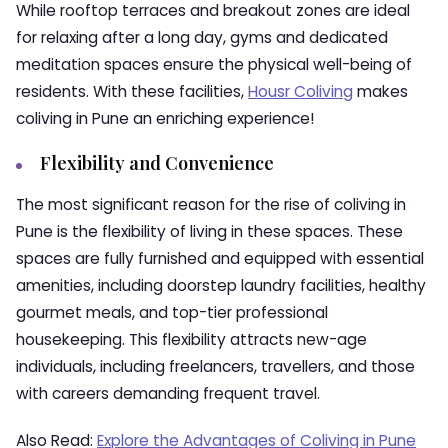
While rooftop terraces and breakout zones are ideal
for relaxing after a long day, gyms and dedicated
meditation spaces ensure the physical well-being of
residents. With these facilities,
Housr Coliving
makes
coliving in Pune an enriching experience!
Flexibility and Convenience
The most significant reason for the rise of coliving in
Pune is the flexibility of living in these spaces. These
spaces are fully furnished and equipped with essential
amenities, including doorstep laundry facilities, healthy
gourmet meals, and top-tier professional
housekeeping. This flexibility attracts new-age
individuals, including freelancers, travellers, and those
with careers demanding frequent travel.
Also Read:
Explore the Advantages of Coliving in Pune