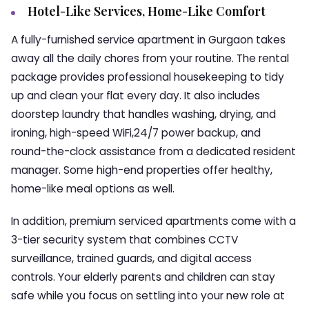
Hotel-Like Services, Home-Like Comfort
A fully-furnished service apartment in Gurgaon takes
away all the daily chores from your routine. The rental
package provides professional housekeeping to tidy
up and clean your flat every day. It also includes
doorstep laundry that handles washing, drying, and
ironing, high-speed WiFi,24/7 power backup, and
round-the-clock assistance from a dedicated resident
manager. Some high-end properties offer healthy,
home-like meal options as well.
In addition, premium serviced apartments come with a
3-tier security system that combines CCTV
surveillance, trained guards, and digital access
controls. Your elderly parents and children can stay
safe while you focus on settling into your new role at