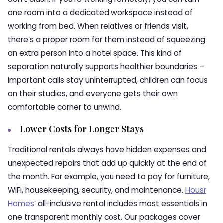
one room into a dedicated workspace instead of
working from bed. When relatives or friends visit,
there’s a proper room for them instead of squeezing
an extra person into a hotel space. This kind of
separation naturally supports healthier boundaries –
important calls stay uninterrupted, children can focus
on their studies, and everyone gets their own
comfortable corner to unwind.
Lower Costs for Longer Stays
Traditional rentals always have hidden expenses and
unexpected repairs that add up quickly at the end of
the month. For example, you need to pay for furniture,
WiFi, housekeeping, security, and maintenance.
Housr
Homes
’ all-inclusive rental includes most essentials in
one transparent monthly cost. Our packages cover