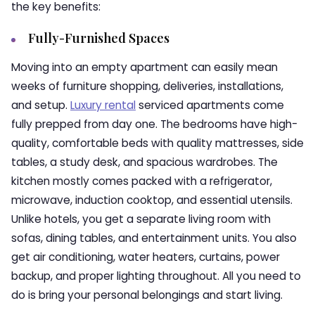
the key benefits:
Fully-Furnished Spaces
Moving into an empty apartment can easily mean
weeks of furniture shopping, deliveries, installations,
and setup.
Luxury rental
serviced apartments come
fully prepped from day one. The bedrooms have high-
quality, comfortable beds with quality mattresses, side
tables, a study desk, and spacious wardrobes. The
kitchen mostly comes packed with a refrigerator,
microwave, induction cooktop, and essential utensils.
Unlike hotels, you get a separate living room with
sofas, dining tables, and entertainment units. You also
get air conditioning, water heaters, curtains, power
backup, and proper lighting throughout. All you need to
do is bring your personal belongings and start living.