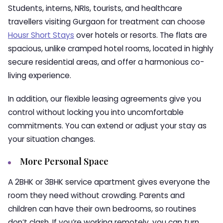
Students, interns, NRIs, tourists, and healthcare
travellers visiting Gurgaon for treatment can choose
Housr Short Stays
over hotels or resorts. The flats are
spacious, unlike cramped hotel rooms, located in highly
secure residential areas, and offer a harmonious co-
living experience.
In addition, our flexible leasing agreements give you
control without locking you into uncomfortable
commitments. You can extend or adjust your stay as
your situation changes.
More Personal Space
A 2BHK or 3BHK service apartment gives everyone the
room they need without crowding. Parents and
children can have their own bedrooms, so routines
don’t clash. If you’re working remotely, you can turn