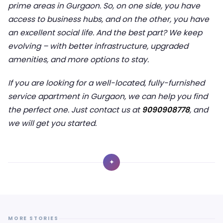
prime areas in Gurgaon. So, on one side, you have
access to business hubs, and on the other, you have
an excellent social life. And the best part? We keep
evolving – with better infrastructure, upgraded
amenities, and more options to stay.
If you are looking for a well-located, fully-furnished
service apartment in Gurgaon, we can help you find
the perfect one. Just contact us at
9090908778
, and
we will get you started.
✦
MORE STORIES