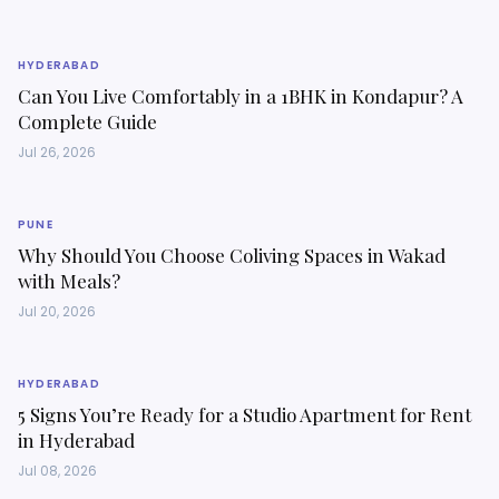
HYDERABAD
Can You Live Comfortably in a 1BHK in Kondapur? A
Complete Guide
Jul 26, 2026
PUNE
Why Should You Choose Coliving Spaces in Wakad
with Meals?
Jul 20, 2026
HYDERABAD
5 Signs You’re Ready for a Studio Apartment for Rent
in Hyderabad
Jul 08, 2026