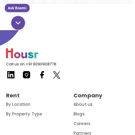
Ask Roomi
Call us on +91 9090908778
Rent
Company
By Location
About us
By Property Type
Blogs
Careers
Partners