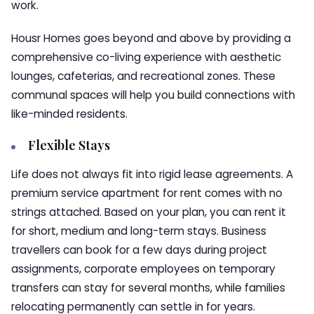
work.
Housr Homes goes beyond and above by providing a
comprehensive co-living experience with aesthetic
lounges, cafeterias, and recreational zones. These
communal spaces will help you build connections with
like-minded residents.
Flexible Stays
Life does not always fit into rigid lease agreements. A
premium service apartment for rent comes with no
strings attached. Based on your plan, you can rent it
for short, medium and long-term stays. Business
travellers can book for a few days during project
assignments, corporate employees on temporary
transfers can stay for several months, while families
relocating permanently can settle in for years.