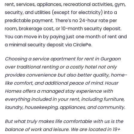
rent, services, appliances, recreational activities, gym,
security, and utilities (except for electricity) into a
predictable payment. There’s no 24-hour rate per
room, brokerage cost, or 10-month security deposit.
You can move in by paying just one month of rent and
a minimal security deposit via CirclePe.
Choosing a
service apartment for rent in Gurgaon
over traditional renting or a costly hotel not only
provides convenience but also better quality, home-
like comfort, and additional peace of mind. Housr
Homes offers a managed stay experience with
everything included in your rent, including furniture,
laundry, housekeeping, appliances, and community.
But what truly makes life comfortable with us is the
balance of work and leisure. We are located in 19+