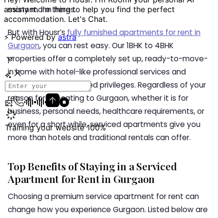
many more things.
But with Housr’s
fully furnished apartments for rent in
Gurgaon
, you can rest easy. Our 1BHK to 4BHK
properties offer a completely set up, ready-to-move-
in home with hotel-like professional services and
modern coliving-inspired privileges. Regardless of your
reason for relocating to Gurgaon, whether it is for
business, personal needs, healthcare requirements, or
even for a short while, serviced apartments give you
more than hotels and traditional rentals can offer.
Top Benefits of Staying in a Serviced
Apartment for Rent in Gurgaon
Choosing a premium service apartment for rent can
change how you experience Gurgaon. Listed below are