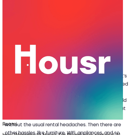
Dec 02, 2025
·
5 min read
Share
Benefits of a Service Apartment for
Rent in Gurgaon
G
urgaon is a city where careers boom, and
families grow. But finding the right home that’s
more than just ‘basic’ can be difficult. You need
to do a lot of running around when searching for a
service apartment for rent in Gurgaon. The flat should
work for your lifestyle, be near your work location, but
also offer comfort, convenience, and modern living
without the usual rental headaches. Then there are
other hassles, like furniture, WiFi, appliances, and so