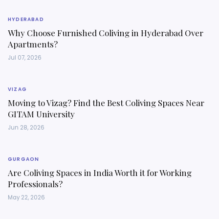
HYDERABAD
Why Choose Furnished Coliving in Hyderabad Over
Apartments?
Jul 07, 2026
VIZAG
Moving to Vizag? Find the Best Coliving Spaces Near
GITAM University
Jun 28, 2026
GURGAON
Are Coliving Spaces in India Worth it for Working
Professionals?
May 22, 2026