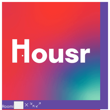
Call Us
Introducing
Know More
Trial - Short Stays
Back
GURGAON
Benefits of a Service
Apartment for Rent in
Gurgaon