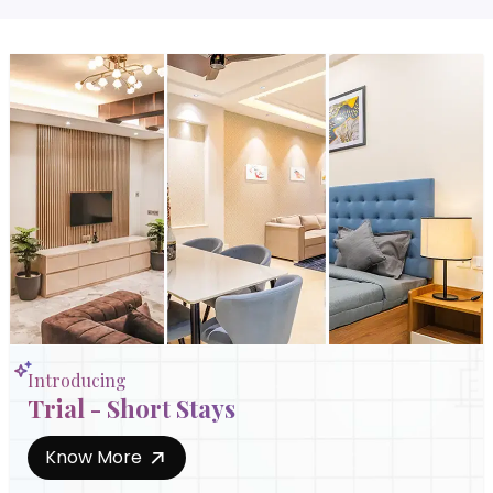
Introducing
Trial - Short Stays
Know More