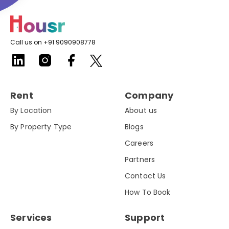
Call us on +91 9090908778
Rent
Company
By Location
About us
By Property Type
Blogs
Careers
Partners
Contact Us
How To Book
Services
Support