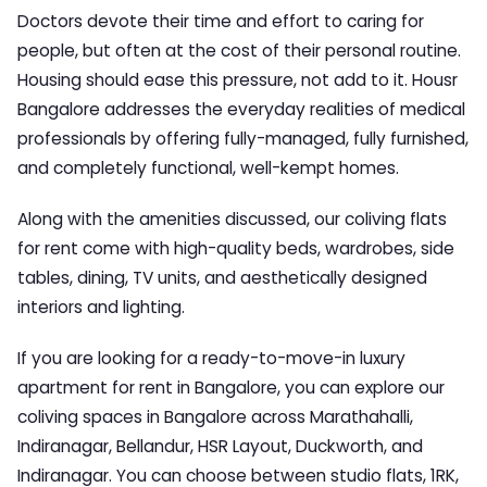
Doctors devote their time and effort to caring for
people, but often at the cost of their personal routine.
Housing should ease this pressure, not add to it.
Housr
Bangalore
addresses the everyday realities of medical
professionals by offering fully-managed, fully furnished,
and completely functional, well-kempt homes.
Along with the amenities discussed, our coliving flats
for rent come with high-quality beds, wardrobes, side
tables, dining, TV units, and aesthetically designed
interiors and lighting.
If you are looking for a ready-to-move-in luxury
apartment for rent in Bangalore, you can explore our
coliving spaces in Bangalore
across Marathahalli,
Indiranagar, Bellandur, HSR Layout, Duckworth, and
Indiranagar. You can choose between studio flats, 1RK,