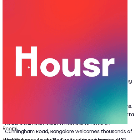
Jan 08, 2026
·
7 min read
Share
Coliving in Bangalore: How They
Support Doctors Beyond the
Hospital
C
oliving in Bangalore
gives doctors something
they rarely experience – a home that works
around their schedule, not against it. The city
has some of India’s most reputed medical institutions.
From Manipal Hospital in HAL to Apollo on Bannerghatta
Road, Columbia Asia in Whitefield to Fortis on
Cunningham Road, Bangalore welcomes thousands of
doctors every year. They come for residencies at St.