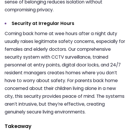
sense of belonging reduces isolation without
compromising privacy.
Security at Irregular Hours
Coming back home at wee hours after a night duty
usually raises legitimate safety concerns, especially for
females and elderly doctors. Our comprehensive
security system with CCTV surveillance, trained
personnel at entry points, digital door locks, and 24/7
resident managers creates homes where you don’t
have to worry about safety. For parents back home
concerned about their children living alone in a new
city, this security provides peace of mind. The systems
aren’t intrusive, but they’re effective, creating
genuinely secure living environments.
Takeaway