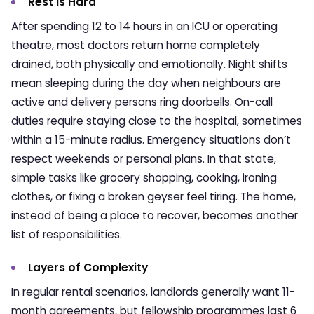
Rest is Hard
After spending 12 to 14 hours in an ICU or operating
theatre, most doctors return home completely
drained, both physically and emotionally. Night shifts
mean sleeping during the day when neighbours are
active and delivery persons ring doorbells. On-call
duties require staying close to the hospital, sometimes
within a 15-minute radius. Emergency situations don’t
respect weekends or personal plans. In that state,
simple tasks like grocery shopping, cooking, ironing
clothes, or fixing a broken geyser feel tiring. The home,
instead of being a place to recover, becomes another
list of responsibilities.
Layers of Complexity
In regular rental scenarios, landlords generally want 11-
month agreements, but fellowship programmes last 6