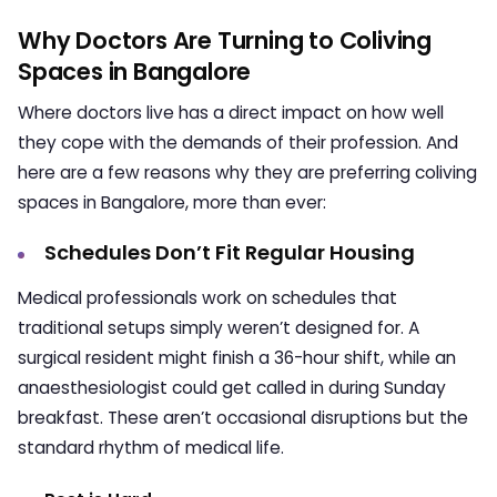
Why Doctors Are Turning to Coliving
Spaces in Bangalore
Where doctors live has a direct impact on how well
they cope with the demands of their profession. And
here are a few reasons why they are preferring coliving
spaces in Bangalore, more than ever:
Schedules Don’t Fit Regular Housing
Medical professionals work on schedules that
traditional setups simply weren’t designed for. A
surgical resident might finish a 36-hour shift, while an
anaesthesiologist could get called in during Sunday
breakfast. These aren’t occasional disruptions but the
standard rhythm of medical life.