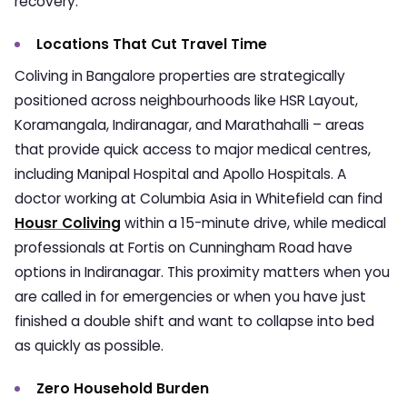
recovery.
Locations That Cut Travel Time
Coliving in Bangalore
properties are strategically
positioned across neighbourhoods like HSR Layout,
Koramangala, Indiranagar, and Marathahalli – areas
that provide quick access to major medical centres,
including Manipal Hospital and Apollo Hospitals. A
doctor working at Columbia Asia in Whitefield can find
Housr Coliving
within a 15-minute drive, while medical
professionals at Fortis on Cunningham Road have
options in Indiranagar. This proximity matters when you
are called in for emergencies or when you have just
finished a double shift and want to collapse into bed
as quickly as possible.
Zero Household Burden