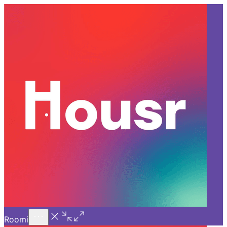
Call Us
Introducing
Know More
Trial - Short Stays
Back
BANGALORE
Coliving in Bangalore: How
They Support Doctors Beyond
the Hospital