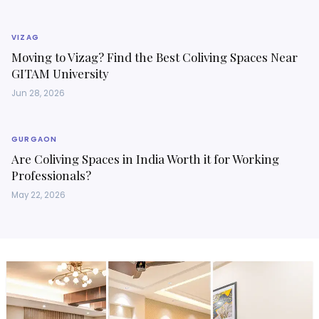
VIZAG
Moving to Vizag? Find the Best Coliving Spaces Near
GITAM University
Jun 28, 2026
GURGAON
Are Coliving Spaces in India Worth it for Working
Professionals?
May 22, 2026