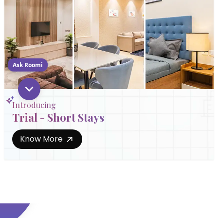
Ask Roomi
Introducing
Trial - Short Stays
Know More