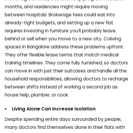
months, and residencies might require moving
between hospitals. Brokerage fees could eat into
already-tight budgets, and setting up a new flat
requires investing in furniture you’ll probably leave
behind or sell when you move to a new city.
Coliving
spaces in Bangalore
address these problems upfront.
They offer flexible lease terms that match medical
training timelines. They come fully furnished, so doctors
can move in with just their suitcases and handle all the
household responsibilities, allowing doctors to recharge
between shifts instead of working a second job as
house help, plumber, or cook.
Living Alone Can Increase Isolation
Despite spending entire days surrounded by people,
many doctors find themselves alone in their flats with