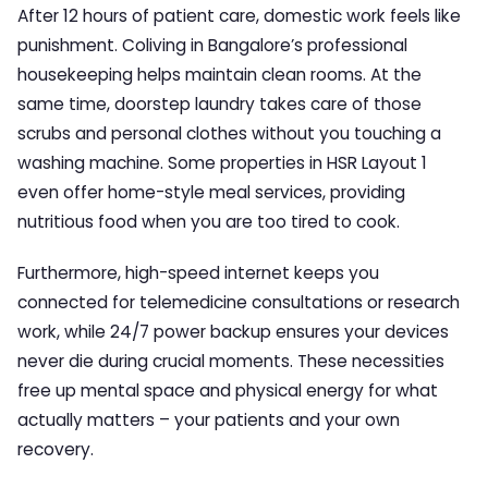
After 12 hours of patient care, domestic work feels like
punishment. Coliving in Bangalore’s professional
housekeeping helps maintain clean rooms. At the
same time, doorstep laundry takes care of those
scrubs and personal clothes without you touching a
washing machine. Some properties in HSR Layout 1
even offer home-style meal services, providing
nutritious food when you are too tired to cook.
Furthermore, high-speed internet keeps you
connected for telemedicine consultations or research
work, while 24/7 power backup ensures your devices
never die during crucial moments. These necessities
free up mental space and physical energy for what
actually matters – your patients and your own
recovery.