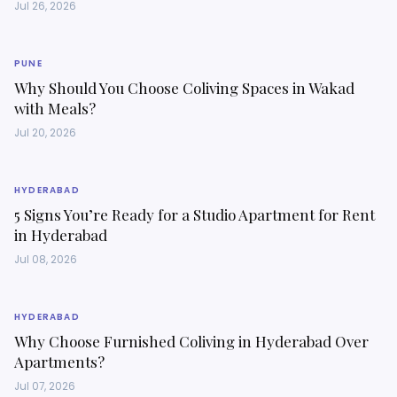
Jul 26, 2026
PUNE
Why Should You Choose Coliving Spaces in Wakad
with Meals?
Jul 20, 2026
HYDERABAD
5 Signs You’re Ready for a Studio Apartment for Rent
in Hyderabad
Jul 08, 2026
HYDERABAD
Why Choose Furnished Coliving in Hyderabad Over
Apartments?
Jul 07, 2026