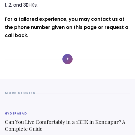
1, 2, and 3BHKs.
For a tailored experience, you may contact us at
the phone number given on this page or request a
call back.
✦
MORE STORIES
HYDERABAD
Can You Live Comfortably in a 1BHK in Kondapur? A
Complete Guide