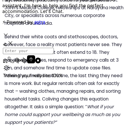
John’s Medical College, fellowships at Narayana Health
City, or specialists across numerous corporate
hospitals around India.
Behind their white coats and stethoscopes, doctors,
however, face a reality most patients never see. They
work 12-hour shifts that often extend to 18. They
handle night duties, respond to emergency calls at 3
am, and somehow find time to update case files.
When they finally head home, the last thing they need
is more work. But regular rentals often ask for exactly
that – washing clothes, managing repairs, and sorting
household tasks. Coliving
changes this equation
altogether. It asks a simple question: “
What if your
home could support your wellbeing as much as you
support your patients?”