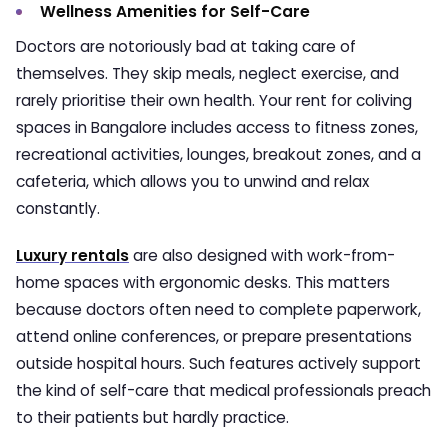
Wellness Amenities for Self-Care
Doctors are notoriously bad at taking care of
themselves. They skip meals, neglect exercise, and
rarely prioritise their own health. Your rent for coliving
spaces in Bangalore includes access to fitness zones,
recreational activities, lounges, breakout zones, and a
cafeteria, which allows you to unwind and relax
constantly.
Luxury rentals
are also designed with work-from-
home spaces with ergonomic desks. This matters
because doctors often need to complete paperwork,
attend online conferences, or prepare presentations
outside hospital hours. Such features actively support
the kind of self-care that medical professionals preach
to their patients but hardly practice.