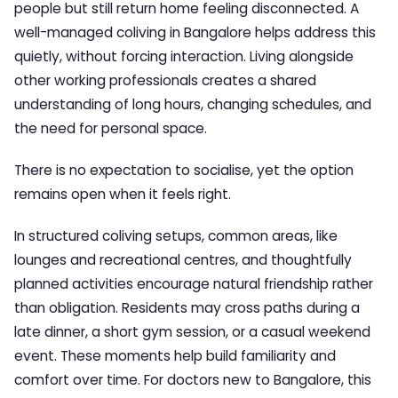
people but still return home feeling disconnected. A
well-managed coliving in Bangalore helps address this
quietly, without forcing interaction. Living alongside
other working professionals creates a shared
understanding of long hours, changing schedules, and
the need for personal space.
There is no expectation to socialise, yet the option
remains open when it feels right.
In structured coliving setups, common areas, like
lounges and recreational centres, and thoughtfully
planned activities encourage natural friendship rather
than obligation. Residents may cross paths during a
late dinner, a short gym session, or a casual weekend
event. These moments help build familiarity and
comfort over time. For doctors new to Bangalore, this