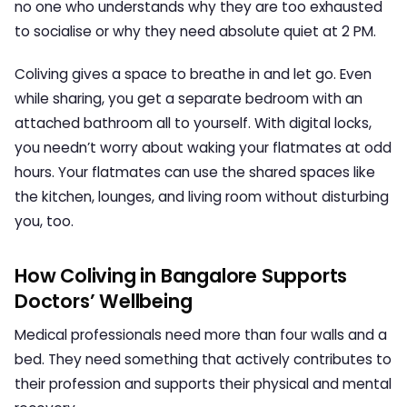
no one who understands why they are too exhausted
to socialise or why they need absolute quiet at 2 PM.
Coliving gives a space to breathe in and let go. Even
while sharing, you get a separate bedroom with an
attached bathroom all to yourself. With digital locks,
you needn’t worry about waking your flatmates at odd
hours. Your flatmates can use the shared spaces like
the kitchen, lounges, and living room without disturbing
you, too.
How Coliving in Bangalore Supports
Doctors’ Wellbeing
Medical professionals need more than four walls and a
bed. They need something that actively contributes to
their profession and supports their physical and mental