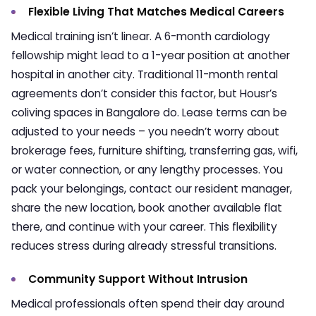
Flexible Living That Matches Medical Careers
Medical training isn’t linear. A 6-month cardiology
fellowship might lead to a 1-year position at another
hospital in another city. Traditional 11-month rental
agreements don’t consider this factor, but Housr’s
coliving spaces in Bangalore
do. Lease terms can be
adjusted to your needs – you needn’t worry about
brokerage fees, furniture shifting, transferring gas, wifi,
or water connection, or any lengthy processes. You
pack your belongings, contact our resident manager,
share the new location, book another available flat
there, and continue with your career. This flexibility
reduces stress during already stressful transitions.
Community Support Without Intrusion
Medical professionals often spend their day around