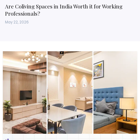
Are Coliving Spaces in India Worth it for Working
Professionals?
May 22, 2026