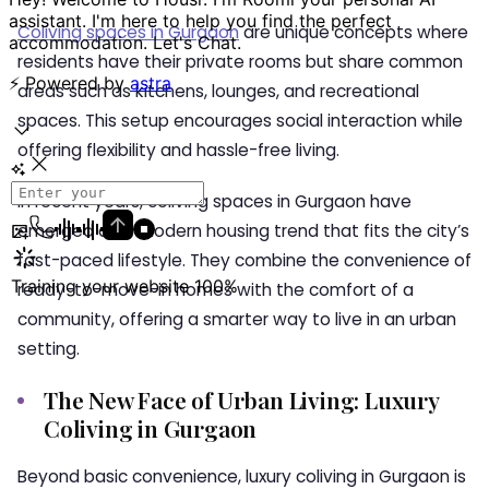
Coliving spaces in Gurgaon
are unique concepts where
residents have their private rooms but share common
areas such as kitchens, lounges, and recreational
spaces. This setup encourages social interaction while
offering flexibility and hassle-free living.
In recent years,
coliving spaces in Gurgaon
have
emerged as a modern housing trend that fits the city’s
fast-paced lifestyle. They combine the convenience of
ready-to-move-in homes with the comfort of a
community, offering a smarter way to live in an urban
setting.
The New Face of Urban Living: Luxury
Coliving in Gurgaon
Beyond basic convenience,
luxury coliving in Gurgaon
is