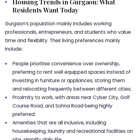
Housing Trends in Gurgaon: What
Residents Want Today
Gurgaon’s population mainly includes working
professionals, entrepreneurs, and students who value
time and flexibility. Their living preferences mainly
include:
People prioritise convenience over ownership,
preferring to rent well equipped spaces instead of
investing in furniture or appliances, storing them
and relocating frequently between different cities.
Proximity to work, with areas near Cyber City, Golf
Course Road, and Sohna Road being highly
preferred.
Amenities that are all inclusive, including
housekeeping, laundry and recreational facilities on
site, simplify daily life.