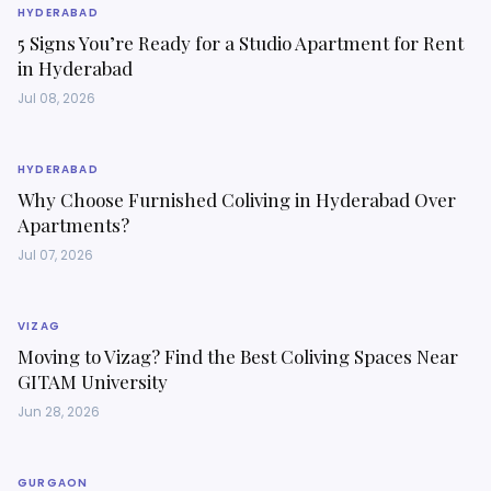
HYDERABAD
5 Signs You’re Ready for a Studio Apartment for Rent
in Hyderabad
Jul 08, 2026
HYDERABAD
Why Choose Furnished Coliving in Hyderabad Over
Apartments?
Jul 07, 2026
VIZAG
Moving to Vizag? Find the Best Coliving Spaces Near
GITAM University
Jun 28, 2026
GURGAON