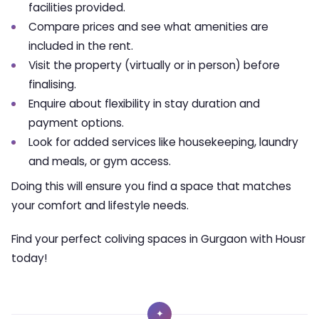
facilities provided.
Compare prices and see what amenities are
included in the rent.
Visit the property (virtually or in person) before
finalising.
Enquire about flexibility in stay duration and
payment options.
Look for added services like housekeeping, laundry
and meals, or gym access.
Doing this will ensure you find a space that matches
your comfort and lifestyle needs.
Find your perfect coliving spaces in Gurgaon with Housr
today!
✦