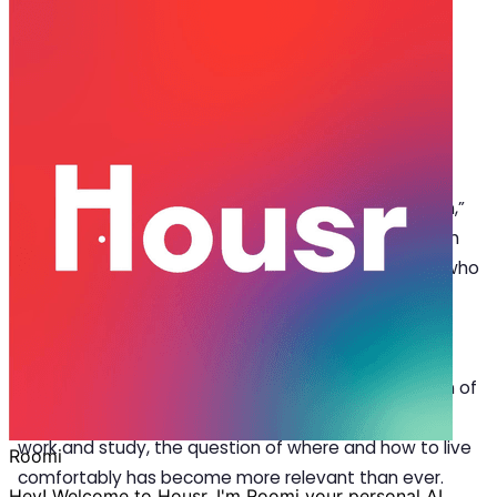
Oct 28, 2025
·
5 min read
Share
Decoding the Growing Trend of
Coliving Spaces in Gurgaon
S
earch histories like “
coliving spaces in Gurgaon
,”
“fully furnished flats for rent near me,” or “room
for rent in Gurgaon” are common for anyone who
has recently moved to the city. And it’s easy to see
why, because Gurgaon has become one of India’s
most diverse cities by being home to major tech
companies, buzzing cafés, and a growing population of
young professionals. As more people move here for
work and study, the question of where and how to live
comfortably has become more relevant than ever.