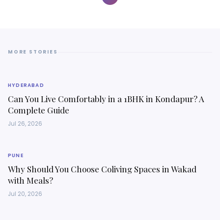
MORE STORIES
HYDERABAD
Can You Live Comfortably in a 1BHK in Kondapur? A
Complete Guide
Jul 26, 2026
PUNE
Why Should You Choose Coliving Spaces in Wakad
with Meals?
Jul 20, 2026