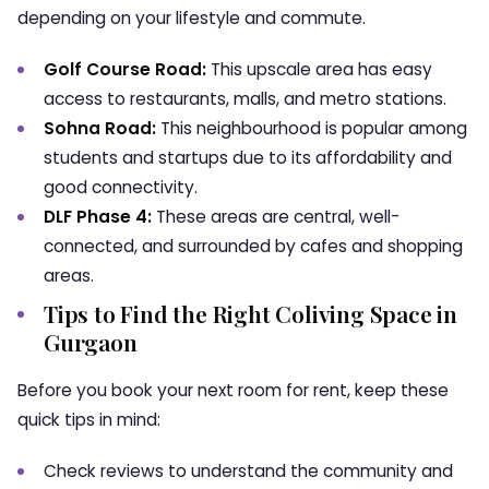
depending on your lifestyle and commute.
Golf Course Road:
This upscale area has easy
access to restaurants, malls, and metro stations.
Sohna Road:
This neighbourhood is popular among
students and startups due to its affordability and
good connectivity.
DLF Phase 4:
These areas are central, well-
connected, and surrounded by cafes and shopping
areas.
Tips to Find the Right Coliving Space in
Gurgaon
Before you book your next room for rent, keep these
quick tips in mind:
Check reviews to understand the community and