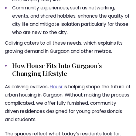
Community experiences, such as networking,
events, and shared hobbies, enhance the quality of
city life and mitigate isolation particularly for those
who are new to the city.
Coliving caters to all these needs, which explains its
growing demand in Gurgaon and other metros.
How Housr Fits Into Gurgaon’s
Changing Lifestyle
As coliving evolves,
Housr
is helping shape the future of
urban housing in Gurgaon. Without making the process
complicated, we offer fully furnished, community
driven residences designed for young professionals
and students.
The spaces reflect what today’s residents look for: