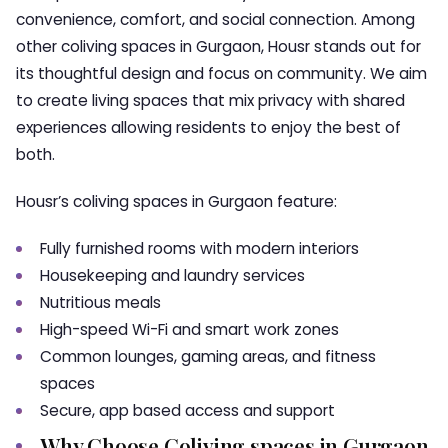
convenience, comfort, and social connection. Among
other
coliving spaces in Gurgaon
, Housr stands out for
its thoughtful design and focus on community. We aim
to create living spaces that mix privacy with shared
experiences allowing residents to enjoy the best of
both.
Housr’s
coliving spaces in Gurgaon
feature:
Fully furnished rooms with modern interiors
Housekeeping and laundry services
Nutritious meals
High-speed Wi-Fi and smart work zones
Common lounges, gaming areas, and fitness
spaces
Secure, app based access and support
Why Choose Coliving spaces in Gurgaon