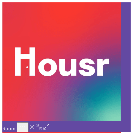
Call Us
Introducing
Know More
Trial - Short Stays
Back
GURGAON
Decoding the Growing Trend
of Coliving Spaces in Gurgaon