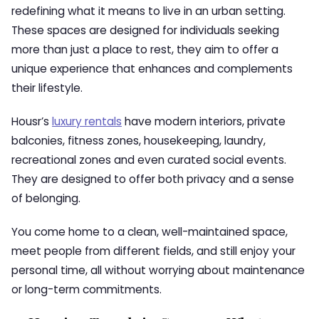
redefining what it means to live in an urban setting.
These spaces are designed for individuals seeking
more than just a place to rest, they aim to offer a
unique experience that enhances and complements
their lifestyle.
Housr’s
luxury rentals
have modern interiors, private
balconies, fitness zones, housekeeping, laundry,
recreational zones and even curated social events.
They are designed to offer both privacy and a sense
of belonging.
You come home to a clean, well-maintained space,
meet people from different fields, and still enjoy your
personal time, all without worrying about maintenance
or long-term commitments.