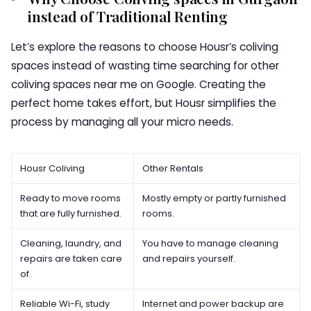
instead of Traditional Renting
Let’s explore the reasons to choose Housr’s coliving
spaces instead of wasting time searching for other
coliving spaces near me
on Google. Creating the
perfect home takes effort, but Housr simplifies the
process by managing all your micro needs.
Housr Coliving
Other Rentals
Ready to move rooms
Mostly empty or partly furnished
that are fully furnished.
rooms.
Cleaning, laundry, and
You have to manage cleaning
repairs are taken care
and repairs yourself.
of.
Reliable Wi-Fi, study
Internet and power backup are