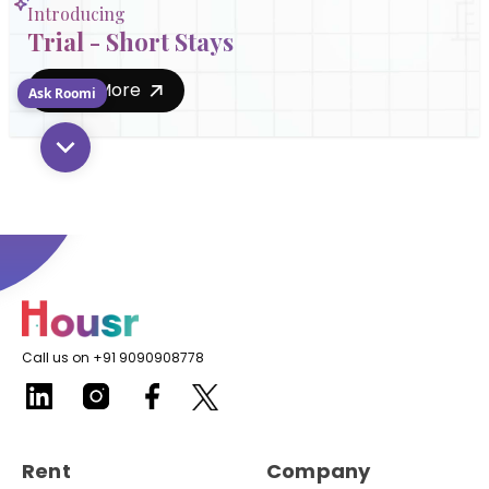
Introducing
Trial - Short Stays
Know More
Ask Roomi
Call us on +91 9090908778
Rent
Company