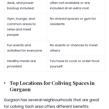
desk, and power
often not available or are
backup included.
included at an extra cost
Gym, lounge, and
No shared spaces or gym for
common areas to
residents.
relax and meet
people.
Fun events and
No events or chances to meet
activities for everyone.
others.
Healthy meals are
You have to cook or order food
provided.
yourself.
Top Locations for Coliving Spaces in
Gurgaon
Gurgaon has several neighbourhoods that are great
for coliving. Each area offers different benefits