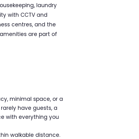
housekeeping, laundry
rity with CCTV and
ness centres, and the
amenities are part of
acy, minimal space, or a
 rarely have guests, a
ce with everything you
hin walkable distance.