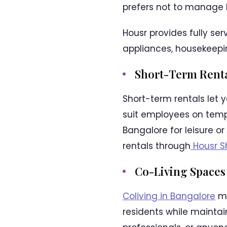
prefers not to manage 
Housr provides fully se
appliances, housekeeping
Short-Term Rent
Short-term rentals let 
suit employees on tempo
Bangalore for leisure o
rentals through
Housr S
Co-Living Spaces
Coliving in Bangalore
me
residents while maintai