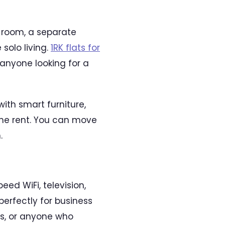
 room, a separate
olo living.
1RK flats for
 anyone looking for a
with smart furniture,
the rent. You can move
.
ed WiFi, television,
erfectly for business
ods, or anyone who