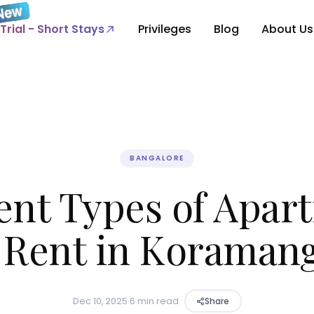
Trial - Short Stays
Privileges
Blog
About Us
BANGALORE
rent Types of Apar
r Rent in Koramang
Dec 10, 2025
·
6 min read
Share