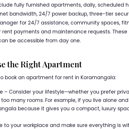
clude fully furnished apartments, daily, scheduled 
ernet bandwidth, 24/7 power backup, three-tier secu
 manager for 24/7 assistance, community spaces, fit
or rent payments and maintenance requests. These 
can be accessible from day one.
ose the Right Apartment
to book an apartment for rent in Koramangala:
le – Consider your lifestyle—whether you prefer priv
 too many rooms. For example, if you live alone and
mangala because it gives you a compact, luxury spa
 to your workplace and make sure everything is wit