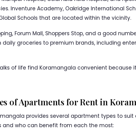
es. Inventure Academy, Oakridge International Sc
lobal Schools that are located within the vicinity.
ping, Forum Mall, Shoppers Stop, and a good number
 daily groceries to premium brands, including enter
walks of life find Koramangala convenient because 
ypes of Apartments for Rent in Kora
mangala provides several apartment types to suit d
s and who can benefit from each the most: