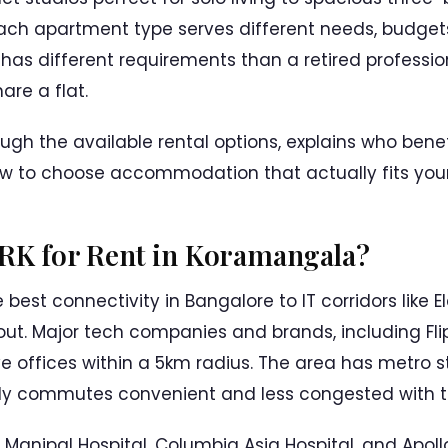
Each apartment type serves different needs, budgets,
 has different requirements than a retired professio
are a flat.
ough the available rental options, explains who ben
w to choose accommodation that actually fits your 
1RK for Rent in Koramangala?
est connectivity in Bangalore to IT corridors like El
out. Major tech companies and brands, including Flipk
e offices within a 5km radius. The area has metro 
ly commutes convenient and less congested with tr
ke Manipal Hospital, Columbia Asia Hospital, and Apoll