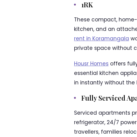
1RK
These compact, home-li
kitchen, and an attach
rent in Koramangala
wor
private space without 
Housr Homes
offers full
essential kitchen appli
in instantly without the
Fully Serviced A
Serviced apartments pro
refrigerator, 24/7 powe
travellers, families rel