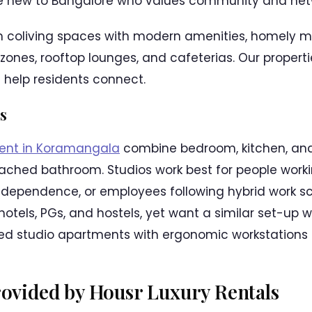
ne new to Bangalore who values community and netw
 coliving spaces with modern amenities, homely me
 zones, rooftop lounges, and cafeterias. Our properti
help residents connect.
s
rent in Koramangala
combine bedroom, kitchen, and 
ched bathroom. Studios work best for people workin
independence, or employees following hybrid work s
of hotels, PGs, and hostels, yet want a similar set-u
hed studio apartments with ergonomic workstations 
Provided by Housr Luxury Rentals