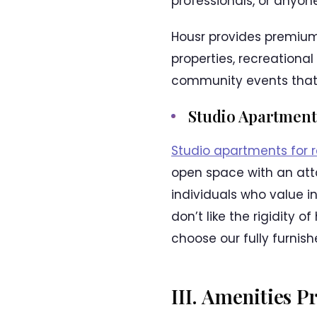
professionals, or anyo
Housr provides premium
properties, recreational
community events that 
Studio Apartment
Studio apartments for 
open space with an atta
individuals who value 
don’t like the rigidity 
choose our fully furnis
III. Amenities 