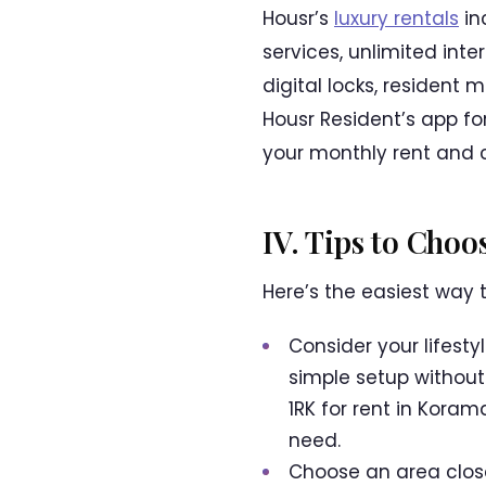
Housr’s
luxury rentals
in
services, unlimited int
digital locks, resident
Housr Resident’s app f
your monthly rent and 
IV. Tips to Cho
Here’s the easiest way 
Consider your lifesty
simple setup without
1RK for rent in Kora
need.
Choose an area close