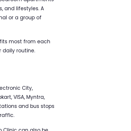
 and lifestyles. A
nal or a group of
efits most from each
daily routine.
ectronic City,
art, VISA, Myntra,
stations and bus stops
affic.
o Clinic can also be