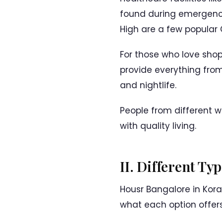
found during emergenci
High are a few popular G
For those who love shop
provide everything from
and nightlife.
People from different 
with quality living.
II. Different T
Housr Bangalore in Kora
what each option offer