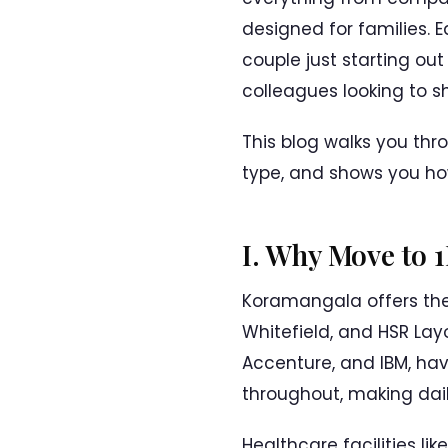
designed for families. 
couple just starting out
colleagues looking to sh
This blog walks you thr
type, and shows you ho
I. Why Move to 
Koramangala offers the b
Whitefield, and HSR Lay
Accenture, and IBM, hav
throughout, making dai
Healthcare facilities li