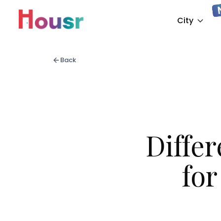
City
Back
Diffe
fo