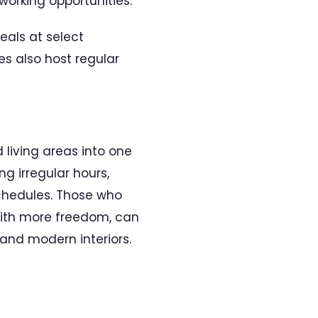
orking opportunities.
als at select
es also host regular
living areas into one
g irregular hours,
chedules. Those who
p with more freedom, can
and modern interiors.