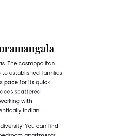
 Koramangala
as. The cosmopolitan
b to established families
s pace for its quick
paces scattered
working with
tically Indian.
iversity. You can find
ee-bedroom apartments