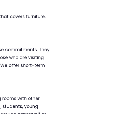
hat covers furniture,
ease commitments. They
ose who are visiting
. We offer short-term
 rooms with other
s, students, young