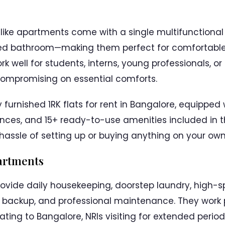
ke apartments come with a single multifunctional
ed bathroom—making them perfect for comfortable s
k well for students, interns, young professionals, or
compromising on essential comforts.
y furnished 1RK flats for rent in Bangalore, equipped 
ances, and 15+ ready-to-use amenities included in 
 hassle of setting up or buying anything on your own
partments
vide daily housekeeping, doorstep laundry, high-spe
r backup, and professional maintenance. They work p
ocating to Bangalore, NRIs visiting for extended peri