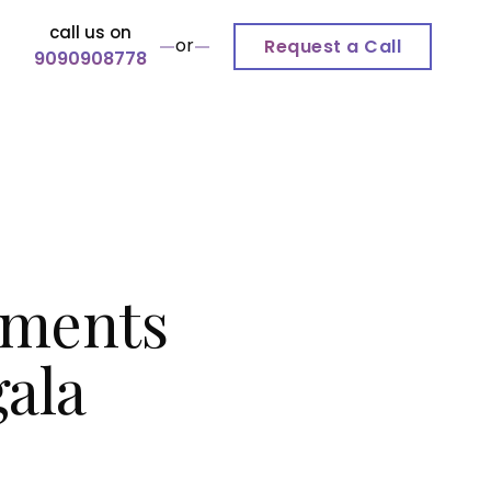
call us on
or
Request a Call
9090908778
tments
ala