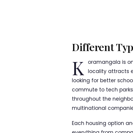
Different Ty
K
oramangala is on
locality attracts
looking for better schoo
commute to tech parks.
throughout the neighbou
multinational companies
Each housing option an
everything from compac