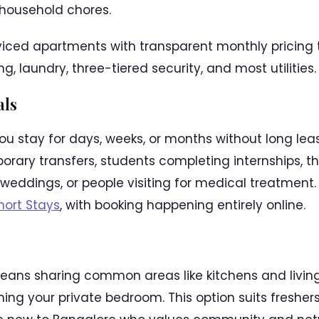
household chores.
rviced apartments with transparent monthly pricing t
, laundry, three-tiered security, and most utilities.
als
you stay for days, weeks, or months without long l
rary transfers, students completing internships, th
r weddings, or people visiting for medical treatment
hort Stays
, with booking happening entirely online.
ans sharing common areas like kitchens and living
ning your private bedroom. This option suits fresher