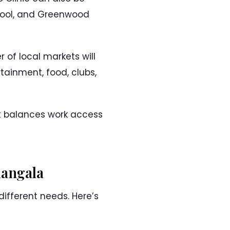
hool, and Greenwood
 of local markets will
tainment, food, clubs,
it balances work access
mangala
ifferent needs. Here’s