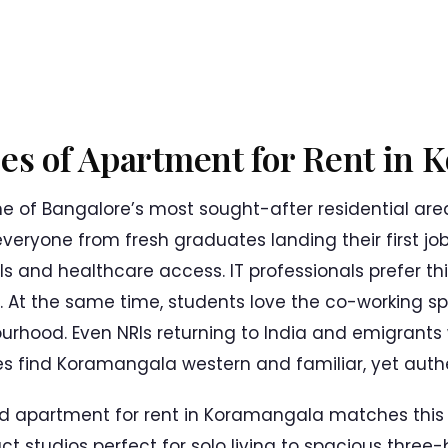
pes of Apartment for Rent in
e of Bangalore’s most sought-after residential are
 everyone from fresh graduates landing their first jo
ls and healthcare access. IT professionals prefer thi
 At the same time, students love the co-working s
rhood. Even NRIs returning to India and emigrants 
 find Koramangala western and familiar, yet authen
d apartment for rent in Koramangala matches this d
t studios perfect for solo living to spacious thr