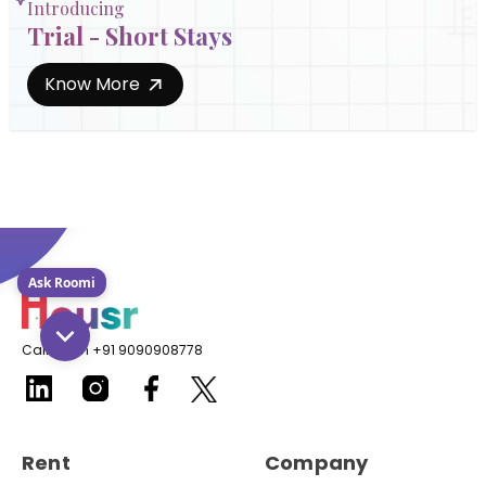
Introducing
Trial - Short Stays
Know More
Ask Roomi
Call us on +91 9090908778
Rent
Company