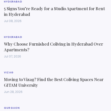
HYDERABAD
5 Signs You’re Ready for a Studio Apartment for Rent
in Hyderabad
Jul 08, 2026
HYDERABAD
Why Choose Furnished Coliving in Hyderabad Over
Apartments?
Jul 07, 2026
VIZAG
Moving to Vizag? Find the Best Coliving Spaces Near
GITAM University
Jun 28, 2026
GURGAON