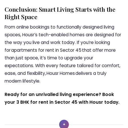
Conclusion: Smart Living Starts with the
Right Space
From online bookings to functionally designed living
spaces, Housr’s tech-enabled homes are designed for
the way you live and work today. If you’re looking
for apartments for rent in Sector 45 that offer more
than just space, it’s time to upgrade your
expectations. With every feature tailored for comfort,
ease, and flexibility, Housr Homes delivers a truly
modern lifestyle.
Ready for an unrivalled living experience? Book
your 3 BHK for rent in Sector 45 with Housr today.
✦