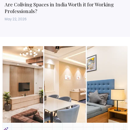
Are Coliving Spaces in India Worth it for Working
Professionals?
May 22, 2026