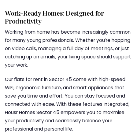
Work-Ready Homes: Designed for
Productivity
Working from home has become increasingly common
for many young professionals. Whether you’re hopping
on video calls, managing a full day of meetings, or just
catching up on emails, your living space should support
your work.
Our flats for rent in Sector 45 come with high-speed
WiFi, ergonomic furniture, and smart appliances that
save you time and effort. You can stay focused and
connected with ease. With these features integrated,
Housr Homes Sector 45 empowers you to maximise
your productivity and seamlessly balance your
professional and personal life.