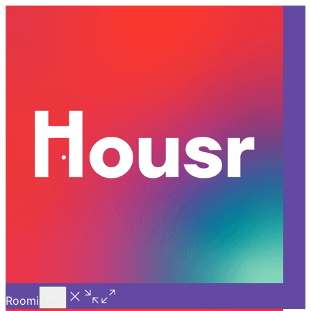
Call Us
Introducing
Know More
Trial - Short Stays
Back
GURGAON
Discover How Tech Simplifies
Work-Life in a 3 BHK for Rent
in Sector 45