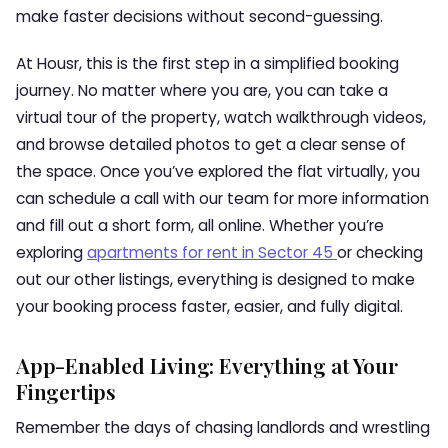
make faster decisions without second-guessing.
At Housr, this is the first step in a simplified booking
journey. No matter where you are, you can take a
virtual tour of the property, watch walkthrough videos,
and browse detailed photos to get a clear sense of
the space. Once you’ve explored the flat virtually, you
can schedule a call with our team for more information
and fill out a short form, all online. Whether you’re
exploring
apartments for rent in Sector 45
or checking
out our other listings, everything is designed to make
your booking process faster, easier, and fully digital.
App-Enabled Living: Everything at Your
Fingertips
Remember the days of chasing landlords and wrestling