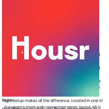
May 07, 2025
·
4 min read
Share
Discover How Tech Simplifies Work-
Life in a 3 BHK for Rent in Sector 45
T
he search for a 3 BHK for rent in Sector 45 isn’t
just about finding a space; it is about
discovering a home that supports a balanced
lifestyle. Imagine living in a place where technology
isn’t just an add-on but a built-in feature that makes
your daily routine smoother. From easier mornings to
more focused work hours and relaxed evenings, the
right setup makes all the difference. Located in one of
Gurugram’s most well-connected areas, Sector 45 is