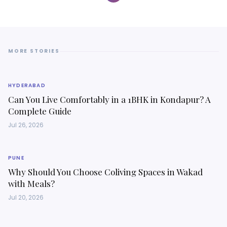
MORE STORIES
HYDERABAD
Can You Live Comfortably in a 1BHK in Kondapur? A
Complete Guide
Jul 26, 2026
PUNE
Why Should You Choose Coliving Spaces in Wakad
with Meals?
Jul 20, 2026