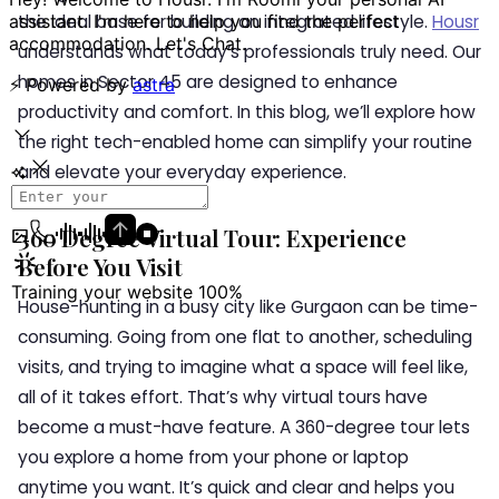
the ideal base for building an integrated lifestyle.
Housr
understands what today’s professionals truly need. Our
homes in Sector 45 are designed to enhance
productivity and comfort. In this blog, we’ll explore how
the right tech-enabled home can simplify your routine
and elevate your everyday experience.
360 Degree Virtual Tour: Experience
Before You Visit
House-hunting in a busy city like Gurgaon can be time-
consuming. Going from one flat to another, scheduling
visits, and trying to imagine what a space will feel like,
all of it takes effort. That’s why virtual tours have
become a must-have feature. A 360-degree tour lets
you explore a home from your phone or laptop
anytime you want. It’s quick and clear and helps you