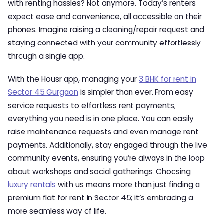
with renting hassles? Not anymore. Today’s renters
expect ease and convenience, all accessible on their
phones. Imagine raising a cleaning/repair request and
staying connected with your community effortlessly
through a single app.
With the Housr app, managing your
3 BHK for rent in
Sector 45 Gurgaon
is simpler than ever. From easy
service requests to effortless rent payments,
everything you need is in one place. You can easily
raise maintenance requests and even manage rent
payments. Additionally, stay engaged through the live
community events, ensuring you’re always in the loop
about workshops and social gatherings. Choosing
luxury rentals
with us means more than just finding a
premium flat for rent in Sector 45; it’s embracing a
more seamless way of life.