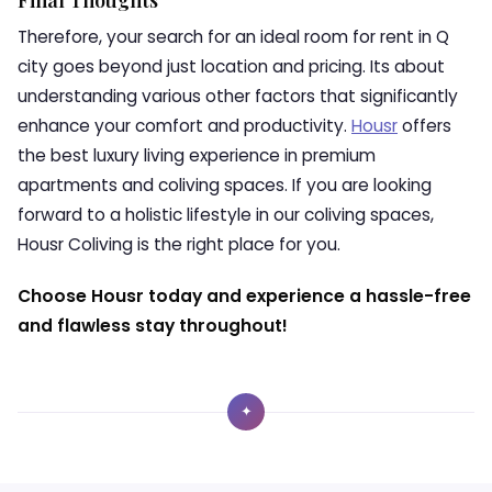
Final Thoughts
Therefore, your search for an ideal room for rent in Q
city goes beyond just location and pricing. Its about
understanding various other factors that significantly
enhance your comfort and productivity.
Housr
offers
the best luxury living experience in premium
apartments and coliving spaces. If you are looking
forward to a holistic lifestyle in our coliving spaces,
Housr Coliving is the right place for you.
Choose Housr today and experience a hassle-free
and flawless stay throughout!
✦