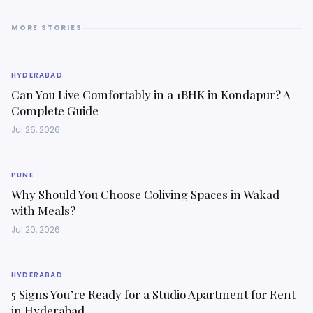
MORE STORIES
HYDERABAD
Can You Live Comfortably in a 1BHK in Kondapur? A
Complete Guide
Jul 26, 2026
PUNE
Why Should You Choose Coliving Spaces in Wakad
with Meals?
Jul 20, 2026
HYDERABAD
5 Signs You’re Ready for a Studio Apartment for Rent
in Hyderabad