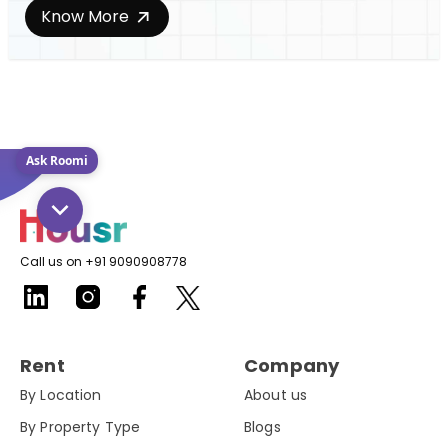
Know More
Ask Roomi
Call us on +91 9090908778
Rent
Company
By Location
About us
By Property Type
Blogs