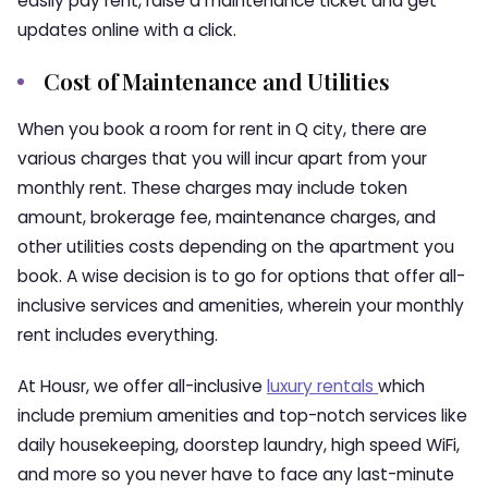
easily pay rent, raise a maintenance ticket and get
updates online with a click.
Cost of Maintenance and Utilities
When you book a room for rent in Q city, there are
various charges that you will incur apart from your
monthly rent. These charges may include token
amount, brokerage fee, maintenance charges, and
other utilities costs depending on the apartment you
book. A wise decision is to go for options that offer all-
inclusive services and amenities, wherein your monthly
rent includes everything.
At Housr, we offer all-inclusive
luxury rentals
which
include premium amenities and top-notch services like
daily housekeeping, doorstep laundry, high speed WiFi,
and more so you never have to face any last-minute