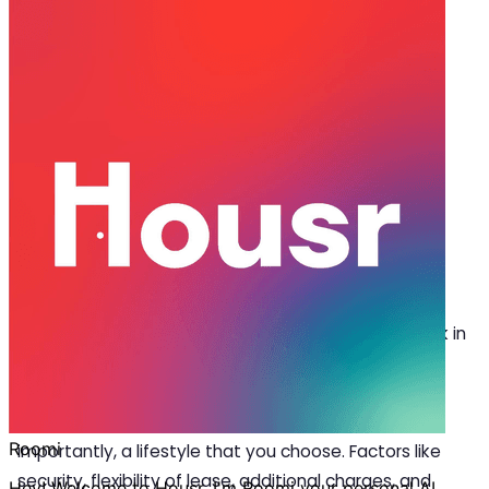
Apr 04, 2025
·
4 min read
Share
Hidden Features to Look for When
Booking a Room for Rent in Q City
L
ooking for a room for rent in Q city? While
location, surroundings, monthly rent, and
amenities are some obvious considerations,
there are also other factors that you might overlook in
the beginning and regret later. Choosing the right
rental space goes beyond just a physical space; it’s
about convenience, security, flexibility and, more
importantly, a lifestyle that you choose. Factors like
security, flexibility of lease, additional charges, and