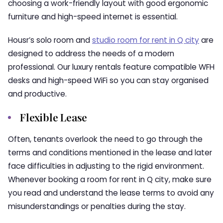
choosing a work-friendly layout with good ergonomic
furniture and high-speed internet is essential.
Housr’s solo room and
studio room for rent in Q city
are
designed to address the needs of a modern
professional. Our luxury rentals feature compatible WFH
desks and high-speed WiFi so you can stay organised
and productive.
Flexible Lease
Often, tenants overlook the need to go through the
terms and conditions mentioned in the lease and later
face difficulties in adjusting to the rigid environment.
Whenever booking a room for rent in Q city, make sure
you read and understand the lease terms to avoid any
misunderstandings or penalties during the stay.