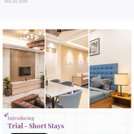
May 22, 2026
Introducing
Trial - Short Stays