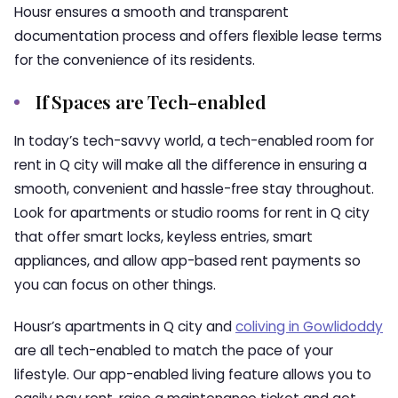
Housr ensures a smooth and transparent
documentation process and offers flexible lease terms
for the convenience of its residents.
If Spaces are Tech-enabled
In today’s tech-savvy world, a tech-enabled room for
rent in Q city will make all the difference in ensuring a
smooth, convenient and hassle-free stay throughout.
Look for apartments or studio rooms for rent in Q city
that offer smart locks, keyless entries, smart
appliances, and allow app-based rent payments so
you can focus on other things.
Housr’s apartments in Q city and
coliving in Gowlidoddy
are all tech-enabled to match the pace of your
lifestyle. Our app-enabled living feature allows you to