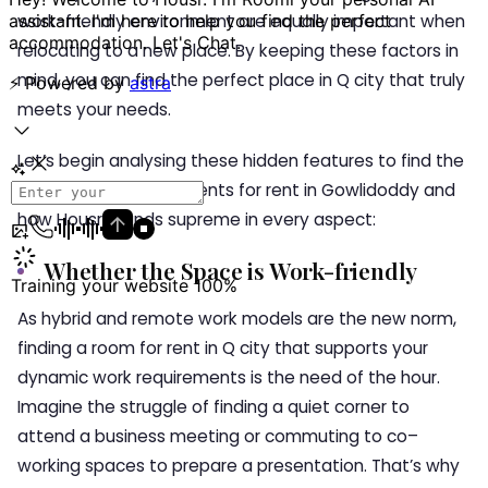
work-friendly environment are equally important when
relocating to a new place. By keeping these factors in
mind, you can find the perfect place in Q city that truly
meets your needs.
Let’s begin analysing these hidden features to find the
ideal serviced apartments for rent in Gowlidoddy and
how Housr stands supreme in every aspect:
Whether the Space is Work-friendly
As hybrid and remote work models are the new norm,
finding a room for rent in Q city that supports your
dynamic work requirements is the need of the hour.
Imagine the struggle of finding a quiet corner to
attend a business meeting or commuting to co–
working spaces to prepare a presentation. That’s why