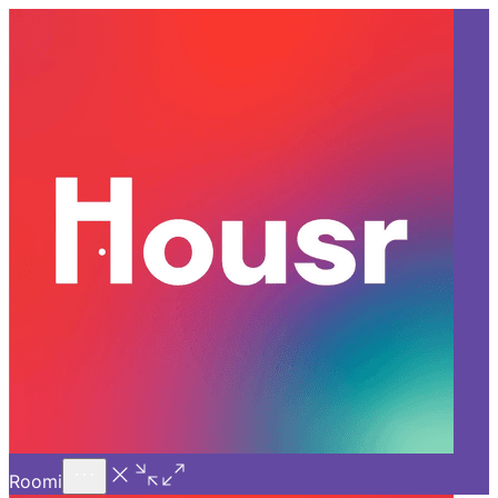
Call Us
Introducing
Know More
Trial - Short Stays
Back
HYDERABAD
Hidden Features to Look for
When Booking a Room for
Rent in Q City