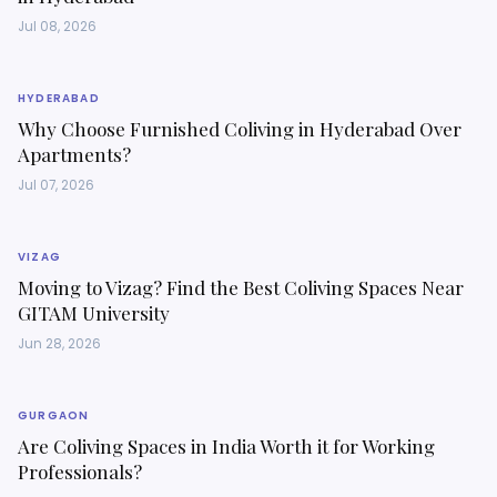
Jul 08, 2026
HYDERABAD
Why Choose Furnished Coliving in Hyderabad Over
Apartments?
Jul 07, 2026
VIZAG
Moving to Vizag? Find the Best Coliving Spaces Near
GITAM University
Jun 28, 2026
GURGAON
Are Coliving Spaces in India Worth it for Working
Professionals?