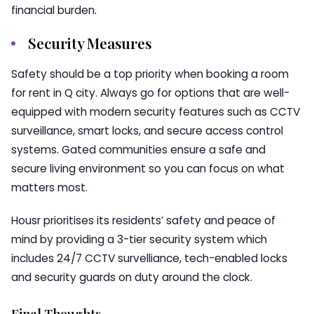
financial burden.
Security Measures
Safety should be a top priority when booking a room
for rent in Q city. Always go for options that are well-
equipped with modern security features such as CCTV
surveillance, smart locks, and secure access control
systems. Gated communities ensure a safe and
secure living environment so you can focus on what
matters most.
Housr prioritises its residents’ safety and peace of
mind by providing a 3-tier security system which
includes 24/7 CCTV survelliance, tech-enabled locks
and security guards on duty around the clock.