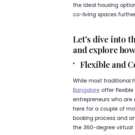
the ideal housing optio
co-living spaces furthe
Let’s dive into 
and explore how 
Flexible and 
While most traditional 
Bangalore
offer flexibl
entrepreneurs who are 
here for a couple of mo
booking process and an 
the 360-degree virtual 