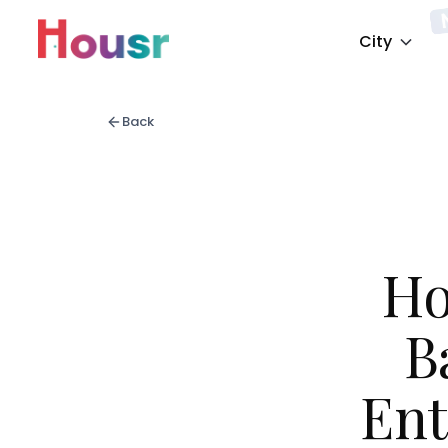
City
Back
Ho
B
Ent