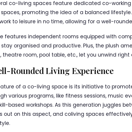
ral co-living spaces feature dedicated co-working
 spaces, promoting the idea of a balanced lifestyle
work to leisure in no time, allowing for a well-rounde
ore features independent rooms equipped with com
 stay organised and productive. Plus, the plush ame
theatre room, pool table, etc., let you unwind right
ll-Rounded Living Experience
ure of a co-living space is its initiative to promot
ugh various programs, like fitness sessions, music e
 skill-based workshops. As this generation juggles 
s out on this aspect, and coliving spaces effectively f
yle.