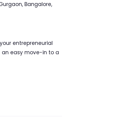
 Gurgaon, Bangalore,
 your entrepreneurial
om an easy move-in to a