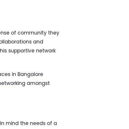
sense of community they
ollaborations and
This supportive network
paces in Bangalore
networking amongst
 in mind the needs of a