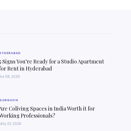
HYDERABAD
5 Signs You’re Ready for a Studio Apartment
for Rent in Hyderabad
Jul 08, 2026
GURGAON
Are Coliving Spaces in India Worth it for
Working Professionals?
May 22, 2026