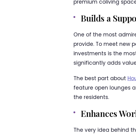
premium coliving space
Builds a Supp
One of the most admire
provide. To meet new pe
investments is the most 
significantly adds value
The best part about
Hou
feature open lounges 
the residents.
Enhances Work
The very idea behind th