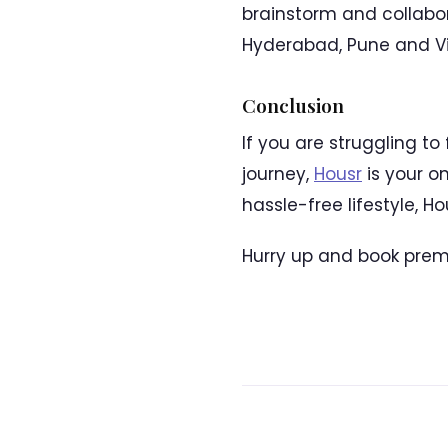
brainstorm and collabo
Hyderabad, Pune and Vi
Conclusion
If you are struggling to
journey,
Housr
is your o
hassle-free lifestyle, H
Hurry up and book prem