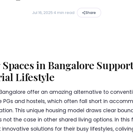
Jul 16, 2025
·
4 min read
Share
 Spaces in Bangalore Support
al Lifestyle
 Bangalore offer an amazing alternative to conventi
e PGs and hostels, which often fall short in acco
ation. This unique housing model draws clear boun
 not the case in other shared living options. In this
innovative solutions for their busy lifestyles, coli