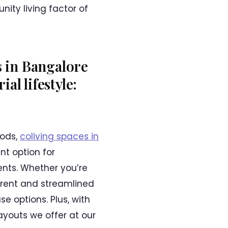
ity living factor of
s in Bangalore
al lifestyle:
iods,
coliving spaces in
nt option for
ents. Whether you’re
arent and streamlined
e options. Plus, with
ayouts we offer at our