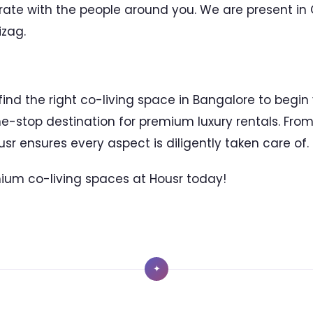
rate with the people around you. We are present in
zag.
 find the right co-living space in Bangalore to begin
ne-stop destination for premium luxury rentals. Fr
ousr ensures every aspect is diligently taken care of.
ium co-living spaces at Housr today!
✦