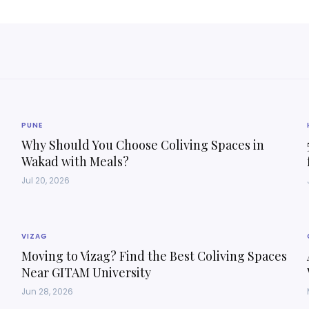
PUNE
Why Should You Choose Coliving Spaces in
Wakad with Meals?
Jul 20, 2026
VIZAG
Moving to Vizag? Find the Best Coliving Spaces
Near GITAM University
Jun 28, 2026