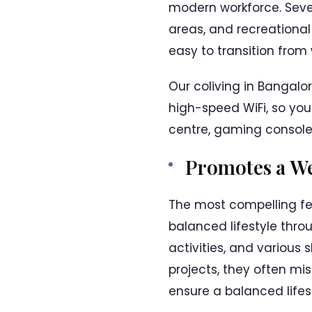
modern workforce. Seve
areas, and recreational
easy to transition from 
Our coliving in Bangal
high-speed WiFi, so you
centre, gaming console, 
Promotes a We
The most compelling feat
balanced lifestyle thro
activities, and various
projects, they often mis
ensure a balanced lifest