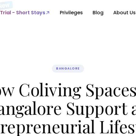
Trial - Short Stays
Privileges
Blog
About Us
BANGALORE
w Coliving Spaces
angalore Support 
repreneurial Lifes