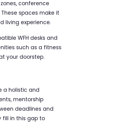
 zones, conference
. These spaces make it
d living experience.
patible WFH desks and
nities such as a fitness
 at your doorstep.
e a holistic and
vents, mentorship
between deadlines and
ill in this gap to