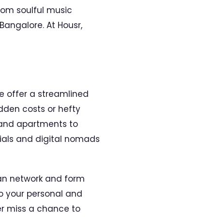
rom soulful music
 Bangalore. At Housr,
e offer a streamlined
dden costs or hefty
 and apartments to
nnials and digital nomads
can network and form
to your personal and
er miss a chance to