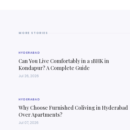
MORE STORIES
HYDERABAD
Can You Live Comfortably in a 1BHK in
Kondapur? A Complete Guide
Jul 26, 2026
HYDERABAD
Why Choose Furnished Coliving in Hyderabad
Over Apartments?
Jul 07, 2026