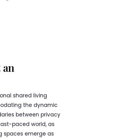
 an
onal shared living
mmodating the dynamic
daries between privacy
 fast-paced world, as
ving spaces emerge as