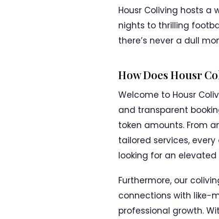
Housr Coliving hosts a 
nights to thrilling foot
there’s never a dull m
How Does Housr Col
Welcome to Housr Coliv
and transparent booking
token amounts. From an
tailored services, every
looking for an elevated l
Furthermore, our colivi
connections with like-m
professional growth. W