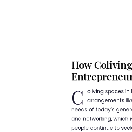
How Coliving
Entrepreneuri
C
oliving spaces in
arrangements lik
needs of today’s gener
and networking, which is
people continue to seek 