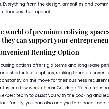
n. Everything from the design, amenities and commun
r enhances their appeal.
the world of premium coliving space
they can support your entrepreneuri
Convenient Renting Option
housing options offer rigid terms and long lease per
e and shorter lease options, making them a convenie
constantly on the move for their business requirem
nths or a few weeks, Housr Coliving offers a transp
expert team to assist you with the booking and leas
tour facility, you can also analyse the spaces and l