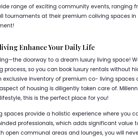
wide range of exciting community events, ranging f
ball tournaments at their premium coliving spaces in
oment!
iving Enhance Your Daily Life
ing—the doorway to a dream luxury living space! W
 process, so you can book luxury rentals without hi
 exclusive inventory of premium co- living spaces
 aspect of housing is diligently taken care of. Mille
ifestyle, this is the perfect place for you!
ng spaces provide a holistic experience where you 
inded professionals, which adds significant value 
ith open communal areas and lounges, you will nev