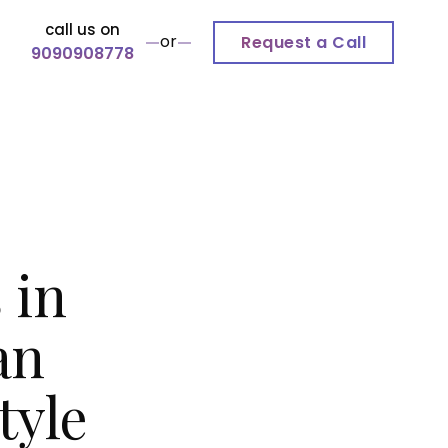
call us on
or
Request a Call
9090908778
 in
an
tyle