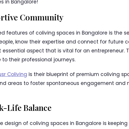
s in Bangalore!
ortive Community
d features of coliving spaces in Bangalore is the 
ople, know their expertise and connect for future c
essential aspect that is vital for an entrepreneur. 
 to their professional journeys.
sr Coliving
is their blueprint of premium coliving s
and areas to foster spontaneous engagement and 
-Life Balance
e design of coliving spaces in Bangalore is keeping