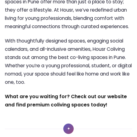
spaces in Pune offer more than just a place to stay;
they offer a lifestyle. At Housr, we’ve redefined urban
living for young professionals, blending comfort with
meaningful connections through curated experiences.
With thoughtfully designed spaces, engaging social
calendars, and all-inclusive amenities, Housr Coliving
stands out among the best co-living spaces in Pune.
Whether you’re a young professional, student, or digital
nomad, your space should feel like home and work like
one, too.
What are you waiting for? Check out our website
and find premium coliving spaces today!
✦