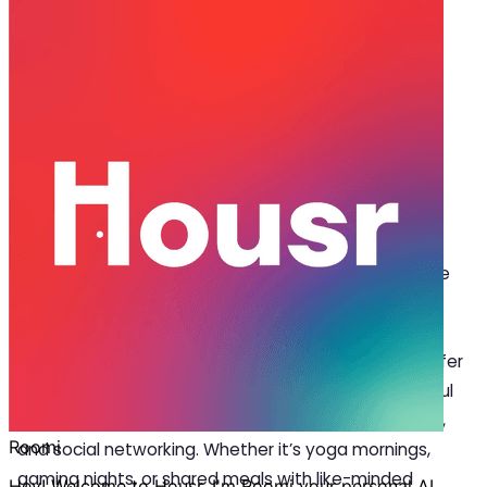
May 26, 2025
·
4 min read
Share
How Coliving Spaces in Pune Are
Inspiring Real-World Connections
C
oliving spaces in Pune are redefining modern
living by allowing residents to unplug from the
digital noise and reconnect with real-life
experiences. Designed for millennials and working
professionals, these thoughtfully curated spaces offer
more than just a place to stay; they promote mindful
living through community events, wellness activities,
and social networking. Whether it’s yoga mornings,
gaming nights, or shared meals with like-minded