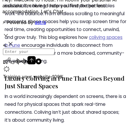
individuals, coliving fosters a lifestyle that enables
work-life balance. From endless scrolling to meaningful
moments, these spaces help you swap screen time for
real time, creating opportunities to connect, unwind,
and grow truly. This blog explores how
coliving spaces
in Pune
encourage individuals to disconnect from
screens and rediscover a more balanced, community-
driven way of living.
Luxury Coliving in Pune That Goes Beyond
Just Shared Spaces
In a world increasingly dependent on screens, there is a
need for physical spaces that spark real-time
connections. Coliving isn’t just about shared spaces;
it’s about community living.