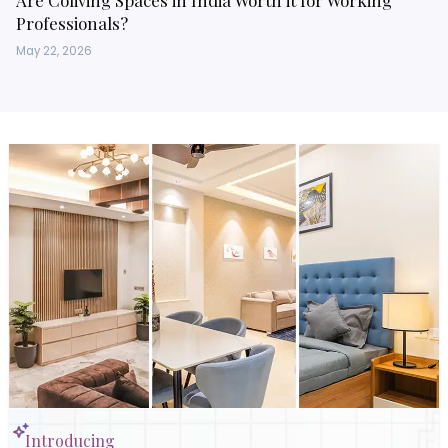
Are Coliving Spaces in India Worth it for Working
Professionals?
May 22, 2026
Introducing