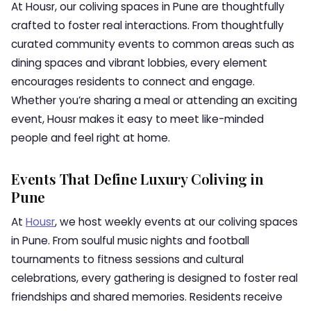
At Housr, our coliving spaces in Pune are thoughtfully
crafted to foster real interactions. From thoughtfully
curated community events to common areas such as
dining spaces and vibrant lobbies, every element
encourages residents to connect and engage.
Whether you’re sharing a meal or attending an exciting
event, Housr makes it easy to meet like-minded
people and feel right at home.
Events That Define Luxury Coliving in
Pune
At
Housr
, we host weekly events at our coliving spaces
in Pune. From soulful music nights and football
tournaments to fitness sessions and cultural
celebrations, every gathering is designed to foster real
friendships and shared memories. Residents receive