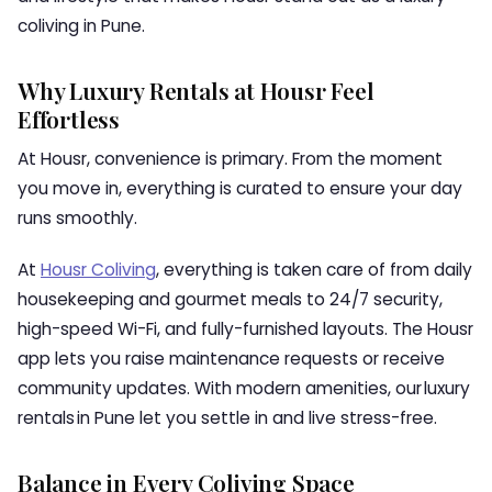
coliving in Pune.
Why Luxury Rentals at Housr Feel
Effortless
At Housr, convenience is primary. From the moment
you move in, everything is curated to ensure your day
runs smoothly.
At
Housr Coliving
, everything is taken care of from daily
housekeeping and gourmet meals to 24/7 security,
high-speed Wi-Fi, and fully-furnished layouts. The Housr
app lets you raise maintenance requests or receive
community updates. With modern amenities, our luxury
rentals in Pune let you settle in and live stress-free.
Balance in Every Coliving Space