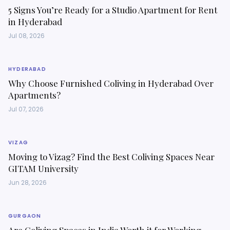
5 Signs You’re Ready for a Studio Apartment for Rent
in Hyderabad
Jul 08, 2026
HYDERABAD
Why Choose Furnished Coliving in Hyderabad Over
Apartments?
Jul 07, 2026
VIZAG
Moving to Vizag? Find the Best Coliving Spaces Near
GITAM University
Jun 28, 2026
GURGAON