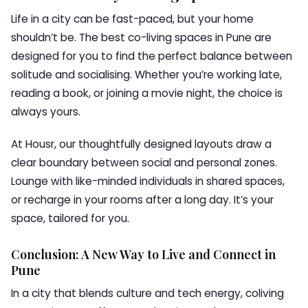
Life in a city can be fast-paced, but your home
shouldn’t be. The best co-living spaces in Pune are
designed for you to find the perfect balance between
solitude and socialising. Whether you’re working late,
reading a book, or joining a movie night, the choice is
always yours.
At Housr, our thoughtfully designed layouts draw a
clear boundary between social and personal zones.
Lounge with like-minded individuals in shared spaces,
or recharge in your rooms after a long day. It’s your
space, tailored for you.
Conclusion: A New Way to Live and Connect in
Pune
In a city that blends culture and tech energy, coliving