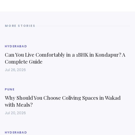
MORE STORIES
HYDERABAD
Can You Live Comfortably in a 1BHK in Kondapur? A
Complete Guide
Jul 26, 2026
PUNE
Why Should You Choose Coliving Spaces in Wakad
with Meals?
Jul 20, 2026
HYDERABAD