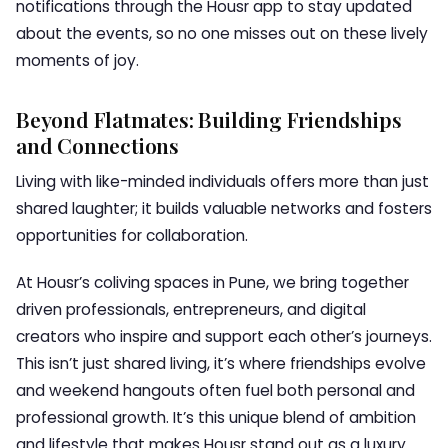
notifications through the Housr app to stay updated
about the events, so no one misses out on these lively
moments of joy.
Beyond Flatmates: Building Friendships
and Connections
Living with like-minded individuals offers more than just
shared laughter; it builds valuable networks and fosters
opportunities for collaboration.
At Housr’s coliving spaces in Pune, we bring together
driven professionals, entrepreneurs, and digital
creators who inspire and support each other’s journeys.
This isn’t just shared living, it’s where friendships evolve
and weekend hangouts often fuel both personal and
professional growth. It’s this unique blend of ambition
and lifestyle that makes Housr stand out as a luxury