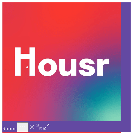
Call Us
Introducing
Know More
Trial - Short Stays
Back
PUNE
How Coliving Spaces in Pune
Are Inspiring Real-World
Connections