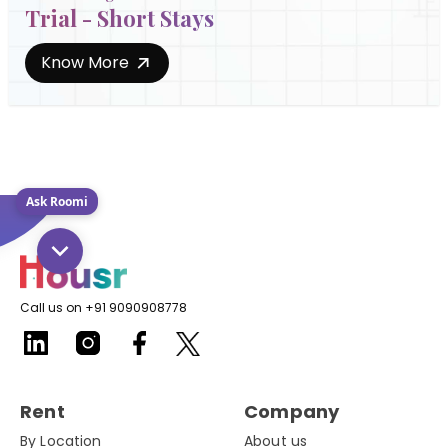
Trial - Short Stays
Know More
Ask Roomi
Call us on +91 9090908778
Rent
Company
By Location
About us