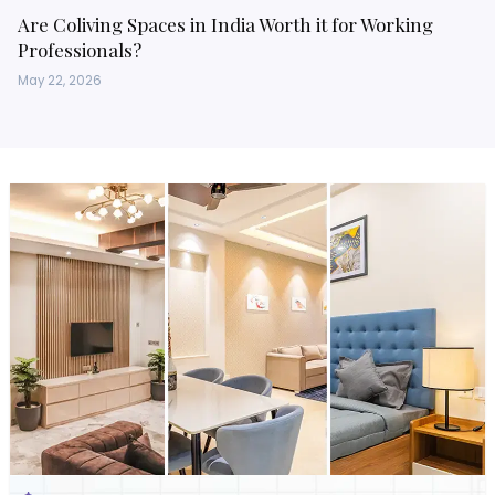
Are Coliving Spaces in India Worth it for Working
Professionals?
May 22, 2026