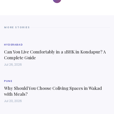
MORE STORIES
HYDERABAD
Can You Live Comfortably in a 1BHK in Kondapur? A
Complete Guide
Jul 26, 2026
PUNE
Why Should You Choose Coliving Spaces in Wakad
with Meals?
Jul 20, 2026