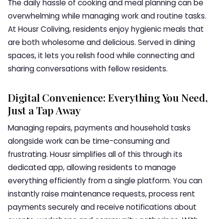
The daily hassle of cooking and meal planning can be
overwhelming while managing work and routine tasks.
At Housr Coliving, residents enjoy hygienic meals that
are both wholesome and delicious. Served in dining
spaces, it lets you relish food while connecting and
sharing conversations with fellow residents.
Digital Convenience: Everything You Need,
Just a Tap Away
Managing repairs, payments and household tasks
alongside work can be time-consuming and
frustrating. Housr simplifies all of this through its
dedicated app, allowing residents to manage
everything efficiently from a single platform. You can
instantly raise maintenance requests, process rent
payments securely and receive notifications about