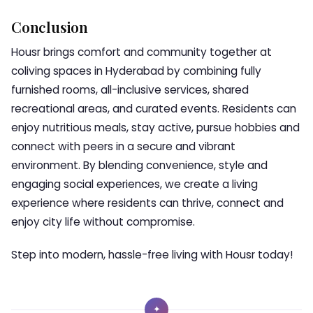
Conclusion
Housr brings comfort and community together at
coliving spaces in Hyderabad by combining fully
furnished rooms, all-inclusive services, shared
recreational areas, and curated events. Residents can
enjoy nutritious meals, stay active, pursue hobbies and
connect with peers in a secure and vibrant
environment. By blending convenience, style and
engaging social experiences, we create a living
experience where residents can thrive, connect and
enjoy city life without compromise.
Step into modern, hassle-free living with Housr today!
✦