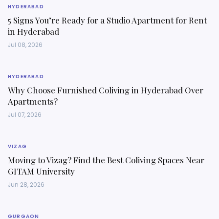
HYDERABAD
5 Signs You’re Ready for a Studio Apartment for Rent
in Hyderabad
Jul 08, 2026
HYDERABAD
Why Choose Furnished Coliving in Hyderabad Over
Apartments?
Jul 07, 2026
VIZAG
Moving to Vizag? Find the Best Coliving Spaces Near
GITAM University
Jun 28, 2026
GURGAON