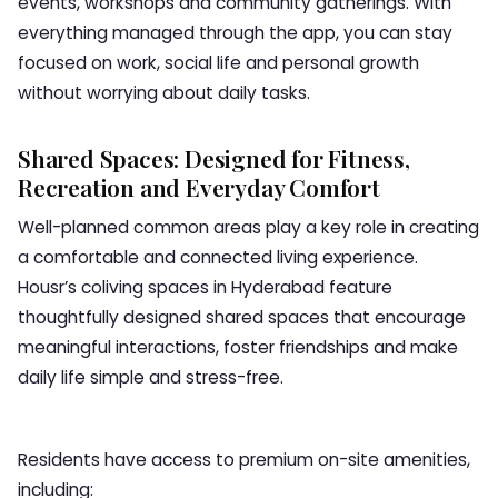
events, workshops and community gatherings. With
everything managed through the app, you can stay
focused on work, social life and personal growth
without worrying about daily tasks.
Shared Spaces: Designed for Fitness,
Recreation and Everyday Comfort
Well-planned common areas play a key role in creating
a comfortable and connected living experience.
Housr’s coliving spaces in Hyderabad feature
thoughtfully designed shared spaces that encourage
meaningful interactions, foster friendships and make
daily life simple and stress-free.
Residents have access to premium on-site amenities,
including: