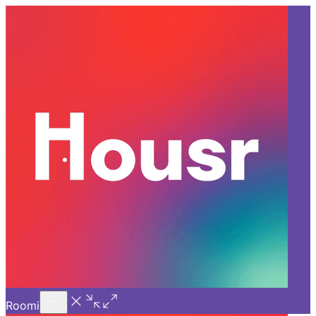
Call Us
Introducing
Know More
Trial - Short Stays
Back
HYDERABAD
How Housr Brings Luxury &
Community Together in
Coliving in Hyderabad