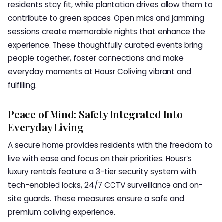
residents stay fit, while plantation drives allow them to
contribute to green spaces. Open mics and jamming
sessions create memorable nights that enhance the
experience. These thoughtfully curated events bring
people together, foster connections and make
everyday moments at Housr Coliving vibrant and
fulfilling.
Peace of Mind: Safety Integrated Into
Everyday Living
A secure home provides residents with the freedom to
live with ease and focus on their priorities. Housr’s
luxury rentals feature a 3-tier security system with
tech-enabled locks, 24/7 CCTV surveillance and on-
site guards. These measures ensure a safe and
premium coliving experience.