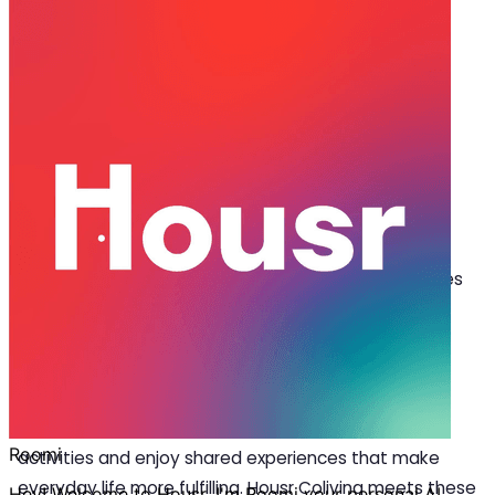
Oct 07, 2025
·
4 min read
Share
How Housr Brings Luxury &
Community Together in Coliving in
Hyderabad
L
ooking for coliving in Hyderabad that combines
comfort with a vibrant community? The ideal
space is the one that combines everyday
comfort with essential facilities and common areas
that bring people together. These spaces enable
residents to collaborate with others, participate in
activities and enjoy shared experiences that make
everyday life more fulfilling. Housr Coliving meets these