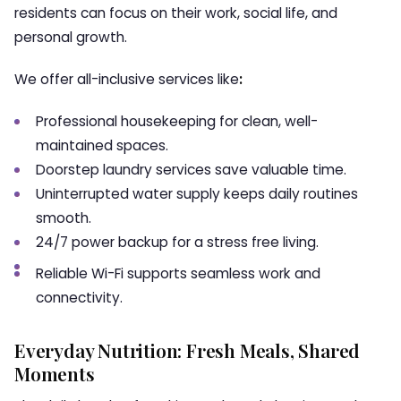
residents can focus on their work, social life, and
personal growth.
We offer all-inclusive services like
:
Professional housekeeping for clean, well-
maintained spaces.
Doorstep laundry services save valuable time.
Uninterrupted water supply keeps daily routines
smooth.
24/7 power backup for a stress free living.
Reliable Wi-Fi supports seamless work and
connectivity.
Everyday Nutrition: Fresh Meals, Shared
Moments