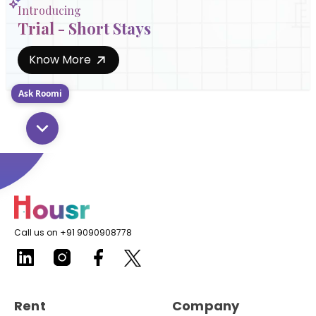
Introducing
Trial - Short Stays
Know More
Ask Roomi
Call us on +91 9090908778
Rent
Company