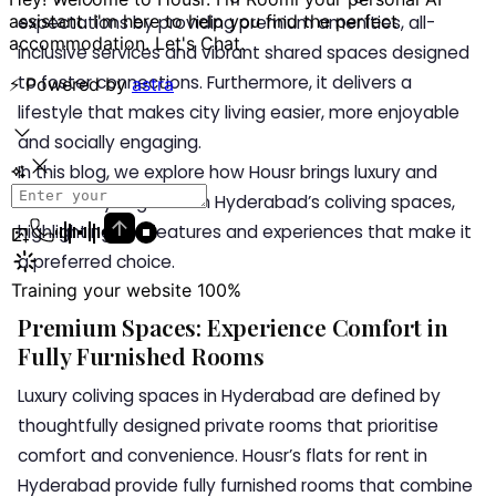
expectations by providing premium amenities, all-
inclusive services and vibrant shared spaces designed
to foster connections. Furthermore, it delivers a
lifestyle that makes city living easier, more enjoyable
and socially engaging.
In this blog, we explore how Housr brings luxury and
community together in Hyderabad’s coliving spaces,
highlighting the features and experiences that make it
a preferred choice.
Premium Spaces: Experience Comfort in
Fully Furnished Rooms
Luxury coliving spaces in Hyderabad are defined by
thoughtfully designed private rooms that prioritise
comfort and convenience. Housr’s flats for rent in
Hyderabad provide fully furnished rooms that combine