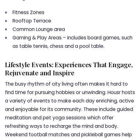
Fitness Zones
Rooftop Terrace
Common Lounge area
Gaming & Play Areas – includes board games, such
as table tennis, chess and a pool table.
Lifestyle Events: Experiences That Engage,
Rejuvenate and Inspire
The busy rhythm of city living often makes it hard to
find time for pursuing hobbies or unwinding. Housr hosts
a variety of events to make each day enriching, active
and enjoyable for its community. These include guided
meditation and pet yoga sessions which offer
refreshing ways to recharge the mind and body.
Weekend football matches and pickleball games help