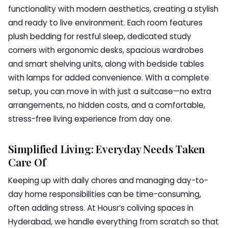
functionality with modern aesthetics, creating a stylish
and ready to live environment. Each room features
plush bedding for restful sleep, dedicated study
corners with ergonomic desks, spacious wardrobes
and smart shelving units, along with bedside tables
with lamps for added convenience. With a complete
setup, you can move in with just a suitcase—no extra
arrangements, no hidden costs, and a comfortable,
stress-free living experience from day one.
Simplified Living: Everyday Needs Taken
Care Of
Keeping up with daily chores and managing day-to-
day home responsibilities can be time-consuming,
often adding stress. At Housr’s coliving spaces in
Hyderabad, we handle everything from scratch so that