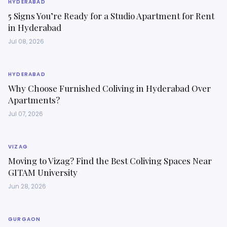
HYDERABAD
5 Signs You’re Ready for a Studio Apartment for Rent
in Hyderabad
Jul 08, 2026
HYDERABAD
Why Choose Furnished Coliving in Hyderabad Over
Apartments?
Jul 07, 2026
VIZAG
Moving to Vizag? Find the Best Coliving Spaces Near
GITAM University
Jun 28, 2026
GURGAON