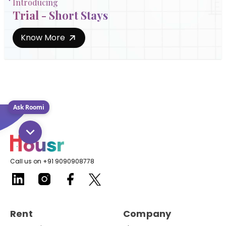
Introducing
Trial - Short Stays
Know More
Ask Roomi
Call us on +91 9090908778
Rent
Company