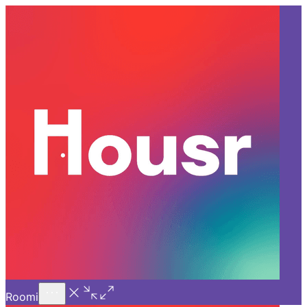
Call Us
Introducing
Know More
Trial - Short Stays
Back
GURGAON
How Housr’s Premium Flats
for Rent in Gurgaon Stand
Out