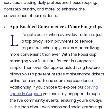
services, including daily professional housekeeping,
doorstep laundry, and more, to enhance the
convenience of our residents.
App-Enabled Convenience at Your Fingertips
L
ife gets easier when everyday tasks are just
a tap away. From payments to service
requests, technology makes modern living
more convenient than ever. With the Housr app,
managing your 1BHK flats for rent in Gurgaon is
simpler than ever. Our app-enabled living feature
allows you to pay rent or raise maintenance tickets
online for a smooth and seamless experience.
Additionally, if you choose to explore our
coliving
space in Gurgaon
you can stay engaged through
the live community events, ensuring you’re always
in the loop about workshops and social gatherings.