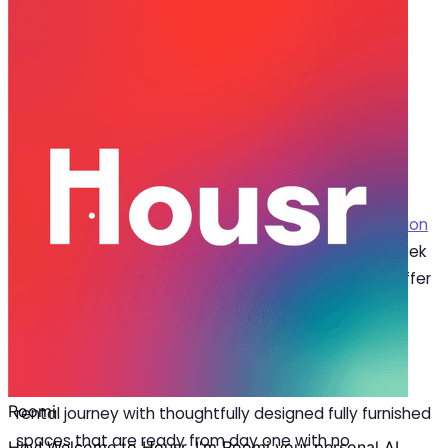
Aug 04, 2025
·
4 min read
Share
How Housr’s Premium Flats for Rent
in Gurgaon Stand Out
G
one are the days when
flats for rent in Gurgaon
were simply about four walls. Now, renters seek
fully furnished, move-in-ready homes that offer
comfort, convenience, and hassle-free living. With
professionals and millennials prioritising flexible living
and smart spaces, demand for premium managed
rentals is growing rapidly. At Housr, we simplify your
rental journey with thoughtfully designed fully furnished
spaces that are ready from day one with no