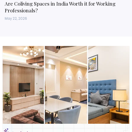
Are Coliving Spaces in India Worth it for Working
Professionals?
May 22, 2026