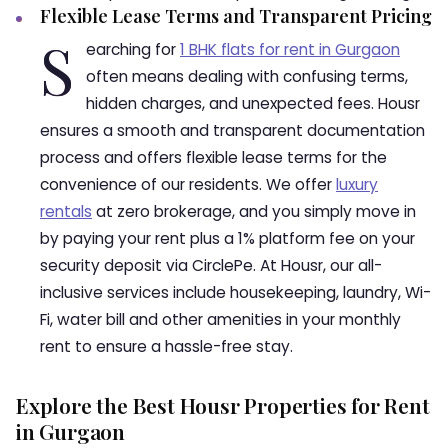
Flexible Lease Terms and Transparent Pricing
S
earching for
1 BHK flats for rent in Gurgaon
often means dealing with confusing terms,
hidden charges, and unexpected fees. Housr
ensures a smooth and transparent documentation
process and offers flexible lease terms for the
convenience of our residents. We offer
luxury
rentals
at zero brokerage, and you simply move in
by paying your rent plus a 1% platform fee on your
security deposit via CirclePe. At Housr, our all-
inclusive services include housekeeping, laundry, Wi-
Fi, water bill and other amenities in your monthly
rent to ensure a hassle-free stay.
Explore the Best Housr Properties for Rent
in Gurgaon