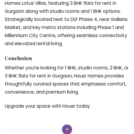
Homes Lotus Villas, featuring 3 BHK flats for rent in
Gurgaon along with studio rooms and 1 BHK options.
Strategically located next to DLF Phase 4, near Galleria
Market, and key metro stations including Phase 1 and
Millennium City Centre, offering seamless connectivity
and elevated rental living.
Conclusion
Whether you’re looking for 1 BHK, studio rooms, 2 BHK, or
3 BHK flats for rent in Gurgaon, Housr Homes provides
thoughtfully curated spaces that emphasise comfort,
convenience, and premium living.
Upgrade your space with Housr today.
✦