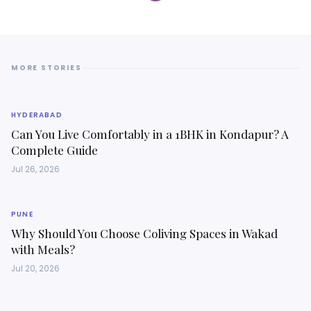
MORE STORIES
HYDERABAD
Can You Live Comfortably in a 1BHK in Kondapur? A
Complete Guide
Jul 26, 2026
PUNE
Why Should You Choose Coliving Spaces in Wakad
with Meals?
Jul 20, 2026