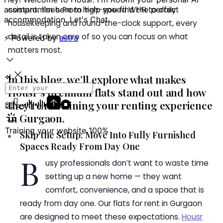
compromises. From high-speed Wi-Fi to daily
housekeeping and round-the-clock support, every
detail is taken care of so you can focus on what
matters most.
In this blog, we’ll explore what makes
Housr’s premium flats stand out and how
they’re redefining your renting experience
in Gurgaon.
Skip the Setup: Move Into Fully Furnished
Spaces Ready From Day One
B
usy professionals don’t want to waste time
setting up a new home — they want
comfort, convenience, and a space that is
ready from day one. Our flats for rent in Gurgaon
are designed to meet these expectations.
Housr