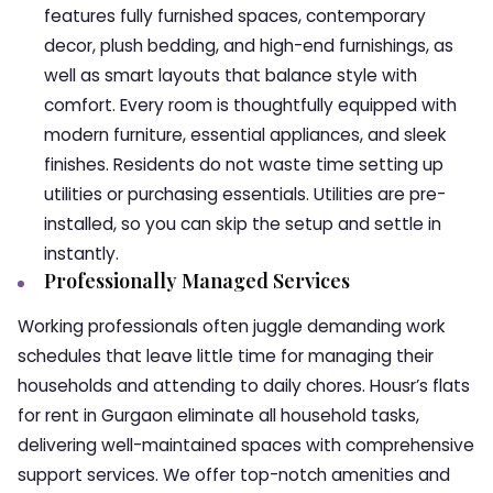
features fully furnished spaces, contemporary
decor, plush bedding, and high-end furnishings, as
well as smart layouts that balance style with
comfort. Every room is thoughtfully equipped with
modern furniture, essential appliances, and sleek
finishes. Residents do not waste time setting up
utilities or purchasing essentials. Utilities are pre-
installed, so you can skip the setup and settle in
instantly.
Professionally Managed Services
Working professionals often juggle demanding work
schedules that leave little time for managing their
households and attending to daily chores. Housr’s flats
for rent in Gurgaon eliminate all household tasks,
delivering well-maintained spaces with comprehensive
support services. We offer top-notch amenities and