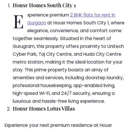
Housr Homes South City 1
E
xperience premium
2 BHK flats for rent in
Gurgaon
at Housr Homes South City 1, where
elegance, convenience, and comfort come
together seamlessly. Situated in the heart of
Gurugram, this property offers proximity to Unitech
Cyber Park, Taj City Centre, and Huda City Centre
metro station, making it the ideal location for your
stay. This prime property boasts an array of
amenities and services, including doorstep laundry,
professional housekeeping, app-enabled living,
high-speed Wi-Fi, and 24/7 security, ensuring a
luxurious and hassle-free living experience.
Housr Homes Lotus Villas
Experience your next premium residence at Housr