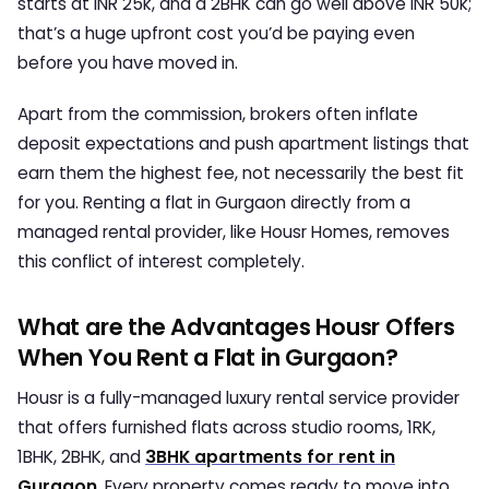
starts at INR 25k, and a 2BHK can go well above INR 50k;
that’s a huge upfront cost you’d be paying even
before you have moved in.
Apart from the commission, brokers often inflate
deposit expectations and push apartment listings that
earn them the highest fee, not necessarily the best fit
for you. Renting a flat in Gurgaon directly from a
managed rental provider, like Housr Homes, removes
this conflict of interest completely.
What are the Advantages Housr Offers
When You Rent a Flat in Gurgaon?
Housr is a fully-managed luxury rental service provider
that offers furnished flats across studio rooms, 1RK,
1BHK, 2BHK, and
3BHK
apartments for rent in
Gurgaon
. Every property comes ready to move into,