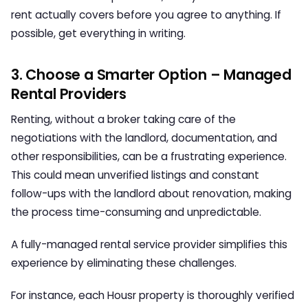
rent actually covers before you agree to anything. If
possible, get everything in writing.
3. Choose a Smarter Option – Managed
Rental Providers
Renting, without a broker taking care of the
negotiations with the landlord, documentation, and
other responsibilities, can be a frustrating experience.
This could mean unverified listings and constant
follow-ups with the landlord about renovation, making
the process time-consuming and unpredictable.
A fully-managed rental service provider simplifies this
experience by eliminating these challenges.
For instance, each Housr property is thoroughly verified