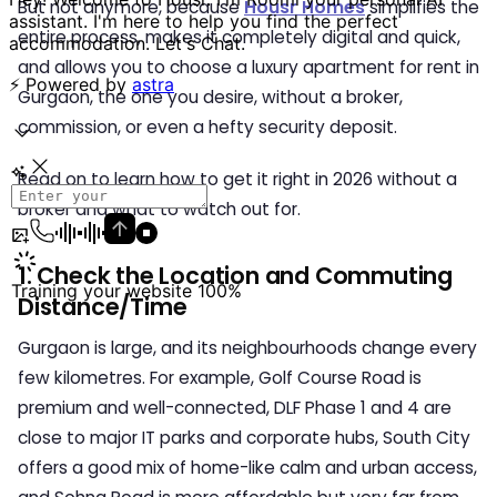
But not anymore, because
Housr Homes
simplifies the
entire process, makes it completely digital and quick,
and allows you to choose a luxury
apartment for rent in
Gurgaon
, the one you desire, without a broker,
commission, or even a hefty security deposit.
Read on to learn how to get it right in 2026 without a
broker and what to watch out for.
1. Check the Location and Commuting
Distance/Time
Gurgaon is large, and its neighbourhoods change every
few kilometres. For example, Golf Course Road is
premium and well-connected, DLF Phase 1 and 4 are
close to major IT parks and corporate hubs, South City
offers a good mix of home-like calm and urban access,