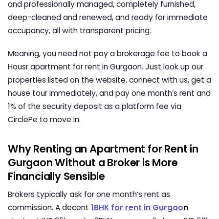
and professionally managed, completely furnished,
deep-cleaned and renewed, and ready for immediate
occupancy, all with transparent pricing.
Meaning, you need not pay a brokerage fee to book a
Housr
apartment for rent in Gurgaon
. Just look up our
properties listed on the website, connect with us, get a
house tour immediately, and pay one month’s rent and
1% of the security deposit as a platform fee via
CirclePe to move in.
Why Renting an Apartment for Rent in
Gurgaon Without a Broker is More
Financially Sensible
Brokers typically ask for one month’s rent as
commission. A decent
1BHK for rent in Gurgao
n