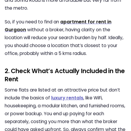
and Sohna Road is more affordable but very far from
the metro.
So, if you need to find an
apartment for rent in
Gurgaon
without a broker, having clarity on the
location will reduce your search burden by half. Ideally,
you should choose a location that’s closest to your
office, probably within a 5 kms radius.
2. Check What’s Actually Included in the
Rent
Some flats are listed at an attractive price but don’t
include the basics of
luxury rentals
, like WiFi,
housekeeping, a modular kitchen, and furnished rooms,
or power backup. You end up paying for each
separately, costing you more than what the broker
could have asked upfront. So, always confirm what the