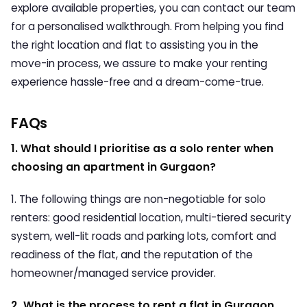
explore available properties, you can contact our team
for a personalised walkthrough. From helping you find
the right location and flat to assisting you in the
move-in process, we assure to make your renting
experience hassle-free and a dream-come-true.
FAQs
1.
What should I prioritise as a solo renter when
choosing an apartment in Gurgaon?
1. The following things are non-negotiable for solo
renters: good residential location, multi-tiered security
system, well-lit roads and parking lots, comfort and
readiness of the flat, and the reputation of the
homeowner/managed service provider.
2. What is the process to rent a flat in Gurgaon