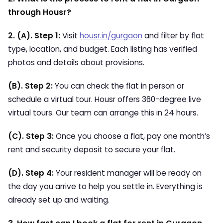
through Housr?
2. (A). Step 1:
Visit
housr.in/gurgaon
and filter by flat
type, location, and budget. Each listing has verified
photos and details about provisions.
(B). Step 2:
You can check the flat in person or
schedule a virtual tour.
Housr offers 360-degree live
virtual tours. Our team can arrange this in 24 hours.
(C). Step 3:
Once you choose a flat, pay one month’s
rent and security deposit to secure your flat.
(D). Step 4:
Your resident manager will be ready on
the day you arrive to help you settle in. Everything is
already set up and waiting.