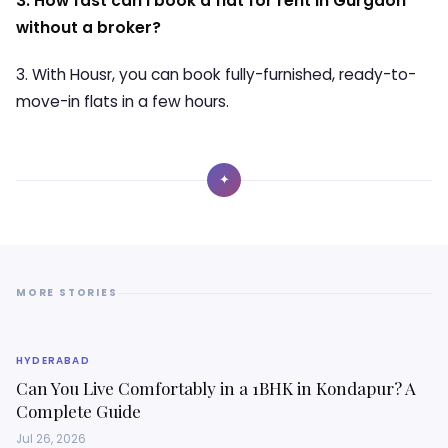
3. How fast can I book a flat for rent in Gurgaon
without a broker?
3. With Housr, you can book fully-furnished, ready-to-
move-in flats in a few hours.
✦
MORE STORIES
HYDERABAD
Can You Live Comfortably in a 1BHK in Kondapur? A
Complete Guide
Jul 26, 2026