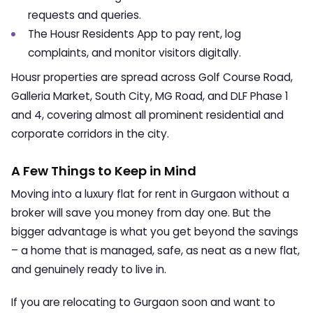
requests and queries.
The Housr Residents App to pay rent, log
complaints, and monitor visitors digitally.
Housr properties are spread across Golf Course Road,
Galleria Market, South City, MG Road, and DLF Phase 1
and 4, covering almost all prominent residential and
corporate corridors in the city.
A Few Things to Keep in Mind
Moving into a luxury
flat for rent in Gurgaon
without a
broker will save you money from day one. But the
bigger advantage is what you get beyond the savings
– a home that is managed, safe, as neat as a new flat,
and genuinely ready to live in.
If you are relocating to Gurgaon soon and want to