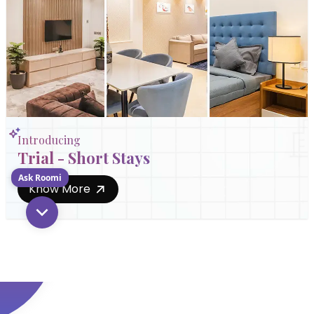
Introducing
Trial - Short Stays
Ask Roomi
Know More