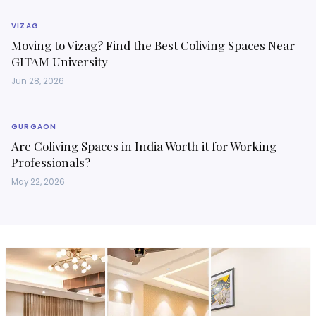
VIZAG
Moving to Vizag? Find the Best Coliving Spaces Near
GITAM University
Jun 28, 2026
GURGAON
Are Coliving Spaces in India Worth it for Working
Professionals?
May 22, 2026