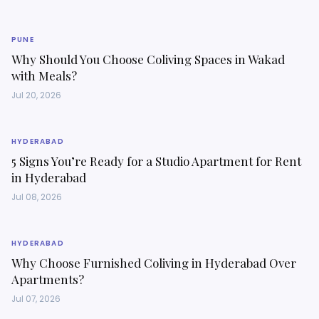
PUNE
Why Should You Choose Coliving Spaces in Wakad
with Meals?
Jul 20, 2026
HYDERABAD
5 Signs You’re Ready for a Studio Apartment for Rent
in Hyderabad
Jul 08, 2026
HYDERABAD
Why Choose Furnished Coliving in Hyderabad Over
Apartments?
Jul 07, 2026