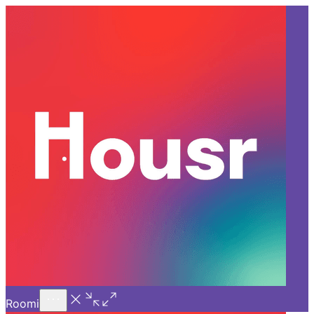
Call Us
Introducing
Know More
Trial - Short Stays
Back
GURGAON
How to Rent a Flat in Gurgaon
Without a Broker in 2026