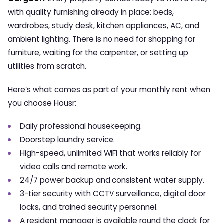
with quality furnishing already in place: beds,
wardrobes, study desk, kitchen appliances, AC, and
ambient lighting. There is no need for shopping for
furniture, waiting for the carpenter, or setting up
utilities from scratch.
Here’s what comes as part of your monthly rent when
you choose Housr:
Daily professional housekeeping.
Doorstep laundry service.
High-speed, unlimited WiFi that works reliably for
video calls and remote work.
24/7 power backup and consistent water supply.
3-tier security with CCTV surveillance, digital door
locks, and trained security personnel.
A resident manager is available round the clock for