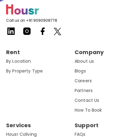
Call us on +91 9090908778
Rent
Company
By Location
About us
By Property Type
Blogs
Careers
Partners
Contact Us
How To Book
Services
Support
Housr Coliving
FAQs