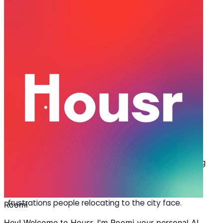
May 08, 2026
·
6 min read
Share
How to Rent a Flat in Gurgaon
Without a Broker in 2026
G
etting a
flat for rent in Gurgaon
without a
broker is rarely a quick process. You scroll
through listings online, call numbers listed on
them, wait for homeowners to get back to you, or
worse, find out your selected flat is already booked,
and after all these, still end up settling for something
that doesn’t feel like home. Renting an apartment
without a middleman is one of the most common
frustrations people relocating to the city face.