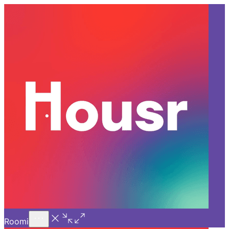
Call Us
Introducing
Know More
Trial - Short Stays
Back
GURGAON
Top 5 Locations to Consider
for Apartments for Rent in
Gurgaon