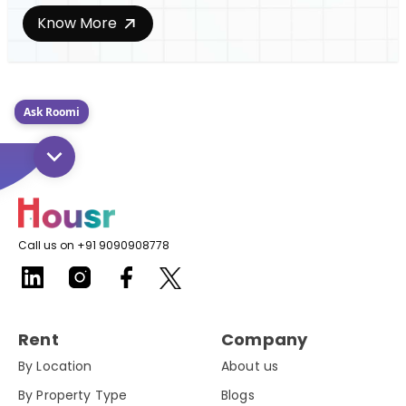
Know More
Ask Roomi
Call us on +91 9090908778
Rent
Company
By Location
About us
By Property Type
Blogs