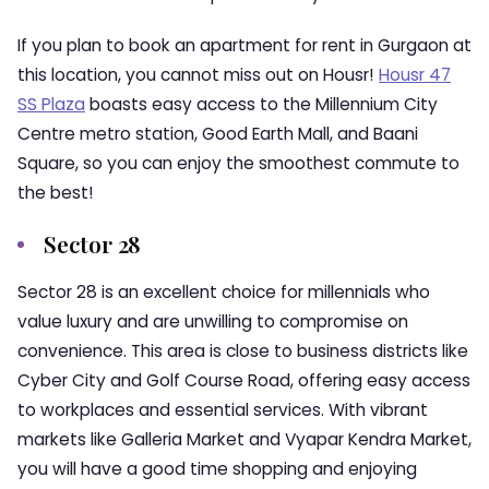
If you plan to book an apartment for rent in Gurgaon at
this location, you cannot miss out on Housr!
Housr 47
SS Plaza
boasts easy access to the Millennium City
Centre metro station, Good Earth Mall, and Baani
Square, so you can enjoy the smoothest commute to
the best!
Sector 28
Sector 28 is an excellent choice for millennials who
value luxury and are unwilling to compromise on
convenience. This area is close to business districts like
Cyber City and Golf Course Road, offering easy access
to workplaces and essential services. With vibrant
markets like Galleria Market and Vyapar Kendra Market,
you will have a good time shopping and enjoying