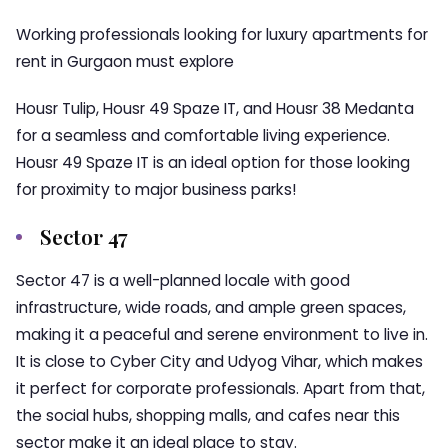
Working professionals looking for luxury apartments for
rent in Gurgaon must explore
Housr Tulip, Housr 49 Spaze IT, and Housr 38 Medanta
for a seamless and comfortable living experience.
Housr 49 Spaze IT is an ideal option for those looking
for proximity to major business parks!
Sector 47
Sector 47 is a well-planned locale with good
infrastructure, wide roads, and ample green spaces,
making it a peaceful and serene environment to live in.
It is close to Cyber City and Udyog Vihar, which makes
it perfect for corporate professionals. Apart from that,
the social hubs, shopping malls, and cafes near this
sector make it an ideal place to stay.