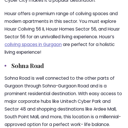
Cyber City makes it a popular destination.
Housr offers a premium range of coliving spaces and
modern apartments in this sector. You must explore
Housr Coliving 56 II, Housr Homes Sector 56, and Housr
Sector 56 for an unrivalled living experience. Housr’s
coliving spaces in Gurgaon
are perfect for a holistic
living experience!
Sohna Road
Sohna Road is well connected to the other parts of
Gurgaon through Sohna-Gurgaon Road and is a
prominent residential destination. With easy access to
major corporate hubs like Unitech Cyber Park and
Sector 48 and shopping destinations like Ardee Mall,
South Point Mall, and more, this location is a millennial-
approved option for a perfect work- life balance.