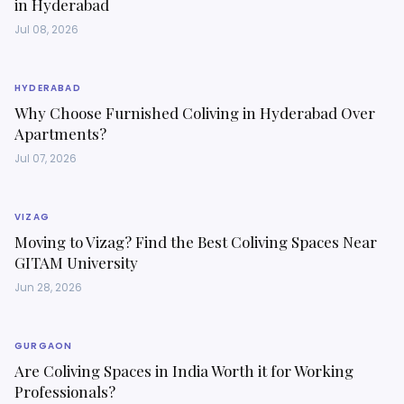
in Hyderabad
Jul 08, 2026
HYDERABAD
Why Choose Furnished Coliving in Hyderabad Over
Apartments?
Jul 07, 2026
VIZAG
Moving to Vizag? Find the Best Coliving Spaces Near
GITAM University
Jun 28, 2026
GURGAON
Are Coliving Spaces in India Worth it for Working
Professionals?