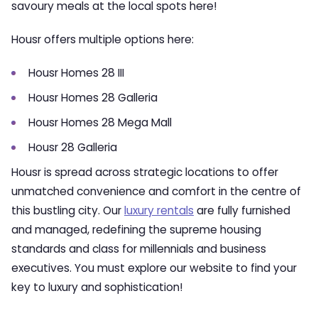
savoury meals at the local spots here!
Housr offers multiple options here:
Housr Homes 28 III
Housr Homes 28 Galleria
Housr Homes 28 Mega Mall
Housr 28 Galleria
Housr is spread across strategic locations to offer
unmatched convenience and comfort in the centre of
this bustling city. Our
luxury rentals
are fully furnished
and managed, redefining the supreme housing
standards and class for millennials and business
executives. You must explore our website to find your
key to luxury and sophistication!