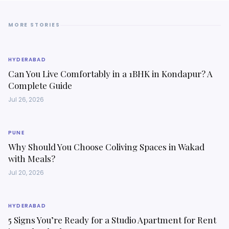
MORE STORIES
HYDERABAD
Can You Live Comfortably in a 1BHK in Kondapur? A
Complete Guide
Jul 26, 2026
PUNE
Why Should You Choose Coliving Spaces in Wakad
with Meals?
Jul 20, 2026
HYDERABAD
5 Signs You’re Ready for a Studio Apartment for Rent