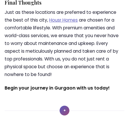
Final Thoughts
Just as these locations are preferred to experience
the best of this city,
Housr Homes
are chosen for a
comfortable lifestyle. With premium amenities and
world-class services, we ensure that you never have
to worry about maintenance and upkeep. Every
aspect is meticulously planned and taken care of by
top professionals. With us, you do not just rent a
physical space but choose an experience that is
nowhere to be found!
Begin your journey in Gurgaon with us today!
✦