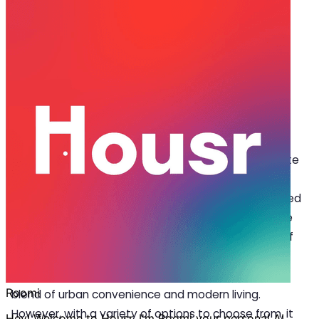
Mar 31, 2025
·
5 min read
Share
Top 5 Locations to Consider for
Apartments for Rent in Gurgaon
G
urgaon is one of the top choices for corporate
professionals and millennials looking for
apartments for rent in Gurgaon
. Often referred
to as the “millennium city”, it has become one of the
most sought-after destinations, offering the best of
everything. With its booming corporate sector and
world-class infrastructure, this city offers a unique
blend of urban convenience and modern living.
However, with a variety of options to choose from, it