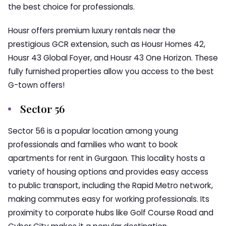
the best choice for professionals.
Housr offers premium luxury rentals near the
prestigious GCR extension, such as Housr Homes 42,
Housr 43 Global Foyer, and Housr 43 One Horizon. These
fully furnished properties allow you access to the best
G-town offers!
Sector 56
Sector 56 is a popular location among young
professionals and families who want to book
apartments for rent in Gurgaon. This locality hosts a
variety of housing options and provides easy access
to public transport, including the Rapid Metro network,
making commutes easy for working professionals. Its
proximity to corporate hubs like Golf Course Road and