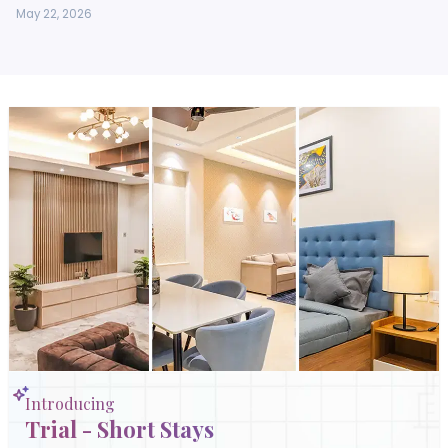
May 22, 2026
Introducing
Trial - Short Stays