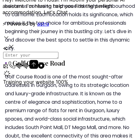
becomes confusing to choose the right neighbourhood
to call home. Each location holds its significance, which
makes it the top choice for ambitious professionals
beginning their journey in this bustling city. Let’s dive in
and discover the best spots to settle in this dynamic
city.
Golf Course Road
Golf Course Road is one of the most sought-after
addresses in Gurgaon, owing to its strategic location
and luxury-grade infrastructure. It is known as the
centre of elegance and sophistication, home to a
premium range of flats for rent in Gurgaon, luxury
spaces, and world-class social infrastructure, which
includes South Point Mall, DT Mega Mall, and more. No
doubt, the excellent connectivity of this area makes it