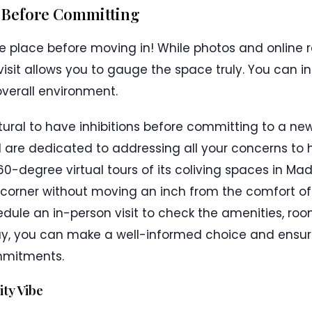
y Before Committing
 the place before moving in! While photos and online
isit allows you to gauge the space truly. You can in
verall environment.
atural to have inhibitions before committing to a new
 are dedicated to addressing all your concerns to 
360-degree virtual tours of its coliving spaces in M
 corner without moving an inch from the comfort o
dule an in-person visit to check the amenities, roo
, you can make a well-informed choice and ensure
mmitments.
ty Vibe