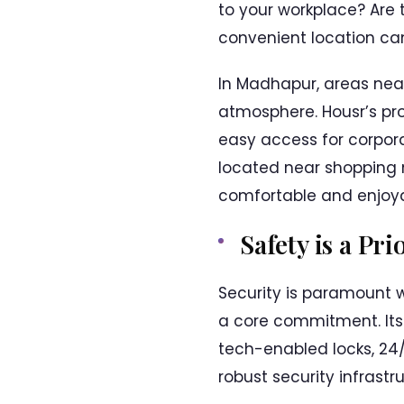
to your workplace? Are 
convenient location ca
In Madhapur, areas nea
atmosphere. Housr’s pro
easy access for corpora
located near shopping m
comfortable and enjoya
Safety is a Pri
Security is paramount w
a core commitment. It
tech-enabled locks, 24/
robust security infrast