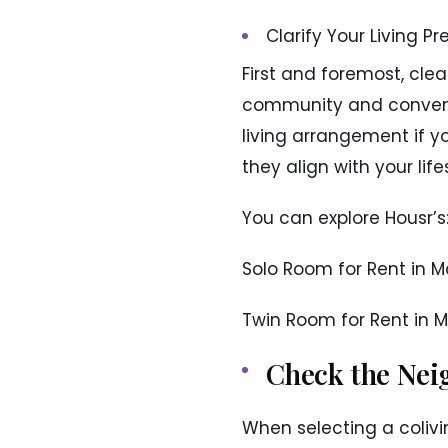
Clarify Your Living Pr
First and foremost, clea
community and convenie
living arrangement if y
they align with your lif
You can explore Housr’s
Solo Room for Rent in 
Twin Room for Rent in 
Check the Ne
When selecting a colivi