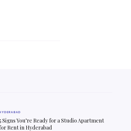
HYDERABAD
5 Signs You’re Ready for a Studio Apartment
for Rent in Hyderabad