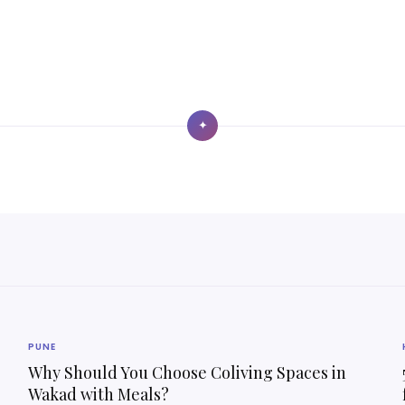
✦
PUNE
Why Should You Choose Coliving Spaces in
Wakad with Meals?