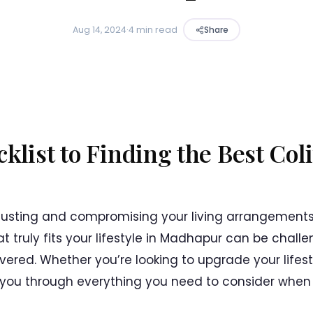
Aug 14, 2024
·
4 min read
Share
klist to Finding the Best Col
djusting and compromising your living arrangements
t truly fits your lifestyle in Madhapur can be challe
ered. Whether you’re looking to upgrade your lifest
alk you through everything you need to consider when