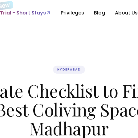
Trial - Short Stays
Privileges
Blog
About Us
HYDERABAD
ate Checklist to F
Best Coliving Spac
Madhapur