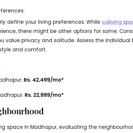
eferences:
rly define your living preferences. While
coliving sp
nce, there might be other options for some. Consid
ou value privacy and solitude. Assess the individual
estyle and comfort.
:
Madhapur:
Rs. 42,499/mo*
Madhapur:
Rs. 22,999/mo*
ighbourhood
ng space in Madhapur, evaluating the neighbourhood i