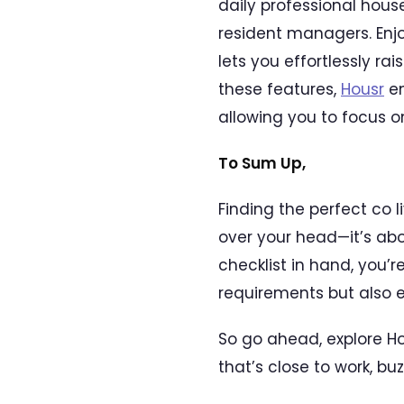
daily professional hous
resident managers. Enj
lets you effortlessly r
these features,
Housr
en
allowing you to focus 
To Sum Up,
Finding the perfect co 
over your head—it’s abou
checklist in hand, you’
requirements but also e
So go ahead, explore H
that’s close to work, bu