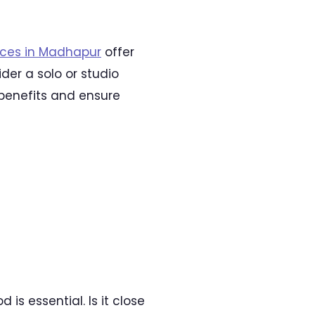
aces in Madhapur
offer
er a solo or studio
 benefits and ensure
s essential. Is it close