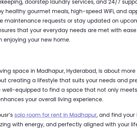
ekeeping, doorstep laundry services, and 24/7 supp
oy healthy gourmet meals, high-speed WiFi, and app
aise maintenance requests or stay updated on upcom
sures that your everyday needs are met with ease 
on enjoying your new home.
living space in Madhapur, Hyderabad, is about more t
t creating a lifestyle that suits your needs and pre
re well-equipped to find a space that not only meets
nhances your overall living experience.
ousr’s
solo room for rent in Madhapur
, and find your
zzing with energy, and perfectly aligned with your lif