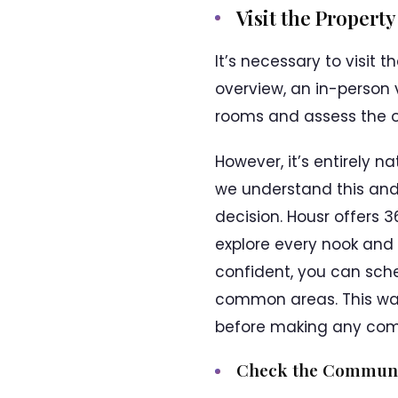
Visit the Propert
It’s necessary to visit
overview, an in-person v
rooms and assess the o
However, it’s entirely n
we understand this and
decision. Housr offers 
explore every nook and
confident, you can sche
common areas. This way
before making any co
Check the Communi