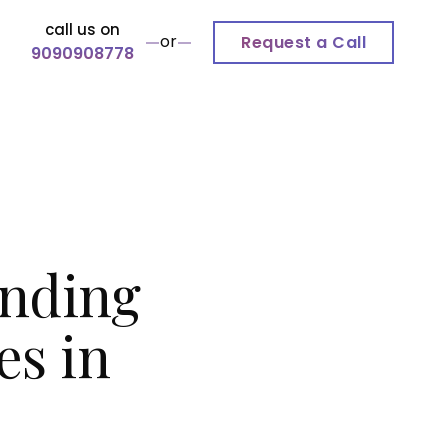
call us on
or
Request a Call
9090908778
inding
es in