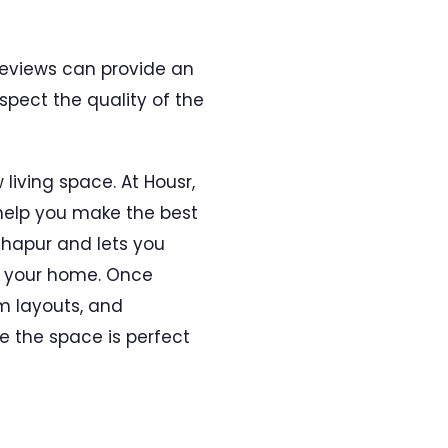
 reviews can provide an
spect the quality of the
 living space. At Housr,
help you make the best
adhapur and lets you
f your home. Once
m layouts, and
 the space is perfect