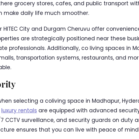
there grocery stores, cafes, and public transport wi
n make daily life much smoother.
r HITEC City and Durgam Cheruvu offer convenience
perties are strategically positioned near these bus
te professionals. Additionally, co living spaces in
alls, transportation systems, restaurants, and mor
ble.
ority
hen selecting a coliving space in Madhapur, Hyderab
s
luxury rentals
are equipped with advanced security 
7 CCTV surveillance, and security guards on duty ar
ructure ensures that you can live with peace of mind