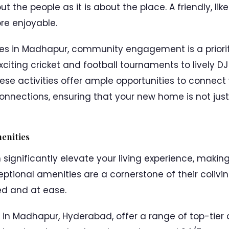
ut the people as it is about the place. A friendly, 
e enjoyable.
ces in Madhapur, community engagement is a priorit
exciting cricket and football tournaments to lively D
ese activities offer ample opportunities to connect 
nnections, ensuring that your new home is not just 
enities
 significantly elevate your living experience, makin
ceptional amenities are a cornerstone of their coliv
d and at ease.
s in Madhapur, Hyderabad, offer a range of top-tier 