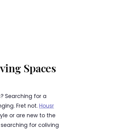
iving Spaces
? Searching for a
nging. Fret not.
Housr
yle or are new to the
 searching for coliving