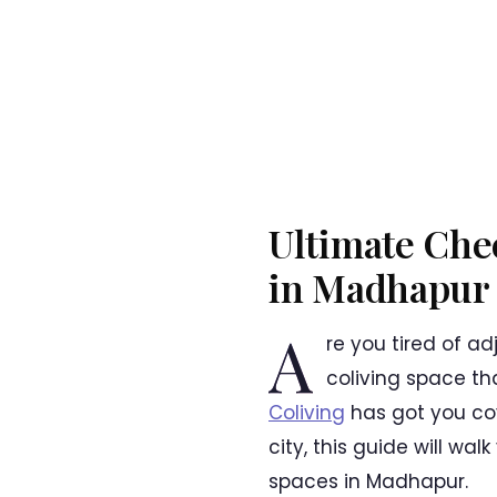
Ultimate Chec
in Madhapur
A
re you tired of a
coliving space tha
Coliving
has got you cov
city, this guide will w
spaces in Madhapur.