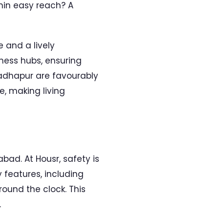
thin easy reach? A
 and a lively
iness hubs, ensuring
 Madhapur are favourably
e, making living
ad. At Housr, safety is
features, including
ound the clock. This
.