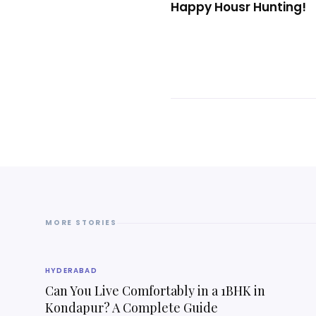
Happy Housr Hunting!
MORE STORIES
HYDERABAD
Can You Live Comfortably in a 1BHK in
Kondapur? A Complete Guide