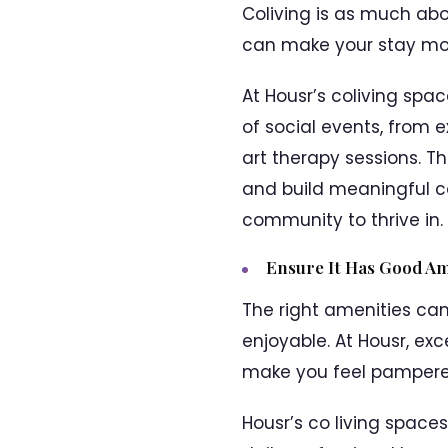
Coliving is as much abo
can make your stay mor
At Housr’s coliving spa
of social events, from 
art therapy sessions. Th
and build meaningful co
community to thrive in.
Ensure It Has Good Am
The right amenities can
enjoyable. At Housr, ex
make you feel pampere
Housr’s co living space