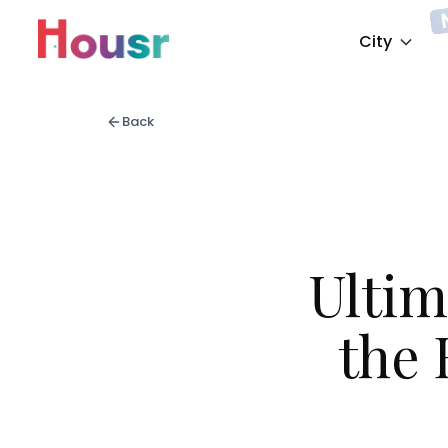
City
Back
Ultim
the 