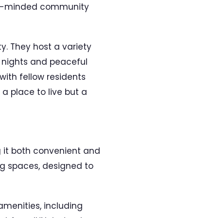
like-minded community
y. They host a variety
J nights and peaceful
with fellow residents
a place to live but a
g it both convenient and
ing spaces, designed to
amenities, including