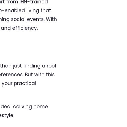
ort from IHN-trained
-enabled living that
ing social events. With
and efficiency,
han just finding a roof
ferences. But with this
 your practical
 ideal coliving home
estyle.