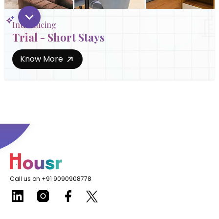
Introducing
Trial - Short Stays
Know More
Call us on +91 9090908778