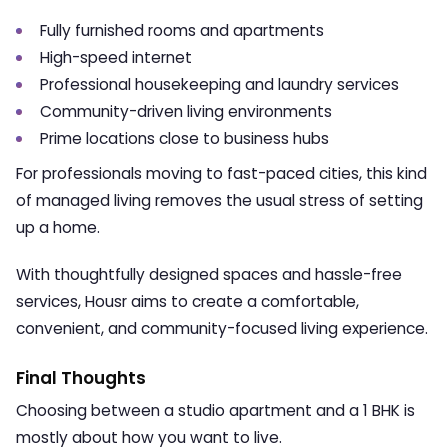
Fully furnished rooms and apartments
High-speed internet
Professional housekeeping and laundry services
Community-driven living environments
Prime locations close to business hubs
For professionals moving to fast-paced cities, this kind
of managed living removes the usual stress of setting
up a home.
With thoughtfully designed spaces and hassle-free
services, Housr aims to create a comfortable,
convenient, and community-focused living experience.
Final Thoughts
Choosing between a studio apartment and a 1 BHK is
mostly about how you want to live.