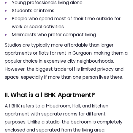
Young professionals living alone
Students or interns
People who spend most of their time outside for
work or social activities
Minimalists who prefer compact living
Studios are typically more affordable than larger
apartments or
flats for rent in Gurgaon
, making them a
popular choice in expensive city neighbourhoods.
However, the biggest trade-off is limited privacy and
space, especially if more than one person lives there.
II. What is a 1 BHK Apartment?
A 1 BHK refers to a 1-bedroom, Hall, and kitchen
apartment with separate rooms for different
purposes. Unlike a studio, the bedroom is completely
enclosed and separated from the living area.