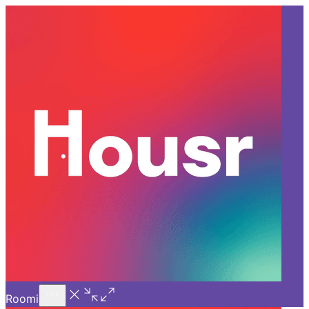
Call Us
Introducing
Know More
Trial - Short Stays
Back
GURGAON
What is the Difference
Between a Studio Apartment
and a 1 BHK?