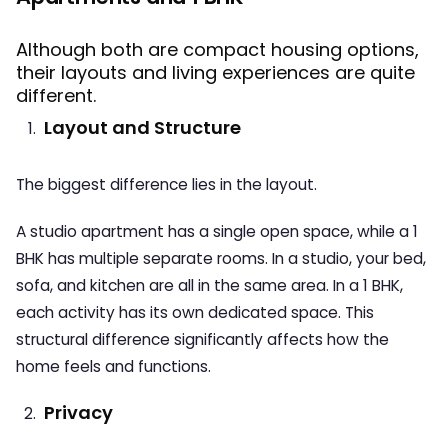
Although both are compact housing options,
their layouts and living experiences are quite
different.
Layout and Structure
The biggest difference lies in the layout.
A studio apartment has a single open space, while a 1
BHK has multiple separate rooms. In a studio, your bed,
sofa, and kitchen are all in the same area. In a 1 BHK,
each activity has its own dedicated space. This
structural difference significantly affects how the
home feels and functions.
Privacy