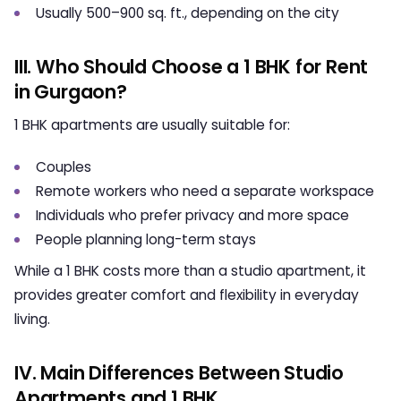
Usually 500–900 sq. ft., depending on the city
III. Who Should Choose a 1 BHK for Rent
in Gurgaon?
1 BHK apartments are usually suitable for:
Couples
Remote workers who need a separate workspace
Individuals who prefer privacy and more space
People planning long-term stays
While a 1 BHK costs more than a studio apartment, it
provides greater comfort and flexibility in everyday
living.
IV. Main Differences Between Studio
Apartments and 1 BHK