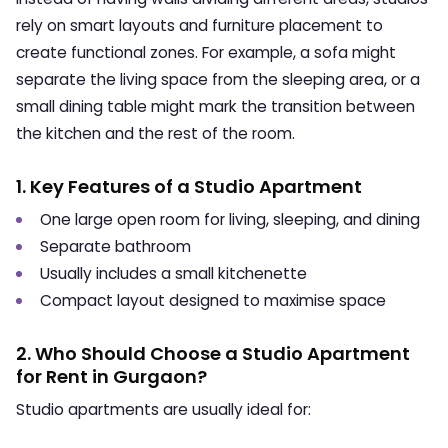
rely on smart layouts and furniture placement to
create functional zones. For example, a sofa might
separate the living space from the sleeping area, or a
small dining table might mark the transition between
the kitchen and the rest of the room.
1. Key Features of a Studio Apartment
One large open room for living, sleeping, and dining
Separate bathroom
Usually includes a small kitchenette
Compact layout designed to maximise space
2. Who Should Choose a Studio Apartment
for Rent in Gurgaon?
Studio apartments are usually ideal for: