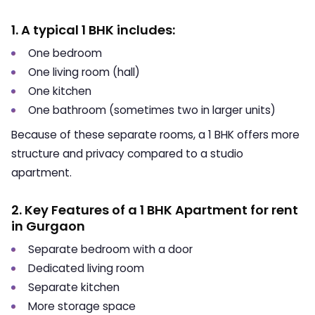
1. A typical 1 BHK includes:
One bedroom
One living room (hall)
One kitchen
One bathroom (sometimes two in larger units)
Because of these separate rooms, a 1 BHK offers more
structure and privacy compared to a studio
apartment.
2. Key Features of a 1 BHK Apartment for rent
in Gurgaon
Separate bedroom with a door
Dedicated living room
Separate kitchen
More storage space