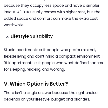
because they occupy less space and have a simpler
layout. A 1 BHK usually comes with higher rent, but the
added space and comfort can make the extra cost
worthwhile.
Lifestyle Suitability
Studio apartments suit people who prefer minimal,
flexible living and don’t mind a compact environment. 1
BHK apartments suit people who want defined spaces
for sleeping, relaxing, and working.
V. Which Option is Better?
There isn’t a single answer because the right choice
depends on your lifestyle, budget and priorities.