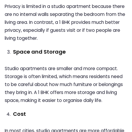
Privacy is limited in a studio apartment because there
are no internal walls separating the bedroom from the
living area. In contrast, a 1 BHK provides much better
privacy, especially if guests visit or if two people are
living together.
Space and Storage
Studio apartments are smaller and more compact.
Storage is often limited, which means residents need
to be careful about how much furniture or belongings
they bring in. A 1 BHK offers more storage and living
space, making it easier to organise daily life.
Cost
In most cities, studio apartments are more affordable