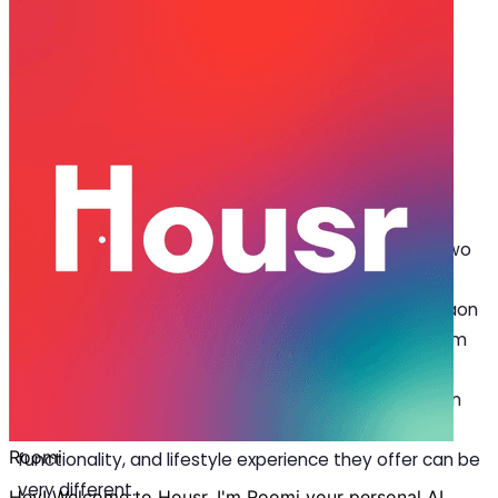
Mar 11, 2026
·
6 min read
Share
What is the Difference Between a
Studio Apartment and a 1 BHK?
W
hen searching for a place to live in a city, two
options often appear at the top of rental
listings:
studio apartments for rent in Gurgaon
and 1 BHK apartments. At first glance, they may seem
quite similar. Both are compact homes designed for
individuals or couples, and both are common in urban
areas where space is limited. However, the layout,
functionality, and lifestyle experience they offer can be
very different.