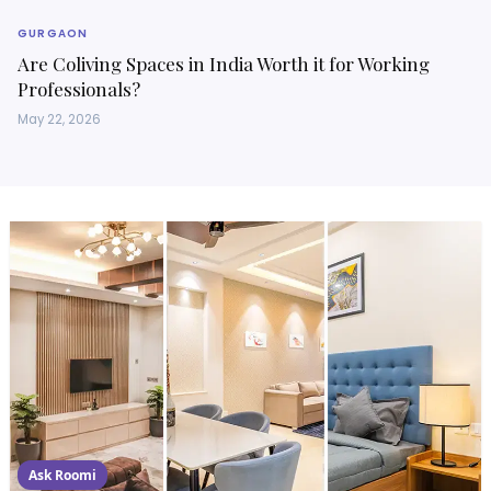
GURGAON
Are Coliving Spaces in India Worth it for Working
Professionals?
May 22, 2026
Ask Roomi