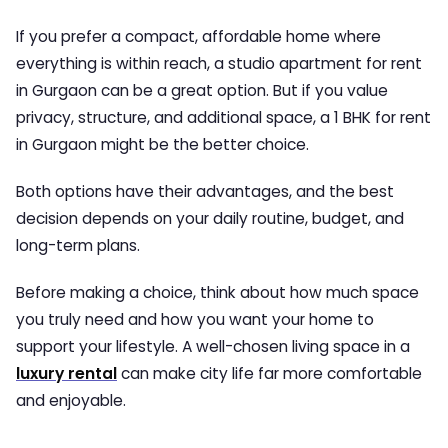
If you prefer a compact, affordable home where
everything is within reach, a
studio apartment for rent
in Gurgaon
can be a great option. But if you value
privacy, structure, and additional space, a
1 BHK for rent
in Gurgaon
might be the better choice.
Both options have their advantages, and the best
decision depends on your daily routine, budget, and
long-term plans.
Before making a choice, think about how much space
you truly need and how you want your home to
support your lifestyle. A well-chosen living space in a
luxury rental
can make city life far more comfortable
and enjoyable.