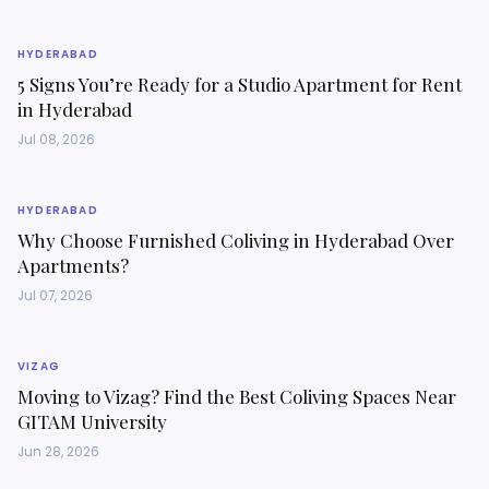
HYDERABAD
5 Signs You’re Ready for a Studio Apartment for Rent
in Hyderabad
Jul 08, 2026
HYDERABAD
Why Choose Furnished Coliving in Hyderabad Over
Apartments?
Jul 07, 2026
VIZAG
Moving to Vizag? Find the Best Coliving Spaces Near
GITAM University
Jun 28, 2026