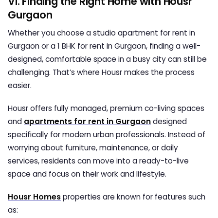
VI. Finding the Right Home with Housr
Gurgaon
Whether you choose a
studio apartment for rent in
Gurgaon
or a
1 BHK for rent in Gurgaon
, finding a well-
designed, comfortable space in a busy city can still be
challenging. That’s where Housr makes the process
easier.
Housr offers fully managed, premium co-living spaces
and
apartments for rent in Gurgaon
designed
specifically for modern urban professionals. Instead of
worrying about furniture, maintenance, or daily
services, residents can move into a ready-to-live
space and focus on their work and lifestyle.
Housr Homes
properties are known for features such
as: