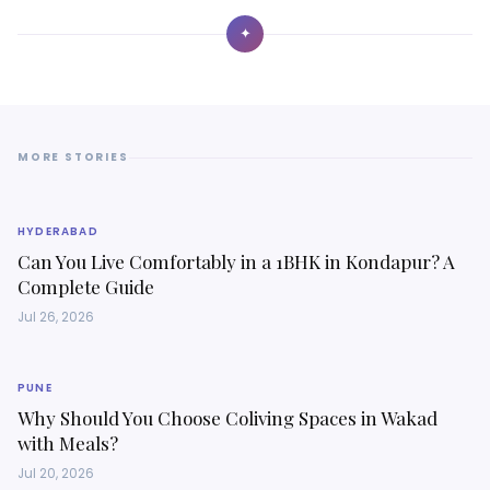
✦
MORE STORIES
HYDERABAD
Can You Live Comfortably in a 1BHK in Kondapur? A
Complete Guide
Jul 26, 2026
PUNE
Why Should You Choose Coliving Spaces in Wakad
with Meals?
Jul 20, 2026