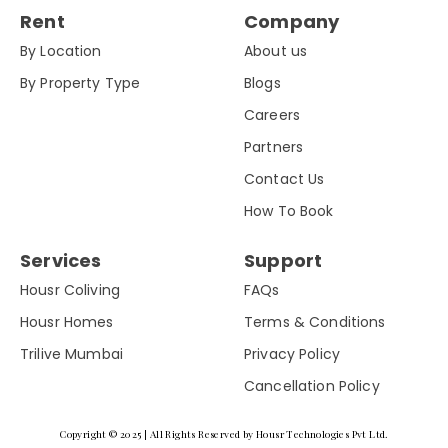
Rent
Company
By Location
About us
By Property Type
Blogs
Careers
Partners
Contact Us
How To Book
Services
Support
Housr Coliving
FAQs
Housr Homes
Terms & Conditions
Trilive Mumbai
Privacy Policy
Cancellation Policy
Copyright © 2025 | All Rights Reserved by Housr Technologies Pvt Ltd.