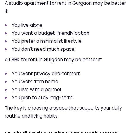
A
studio apartment for rent in Gurgaon
may be better
if:
You live alone
You want a budget-friendly option
You prefer a minimalist lifestyle
You don’t need much space
A
1 BHK for rent in Gurgaon
may be better if:
You want privacy and comfort
You work from home
You live with a partner
You plan to stay long-term
The key is choosing a space that supports your daily
routine and living habits.