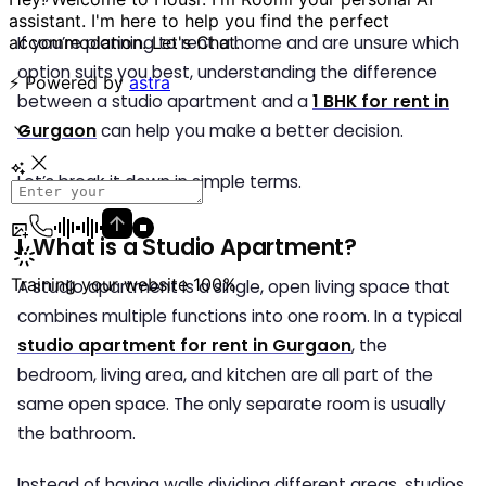
If you’re planning to rent a home and are unsure which
option suits you best, understanding the difference
between a studio apartment and a
1 BHK for rent in
Gurgaon
can help you make a better decision.
Let’s break it down in simple terms.
I. What is a Studio Apartment?
A studio apartment is a single, open living space that
combines multiple functions into one room. In a typical
studio apartment for rent in Gurgaon
, the
bedroom, living area, and kitchen are all part of the
same open space. The only separate room is usually
the bathroom.
Instead of having walls dividing different areas, studios