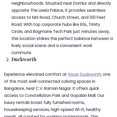
neighbourhoods. Situated near Domlur and directly
opposite The Leela Palace, it provides seamless
access to MG Road, Church Street, and 100 Feet
Road. With top corporate hubs like EGL, Trinity
Circle, and Bagmane Tech Park just minutes away,
this location strikes the perfect balance between a
lively social scene and a convenient work
commute.
Duckworth
Experience elevated comfort at
Housr Duckworth
, one
of the most well-connected coliving spaces in
Bangalore, near C.V. Raman Nagar. It offers quick
access to Constellation Park and Gopalan Mall. Our
luxury rentals boast fully furnished rooms,
housekeeping services, high-speed Wi-Fi, healthy
meals, all curated for working professionals. This