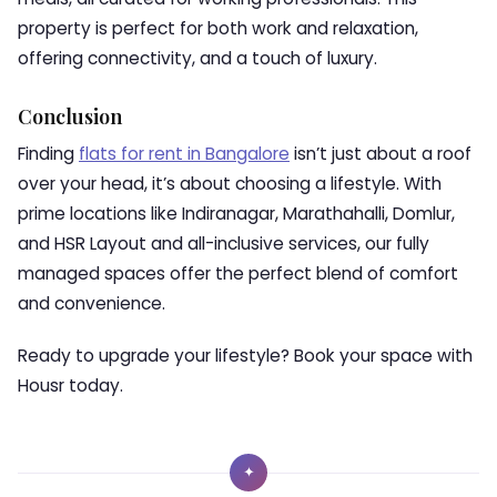
property is perfect for both work and relaxation,
offering connectivity, and a touch of luxury.
Conclusion
Finding
flats for rent in Bangalore
isn’t just about a roof
over your head, it’s about choosing a lifestyle. With
prime locations like Indiranagar, Marathahalli, Domlur,
and HSR Layout and all-inclusive services, our fully
managed spaces offer the perfect blend of comfort
and convenience.
Ready to upgrade your lifestyle? Book your space with
Housr today.
✦