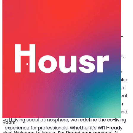
Aug 01, 2025
·
4 min read
Share
What Sets Housr Apart in Luxury Co-
living in Bangalore
I
n a city driven by innovation, flexible work culture,
and a fast-paced lifestyle, luxury co-living in
Bangalore has emerged as the preferred choice
for millennials, remote workers, and entrepreneurs alike.
More than just a place to stay, today’s residents seek
convenience, and meaningful community engagement
—all under one roof. That’s where Housr steps in. With
thoughtfully designed spaces, premium amenities, and
a thriving social atmosphere, we redefine the co-living
experience for professionals. Whether it’s WFH-ready