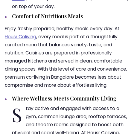
on top of your day.
Comfort of Nutritious Meals
Enjoy freshly prepared, healthy meals every day. At
Housr Coliving
, every meal is part of a thoughtfully
curated menu that balances variety, taste, and
nutrition. Cuisines are prepared in professionally
managed kitchens and served in clean, comfortable
dining spaces. With this level of care and convenience,
premium co-living in Bangalore becomes less about
compromise and more about effortless living.
Where Wellness Meets Community Living
S
tay active and engaged with access to a
gym, common lounge area, rooftop terraces,
and theatre rooms designed to boost both
physical and social well-being. At Housr Coliving,