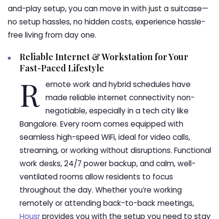
and-play setup, you can move in with just a suitcase—
no setup hassles, no hidden costs, experience hassle-
free living from day one.
Reliable Internet & Workstation for Your
Fast-Paced Lifestyle
R
emote work and hybrid schedules have
made reliable internet connectivity non-
negotiable, especially in a tech city like
Bangalore. Every room comes equipped with
seamless high-speed WiFi, ideal for video calls,
streaming, or working without disruptions. Functional
work desks, 24/7 power backup, and calm, well-
ventilated rooms allow residents to focus
throughout the day. Whether you’re working
remotely or attending back-to-back meetings,
Housr
provides you with the setup you need to stay