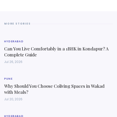
MORE STORIES
HYDERABAD
Can You Live Comfortably in a 1BHK in Kondapur? A
Complete Guide
Jul 26, 2026
PUNE
Why Should You Choose Coliving Spaces in Wakad
with Meals?
Jul 20, 2026
HYDERABAD