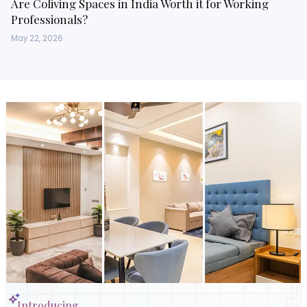
Are Coliving Spaces in India Worth it for Working
Professionals?
May 22, 2026
Introducing