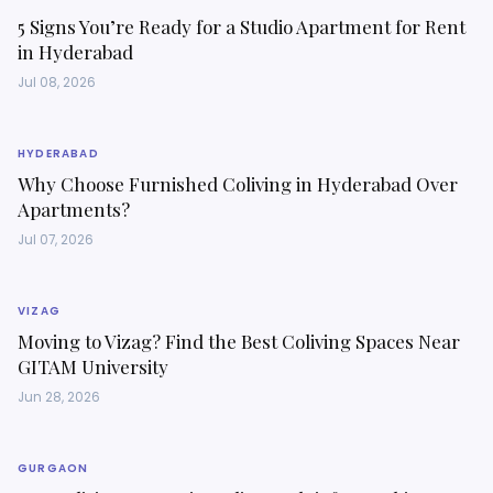
5 Signs You’re Ready for a Studio Apartment for Rent
in Hyderabad
Jul 08, 2026
HYDERABAD
Why Choose Furnished Coliving in Hyderabad Over
Apartments?
Jul 07, 2026
VIZAG
Moving to Vizag? Find the Best Coliving Spaces Near
GITAM University
Jun 28, 2026
GURGAON