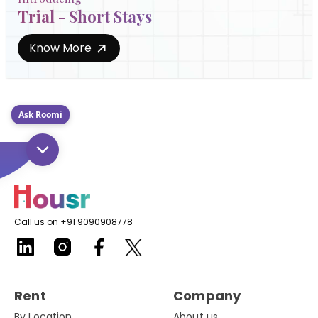
Trial - Short Stays
Know More
Ask Roomi
Call us on +91 9090908778
Rent
Company
By Location
About us