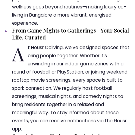
wellness goes beyond routines—making luxury co-
living in Bangalore a more vibrant, energised
experience.
From Game Nights to Gatherings—Your Social
Life, Curated
A
t Housr Coliving, we’ve designed spaces that
bring people together. Whether it’s
unwinding in our indoor game zones with a
round of foosball or PlayStation, or joining weekend
rooftop movie screenings, every space is built to
spark connection. We regularly host football
screenings, musical nights, and comedy nights to
bring residents together in a relaxed and
meaningful way. To stay informed about these
events, you can receive notifications via the Housr
app.