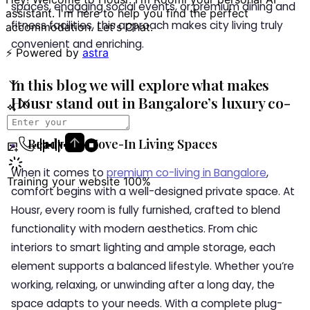
spaces, engaging social events, or premium dining and
fitness facilities, this approach makes city living truly
convenient and enriching.
In this blog we will explore what makes
Housr stand out in Bangalore’s luxury co-
living landscape.
Ready-to-Move-In Living Spaces
When it comes to
premium co-living in Bangalore
,
comfort begins with a well-designed private space. At
Housr, every room is fully furnished, crafted to blend
functionality with modern aesthetics. From chic
interiors to smart lighting and ample storage, each
element supports a balanced lifestyle. Whether you’re
working, relaxing, or unwinding after a long day, the
space adapts to your needs. With a complete plug-