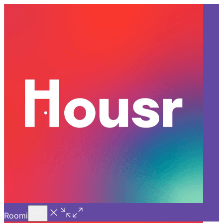
Call Us
Introducing
Know More
Trial - Short Stays
Back
BANGALORE
What Sets Housr Apart in
Luxury Co-living in Bangalore