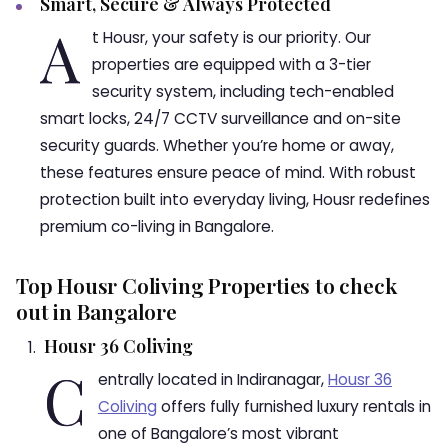
Smart, Secure & Always Protected
A
t Housr, your safety is our priority. Our
properties are equipped with a 3-tier
security system, including tech-enabled
smart locks, 24/7 CCTV surveillance and on-site
security guards. Whether you’re home or away,
these features ensure peace of mind. With robust
protection built into everyday living, Housr redefines
premium co-living in Bangalore.
Top Housr Coliving Properties to check
out in Bangalore
Housr 36 Coliving
C
entrally located in Indiranagar,
Housr 36
Coliving
offers fully furnished luxury rentals in
one of Bangalore’s most vibrant