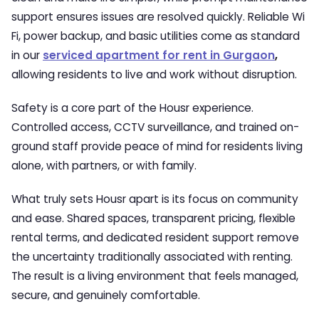
support ensures issues are resolved quickly. Reliable Wi
Fi, power backup, and basic utilities come as standard
in our
serviced apartment for rent in Gurgaon
,
allowing residents to live and work without disruption.
Safety is a core part of the Housr experience.
Controlled access, CCTV surveillance, and trained on-
ground staff provide peace of mind for residents living
alone, with partners, or with family.
What truly sets Housr apart is its focus on community
and ease. Shared spaces, transparent pricing, flexible
rental terms, and dedicated resident support remove
the uncertainty traditionally associated with renting.
The result is a living environment that feels managed,
secure, and genuinely comfortable.