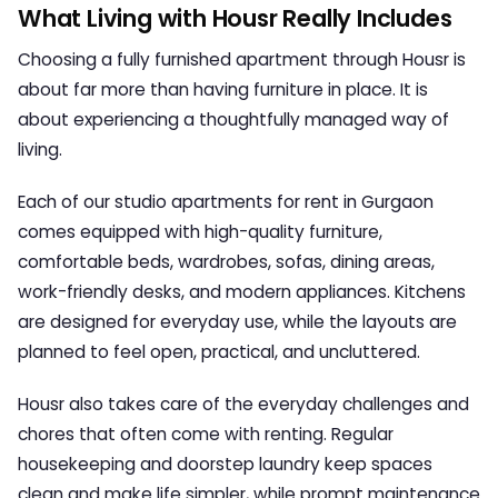
What Living with Housr Really Includes
Choosing a fully furnished apartment through
Housr
is
about far more than having furniture in place. It is
about experiencing a thoughtfully managed way of
living.
Each of our
studio apartments for rent in Gurgaon
comes equipped with high-quality furniture,
comfortable beds, wardrobes, sofas, dining areas,
work-friendly desks, and modern appliances. Kitchens
are designed for everyday use, while the layouts are
planned to feel open, practical, and uncluttered.
Housr also takes care of the everyday challenges and
chores that often come with renting. Regular
housekeeping and doorstep laundry keep spaces
clean and make life simpler, while prompt maintenance