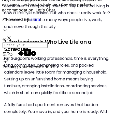
considered a temporary solution, fully furnished living is
now a lifestyle decision. But who does it really work for?
The answer lies in the many ways people live, work,
and move through this city.
1. Professionals Who Live Life on a
Schedule
For Gurgaon’s working professionals, time is everything.
Long commutes, demanding roles, and packed
calendars leave little room for managing a household.
Setting up an unfurnished home means buying
furniture, arranging installations, coordinating services,
which in short can quickly feel like a second job.
A fully furnished apartment removes that burden
completely. You move in, and your home is ready. With