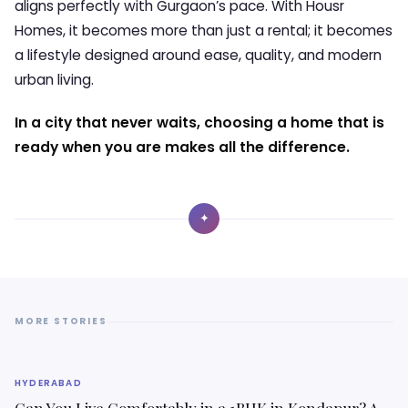
aligns perfectly with Gurgaon’s pace. With
Housr
Homes
, it becomes more than just a rental; it becomes
a lifestyle designed around ease, quality, and modern
urban living.
In a city that never waits, choosing a home that is
ready when you are makes all the difference.
✦
MORE STORIES
HYDERABAD