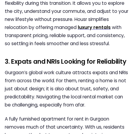
flexibility during this transition. It allows you to explore
the city, understand your commute, and adjust to your
new lifestyle without pressure. Housr simplifies
relocation by offering managed
luxury rentals
with
transparent pricing, reliable support, and consistency,
so settling in feels smoother and less stressful.
3. Expats and NRIs Looking for Reliability
Gurgaon’s global work culture attracts expats and NRIs
from across the world. For them, renting a home is not
just about design; it is also about trust, safety, and
predictability. Navigating the local rental market can
be challenging, especially from afar.
A fully furnished apartment for rent in Gurgaon
removes much of that uncertainty. With us, residents