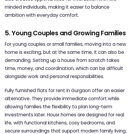
minded individuals, making it easier to balance
ambition with everyday comfort.
5. Young Couples and Growing Families
For young couples or small families, moving into a new
home is exciting, but at the same time, it can also be
demanding. Setting up a house from scratch takes
time, money, and coordination, which can be difficult
alongside work and personal responsibilities.
Fully furnished flats for rent in Gurgaon
offer an easier
alternative. They provide immediate comfort while
allowing families the flexibility to plan long-term
investments later. Housr homes are designed for real
life, with functional kitchens, cosy bedrooms, and
secure surroundings that support modern family living.