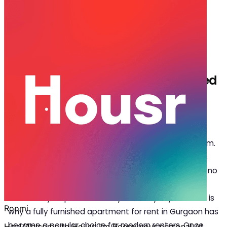
Jan 22, 2026
·
6 min read
Share
Who Should Rent a Fully Furnished
Apartment for Rent in Gurgaon?
G
urgaon is a city that rarely slows down. From
early morning meetings to late dinners along
Golf Course Road, life here runs on momentum.
In a place where schedules are packed and priorities
constantly shift, the idea of home has changed. It is no
longer just about location or size; it is about how
effortlessly a space fits into your everyday life. That is
why a
fully furnished apartment for rent in Gurgaon
has
become a popular choice for modern renters. Once