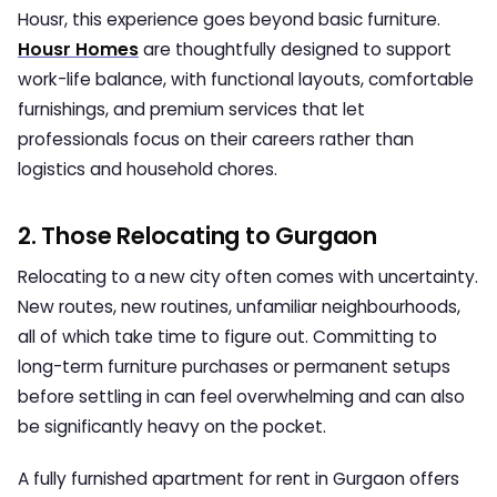
Housr,
this experience goes beyond basic furniture.
Housr Homes
are thoughtfully designed to support
work-life balance, with functional layouts, comfortable
furnishings, and premium services that let
professionals focus on their careers rather than
logistics and household chores.
2. Those Relocating to Gurgaon
Relocating to a new city often comes with uncertainty.
New routes, new routines, unfamiliar neighbourhoods,
all of which take time to figure out. Committing to
long-term furniture purchases or permanent setups
before settling in can feel overwhelming and can also
be significantly heavy on the pocket.
A
fully furnished apartment for rent in Gurgaon
offers