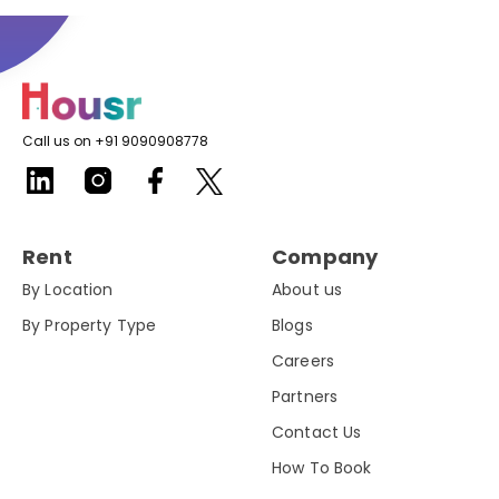
Call us on +91 9090908778
Rent
Company
By Location
About us
By Property Type
Blogs
Careers
Partners
Contact Us
How To Book