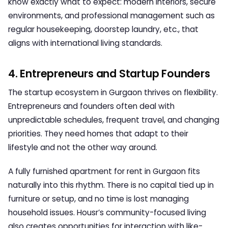
know exactly what to expect: modern interiors, secure
environments, and professional management such as
regular housekeeping, doorstep laundry, etc., that
aligns with international living standards.
4. Entrepreneurs and Startup Founders
The startup ecosystem in Gurgaon thrives on flexibility.
Entrepreneurs and founders often deal with
unpredictable schedules, frequent travel, and changing
priorities. They need homes that adapt to their
lifestyle and not the other way around.
A
fully furnished apartment for rent in Gurgaon
fits
naturally into this rhythm. There is no capital tied up in
furniture or setup, and no time is lost managing
household issues. Housr’s community-focused living
also creates opportunities for interaction with like-