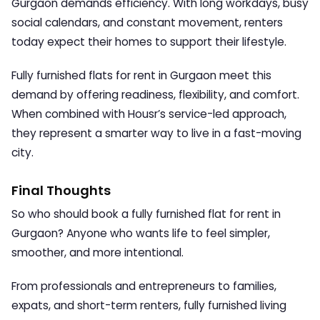
Gurgaon demands efficiency. With long workdays, busy
social calendars, and constant movement, renters
today expect their homes to support their lifestyle.
Fully furnished flats for rent in Gurgaon
meet this
demand by offering readiness, flexibility, and comfort.
When combined with Housr’s service-led approach,
they represent a smarter way to live in a fast-moving
city.
Final Thoughts
So who should book a
fully furnished flat for rent in
Gurgaon
? Anyone who wants life to feel simpler,
smoother, and more intentional.
From professionals and entrepreneurs to families,
expats, and short-term renters, fully furnished living