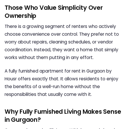
Those Who Value Simplicity Over
Ownership
There is a growing segment of renters who actively
choose convenience over control. They prefer not to
worry about repairs, cleaning schedules, or vendor
coordination. Instead, they want a home that simply
works without them putting in any effort.
A
fully furnished apartment for rent in Gurgaon
by
Housr offers exactly that. It allows residents to enjoy
the benefits of a well-run home without the
responsibilities that usually come with it.
Why Fully Furnished Living Makes Sense
in Gurgaon?