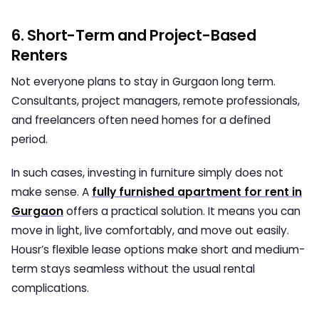
6. Short-Term and Project-Based
Renters
Not everyone plans to stay in Gurgaon long term.
Consultants, project managers, remote professionals,
and freelancers often need homes for a defined
period.
In such cases, investing in furniture simply does not
make sense. A
fully furnished apartment for rent in
Gurgaon
offers a practical solution. It means you can
move in light, live comfortably, and move out easily.
Housr’s flexible lease options make short and medium-
term stays seamless without the usual rental
complications.