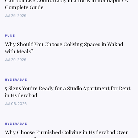
Can You Live Comfortably in a 1BHK in Kondapur? A
Complete Guide
Jul 26, 2026
PUNE
Why Should You Choose Coliving Spaces in Wakad
with Meals?
Jul 20, 2026
HYDERABAD
5 Signs You’re Ready for a Studio Apartment for Rent
in Hyderabad
Jul 08, 2026
HYDERABAD
Why Choose Furnished Coliving in Hyderabad Over