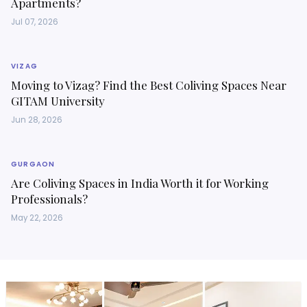
Apartments?
Jul 07, 2026
VIZAG
Moving to Vizag? Find the Best Coliving Spaces Near
GITAM University
Jun 28, 2026
GURGAON
Are Coliving Spaces in India Worth it for Working
Professionals?
May 22, 2026