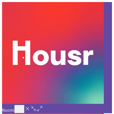
Call Us
Introducing
Know More
Trial - Short Stays
Back
GURGAON
Who Should Rent a Fully
Furnished Apartment for Rent
in Gurgaon?