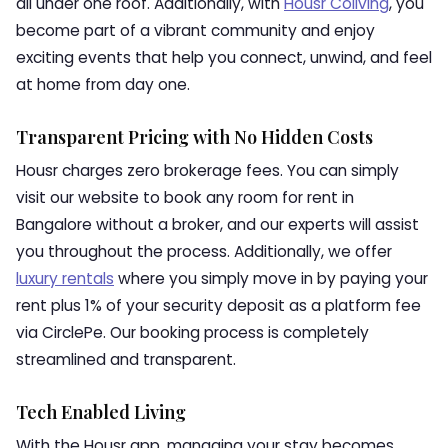
all under one roof. Additionally, with
Housr Coliving
, you
become part of a vibrant community and enjoy
exciting events that help you connect, unwind, and feel
at home from day one.
Transparent Pricing with No Hidden Costs
Housr charges zero brokerage fees. You can simply
visit our website to book any room for rent in
Bangalore without a broker, and our experts will assist
you throughout the process. Additionally, we offer
luxury rentals
where you simply move in by paying your
rent plus 1% of your security deposit as a platform fee
via CirclePe. Our booking process is completely
streamlined and transparent.
Tech Enabled Living
With the Housr app, managing your stay becomes