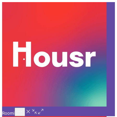
Call Us
Introducing
Know More
Trial - Short Stays
Back
BANGALORE
Why Housr’s Room for Rent in
Bangalore is Ideal for First-
Time Renters