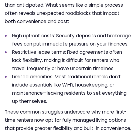
than anticipated. What seems like a simple process
often reveals unexpected roadblocks that impact
both convenience and cost:
High upfront costs: Security deposits and brokerage
fees can put immediate pressure on your finances.
Restrictive lease terms: Fixed agreements often
lack flexibility, making it difficult for renters who
travel frequently or have uncertain timelines.
Limited amenities: Most traditional rentals don’t
include essentials like Wi-Fi, housekeeping, or
maintenance—leaving residents to set everything
up themselves.
These common struggles underscore why more first-
time renters now opt for fully managed living options
that provide greater flexibility and built-in convenience.