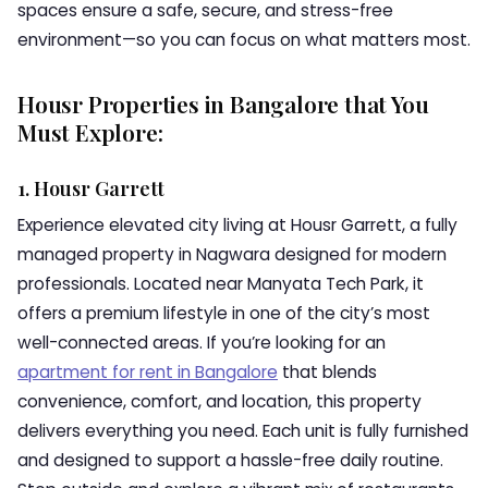
spaces ensure a safe, secure, and stress-free
environment—so you can focus on what matters most.
Housr Properties in Bangalore that You
Must Explore:
1. Housr Garrett
Experience elevated city living at Housr Garrett, a fully
managed property in Nagwara designed for modern
professionals. Located near Manyata Tech Park, it
offers a premium lifestyle in one of the city’s most
well-connected areas. If you’re looking for an
apartment for rent in Bangalore
that blends
convenience, comfort, and location, this property
delivers everything you need. Each unit is fully furnished
and designed to support a hassle-free daily routine.