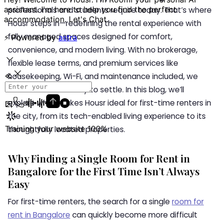
professionals and students require today. That’s where
Housr steps in—redefining the rental experience with
fully managed spaces designed for comfort,
convenience, and modern living. With no brokerage,
flexible lease terms, and premium services like
housekeeping, Wi-Fi, and maintenance included, we
offer a seamless way to settle. In this blog, we’ll
explore what makes Housr ideal for first-time renters in
the city, from its tech-enabled living experience to its
thoughtfully located properties.
Why Finding a Single Room for Rent in
Bangalore for the First Time Isn’t Always
Easy
For first-time renters, the search for a single
room for
rent in Bangalore
can quickly become more difficult