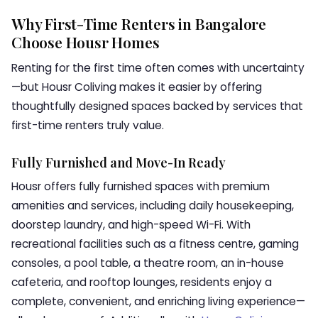
Why First-Time Renters in Bangalore
Choose Housr Homes
Renting for the first time often comes with uncertainty
—but Housr Coliving makes it easier by offering
thoughtfully designed spaces backed by services that
first-time renters truly value.
Fully Furnished and Move-In Ready
Housr offers fully furnished spaces with premium
amenities and services, including daily housekeeping,
doorstep laundry, and high-speed Wi-Fi. With
recreational facilities such as a fitness centre, gaming
consoles, a pool table, a theatre room, an in-house
cafeteria, and rooftop lounges, residents enjoy a
complete, convenient, and enriching living experience—