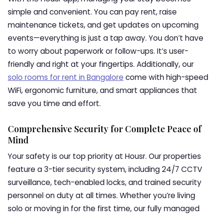
simple and convenient. You can pay rent, raise
maintenance tickets, and get updates on upcoming
events—everything is just a tap away. You don’t have
to worry about paperwork or follow-ups. It’s user-
friendly and right at your fingertips. Additionally, our
solo rooms for rent in Bangalore
come with high-speed
WiFi, ergonomic furniture, and smart appliances that
save you time and effort.
Comprehensive Security for Complete Peace of
Mind
Your safety is our top priority at Housr. Our properties
feature a 3-tier security system, including 24/7 CCTV
surveillance, tech-enabled locks, and trained security
personnel on duty at all times. Whether you’re living
solo or moving in for the first time, our fully managed