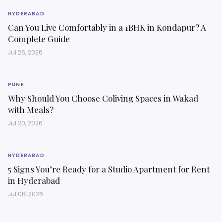
HYDERABAD
Can You Live Comfortably in a 1BHK in Kondapur? A
Complete Guide
Jul 26, 2026
PUNE
Why Should You Choose Coliving Spaces in Wakad
with Meals?
Jul 20, 2026
HYDERABAD
5 Signs You’re Ready for a Studio Apartment for Rent
in Hyderabad
Jul 08, 2026