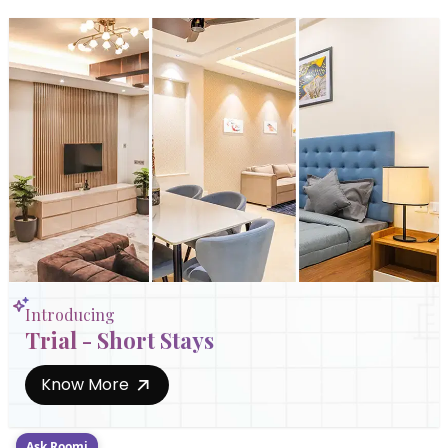
Introducing
Trial - Short Stays
Know More
Ask Roomi