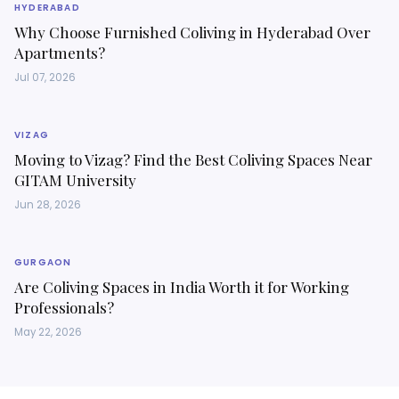
HYDERABAD
Why Choose Furnished Coliving in Hyderabad Over
Apartments?
Jul 07, 2026
VIZAG
Moving to Vizag? Find the Best Coliving Spaces Near
GITAM University
Jun 28, 2026
GURGAON
Are Coliving Spaces in India Worth it for Working
Professionals?
May 22, 2026