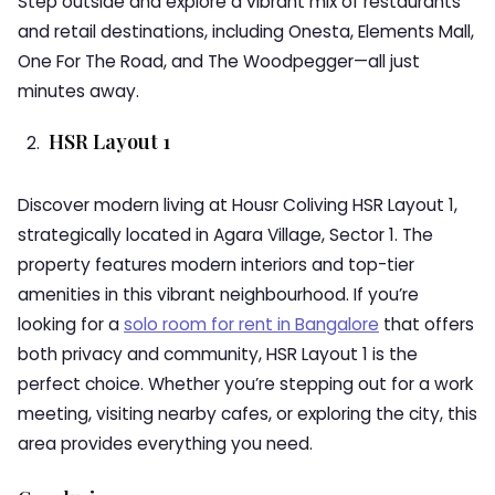
Step outside and explore a vibrant mix of restaurants
and retail destinations, including Onesta, Elements Mall,
One For The Road, and The Woodpegger—all just
minutes away.
HSR Layout 1
Discover modern living at Housr Coliving HSR Layout 1,
strategically located in Agara Village, Sector 1. The
property features modern interiors and top-tier
amenities in this vibrant neighbourhood. If you’re
looking for a
solo room for rent in Bangalore
that offers
both privacy and community, HSR Layout 1 is the
perfect choice. Whether you’re stepping out for a work
meeting, visiting nearby cafes, or exploring the city, this
area provides everything you need.