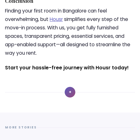
Conclusion
Finding your first room in Bangalore can feel
overwhelming, but
Housr
simplifies every step of the
move-in process. With us, you get fully furnished
spaces, transparent pricing, essential services, and
app-enabled support—all designed to streamline the
way you rent.
Start your hassle-free journey with Housr today!
✦
MORE STORIES