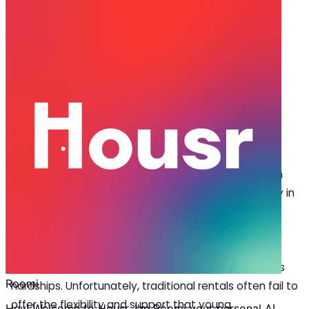
Jun 24, 2025
·
5 min read
Share
Why Housr’s Room for Rent in
Bangalore is Ideal for First-Time
Renters
F
inding your first
room for rent in Bangalore
can
be both exciting and overwhelming, especially in
this bustling tech hub. From confusing lease
terms and high brokerage fees to the challenge of
finding a space that’s fully furnished and ready to
move in, first-time renters frequently face numerous
hardships. Unfortunately, traditional rentals often fail to
offer the flexibility and support that young