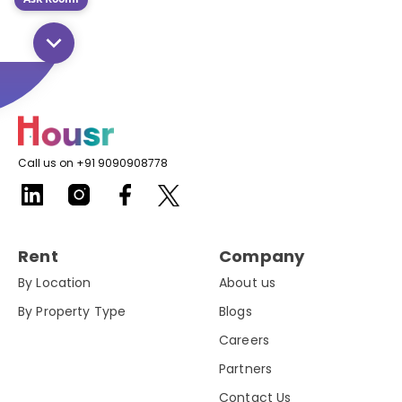
Call us on +91 9090908778
Rent
Company
By Location
About us
By Property Type
Blogs
Careers
Partners
Contact Us