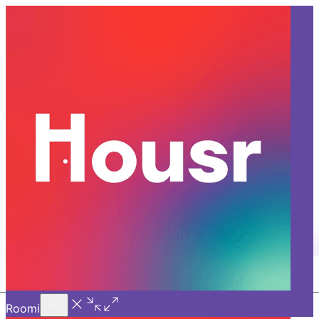
Call Us
Introducing
Know More
Trial - Short Stays
Social Media Executive
Application
Role Overview