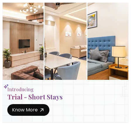
Introducing
Trial - Short Stays
Know More