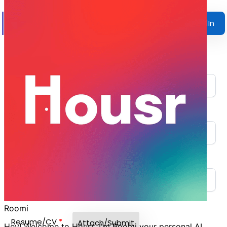
Fill this Form
Apply with LinkedIn
Name
*
Phone Number
*
Email
*
Resume/CV
*
Attach/Submit