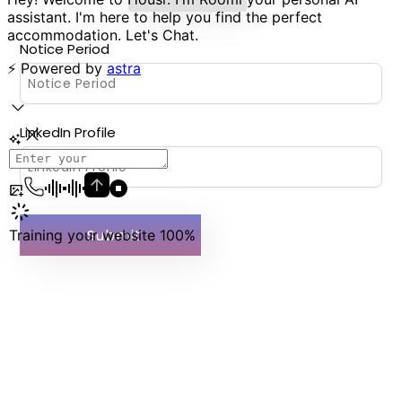
Notice Period
LinkedIn Profile