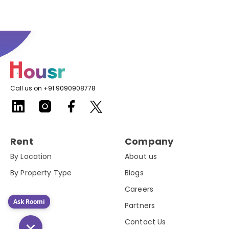
Call us on +91 9090908778
Rent
Company
By Location
About us
By Property Type
Blogs
Careers
Ask Roomi
Partners
Contact Us