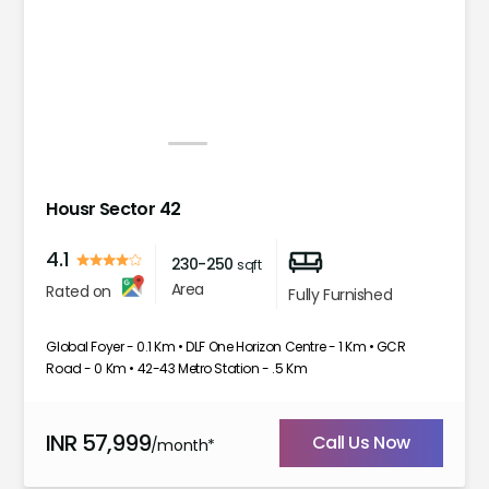
1
2
3
4
5
Housr Sector 42
4.1
230-250
sqft
Area
Rated on
Fully Furnished
Global Foyer - 0.1 Km • DLF One Horizon Centre - 1 Km • GCR
Road - 0 Km • 42-43 Metro Station - .5 Km
INR
57,999
Call Us Now
/month*