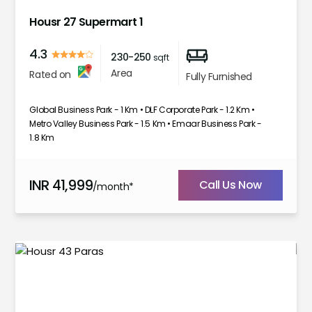
Housr 27 Supermart 1
4.3
230-250
sqft
Area
Rated on
Fully Furnished
Global Business Park - 1 Km • DLF Corporate Park - 1.2 Km •
Metro Valley Business Park - 1.5 Km • Emaar Business Park -
1.8 Km
INR
41,999
Call Us Now
/month*