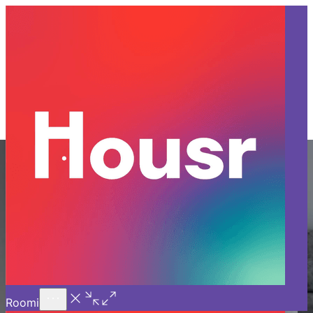
Call Us
Introducing
Know More
Trial - Short Stays
PG in Sector 28 Gurgaon
Say goodbye to the typical PG in Sector 28 Gurgaon and
upgrade to Housr Coliving—where comfort meets
community. Unlike traditional PGs in Gurgaon, our coliving
in Gurgaon offers fully furnished, luxury rooms for rent in
Gurgaon with top-notch amenities like daily housekeeping,
high-speed Wi-Fi, and all-inclusive utilities. Located close
to major business and corporate hubs, our coliving spaces