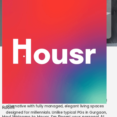
are built for modern professionals who value quality and
convenience. Live better with Housr Coliving—starting at INR
20,100.
Request a Call
5 results | PG in Gurgaon vs Housr
Coliving
Tired of the restrictions that come with a PG near
Sector 28 Gurgaon or the outdated setups of PGs in
Sector 43 Gurgaon? Housr Coliving offers a refreshing
alternative with fully managed, elegant living spaces
designed for millennials. Unlike typical PGs in Gurgaon,