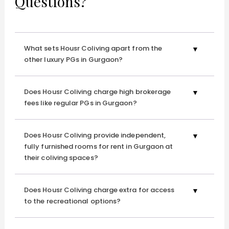
Questions?
What sets Housr Coliving apart from the
other luxury PGs in Gurgaon?
Does Housr Coliving charge high brokerage
fees like regular PGs in Gurgaon?
Does Housr Coliving provide independent,
fully furnished rooms for rent in Gurgaon at
their coliving spaces?
Does Housr Coliving charge extra for access
to the recreational options?