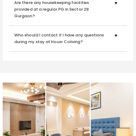
Are there any housekeeping facilities
provided at a regular PG in Sector 28
Gurgaon?
Who should I contact if I have any questions
during my stay at Housr Coliving?