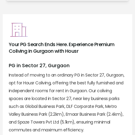
Your PG Search Ends Here. Experience Premium
Coliving in Gurgaon with Housr
PG in Sector 27, Gurgaon
Instead of moving to an ordinary PG in Sector 27, Gurgaon,
opt for Housr Coliving, offering the best fully furnished and
independent rooms for rent in Gurgaon. Our coliving
spaces are located in Sector 27, near key business parks
such as Global Business Park, DLF Corporate Park, Metro
Valley Business Park (2.2km), Emaar Business Park (2.4km),
and Spaze Towers Pvt Ltd (5.1km), ensuring minimal
commutes and maximum efficiency.