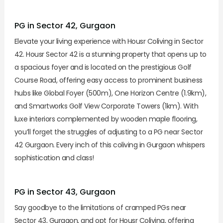
PG in Sector 42, Gurgaon
Elevate your living experience with Housr Coliving in Sector
42. Housr Sector 42 is a stunning property that opens up to
a spacious foyer and is located on the prestigious Golf
Course Road, offering easy access to prominent business
hubs like Global Foyer (500m), One Horizon Centre (1.9km),
and Smartworks Golf View Corporate Towers (1km). With
luxe interiors complemented by wooden maple flooring,
you’ll forget the struggles of adjusting to a PG near Sector
42 Gurgaon. Every inch of this coliving in Gurgaon whispers
sophistication and class!
PG in Sector 43, Gurgaon
Say goodbye to the limitations of cramped PGs near
Sector 43, Gurgaon, and opt for Housr Coliving, offering