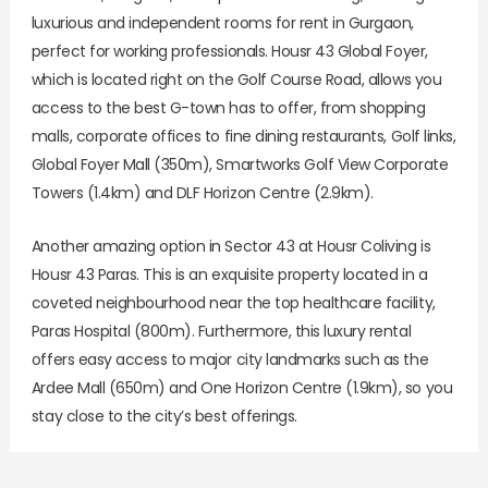
luxurious and independent rooms for rent in Gurgaon,
perfect for working professionals. Housr 43 Global Foyer,
which is located right on the Golf Course Road, allows you
access to the best G-town has to offer, from shopping
malls, corporate offices to fine dining restaurants, Golf links,
Global Foyer Mall (350m), Smartworks Golf View Corporate
Towers (1.4km) and DLF Horizon Centre (2.9km).
Another amazing option in Sector 43 at Housr Coliving is
Housr 43 Paras. This is an exquisite property located in a
coveted neighbourhood near the top healthcare facility,
Paras Hospital (800m). Furthermore, this luxury rental
offers easy access to major city landmarks such as the
Ardee Mall (650m) and One Horizon Centre (1.9km), so you
stay close to the city’s best offerings.