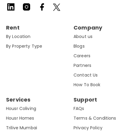
Rent
Company
By Location
About us
By Property Type
Blogs
Careers
Partners
Contact Us
How To Book
Services
Support
Housr Coliving
FAQs
Housr Homes
Terms & Conditions
Trilive Mumbai
Privacy Policy