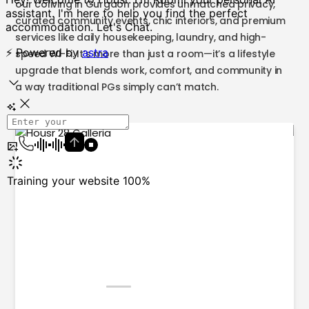
our coliving in Gurgaon provides unmatched privacy,
curated community events, chic interiors, and premium
services like daily housekeeping, laundry, and high-
speed Wi-Fi. It’s more than just a room—it’s a lifestyle
upgrade that blends work, comfort, and community in
a way traditional PGs simply can’t match.
1
2
3
4
5