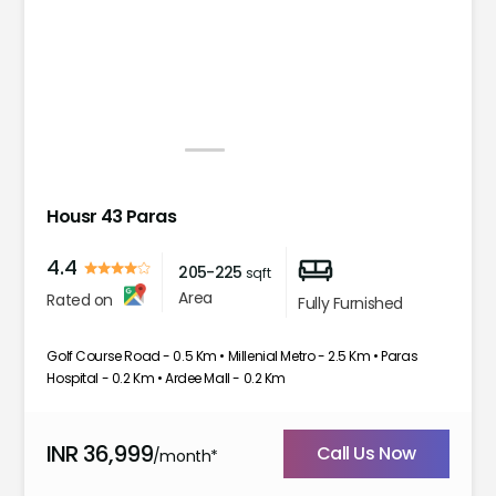
1
2
3
4
Housr 43 Paras
4.4
205-225
sqft
Area
Rated on
Fully Furnished
Golf Course Road - 0.5 Km • Millenial Metro - 2.5 Km • Paras
Hospital - 0.2 Km • Ardee Mall - 0.2 Km
INR
36,999
Call Us Now
/month*