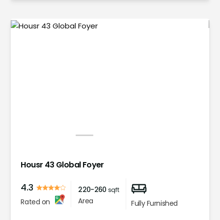
1
2
3
4
5
Housr 43 Global Foyer
4.3
220-260
sqft
Area
Rated on
Fully Furnished