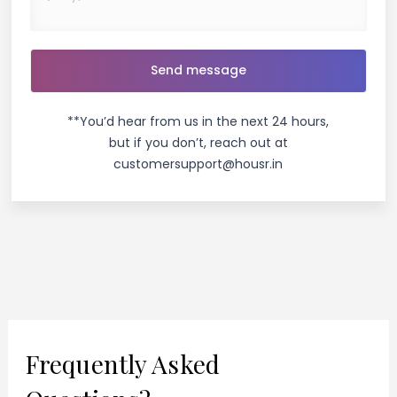
**You’d hear from us in the next 24 hours,
but if you don’t, reach out at
customersupport@housr.in
Frequently Asked