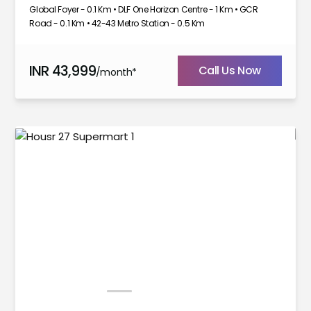
Global Foyer - 0.1 Km • DLF One Horizon Centre - 1 Km • GCR
Road - 0.1 Km • 42-43 Metro Station - 0.5 Km
INR
43,999
Call Us Now
/month*
1
2
3
4
5