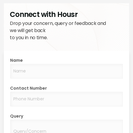
Connect with Housr
Drop your concern, query or feedback and
we will get back
to you in no time.
Name
Contact Number
Query