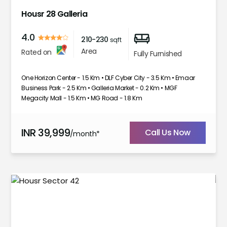
Housr 28 Galleria
4.0
210-230
sqft
Area
Rated on
Fully Furnished
One Horizon Center - 1.5 Km • DLF Cyber City - 3.5 Km • Emaar
Business Park - 2.5 Km • Galleria Market - 0.2 Km • MGF
Megacity Mall - 1.5 Km • MG Road - 1.8 Km
INR
39,999
Call Us Now
/month*