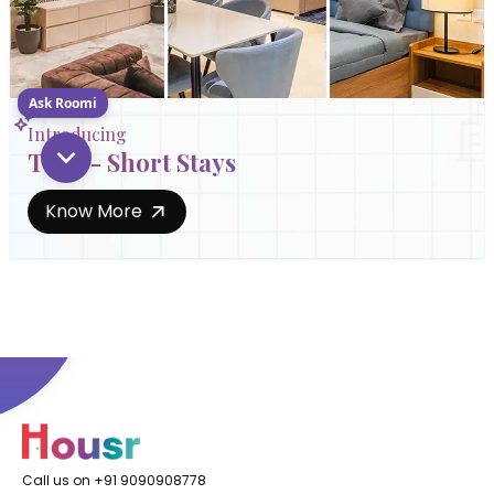
Ask Roomi
Introducing
Trial - Short Stays
Know More
Call us on +91 9090908778