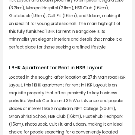
(3.2km), Manipal Hospital (2.1km), HSR Club (1.6km),
Khatabook (1.9km), Cult Fit (1.6km), and Udaan, making it
an ideal fit for young professionals. The main highlight of
this fully furnished 1 BHK for rent in Bangalore is its
minimalist yet elegant interiors and details that make it a
perfect place for those seeking a refined lifestyle.
1 BHK Apartment for Rent in HSR Layout
Located in the sought-after location at 27th Main road HSR
Layout, this 1 BHK apartment for rent in HSR Layout is an
exquisite property that offers proximity to key business
parks like Vyshak Centre and 315 Work Avenue and popular
places of interest like Simplilearn, NIFT College (300m),
Gnan Shristi School, HSR Club (1.6km), Hustlehub Techpark
(1.5km), Khata Book, Cult Fit, and Udaan, making it an ideal
choice for people searching for a conveniently located