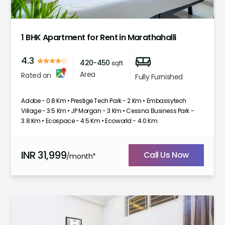
1
2
3
4
5
6
1 BHK Apartment for Rent in Marathahalli
4.3
420-450
sqft
Area
Rated on
Fully Furnished
Adobe - 0.8 Km • Prestige Tech Park - 2 Km • Embassytech
Village - 3.5 Km • JP Morgan - 3 Km • Cessna Business Park -
3.8 Km • Ecospace - 4.5 Km • Ecoworld - 4.0 Km
INR
31,999
Call Us Now
/month*