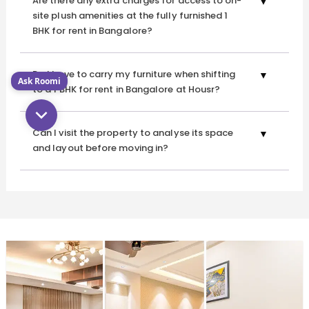
Are there any extra charges for access to on-
site plush amenities at the fully furnished 1
BHK for rent in Bangalore?
Do I have to carry my furniture when shifting
Ask Roomi
to a 1 BHK for rent in Bangalore at Housr?
Can I visit the property to analyse its space
and layout before moving in?