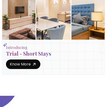
Introducing
Trial - Short Stays
Know More