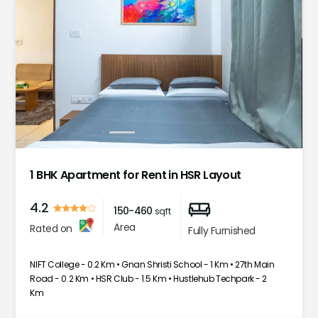
1
2
3
4
5
1 BHK Apartment for Rent in HSR Layout
4.2
150-460
sqft
Area
Rated on
Fully Furnished
NIFT College - 0.2 Km • Gnan Shristi School - 1 Km • 27th Main
Road - 0.2 Km • HSR Club - 1.5 Km • Hustlehub Techpark - 2
Km