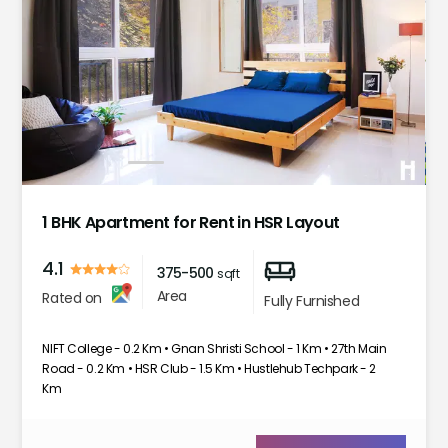
1
2
3
4
5
6
7
1 BHK Apartment for Rent in HSR Layout
4.1
375-500
sqft
Area
Rated on
Fully Furnished
NIFT College - 0.2 Km • Gnan Shristi School - 1 Km • 27th Main
Road - 0.2 Km • HSR Club - 1.5 Km • Hustlehub Techpark - 2
Km