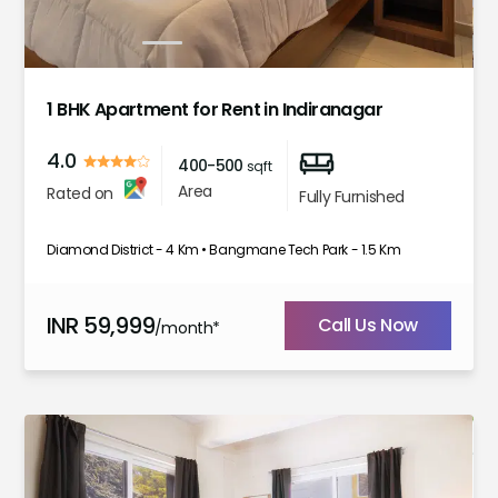
1
2
3
4
5
6
7
1 BHK Apartment for Rent in Indiranagar
4.0
400-500
sqft
Area
Rated on
Fully Furnished
Diamond District - 4 Km • Bangmane Tech Park - 1.5 Km
INR
59,999
Call Us Now
/month*