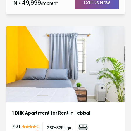
INR
49,999
Call Us Now
/month*
1
2
3
4
5
6
7
1 BHK Apartment for Rent in Hebbal
4.0
280-325
sqft