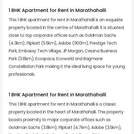
1 BHK Apartment for Rent in Marathahalli
This 1 BHK apartment for rent in Marathahalli is an exquisite
property located in the centre of Marathahalli. It is situated
close to top corporate offices such as Goldman Sachs
(4.3km), Flipkart (5.5km), Adobe (900m), Prestige Tech
Park, Embassy Tech Village, JP Morgan, Cessna Business
Park (3.8km), Ecospace, Ecoworld and Bagmane
Constellation Park making it the ideal living space for young
professionals.
1 BHK Apartment for Rent in Marathahalli
This 1 BHK apartment for rent in Marathahalli is a classic
property located in the heart of Marathahalli. This property
boasts proximity to major corporate offices such as
Goldman Sachs (3.8km), Flipkart (4.7km), Adobe (3.5km),