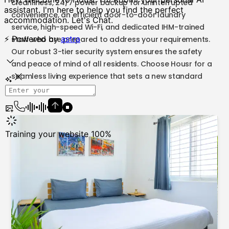
cleanliness, 24/7 power backup for uninterrupted
convenience, an efficient door-to-door laundry
service, high-speed Wi-Fi, and dedicated IHM-trained
staff who are prepared to address your requirements.
Our robust 3-tier security system ensures the safety
and peace of mind of all residents. Choose Housr for a
seamless living experience that sets a new standard
for excellence.