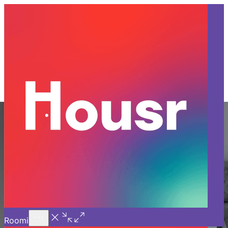
Call Us
Introducing
Know More
Trial - Short Stays
1 BHK Apartment for Rent in
Bangalore
Experience luxury living at Housr with our fully furnished 1
BHK apartment for rent in Bangalore. Enjoy elegant interiors
and high-end furnishings in prime locations, along with
exceptional amenities like professional housekeeping, 24/7
power backup, doorstep laundry, and Wi-Fi—all starting at
INR 26,999 per month. Choose Housr and indulge in the