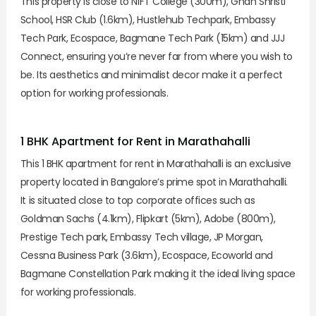
This property is close to NIFT College (300m), Gnan Shristi
School, HSR Club (1.6km), Hustlehub Techpark, Embassy
Tech Park, Ecospace, Bagmane Tech Park (15km) and JJJ
Connect, ensuring you’re never far from where you wish to
be. Its aesthetics and minimalist decor make it a perfect
option for working professionals.
1 BHK Apartment for Rent in Marathahalli
This 1 BHK apartment for rent in Marathahalli is an exclusive
property located in Bangalore’s prime spot in Marathahalli.
It is situated close to top corporate offices such as
Goldman Sachs (4.1km), Flipkart (5km), Adobe (800m),
Prestige Tech park, Embassy Tech village, JP Morgan,
Cessna Business Park (3.6km), Ecospace, Ecoworld and
Bagmane Constellation Park making it the ideal living space
for working professionals.