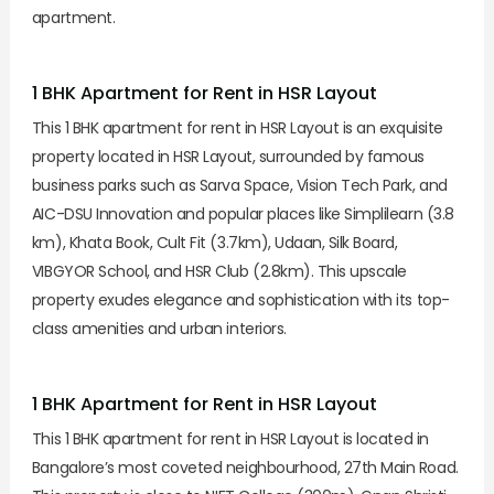
apartment.
1 BHK Apartment for Rent in HSR Layout
This 1 BHK apartment for rent in HSR Layout is an exquisite
property located in HSR Layout, surrounded by famous
business parks such as Sarva Space, Vision Tech Park, and
AIC-DSU Innovation and popular places like Simplilearn (3.8
km), Khata Book, Cult Fit (3.7km), Udaan, Silk Board,
VIBGYOR School, and HSR Club (2.8km). This upscale
property exudes elegance and sophistication with its top-
class amenities and urban interiors.
1 BHK Apartment for Rent in HSR Layout
This 1 BHK apartment for rent in HSR Layout is located in
Bangalore’s most coveted neighbourhood, 27th Main Road.