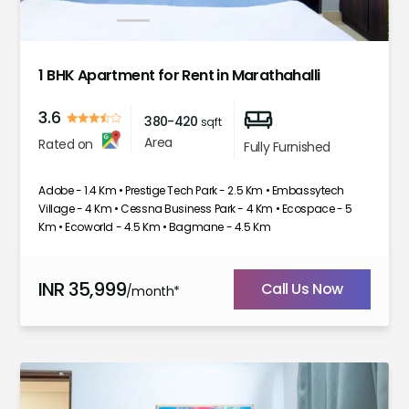
1
2
3
4
5
6
7
1 BHK Apartment for Rent in Marathahalli
3.6
380-420
sqft
Area
Rated on
Fully Furnished
Adobe - 1.4 Km • Prestige Tech Park - 2.5 Km • Embassytech
Village - 4 Km • Cessna Business Park - 4 Km • Ecospace - 5
Km • Ecoworld - 4.5 Km • Bagmane - 4.5 Km
INR
35,999
Call Us Now
/month*