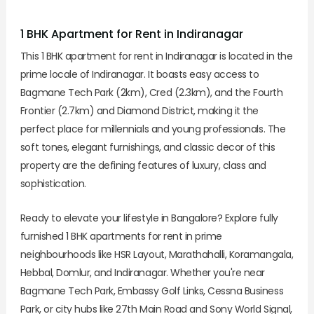
1 BHK Apartment for Rent in Indiranagar
This 1 BHK apartment for rent in Indiranagar is located in the
prime locale of Indiranagar. It boasts easy access to
Bagmane Tech Park (2km), Cred (2.3km), and the Fourth
Frontier (2.7km) and Diamond District, making it the
perfect place for millennials and young professionals. The
soft tones, elegant furnishings, and classic decor of this
property are the defining features of luxury, class and
sophistication.
Ready to elevate your lifestyle in Bangalore? Explore fully
furnished 1 BHK apartments for rent in prime
neighbourhoods like HSR Layout, Marathahalli, Koramangala,
Hebbal, Domlur, and Indiranagar. Whether you're near
Bagmane Tech Park, Embassy Golf Links, Cessna Business
Park, or city hubs like 27th Main Road and Sony World Signal,