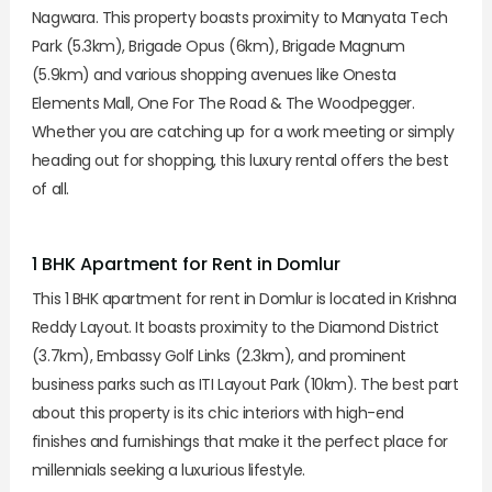
Nagwara. This property boasts proximity to Manyata Tech
Park (5.3km), Brigade Opus (6km), Brigade Magnum
(5.9km) and various shopping avenues like Onesta
Elements Mall, One For The Road & The Woodpegger.
Whether you are catching up for a work meeting or simply
heading out for shopping, this luxury rental offers the best
of all.
1 BHK Apartment for Rent in Domlur
This 1 BHK apartment for rent in Domlur is located in Krishna
Reddy Layout. It boasts proximity to the Diamond District
(3.7km), Embassy Golf Links (2.3km), and prominent
business parks such as ITI Layout Park (10km). The best part
about this property is its chic interiors with high-end
finishes and furnishings that make it the perfect place for
millennials seeking a luxurious lifestyle.