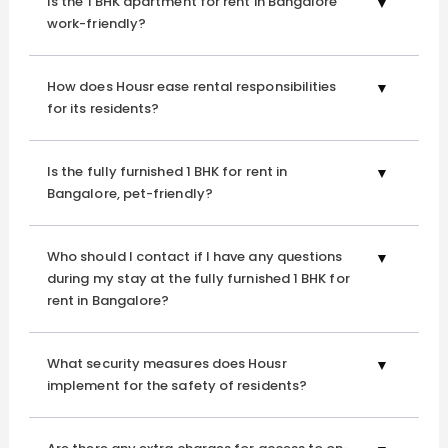
Is the 1 BHK apartment for rent in Bangalore
work-friendly?
How does Housr ease rental responsibilities
for its residents?
Is the fully furnished 1 BHK for rent in
Bangalore, pet-friendly?
Who should I contact if I have any questions
during my stay at the fully furnished 1 BHK for
rent in Bangalore?
What security measures does Housr
implement for the safety of residents?