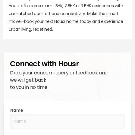
Housr offers premium 1 BHK, 2 BHK or 3 BHK residences with
unmatched comfort and connectivity. Make the smart
move—book your next Housr home today and experience
urban living, redefined.
Connect with Housr
Drop your concern, query or feedback and
we will get back
to you in no time.
Name