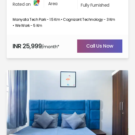
Area
Rated on
Fully Furnished
Manyata Tech Park - 1.5 Km • Cognizant Technology - 3 Km
• We Work - 5 Km
INR
25,999
Call Us Now
/month*