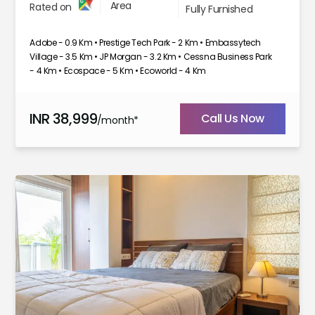
Area
Rated on
Fully Furnished
Adobe - 0.9 Km • Prestige Tech Park - 2 Km • Embassytech
Village - 3.5 Km • JP Morgan - 3.2 Km • Cessna Business Park
- 4 Km • Ecospace - 5 Km • Ecoworld - 4 Km
INR
38,999
Call Us Now
/month*