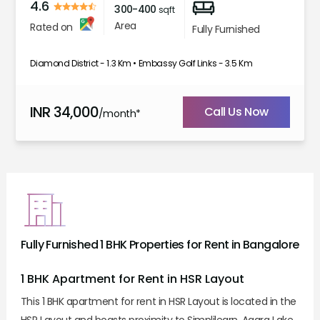
4.6
300-400
sqft
Area
Rated on
Fully Furnished
Diamond District - 1.3 Km • Embassy Golf Links - 3.5 Km
INR
34,000
Call Us Now
/month*
Fully Furnished 1 BHK Properties for Rent in Bangalore
1 BHK Apartment for Rent in HSR Layout
This 1 BHK apartment for rent in HSR Layout is located in the
HSR Layout and boasts proximity to Simplilearn, Agara Lake