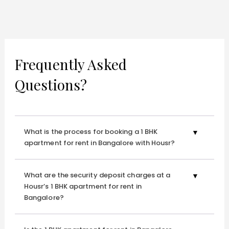
Frequently Asked
Questions?
What is the process for booking a 1 BHK
apartment for rent in Bangalore with Housr?
What are the security deposit charges at a
Housr’s 1 BHK apartment for rent in
Bangalore?