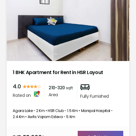
1
2
3
4
5
1 BHK Apartment for Rent in HSR Layout
4.0
210-320
sqft
Area
Rated on
Fully Furnished
Agara Lake - 2 Km • HSR Club - 1.5 Km • Manipal Hospital -
2.4 Km • Awfis Vajram Esteva - 5 Km