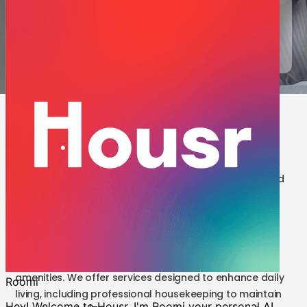
luxury you deserve.
Request a Call
9 results | 1 BHK for Rent in Bangalore
Embrace an extraordinary lifestyle in our fully furnished
1 BHK apartment for rent in Bangalore, perfectly
situated near key business centres. At Housr, we
prioritise delivering unmatched comfort, along with a
meticulously curated living experience that
encompasses a comprehensive array of modern
amenities. We offer services designed to enhance daily
living, including professional housekeeping to maintain