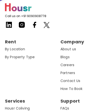
Call us on +91 9090908778
Rent
Company
By Location
About us
By Property Type
Blogs
Careers
Partners
Contact Us
How To Book
Services
Support
Housr Coliving
FAQs