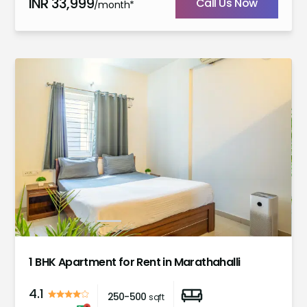
INR
33,999
Call Us Now
/month*
1
2
3
4
5
6
1 BHK Apartment for Rent in Marathahalli
4.1
250-500
sqft