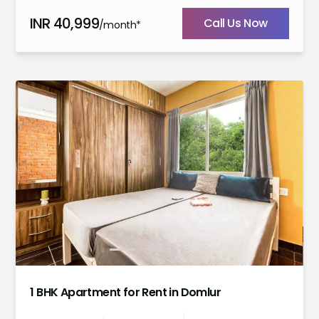
INR
40,999
Call Us Now
/month*
1
2
3
4
5
1 BHK Apartment for Rent in Domlur