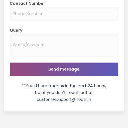
Contact Number
Query
**You’d hear from us in the next 24 hours,
but if you don’t, reach out at
customersupport@housr.in