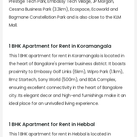
Prestige Tech Park, Embassy Tech Village, JP Morgan,
Cessna Business Park (3.3km), Ecospace, Ecoworld and
Bagmane Constellation Park and is also close to the KLM
Mall.
1 BHK Apartment for Rent in Koramangala
This 1 BHK apartment for rent in Koramangala is located in
the heart of Bangalore's premier business district. It boasts
proximity to Embassy Golf Links (6km), Wipro Park (1.1km),
Rmz Startech, Sony World (500m), and BDA Complex,
ensuring excellent connectivity in the heart of Bangalore
city. Its elegant decor and high-end furnishings make it an
ideal place for an unrivalled living experience.
1 BHK Apartment for Rent in Hebbal
This 1 BHK apartment for rent in Hebbal is located in