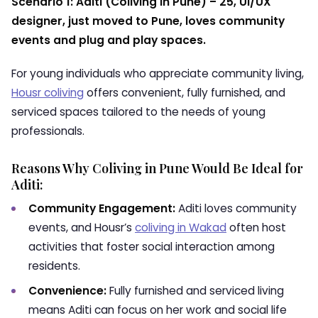
Scenario 1: Aditi (Coliving in Pune) – 25, UI/UX
designer, just moved to Pune, loves community
events and plug and play spaces.
For young individuals who appreciate community living,
Housr coliving
offers convenient, fully furnished, and
serviced spaces tailored to the needs of young
professionals.
Reasons Why Coliving in Pune Would Be Ideal for
Aditi:
Community Engagement:
Aditi loves community
events, and Housr’s
coliving in Wakad
often host
activities that foster social interaction among
residents.
Convenience:
Fully furnished and serviced living
means Aditi can focus on her work and social life