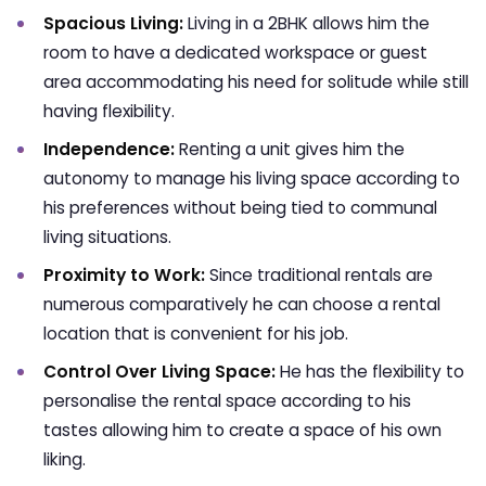
Spacious Living:
Living in a 2BHK allows him the
room to have a dedicated workspace or guest
area accommodating his need for solitude while still
having flexibility.
Independence:
Renting a unit gives him the
autonomy to manage his living space according to
his preferences without being tied to communal
living situations.
Proximity to Work:
Since traditional rentals are
numerous comparatively he can choose a rental
location that is convenient for his job.
Control Over Living Space:
He has the flexibility to
personalise the rental space according to his
tastes allowing him to create a space of his own
liking.