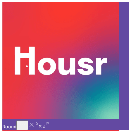
Call Us
Introducing
Know More
Trial - Short Stays
Back
PUNE
Coliving in Pune vs
Traditional Renting: What’s
Better?