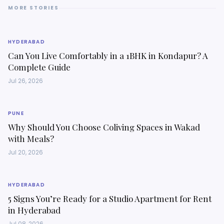
MORE STORIES
HYDERABAD
Can You Live Comfortably in a 1BHK in Kondapur? A
Complete Guide
Jul 26, 2026
PUNE
Why Should You Choose Coliving Spaces in Wakad
with Meals?
Jul 20, 2026
HYDERABAD
5 Signs You’re Ready for a Studio Apartment for Rent
in Hyderabad