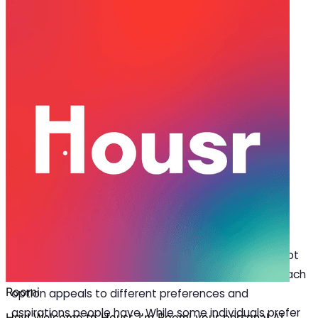
Sep 22, 2025
·
5 min read
Share
Coliving in Pune vs Traditional
Renting: What’s Better?
P
une is rapidly becoming a business hub as
various industries choose to relocate their
offices to the city. With a burgeoning youth
population and an influx of tech professionals the
lifestyle demands are evolving. This transformation
presents a dilemma for newcomers if they should opt
for traditional renting or embrace coliving in Pune? Each
option appeals to different preferences and
aspirations people have. While some individuals prefer