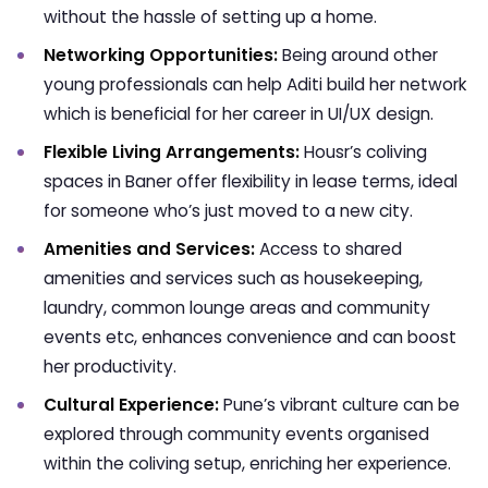
without the hassle of setting up a home.
Networking Opportunities:
Being around other
young professionals can help Aditi build her network
which is beneficial for her career in UI/UX design.
Flexible Living Arrangements:
Housr’s coliving
spaces in Baner offer flexibility in lease terms, ideal
for someone who’s just moved to a new city.
Amenities and Services:
Access to shared
amenities and services such as housekeeping,
laundry, common lounge areas and community
events etc, enhances convenience and can boost
her productivity.
Cultural Experience:
Pune’s vibrant culture can be
explored through community events organised
within the coliving setup, enriching her experience.