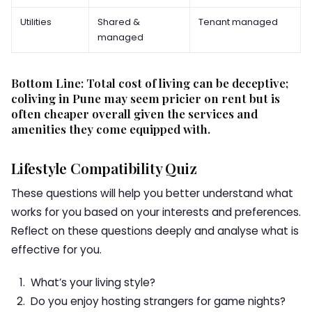
Utilities
Shared &
Tenant managed
managed
Bottom Line: Total cost of living can be deceptive;
coliving in Pune may seem pricier on rent but is
often cheaper overall given the services and
amenities they come equipped with.
Lifestyle Compatibility Quiz
These questions will help you better understand what
works for you based on your interests and preferences.
Reflect on these questions deeply and analyse what is
effective for you.
What’s your living style?
Do you enjoy hosting strangers for game nights?