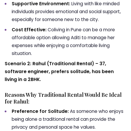
Supportive Environment:
Living with like minded
individuals provides emotional and social support,
especially for someone new to the city.
Cost Effective:
Coliving in Pune can be a more
affordable option allowing Aditi to manage her
expenses while enjoying a comfortable living
situation.
Scenario 2: Rahul (Traditional Rental) – 37,
software engineer, prefers solitude, has been
living in a 2BHK.
Reasons Why Traditional Rental Would Be Ideal
for Rahul:
Preference for Solitude:
As someone who enjoys
being alone a traditional rental can provide the
privacy and personal space he values.