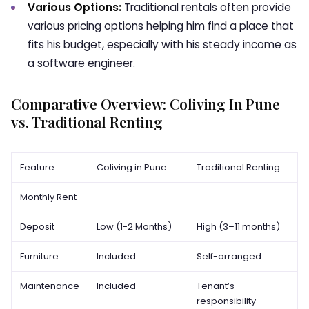
Various Options:
Traditional rentals often provide
various pricing options helping him find a place that
fits his budget, especially with his steady income as
a software engineer.
Comparative Overview: Coliving In Pune
vs. Traditional Renting
Feature
Coliving in Pune
Traditional Renting
Monthly Rent
Deposit
Low (1-2 Months)
High (3–11 months)
Furniture
Included
Self-arranged
Maintenance
Included
Tenant’s
responsibility