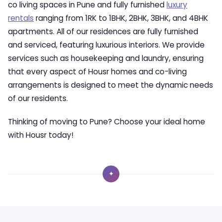
co living spaces in Pune and fully furnished
luxury
rentals
ranging from 1RK to 1BHK, 2BHK, 3BHK, and 4BHK
apartments. All of our residences are fully furnished
and serviced, featuring luxurious interiors. We provide
services such as housekeeping and laundry, ensuring
that every aspect of Housr homes and co-living
arrangements is designed to meet the dynamic needs
of our residents.
Thinking of moving to Pune? Choose your ideal home
with Housr today!
✦