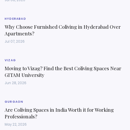
Jul 08, 2026
HYDERABAD
Why Choose Furnished Coliving in Hyderabad Over
Apartments?
Jul 07, 2026
VIZAG
Moving to Vizag? Find the Best Coliving Spaces Near
GITAM University
Jun 28, 2026
GURGAON
Are Coliving Spaces in India Worth it for Working
Professionals?
May 22, 2026