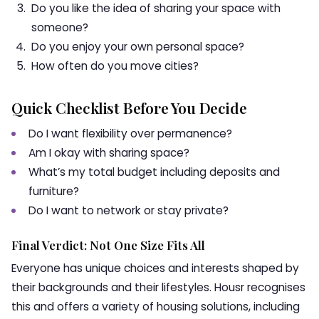
Do you like the idea of sharing your space with
someone?
Do you enjoy your own personal space?
How often do you move cities?
Quick Checklist Before You Decide
Do I want flexibility over permanence?
Am I okay with sharing space?
What’s my total budget including deposits and
furniture?
Do I want to network or stay private?
Final Verdict: Not One Size Fits All
Everyone has unique choices and interests shaped by
their backgrounds and their lifestyles. Housr recognises
this and offers a variety of housing solutions, including