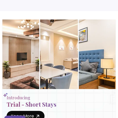
Introducing
Trial - Short Stays
Know More