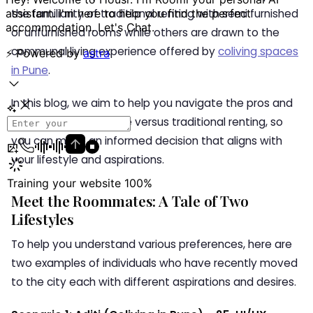
the familiarity of traditional renting with semi furnished
or unfurnished rooms while others are drawn to the
communal living experience offered by
coliving spaces
in Pune
.
In this blog, we aim to help you navigate the pros and
cons of coliving in Pune versus traditional renting, so
you can make an informed decision that aligns with
your lifestyle and aspirations.
Meet the Roommates: A Tale of Two
Lifestyles
To help you understand various preferences, here are
two examples of individuals who have recently moved
to the city each with different aspirations and desires.