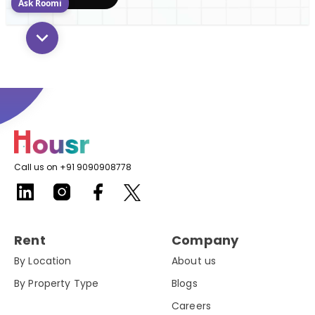
Ask Roomi
Call us on +91 9090908778
Rent
Company
By Location
About us
By Property Type
Blogs
Careers