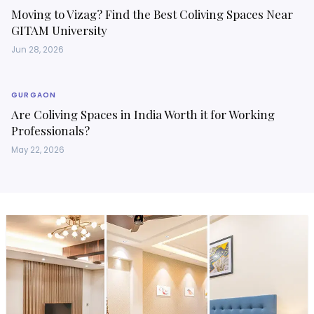
Moving to Vizag? Find the Best Coliving Spaces Near
GITAM University
Jun 28, 2026
GURGAON
Are Coliving Spaces in India Worth it for Working
Professionals?
May 22, 2026