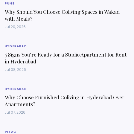
PUNE
Why Should You Choose Coliving Spaces in Wakad
with Meals?
Jul 20, 2026
HYDERABAD
5 Signs You’re Ready for a Studio Apartment for Rent
in Hyderabad
Jul 08, 2026
HYDERABAD
Why Choose Furnished Coliving in Hyderabad Over
Apartments?
Jul 07, 2026
VIZAG