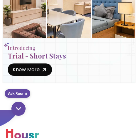
Introducing
Trial - Short Stays
Know More
Ask Roomi