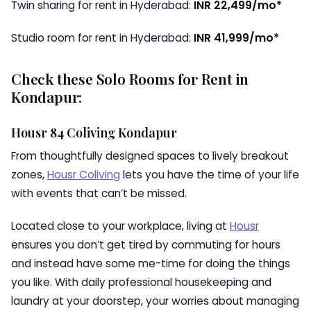
Twin sharing for rent in Hyderabad:
INR 22,499/mo*
Studio room for rent in Hyderabad:
INR 41,999/mo*
Check these Solo Rooms for Rent in
Kondapur:
Housr 84 Coliving Kondapur
From thoughtfully designed spaces to lively breakout
zones,
Housr Coliving
lets you have the time of your life
with events that can’t be missed.
Located close to your workplace, living at
Housr
ensures you don’t get tired by commuting for hours
and instead have some me-time for doing the things
you like. With daily professional housekeeping and
laundry at your doorstep, your worries about managing