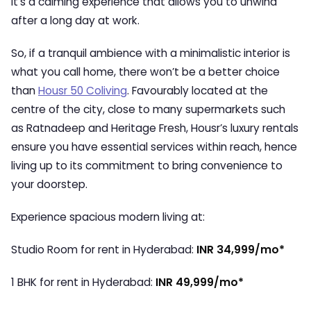
It’s a calming experience that allows you to unwind
after a long day at work.
So, if a tranquil ambience with a minimalistic interior is
what you call home, there won’t be a better choice
than
Housr 50 Coliving
. Favourably located at the
centre of the city, close to many supermarkets such
as Ratnadeep and Heritage Fresh, Housr’s luxury rentals
ensure you have essential services within reach, hence
living up to its commitment to bring convenience to
your doorstep.
Experience spacious modern living at:
Studio Room for rent in Hyderabad:
INR 34,999/mo*
1 BHK for rent in Hyderabad:
INR 49,999/mo*