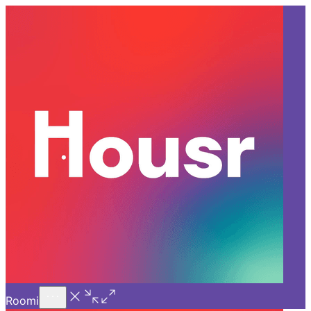
Call Us
Introducing
Know More
Trial - Short Stays
Back
HYDERABAD
Top 5 Living Spaces offering 1
BHK for Rent in Kondapur