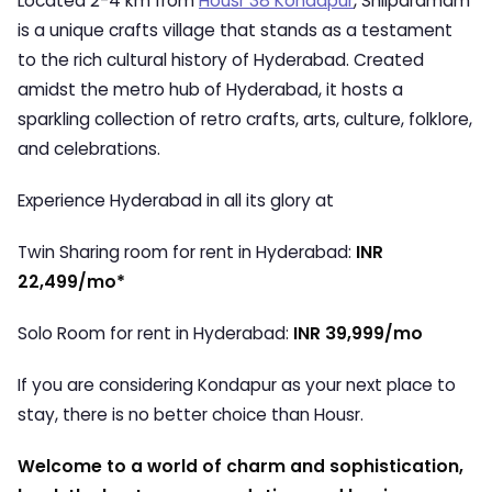
Located 2-4 km from
Housr 38 Kondapur
, Shilparamam
is a unique crafts village that stands as a testament
to the rich cultural history of Hyderabad. Created
amidst the metro hub of Hyderabad, it hosts a
sparkling collection of retro crafts, arts, culture, folklore,
and celebrations.
Experience Hyderabad in all its glory at
Twin Sharing room for rent in Hyderabad:
INR
22,499/mo*
Solo Room for rent in Hyderabad:
INR 39,999/mo
If you are considering Kondapur as your next place to
stay, there is no better choice than Housr.
Welcome to a world of charm and sophistication,