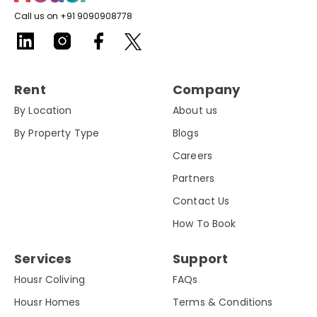
Call us on +91 9090908778
Rent
Company
By Location
About us
By Property Type
Blogs
Careers
Partners
Contact Us
How To Book
Services
Support
Housr Coliving
FAQs
Housr Homes
Terms & Conditions