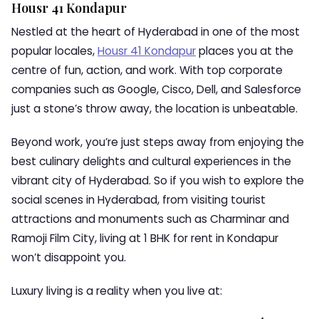
Housr 41 Kondapur
Nestled at the heart of Hyderabad in one of the most
popular locales,
Housr 41 Kondapur
places you at the
centre of fun, action, and work. With top corporate
companies such as Google, Cisco, Dell, and Salesforce
just a stone’s throw away, the location is unbeatable.
Beyond work, you’re just steps away from enjoying the
best culinary delights and cultural experiences in the
vibrant city of Hyderabad. So if you wish to explore the
social scenes in Hyderabad, from visiting tourist
attractions and monuments such as Charminar and
Ramoji Film City, living at 1 BHK for rent in Kondapur
won’t disappoint you.
Luxury living is a reality when you live at: