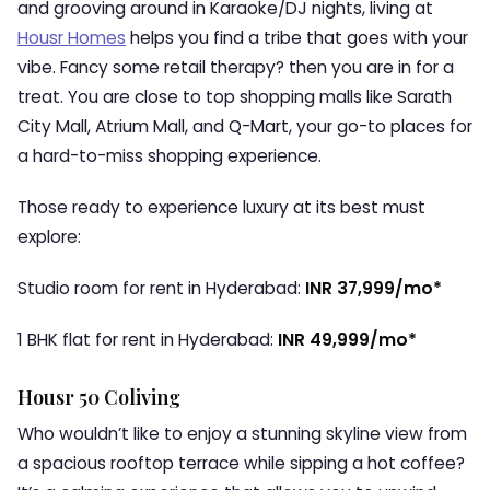
and grooving around in Karaoke/DJ nights, living at
Housr Homes
helps you find a tribe that goes with your
vibe. Fancy some retail therapy? then you are in for a
treat. You are close to top shopping malls like Sarath
City Mall, Atrium Mall, and Q-Mart, your go-to places for
a hard-to-miss shopping experience.
Those ready to experience luxury at its best must
explore:
Studio room for rent in Hyderabad:
INR 37,999/mo*
1 BHK flat for rent in Hyderabad:
INR 49,999/mo*
Housr 50 Coliving
Who wouldn’t like to enjoy a stunning skyline view from
a spacious rooftop terrace while sipping a hot coffee?