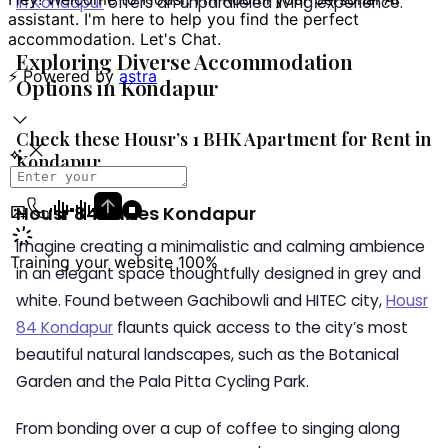
in Kondapur
offers an unparalleled living experience.
Exploring Diverse Accommodation
Options in Kondapur
Check these Housr’s 1 BHK Apartment for Rent in
Kondapur
Housr 84 Suites Kondapur
Imagine creating a minimalistic and calming ambience
in an elegant space thoughtfully designed in grey and
white. Found between Gachibowli and HITEC city,
Housr
84 Kondapur
flaunts quick access to the city’s most
beautiful natural landscapes, such as the Botanical
Garden and the Pala Pitta Cycling Park.
From bonding over a cup of coffee to singing along