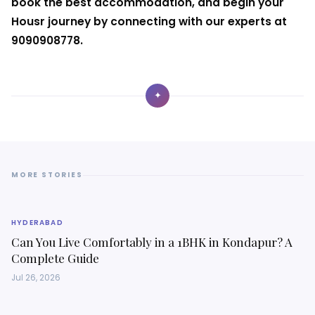
book the best accommodation, and begin your
Housr journey by connecting with our experts at
9090908778.
✦
MORE STORIES
HYDERABAD
Can You Live Comfortably in a 1BHK in Kondapur? A
Complete Guide
Jul 26, 2026