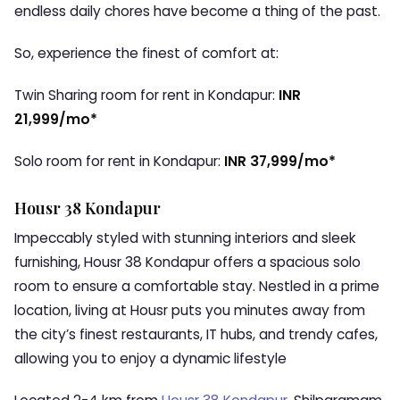
endless daily chores have become a thing of the past.
So, experience the finest of comfort at:
Twin Sharing room for rent in Kondapur:
INR
21,999/mo*
Solo room for rent in Kondapur:
INR 37,999/mo*
Housr 38 Kondapur
Impeccably styled with stunning interiors and sleek
furnishing, Housr 38 Kondapur offers a spacious solo
room to ensure a comfortable stay. Nestled in a prime
location, living at Housr puts you minutes away from
the city’s finest restaurants, IT hubs, and trendy cafes,
allowing you to enjoy a dynamic lifestyle