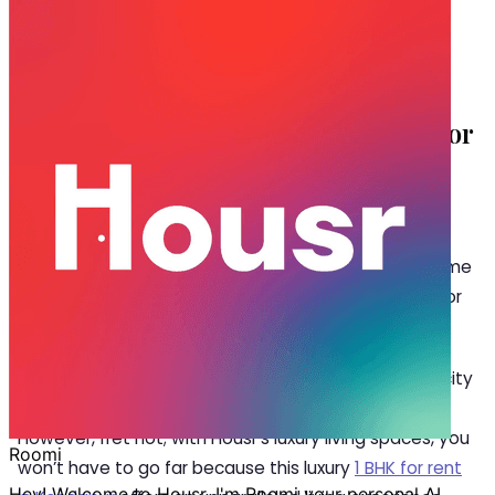
Nov 12, 2024
·
4 min read
Share
Top 5 Living Spaces offering 1 BHK for
Rent in Kondapur
K
ondapur is an emerging residential hub for
many working professionals owing to its
proximity to the IT corridor of Hyderabad. Home
to Hyderabad Google, it’s a preferred place to live for
software geeks and ambitious individuals alike.
Searching for accommodation amidst the bustling city
of Hyderabad can be a complex puzzle to navigate.
However, fret not; with Housr’s luxury living spaces, you
won’t have to go far because this luxury
1 BHK for rent