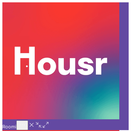
Call Us
Introducing
Know More
Trial - Short Stays
Back
BANGALORE
Top FAQs Before Booking a
Room for Rent In Bangalore