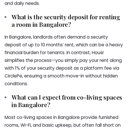
and daily needs.
What is the security deposit for renting
a room in Bangalore?
In Bangalore, landlords often demand a security
deposit of up to 10 months’ rent, which can be a heavy
financial burden for tenants. In contrast, Housr
simplifies the process—you simply pay your rent along
with 1% of your security deposit as a platform fee via
CirclePe, ensuring a smooth move-in without hidden
conditions.
What can I expect from co-living spaces
in Bangalore?
Most co-living spaces in Bangalore provide furnished
rooms, Wi-Fi, and basic upkeep, but often fall short on