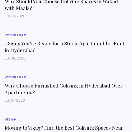
Why Should You Choose Coliving Spaces in Wakad
with Meals?
Jul 20, 2026
HYDERABAD
5 Signs You’re Ready for a Studio Apartment for Rent
in Hyderabad
Jul 08, 2026
HYDERABAD
Why Choose Furnished Coliving in Hyderabad Over
Apartments?
Jul 07, 2026
VIZAG
Moving to Vizag? Find the Best Coliving Spaces Near