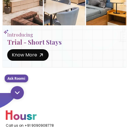
Introducing
Trial - Short Stays
Know More
Ask Roomi
Call us on +91 9090908778