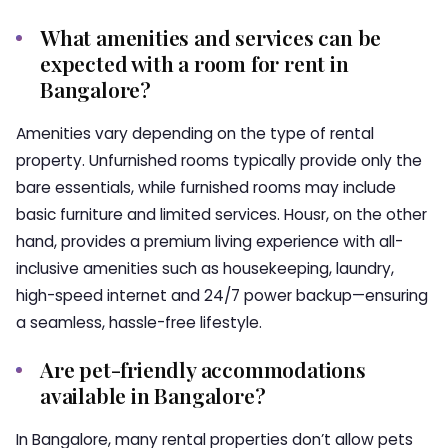
What amenities and services can be
expected with a room for rent in
Bangalore?
Amenities vary depending on the type of rental
property. Unfurnished rooms typically provide only the
bare essentials, while furnished rooms may include
basic furniture and limited services. Housr, on the other
hand, provides a premium living experience with all-
inclusive amenities such as housekeeping, laundry,
high-speed internet and 24/7 power backup—ensuring
a seamless, hassle-free lifestyle.
Are pet-friendly accommodations
available in Bangalore?
In Bangalore, many rental properties don’t allow pets