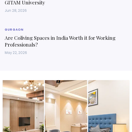
GITAM University
Jun 28, 2026
GURGAON
Are Coliving Spaces in India Worth it for Working
Professionals?
May 22, 2026