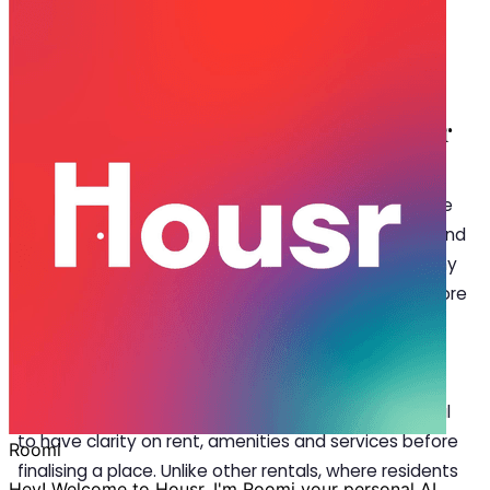
Sep 18, 2025
·
5 min read
Share
Top FAQs Before Booking a Room for
Rent In Bangalore
S
earching for a
room for rent in Bangalore
is one
of the first tasks for students, professionals, and
millennials moving to the city. But with so many
choices available, it’s natural to have questions before
finalising a place. With the city’s thriving IT hubs, top
universities, and vibrant lifestyle, Bangalore offers
countless rental options—but not all deliver on
comfort, safety, or reliability. That’s why it’s essential
to have clarity on rent, amenities and services before
finalising a place. Unlike other rentals, where residents