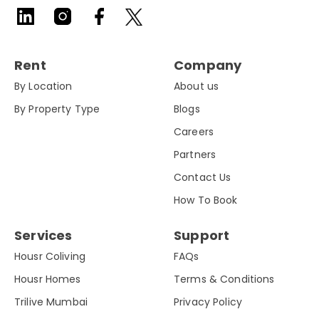
Rent
Company
By Location
About us
By Property Type
Blogs
Careers
Partners
Contact Us
How To Book
Services
Support
Housr Coliving
FAQs
Housr Homes
Terms & Conditions
Trilive Mumbai
Privacy Policy