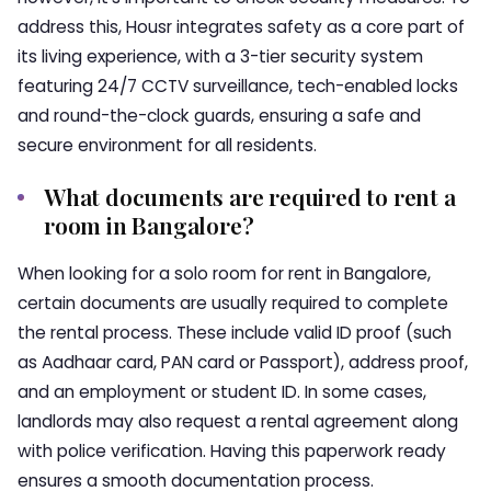
address this, Housr integrates safety as a core part of
its living experience, with a 3-tier security system
featuring 24/7 CCTV surveillance, tech-enabled locks
and round-the-clock guards, ensuring a safe and
secure environment for all residents.
What documents are required to rent a
room in Bangalore?
When looking for a solo room for rent in Bangalore,
certain documents are usually required to complete
the rental process. These include valid ID proof (such
as Aadhaar card, PAN card or Passport), address proof,
and an employment or student ID. In some cases,
landlords may also request a rental agreement along
with police verification. Having this paperwork ready
ensures a smooth documentation process.