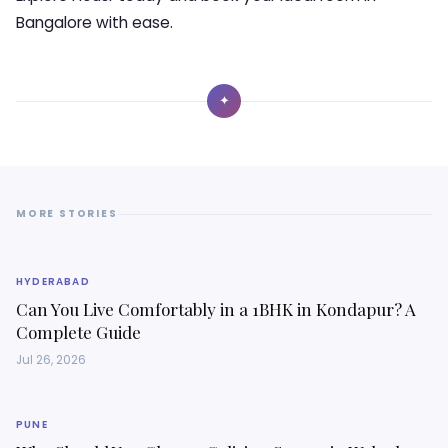
Bangalore with ease.
✦
MORE STORIES
HYDERABAD
Can You Live Comfortably in a 1BHK in Kondapur? A
Complete Guide
Jul 26, 2026
PUNE