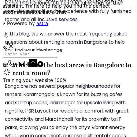
juggle maintenance, utilities and furnishings on their
own, Housr simplifies the experience with fully furnished
rooms and all-inclusive services.
In this blog, we will answer the most frequently asked
questions about renting a room in Bangalore to help
you find your ideal space.
Which are the best areas in Bangalore to
rent a room?
Bangalore has several popular neighbourhoods for
renters. Koramangala is known for its buzzing cafes
and startup scene, Indiranagar for upscale living with
nightlife, HSR Layout for residential comfort with great
connectivity and Marathahalli for its proximity to IT
parks, allowing you to enjoy the city’s vibrant energy
while living in convenient, purpose built rental spaces.