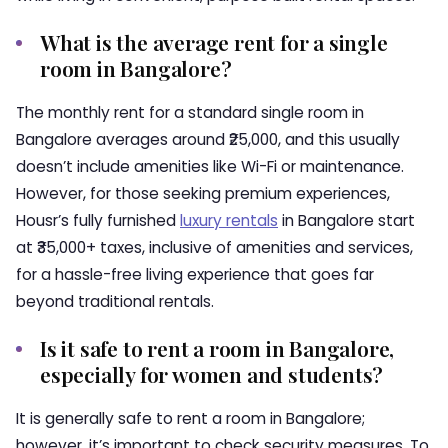
What is the average rent for a single
room in Bangalore?
The monthly rent for a standard single room in
Bangalore averages around ₹25,000, and this usually
doesn’t include amenities like Wi-Fi or maintenance.
However, for those seeking premium experiences,
Housr’s fully furnished
luxury rentals
in Bangalore start
at ₹35,000+ taxes, inclusive of amenities and services,
for a hassle-free living experience that goes far
beyond traditional rentals.
Is it safe to rent a room in Bangalore,
especially for women and students?
It is generally safe to rent a room in Bangalore;
however, it’s important to check security measures. To