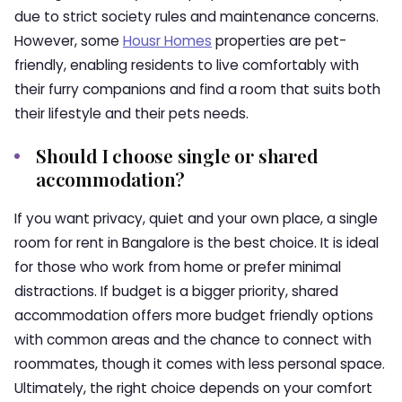
due to strict society rules and maintenance concerns.
However, some
Housr Homes
properties are pet-
friendly, enabling residents to live comfortably with
their furry companions and find a room that suits both
their lifestyle and their pets needs.
Should I choose single or shared
accommodation?
If you want privacy, quiet and your own place, a single
room for rent in Bangalore is the best choice. It is ideal
for those who work from home or prefer minimal
distractions. If budget is a bigger priority, shared
accommodation offers more budget friendly options
with common areas and the chance to connect with
roommates, though it comes with less personal space.
Ultimately, the right choice depends on your comfort