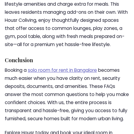
lifestyle amenities and charge extra for meals. This
leaves residents managing add-ons on their own. With
Housr Coliving, enjoy thoughtfully designed spaces
that offer access to common lounges, play zones, a
gym, pool table, along with fresh meals prepared on-
site—all for a premium yet hassle-free lifestyle.
Conclusion
Booking a
solo room for rent in Bangalore
becomes
much easier when you have clarity on rent, security
deposits, documents, and amenities. These FAQs
answer the most common questions to help you make
confident choices. With us, the entire process is
transparent and hassle-free, giving you access to fully
furnished, secure homes built for modern urban living.
Explore Housr today and book your ideal room in