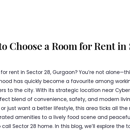
o Choose a Room for Rent in 
 for rent in Sector 28, Gurgaon? You’re not alone—t
hood has quickly become a favourite among workin
 to the city. With its strategic location near Cybe
rfect blend of convenience, safety, and modern livi
r just want a better lifestyle, this area ticks all th
ted amenities to a lively food scene and peaceful 
 call Sector 28 home. In this blog, we’ll explore the 