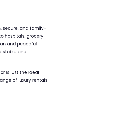
m, secure, and family-
o hospitals, grocery
lean and peaceful,
 a stable and
or is just the ideal
range of luxury rentals