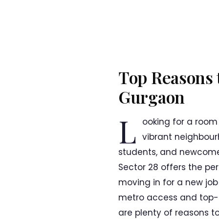
Top Reasons t
Gurgaon
L
ooking for a room
vibrant neighbour
students, and newcomers
Sector 28 offers the pe
moving in for a new job o
metro access and top-ra
are plenty of reasons to