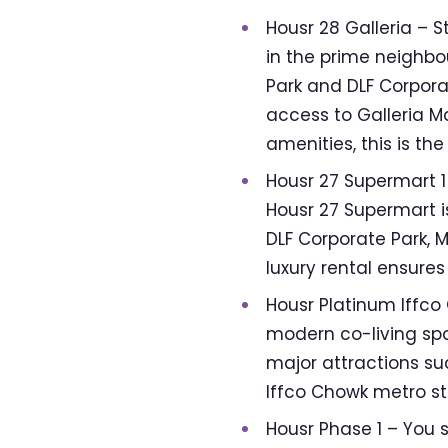
Housr 28 Galleria – S
in the prime neighbo
Park and DLF Corpora
access to Galleria M
amenities, this is th
Housr 27 Supermart 1 
Housr 27 Supermart is
DLF Corporate Park, M
luxury rental ensur
Housr Platinum Iffc
modern co-living spac
major attractions su
Iffco Chowk metro sta
Housr Phase 1 – You 