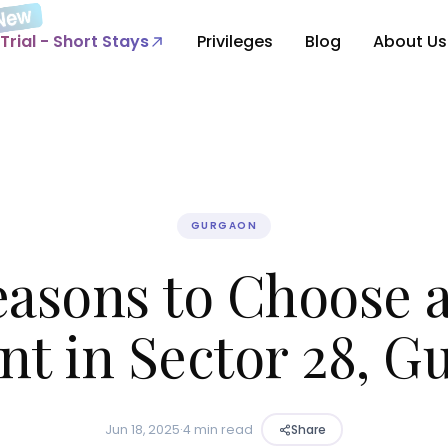
Trial - Short Stays
Privileges
Blog
About Us
GURGAON
easons to Choose 
nt in Sector 28, 
Jun 18, 2025
·
4 min read
Share