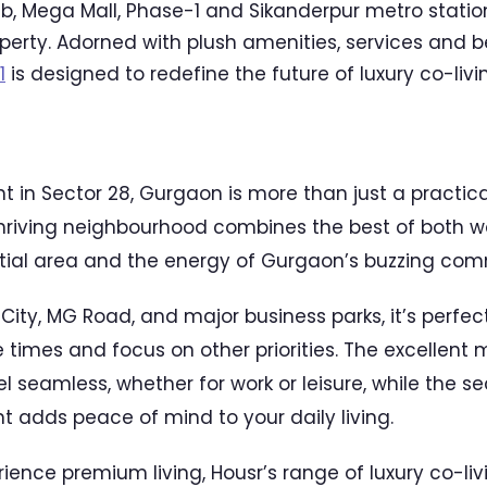
b, Mega Mall, Phase-1 and Sikanderpur metro station
roperty. Adorned with plush amenities, services and
1
is designed to redefine the future of luxury co-livi
t in Sector 28, Gurgaon is more than just a practica
 thriving neighbourhood combines the best of both w
tial area and the energy of Gurgaon’s buzzing com
City, MG Road, and major business parks, it’s perfec
times and focus on other priorities. The excellent
l seamless, whether for work or leisure, while the s
 adds peace of mind to your daily living.
erience premium living, Housr’s range of luxury co-li