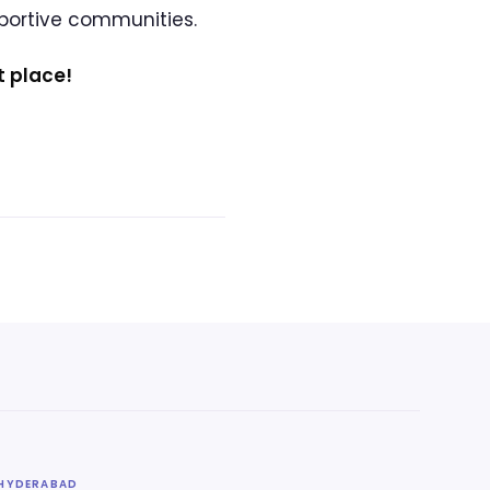
pportive communities.
t place!
HYDERABAD