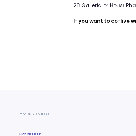
28 Galleria or Housr Ph
If you want to co-live w
MORE STORIES
HYDERABAD