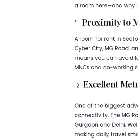
a room here—and why it
Proximity to 
A room for rent in Sect
Cyber City, MG Road, and
means you can avoid lo
MNCs and co-working spa
Excellent Met
One of the biggest adva
connectivity. The MG Ro
Gurgaon and Delhi. Wel
making daily travel smoo