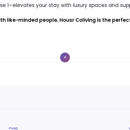
ase 1—elevates your stay with luxury spaces and su
ith like-minded people, Housr Coliving is the perfec
✦
PUNE