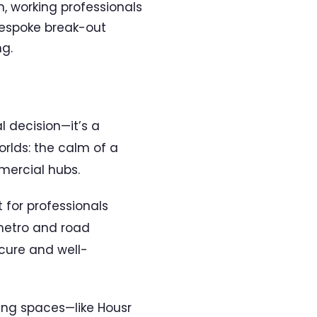
, working professionals
 bespoke break-out
ng.
l decision—it’s a
orlds: the calm of a
mercial hubs.
t for professionals
 metro and road
ecure and well-
ving spaces—like Housr