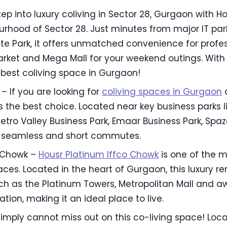
tep into luxury coliving in Sector 28, Gurgaon with Ho
urhood of Sector 28. Just minutes from major IT park
te Park, it offers unmatched convenience for profes
arket and Mega Mall for your weekend outings. With
e best coliving space in Gurgaon!
– If you are looking for
coliving spaces in Gurgaon
a
 the best choice. Located near key business parks li
etro Valley Business Park, Emaar Business Park, Spaze
es seamless and short commutes.
o Chowk –
Housr Platinum Iffco Chowk
is one of the m
es. Located in the heart of Gurgaon, this luxury re
ch as the Platinum Towers, Metropolitan Mall and 
tion, making it an ideal place to live.
simply cannot miss out on this co-living space! Loc