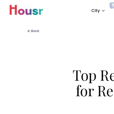
City
Back
Top R
for Re