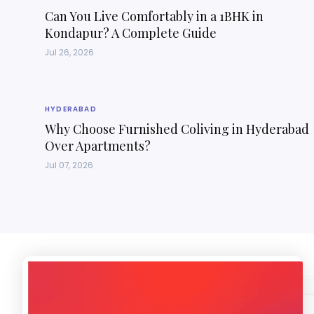
Can You Live Comfortably in a 1BHK in
Kondapur? A Complete Guide
Jul 26, 2026
HYDERABAD
Why Choose Furnished Coliving in Hyderabad
Over Apartments?
Jul 07, 2026