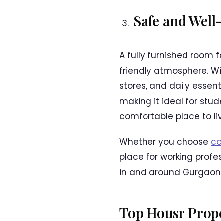
Safe and Well
A fully furnished room f
friendly atmosphere. Wi
stores, and daily essent
making it ideal for stu
comfortable place to liv
Whether you choose
co
place for working profes
in and around Gurgaon
Top Housr Prope