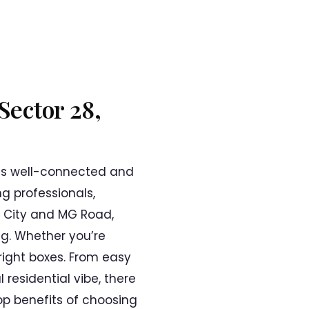
Sector 28,
his well-connected and
g professionals,
r City and MG Road,
ng. Whether you’re
e right boxes. From easy
residential vibe, there
top benefits of choosing