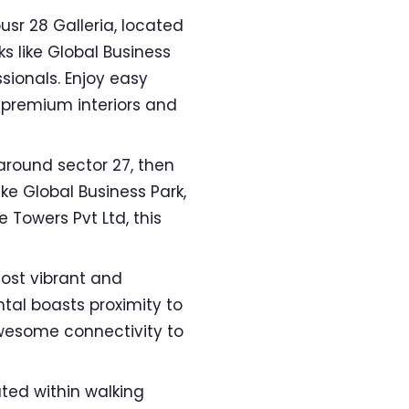
usr 28 Galleria, located
s like Global Business
sionals. Enjoy easy
 premium interiors and
round sector 27, then
ke Global Business Park,
 Towers Pvt Ltd, this
ost vibrant and
ntal boasts proximity to
awesome connectivity to
ated within walking