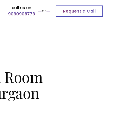
call us on
or
Request a Call
9090908778
a Room
Gurgaon