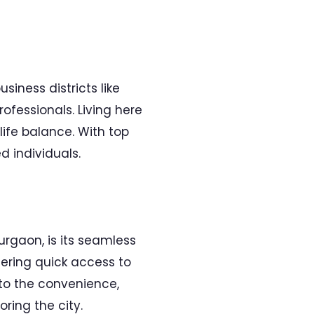
iness districts like
ofessionals. Living here
ife balance. With top
 individuals.
rgaon, is its seamless
fering quick access to
to the convenience,
ring the city.