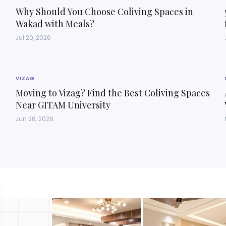
Why Should You Choose Coliving Spaces in
Wakad with Meals?
Jul 20, 2026
VIZAG
Moving to Vizag? Find the Best Coliving Spaces
Near GITAM University
Jun 28, 2026