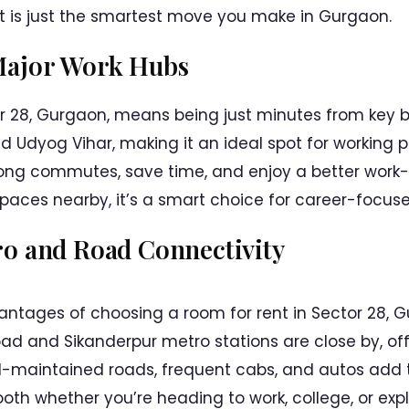
 is just the smartest move you make in Gurgaon.
Major Work Hubs
or 28, Gurgaon, means being just minutes from key bus
 Udyog Vihar, making it an ideal spot for working pr
ng commutes, save time, and enjoy a better work-l
ces nearby, it’s a smart choice for career-focused
ro and Road Connectivity
ntages of choosing a room for rent in Sector 28, Gu
ad and Sikanderpur metro stations are close by, of
l-maintained roads, frequent cabs, and autos add 
th whether you’re heading to work, college, or explo