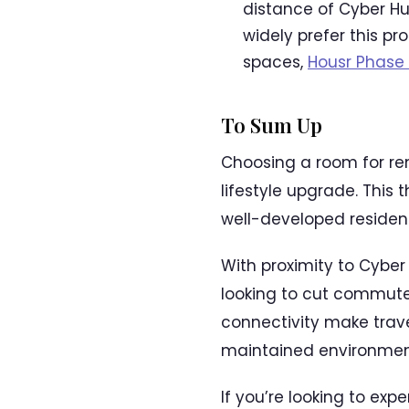
distance of Cyber Hu
widely prefer this p
spaces,
Housr Phase 
To Sum Up
Choosing a room for ren
lifestyle upgrade. This
well-developed residen
With proximity to Cyber 
looking to cut commute 
connectivity make trave
maintained environment
If you’re looking to exp