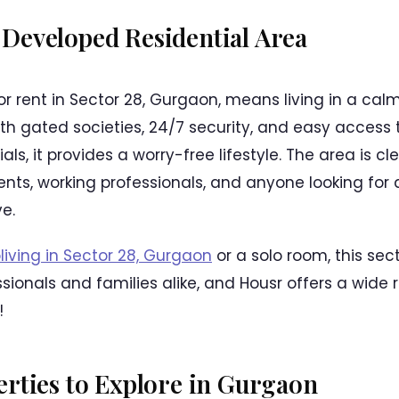
-Developed Residential Area
or rent in Sector 28, Gurgaon, means living in a cal
th gated societies, 24/7 security, and easy access t
ials, it provides a worry-free lifestyle. The area is c
dents, working professionals, and anyone looking for
e.
living in Sector 28, Gurgaon
or a solo room, this sect
sionals and families alike, and Housr offers a wide 
!
rties to Explore in Gurgaon