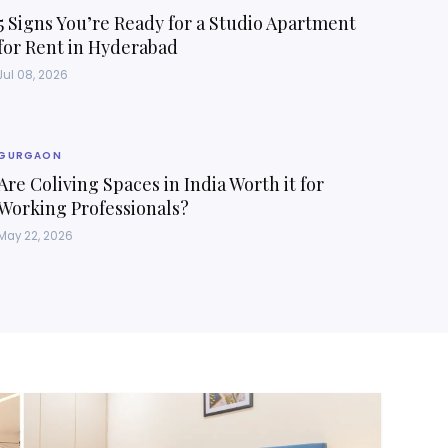
5 Signs You’re Ready for a Studio Apartment
for Rent in Hyderabad
Jul 08, 2026
GURGAON
Are Coliving Spaces in India Worth it for
Working Professionals?
May 22, 2026