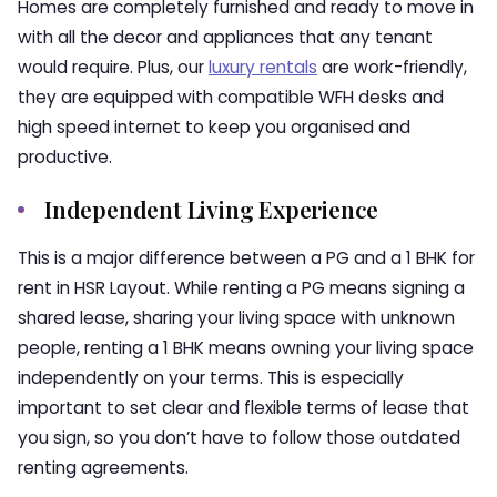
Homes
are completely furnished and ready to move in
with all the decor and appliances that any tenant
would require. Plus, our
luxury rentals
are work-friendly,
they are equipped with compatible WFH desks and
high speed internet to keep you organised and
productive.
Independent Living Experience
This is a major difference between a PG and a
1 BHK for
rent in HSR Layout
. While renting a PG means signing a
shared lease, sharing your living space with unknown
people, renting a 1 BHK means owning your living space
independently on your terms. This is especially
important to set clear and flexible terms of lease that
you sign, so you don’t have to follow those outdated
renting agreements.