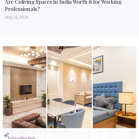
Are Coliving Spaces in India Worth it for Working
Professionals?
May 22, 2026
Introducing