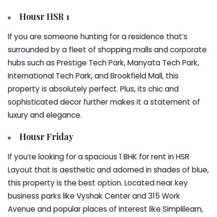
Housr HSR 1
If you are someone hunting for a residence that’s
surrounded by a fleet of shopping malls and corporate
hubs such as Prestige Tech Park, Manyata Tech Park,
International Tech Park, and Brookfield Mall, this
property is absolutely perfect. Plus, its chic and
sophisticated decor further makes it a statement of
luxury and elegance.
Housr Friday
If you’re looking for a spacious
1 BHK for rent in HSR
Layout
that is aesthetic and adorned in shades of blue,
this property is the best option. Located near key
business parks like Vyshak Center and 315 Work
Avenue and popular places of interest like Simplilearn,