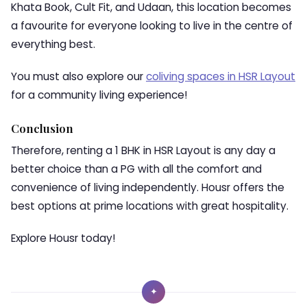
Khata Book, Cult Fit, and Udaan, this location becomes
a favourite for everyone looking to live in the centre of
everything best.
You must also explore our
coliving spaces in HSR Layout
for a community living experience!
Conclusion
Therefore, renting a
1 BHK in HSR Layout
is any day a
better choice than a PG with all the comfort and
convenience of living independently. Housr offers the
best options at prime locations with great hospitality.
Explore Housr today!
✦