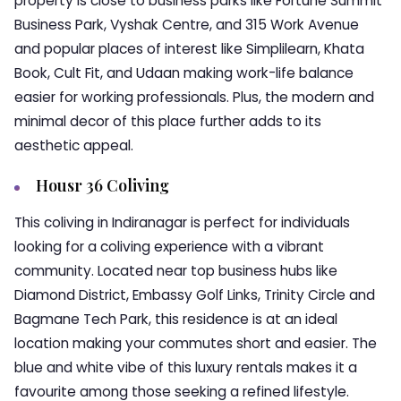
property is close to business parks like Fortune Summit
Business Park, Vyshak Centre, and 315 Work Avenue
and popular places of interest like Simplilearn, Khata
Book, Cult Fit, and Udaan making work-life balance
easier for working professionals. Plus, the modern and
minimal decor of this place further adds to its
aesthetic appeal.
Housr 36 Coliving
This coliving in Indiranagar is perfect for individuals
looking for a coliving experience with a vibrant
community. Located near top business hubs like
Diamond District, Embassy Golf Links, Trinity Circle and
Bagmane Tech Park, this residence is at an ideal
location making your commutes short and easier. The
blue and white vibe of this luxury rentals makes it a
favourite among those seeking a refined lifestyle.