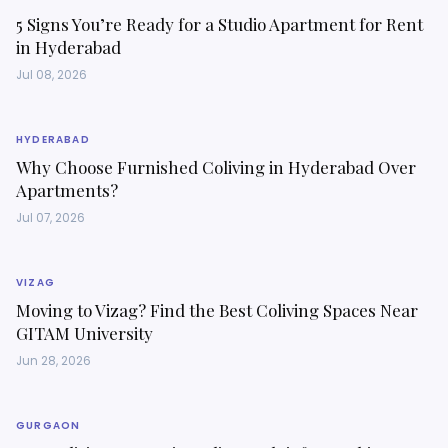
5 Signs You’re Ready for a Studio Apartment for Rent
in Hyderabad
Jul 08, 2026
HYDERABAD
Why Choose Furnished Coliving in Hyderabad Over
Apartments?
Jul 07, 2026
VIZAG
Moving to Vizag? Find the Best Coliving Spaces Near
GITAM University
Jun 28, 2026
GURGAON