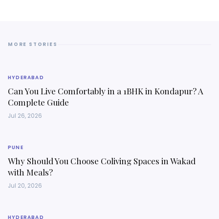
MORE STORIES
HYDERABAD
Can You Live Comfortably in a 1BHK in Kondapur? A
Complete Guide
Jul 26, 2026
PUNE
Why Should You Choose Coliving Spaces in Wakad
with Meals?
Jul 20, 2026
HYDERABAD