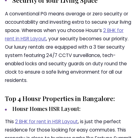
Security of Your Living Space
A conventional PG means average or zero security or
accountability and investing extra to secure your living
space. Whereas when you choose Housr’s
2 BHK for
rent in HSR Layout
,
your security becomes our priority.
Our luxury rentals are equipped with a 3 tier security
system featuring 24/7 CCTV surveillance, tech-
enabled locks and security guards on duty round the
clock to ensure a safe living environment for all our
residents.
Top 4 Housr Properties in Bangalore:
Housr Homes HSR Layout:
This
2 BHK for rent in HSR Layout
, is just the perfect
residence for those looking for easy commutes. This