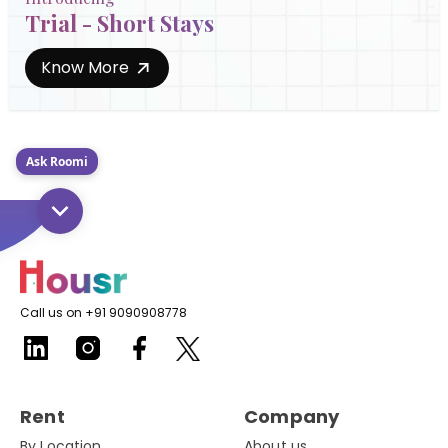
Trial - Short Stays
Know More
Ask Roomi
Call us on +91 9090908778
Rent
Company
By Location
About us