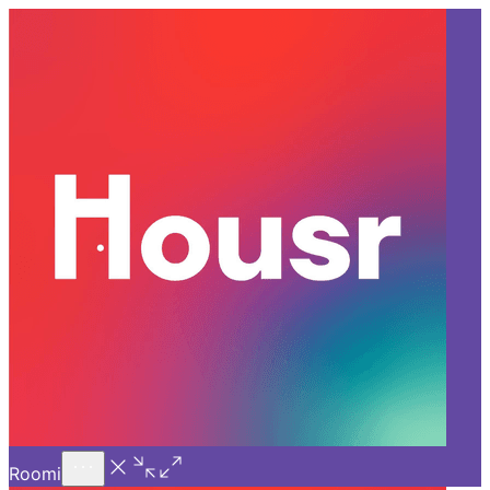
Call Us
Introducing
Know More
Trial - Short Stays
Back
BANGALORE
Why a 1 BHK for Rent in HSR
Layout Is Better Than Renting
a PG