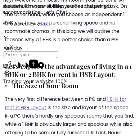
household responsibilities is indeed a boring task. On
the other hand, when you choose an independent 1
BHK you have your personal living space and no
roommate dramas. In this blog we will outline the
reasons why a 1 BHK is a better choice than a PG
anyday.
Let’s explore the advantages of living in a 1
BHK or 2 BHK for rent in HSR Layout:
The Size of Your Room
The very first difference between a PG and
1 BHK for
rent in HSR Layout
is the size and layout of the space.
In a PG there’s hardly any spacious rooms that you find,
while a 1 BHK is obviously larger and spacious while also
offering to be semi or fully furnished. In fact,
Housr