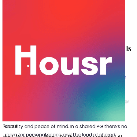
Oct 27, 2025
·
5 min read
Share
Why a 1 BHK for Rent in HSR Layout Is
Better Than Renting a PG
W
ith a variety of accommodation options
choosing what’s better between a
1 BHK for
rent in HSR Layout
or a PG becomes
confusing. Given the size and layout one might think
that a PG is a better choice with comparatively lesser
rent but this is where you miss out on the other
shortfalls of a PG that is compromising your privacy,
security and peace of mind. In a shared PG there’s no
room for personal space and the load of shared