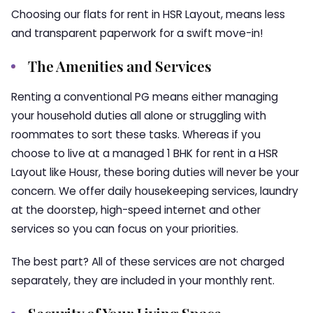
Choosing our
flats for rent in HSR Layout
, means less
and transparent paperwork for a swift move-in!
The Amenities and Services
Renting a conventional PG means either managing
your household duties all alone or struggling with
roommates to sort these tasks. Whereas if you
choose to live at a managed
1 BHK for rent in a HSR
Layou
t like
Housr
, these boring duties will never be your
concern. We offer daily housekeeping services, laundry
at the doorstep, high-speed internet and other
services so you can focus on your priorities.
The best part? All of these services are not charged
separately, they are included in your monthly rent.