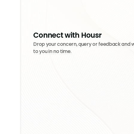
Connect with Housr
Drop your concern, query or feedback and w
to you in no time.