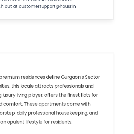
ach out at customersupport@housr.in
d premium residences define Gurgaon’s Sector
ies, this locale attracts professionals and
luxury living player, offers the finest flats for
y and comfort. These apartments come with
oorstep, daily professional housekeeping, and
n opulent lifestyle for residents.