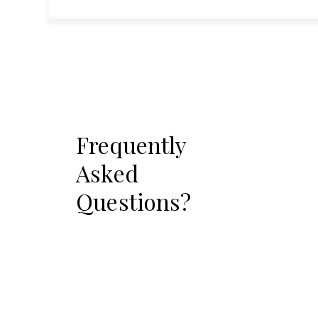
Frequently
Asked
Questions?