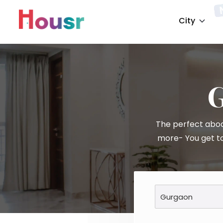
City
The perfect abod
more- You get to
Gurgaon