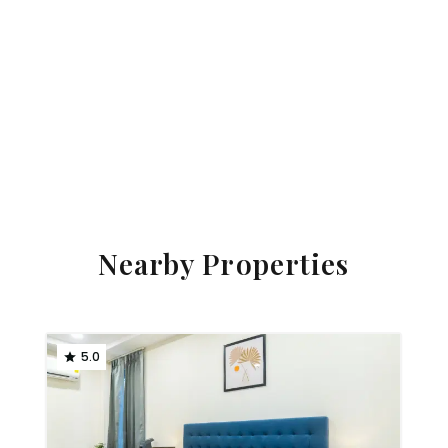
Nearby Properties
5.0