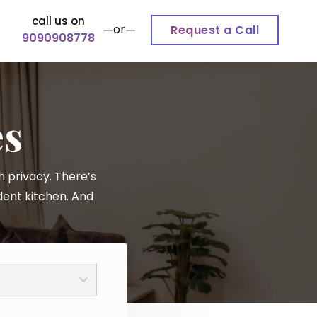
call us on
or
Request a Call
9090908778
es
 privacy. There’s
dent kitchen. And