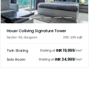
1
2
3
4
5
Housr Coliving Signature Tower
Sector-30
,
Gurgaon
205-235
sqft
INR
19,999
Twin Sharing
Starting at
/mo*
INR
34,999
Solo Room
Starting at
/mo*