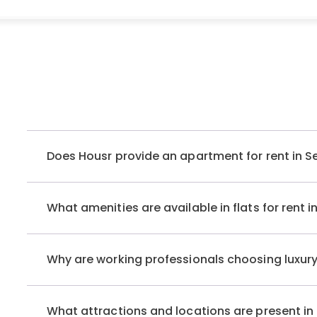
Accessibility to crucial business parks, iconic rooftops
benefits of choosing these apartments, not to mention 
residents to cook and savour their favourite meals.
If you’re looking for an ideal, ready-to-move-in apartmen
rent in South City 1, Gurgaon, ‘Housr Homes South City 1’ is
Sector 41, this exquisite property offers various
luxury re
Does Housr provide an apartment for rent in S
Fully Furnished Flats For Rent in Sector 41
Whether you’re seeking an independent, fully furnished
What amenities are available in flats for rent 
South City 1 Gurgaon
, Housr Homes caters to every disc
the city’s most posh locales. Our luxury rentals are strat
healthcare facilities, and shopping complexes, ensurin
Why are working professionals choosing luxury
the residents. If you are looking for an apartment for re
rental options, including:
What attractions and locations are present i