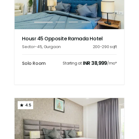
1
2
3
4
5
Housr 45 Opposite Ramada Hotel
Sector-45
,
Gurgaon
200-290
sqft
INR
38,999
Solo Room
Starting at
/mo*
4.5