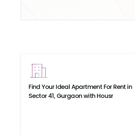
Find Your Ideal Apartment For Rent in
Sector 41, Gurgaon with Housr