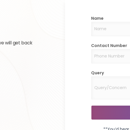
Name
e will get back
Contact Number
Query
**You’d hear 