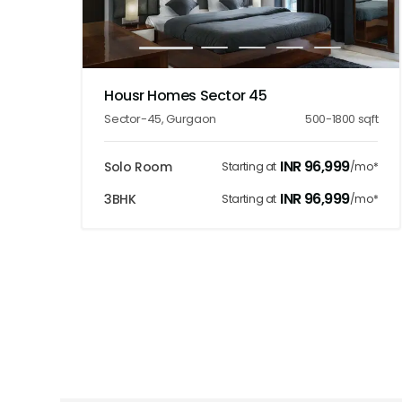
1
2
3
4
5
Housr Homes Sector 45
Sector-45
,
Gurgaon
500-1800
sqft
INR
96,999
Solo Room
Starting at
/mo*
INR
96,999
3BHK
Starting at
/mo*