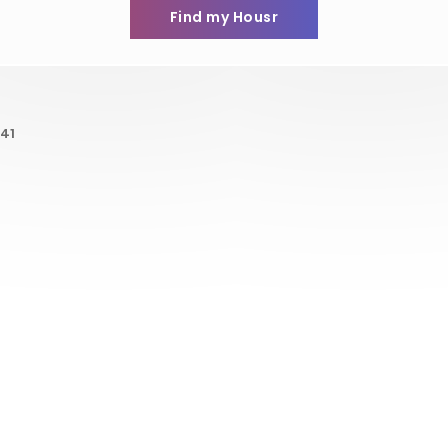
Find my Housr
41