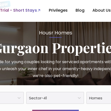
Trial - Short Stays
Privileges
Blog
About Us
Housr Homes
Gurgaon
Properti
e for young couples looking for serviced apartments with
 unleash your inner chef in your amenity-heavy indepen
we’re also pet-friendly!
Sector-41
Homes