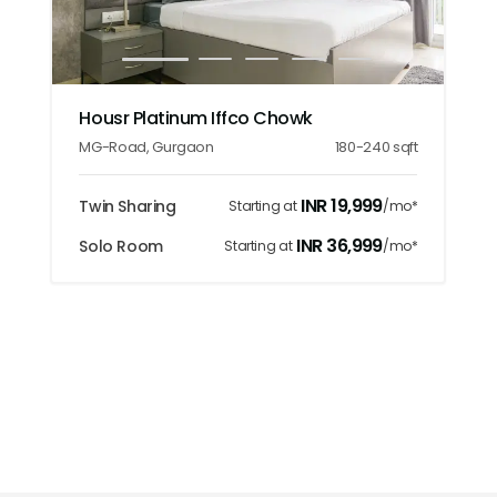
1
2
3
4
5
Housr Platinum Iffco Chowk
MG-Road
,
Gurgaon
180-240
sqft
INR
19,999
Twin Sharing
Starting at
/mo*
INR
36,999
Solo Room
Starting at
/mo*