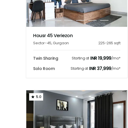
1
2
3
4
5
Housr 45 Veriezon
Sector-45
,
Gurgaon
225-265
sqft
INR
19,999
Twin Sharing
Starting at
/mo*
INR
37,999
Solo Room
Starting at
/mo*
5.0