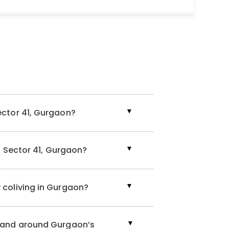
, and 24/7 resident support are some of the many
the presence of independent kitchens for
t for rent in Sector 41, Gurgaon or a flat for
 the place for you! Nestled in South City 1,
ntals
, like 1 RK, 1 BHK, 2 BHK, and a spacious 4 BHK.
ector 41, Gurgaon?
, Gurgaon
 4 BHK apartment in Gurgaon or a luxurious
flat in
in Sector 41, Gurgaon?
erning preference with abundant options across
egically located near crucial business parks,
g unmatched convenience and accessibility for
 coliving in Gurgaon?
nt in Sector 41, Gurgaon, explore our range of
n and around Gurgaon’s