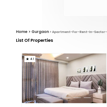
Home
Gurgaon
Apartment-For-Rent-In-Sector-
List Of Properties
4.1
1
2
3
4
5