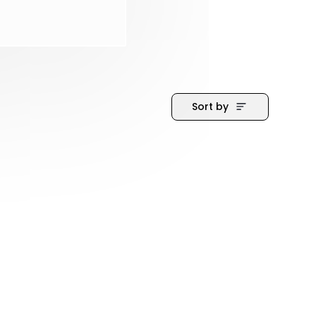
Sort by