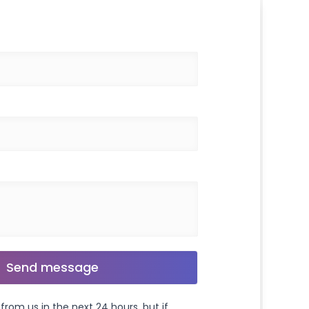
from us in the next 24 hours, but if