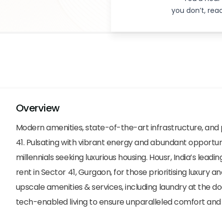
you don’t, re
Overview
Modern amenities, state-of-the-art infrastructure, an
41. Pulsating with vibrant energy and abundant opportunit
millennials seeking luxurious housing. Housr, India’s leading 
rent in Sector 41, Gurgaon, for those prioritising luxur
upscale amenities & services, including laundry at the d
tech-enabled living to ensure unparalleled comfort and a