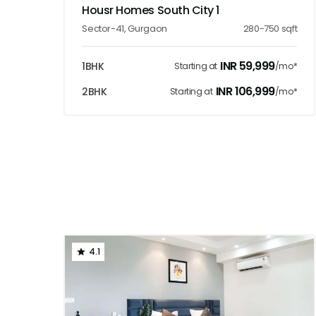
Housr Homes South City 1
Sector-41
,
Gurgaon
280-750
sqft
INR
59,999
1BHK
Starting at
/mo*
INR
106,999
2BHK
Starting at
/mo*
4.1