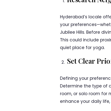
Hyderabad’s locale offe
your preferences—whethe
Jubilee Hills. Before di
This could include proxi
quiet place for yoga.
Set Clear Prio
Defining your preferenc
Determine the type of a
room, or solo room for 
enhance your daily life