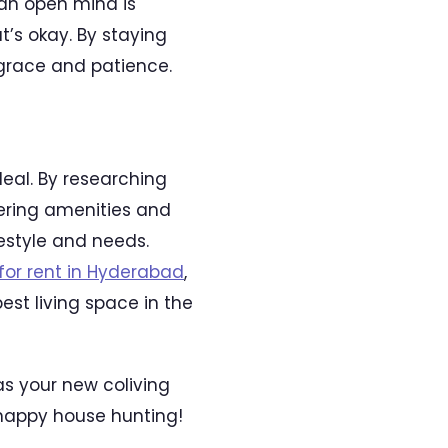
an open mind is
’s okay. By staying
 grace and patience.
deal. By researching
dering amenities and
festyle and needs.
or rent in Hyderabad
,
est living space in the
s your new coliving
happy house hunting!