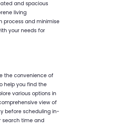
tilated and spacious
rene living
rch process and minimise
ith your needs for
e the convenience of
o help you find the
lore various options in
a comprehensive view of
ty before scheduling in-
ur search time and