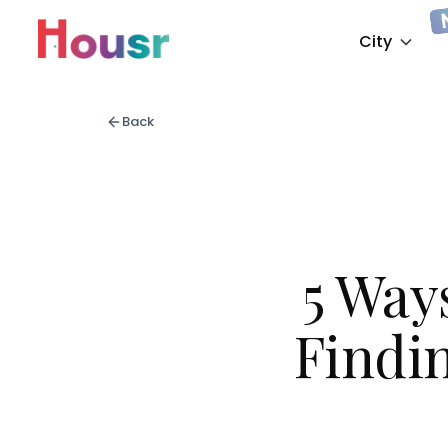
City
Back
5 Way
Findin