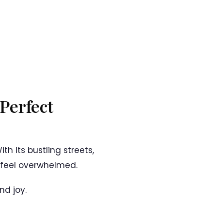
 Perfect
th its bustling streets,
o feel overwhelmed.
nd joy.