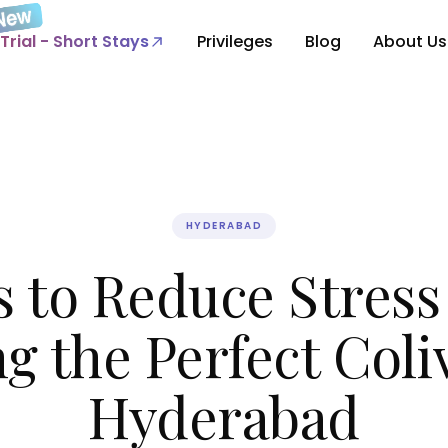
Trial - Short Stays
Privileges
Blog
About Us
HYDERABAD
s to Reduce Stress
g the Perfect Coli
Hyderabad