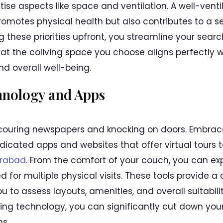
itise aspects like space and ventilation. A well-ven
omotes physical health but also contributes to a se
g these priorities upfront, you streamline your sea
hat the coliving space you choose aligns perfectly w
nd overall well-being.
hnology and Apps
couring newspapers and knocking on doors. Embrac
icated apps and websites that offer virtual tours t
erabad
. From the comfort of your couch, you can exp
ed for multiple physical visits. These tools provide 
u to assess layouts, amenities, and overall suitabili
aging technology, you can significantly cut down yo
s.