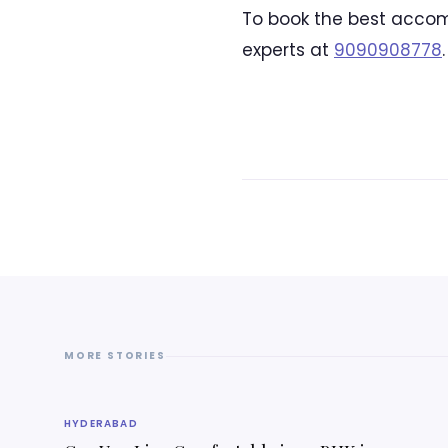
To book the best accom
experts at
9090908778
.
MORE STORIES
HYDERABAD