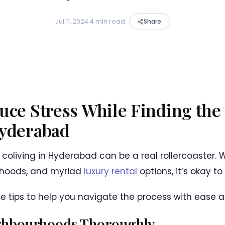
Jul 11, 2024
·
4 min read
Share
uce Stress While Finding the
Hyderabad
 coliving in Hyderabad can be a real rollercoaster. Wi
rhoods, and myriad
luxury rental
options, it’s okay t
ive tips to help you navigate the process with ease a
ghbourhoods Thoroughly