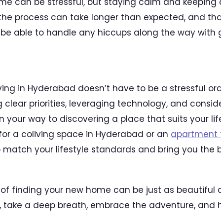
me can be stressful, but staying calm and keeping 
he process can take longer than expected, and that
ll be able to handle any hiccups along the way with
iving in Hyderabad doesn’t have to be a stressful or
 clear priorities, leveraging technology, and consi
 on your way to discovering a place that suits your li
for a coliving space in Hyderabad or an
apartment f
o match your lifestyle standards and bring you the b
f finding your new home can be just as beautiful a
, take a deep breath, embrace the adventure, and 