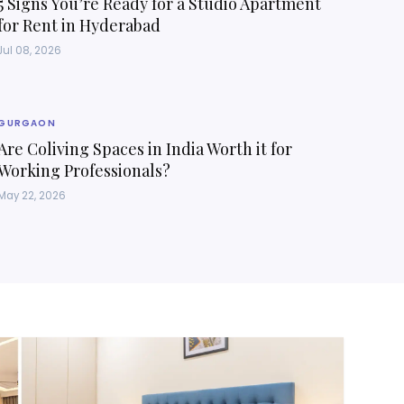
5 Signs You’re Ready for a Studio Apartment
for Rent in Hyderabad
Jul 08, 2026
GURGAON
Are Coliving Spaces in India Worth it for
Working Professionals?
May 22, 2026