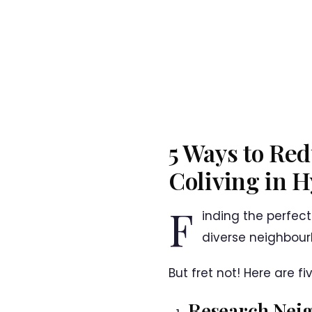
5 Ways to Red
Coliving in 
F
inding the perfect
diverse neighbou
But fret not! Here are f
Research Nei