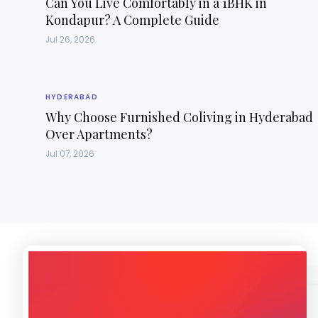
Can You Live Comfortably in a 1BHK in
Kondapur? A Complete Guide
Jul 26, 2026
HYDERABAD
Why Choose Furnished Coliving in Hyderabad
Over Apartments?
Jul 07, 2026
Introducing