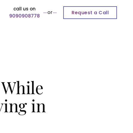
call us on
or
Request a Call
9090908778
 While
ving in