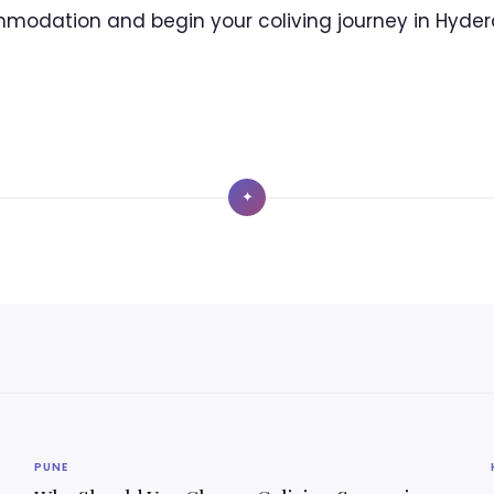
modation and begin your coliving journey in Hyder
✦
PUNE