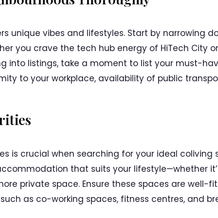
rs unique vibes and lifestyles. Start by narrowing
r you crave the tech hub energy of HiTech City or 
ving into listings, take a moment to list your must-
mity to your workplace, availability of public transpo
rities
es is crucial when searching for your ideal coliving
ccommodation that suits your lifestyle—whether it’s
more private space. Ensure these spaces are well-fi
, such as co-working spaces, fitness centres, and br