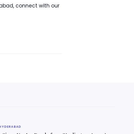
abad, connect with our
HYDERABAD