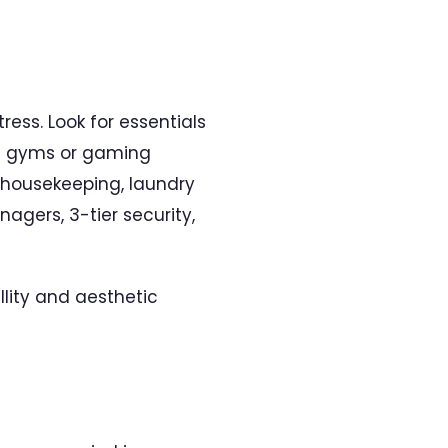
ess. Look for essentials
 as gyms or gaming
l housekeeping, laundry
agers, 3-tier security,
lity and aesthetic