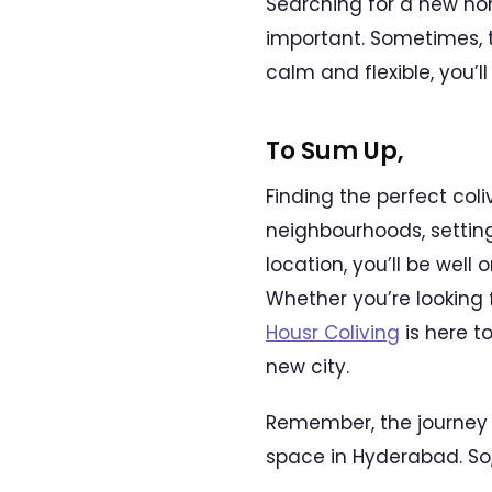
Searching for a new ho
important. Sometimes, t
calm and flexible, you’
To Sum Up,
Finding the perfect col
neighbourhoods, setting
location, you’ll be well
Whether you’re looking 
Housr Coliving
is here t
new city.
Remember, the journey o
space in Hyderabad. So