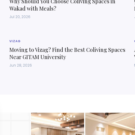
Why Should You Choose Coliving Spaces in
Wakad with Meals?
Jul 20, 2026
VIZAG
Moving to Vizag? Find the Best Coliving Spaces
Near GITAM University
Jun 28, 2026