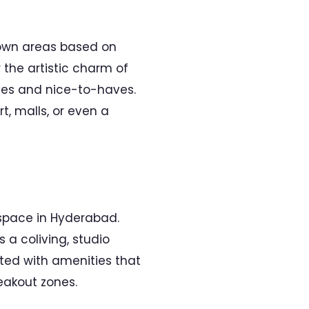
 down areas based on
the artistic charm of
haves and nice-to-haves.
rt, malls, or even a
 space in Hyderabad.
 a coliving, studio
tted with amenities that
eakout zones.