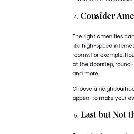
Consider Amen
The right amenities can
like high-speed interne
rooms. For example, Hou
at the doorstep, round-
and more.
Choose a neighbourhood 
appeal to make your ev
Last but Not t