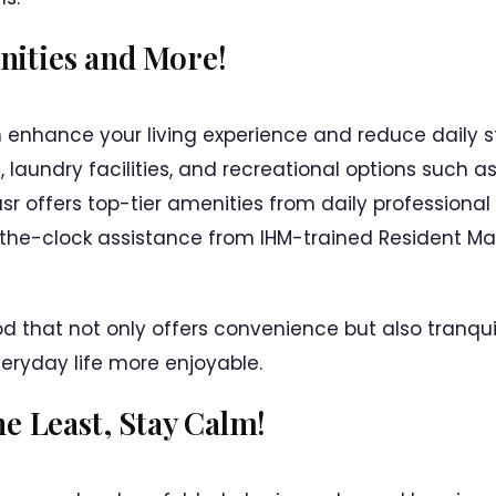
ities and More!
 enhance your living experience and reduce daily str
t, laundry facilities, and recreational options such
sr offers top-tier amenities from daily professiona
the-clock assistance from IHM-trained Resident Man
that not only offers convenience but also tranquil
eryday life more enjoyable.
he Least, Stay Calm!