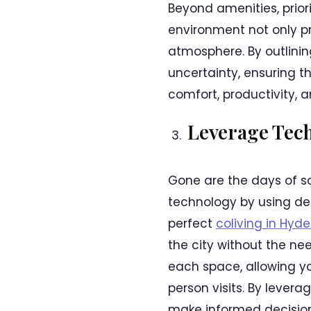
Beyond amenities, prior
environment not only pr
atmosphere. By outlinin
uncertainty, ensuring t
comfort, productivity, a
Leverage Tec
Gone are the days of s
technology by using ded
perfect
coliving in Hyd
the city without the ne
each space, allowing yo
person visits. By lever
make informed decision