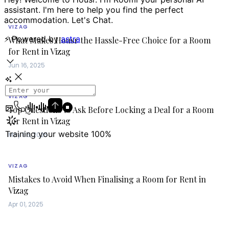
VIZAG
What Makes Housr the Hassle-Free Choice for a Room
for Rent in Vizag
Jun 16, 2025
VIZAG
Top Questions to Ask Before Locking a Deal for a Room
for Rent in Vizag
May 06, 2025
VIZAG
Mistakes to Avoid When Finalising a Room for Rent in
Vizag
Apr 01, 2025