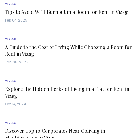
VIZAG
Tips to Avoid WFH Burnout in a Room for Rent in Vizag
Feb 04, 2025
VIZAG
A Guide to the Cost of Living While Choosing a Room for
Rent in Vizag
Jan 08, 2025
VIZAG
Explore the Hidden Perks of Living in a Flat for Rent in
Vizag
Oct 14, 2024
VIZAG
Discover Top 10 Corporates Near Coliving in
Madhurawada in Vizag