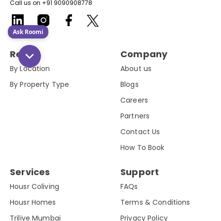
Call us on +91 9090908778
Ask Roomi
Rent
Company
By Location
About us
By Property Type
Blogs
Careers
Partners
Contact Us
How To Book
Services
Support
Housr Coliving
FAQs
Housr Homes
Terms & Conditions
Trilive Mumbai
Privacy Policy