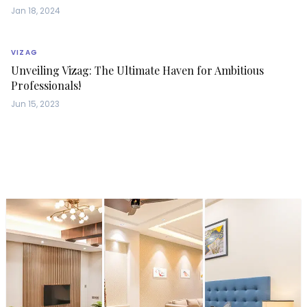
Jan 18, 2024
VIZAG
Unveiling Vizag: The Ultimate Haven for Ambitious
Professionals!
Jun 15, 2023