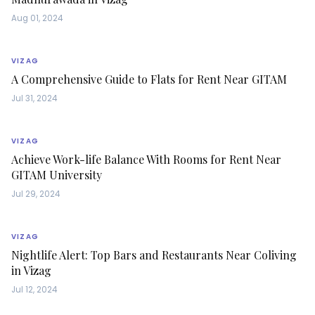
Aug 01, 2024
VIZAG
A Comprehensive Guide to Flats for Rent Near GITAM
Jul 31, 2024
VIZAG
Achieve Work-life Balance With Rooms for Rent Near
GITAM University
Jul 29, 2024
VIZAG
Nightlife Alert: Top Bars and Restaurants Near Coliving
in Vizag
Jul 12, 2024