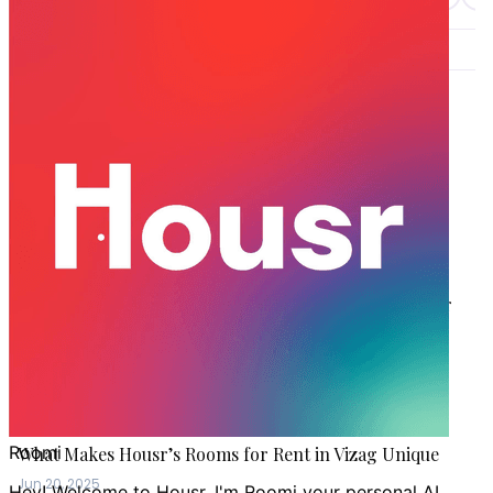
LATEST STORIES
VIZAG
Moving to Vizag? Find the Best Coliving Spaces Near
GITAM University
Jun 28, 2026
VIZAG
Why Choose Housr’s Serviced Apartments in Vizag for
Rent as Your Home
Aug 19, 2025
VIZAG
What Makes Housr’s Rooms for Rent in Vizag Unique
Jun 20, 2025