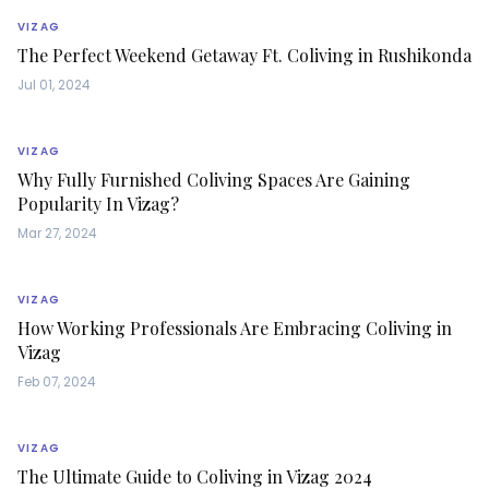
VIZAG
The Perfect Weekend Getaway Ft. Coliving in Rushikonda
Jul 01, 2024
VIZAG
Why Fully Furnished Coliving Spaces Are Gaining
Popularity In Vizag?
Mar 27, 2024
VIZAG
How Working Professionals Are Embracing Coliving in
Vizag
Feb 07, 2024
VIZAG
The Ultimate Guide to Coliving in Vizag 2024