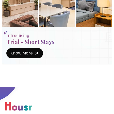
Introducing
Trial - Short Stays
Know More