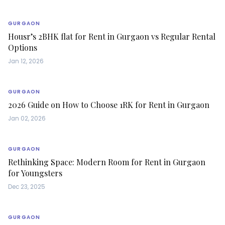
GURGAON
Housr’s 2BHK flat for Rent in Gurgaon vs Regular Rental
Options
Jan 12, 2026
GURGAON
2026 Guide on How to Choose 1RK for Rent in Gurgaon
Jan 02, 2026
GURGAON
Rethinking Space: Modern Room for Rent in Gurgaon
for Youngsters
Dec 23, 2025
GURGAON