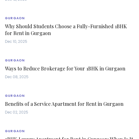
GURGAON
Why Should Students Choose a Fully-Furnished 1BHK
for Rent in Gurgaon
Dec 10, 2025
GURGAON
Ways to Reduce Brokerage for Your 1BHK in Gurgaon
Dec 08, 2025
GURGAON
Benefits of a Service Apartment for Rent in Gurgaon
Dec 02, 2025
GURGAON