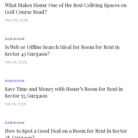
What Makes Housr One of the Best Coliving Spaces on
Golf Course Road?
Mar 09, 2026
GURGAON
Is Web or Offline Search Ideal for Room for Rent in
Sector 43 Gurgaon?
Feb 24, 2026
GURGAON
Save Time and Money with Housr’s Room for Rent in
Sector 57, Gurgaon
Feb 19, 2026
GURGAON
How to Spot a Good Deal on a Room for Rent in Sector
38, Gurgaon?