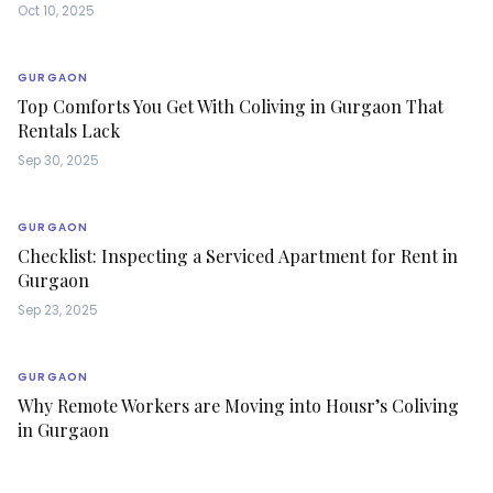
Oct 10, 2025
GURGAON
Top Comforts You Get With Coliving in Gurgaon That
Rentals Lack
Sep 30, 2025
GURGAON
Checklist: Inspecting a Serviced Apartment for Rent in
Gurgaon
Sep 23, 2025
GURGAON
Why Remote Workers are Moving into Housr’s Coliving
in Gurgaon
Sep 19, 2025