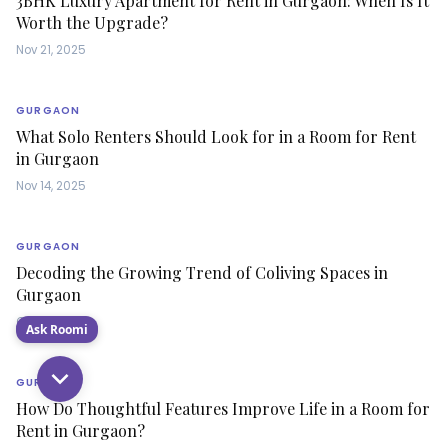
3BHK Luxury Apartment for Rent in Gurgaon: When Is It
Worth the Upgrade?
Nov 21, 2025
GURGAON
What Solo Renters Should Look for in a Room for Rent
in Gurgaon
Nov 14, 2025
GURGAON
Decoding the Growing Trend of Coliving Spaces in
Gurgaon
Oct 28, 2025
Ask Roomi
GURGAON
How Do Thoughtful Features Improve Life in a Room for
Rent in Gurgaon?