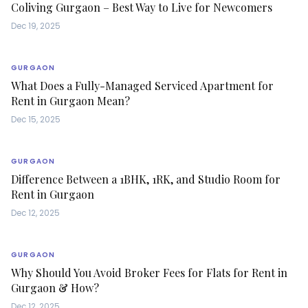
Coliving Gurgaon – Best Way to Live for Newcomers
Dec 19, 2025
GURGAON
What Does a Fully-Managed Serviced Apartment for
Rent in Gurgaon Mean?
Dec 15, 2025
GURGAON
Difference Between a 1BHK, 1RK, and Studio Room for
Rent in Gurgaon
Dec 12, 2025
GURGAON
Why Should You Avoid Broker Fees for Flats for Rent in
Gurgaon & How?
Dec 12, 2025