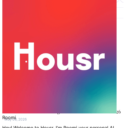
LATEST STORIES
GURGAON
Are Coliving Spaces in India Worth it for Working
Professionals?
May 22, 2026
GURGAON
Why Tenants Prefer Coliving Spaces Now?
May 18, 2026
GURGAON
How to Rent a Flat in Gurgaon Without a Broker in 2026
May 08, 2026