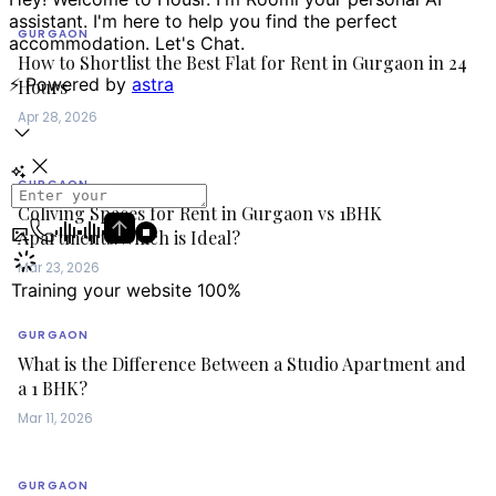
GURGAON
How to Shortlist the Best Flat for Rent in Gurgaon in 24
Hours
Apr 28, 2026
GURGAON
Coliving Spaces for Rent in Gurgaon vs 1BHK
Apartments:Which is Ideal?
Mar 23, 2026
GURGAON
What is the Difference Between a Studio Apartment and
a 1 BHK?
Mar 11, 2026
GURGAON