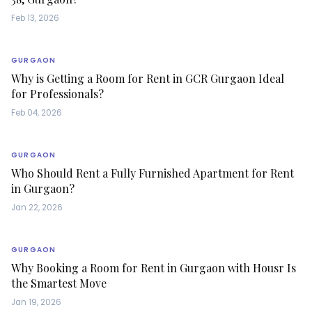
Feb 13, 2026
GURGAON
Why is Getting a Room for Rent in GCR Gurgaon Ideal
for Professionals?
Feb 04, 2026
GURGAON
Who Should Rent a Fully Furnished Apartment for Rent
in Gurgaon?
Jan 22, 2026
GURGAON
Why Booking a Room for Rent in Gurgaon with Housr Is
the Smartest Move
Jan 19, 2026