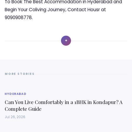
To Book The Best Accommodation in Hyderabad and
Begin Your Coliving Journey, Contact Housr at
9090908778.
✦
MORE STORIES
HYDERABAD
Can You Live Comfortably in a 1BHK in Kondapur? A
Complete Guide
Jul 26, 2026