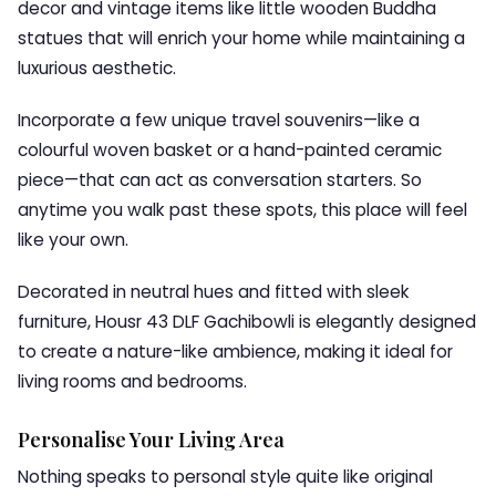
decor and vintage items like little wooden Buddha
statues that will enrich your home while maintaining a
luxurious aesthetic.
Incorporate a few unique travel souvenirs—like a
colourful woven basket or a hand-painted ceramic
piece—that can act as conversation starters. So
anytime you walk past these spots, this place will feel
like your own.
Decorated in neutral hues and fitted with sleek
furniture, Housr 43 DLF Gachibowli is elegantly designed
to create a nature-like ambience, making it ideal for
living rooms and bedrooms.
Personalise Your Living Area
Nothing speaks to personal style quite like original