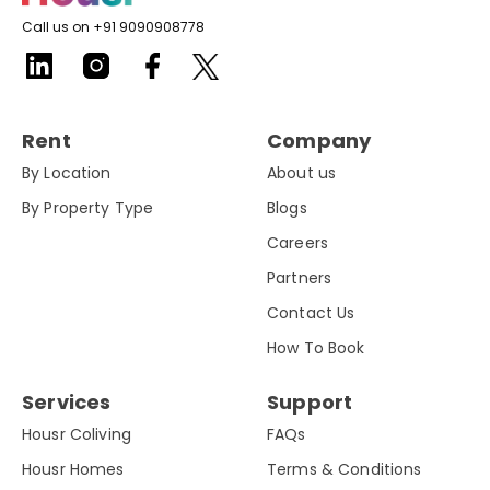
Call us on +91 9090908778
Rent
Company
By Location
About us
By Property Type
Blogs
Careers
Partners
Contact Us
How To Book
Services
Support
Housr Coliving
FAQs
Housr Homes
Terms & Conditions