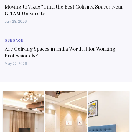
Moving to Vizag? Find the Best Coliving Spaces Near
GITAM University
Jun 28, 2026
GURGAON
Are Coliving Spaces in India Worth it for Working
Professionals?
May 22, 2026