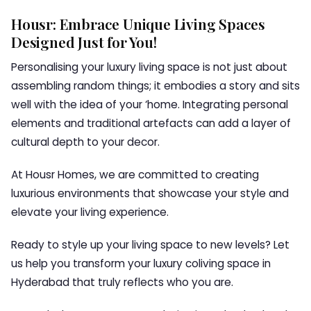
Housr: Embrace Unique Living Spaces
Designed Just for You!
Personalising your luxury living space is not just about
assembling random things; it embodies a story and sits
well with the idea of your ‘home. Integrating personal
elements and traditional artefacts can add a layer of
cultural depth to your decor.
At Housr Homes, we are committed to creating
luxurious environments that showcase your style and
elevate your living experience.
Ready to style up your living space to new levels? Let
us help you transform your luxury coliving space in
Hyderabad that truly reflects who you are.