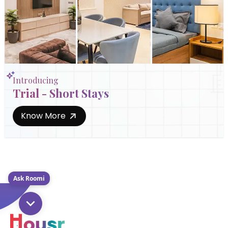
Introducing
Trial - Short Stays
Know More
Ask Roomi