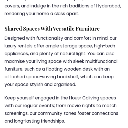
covers, and indulge in the rich traditions of Hyderabad,
rendering your home a class apart.
Shared Spaces With Versatile Furniture
Designed with functionality and comfort in mind, our
luxury rentals offer ample storage space, high-tech
appliances, and plenty of natural light. You can also
maximise your living space with sleek multifunctional
furniture, such as a floating wooden desk with an
attached space-saving bookshelf, which can keep
your space stylish and organised.
Keep yourself engaged in the Housr Coliving spaces
with our regular events; from movie nights to match
screenings, our community zones foster connections
and long-lasting friendships.