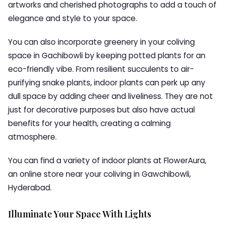
artworks and cherished photographs to add a touch of
elegance and style to your space.
You can also incorporate greenery in your coliving
space in Gachibowli by keeping potted plants for an
eco-friendly vibe. From resilient succulents to air-
purifying snake plants, indoor plants can perk up any
dull space by adding cheer and liveliness. They are not
just for decorative purposes but also have actual
benefits for your health, creating a calming
atmosphere.
You can find a variety of indoor plants at FlowerAura,
an online store near your coliving in Gawchibowli,
Hyderabad.
Illuminate Your Space With Lights