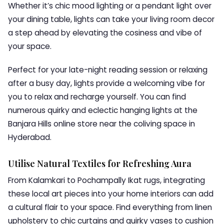
Whether it’s chic mood lighting or a pendant light over
your dining table, lights can take your living room decor
a step ahead by elevating the cosiness and vibe of
your space.
Perfect for your late-night reading session or relaxing
after a busy day, lights provide a welcoming vibe for
you to relax and recharge yourself. You can find
numerous quirky and eclectic hanging lights at the
Banjara Hills online store near the coliving space in
Hyderabad.
Utilise Natural Textiles for Refreshing Aura
From Kalamkari to Pochampally Ikat rugs, integrating
these local art pieces into your home interiors can add
a cultural flair to your space. Find everything from linen
upholstery to chic curtains and quirky vases to cushion