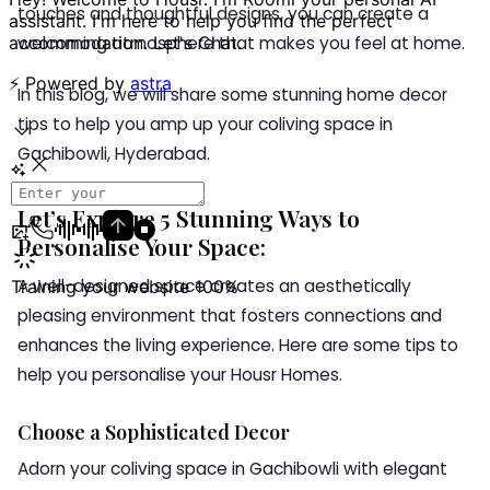
touches and thoughtful designs, you can create a
welcoming atmosphere that makes you feel at home.
In this blog, we will share some stunning home decor
tips to help you amp up your coliving space in
Gachibowli, Hyderabad.
Let’s Explore 5 Stunning Ways to
Personalise Your Space:
A well-designed space creates an aesthetically
pleasing environment that fosters connections and
enhances the living experience. Here are some tips to
help you personalise your Housr Homes.
Choose a Sophisticated Decor
Adorn your coliving space in Gachibowli with elegant