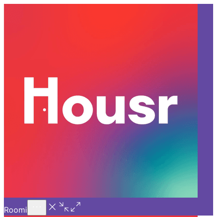
Call Us
Introducing
Know More
Trial - Short Stays
Back
HYDERABAD
Home Decor Ideas to Style Up
Co-living Spaces in
Gachibowli