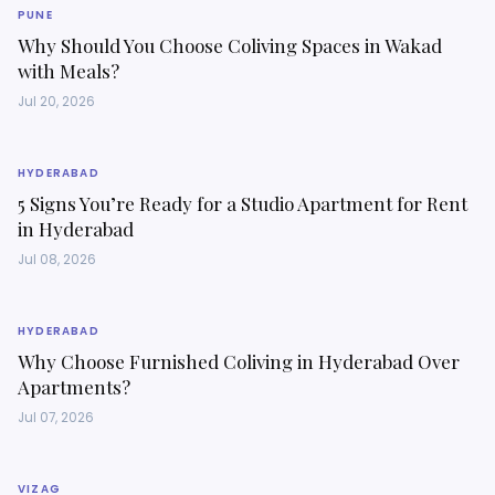
PUNE
Why Should You Choose Coliving Spaces in Wakad
with Meals?
Jul 20, 2026
HYDERABAD
5 Signs You’re Ready for a Studio Apartment for Rent
in Hyderabad
Jul 08, 2026
HYDERABAD
Why Choose Furnished Coliving in Hyderabad Over
Apartments?
Jul 07, 2026
VIZAG