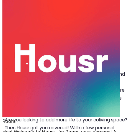
Oct 16, 2024
·
4 min read
Share
Home Decor Ideas to Style Up Co-
living Spaces in Gachibowli
G
achibowli is a prestigious residential hub in
Hyderabad, known for its rich cultural roots and
luxury living spaces. Styled with top-notch
amenities, Housr’s luxury apartments in Gachibowli are
fully furnished and managed, ensuring a comfortable
and pleasant stay.
Are you looking to add more life to your coliving space?
Then Housr got you covered! With a few personal