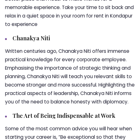
memorable experience. Take your time to sit back and
relax in a quiet space in your room for rent in Kondapur
to experience
Chanakya Niti
Written centuries ago, Chanakya Niti offers immense
practical knowledge for every corporate employee.
Emphasising the importance of strategic thinking and
planning, Chanakya Niti will teach you relevant skills to
become stronger and more successful. Highlighting the
practical aspects of leadership, Chanakya Niti informs
you of the need to balance honesty with diplomacy.
The Art of Being Indispensable at Work
Some of the most common advice you will hear when
starting your career is, “Be exceptional so that they