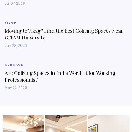
Jul 07, 2026
VIZAG
Moving to Vizag? Find the Best Coliving Spaces Near
GITAM University
Jun 28, 2026
GURGAON
Are Coliving Spaces in India Worth it for Working
Professionals?
May 22, 2026