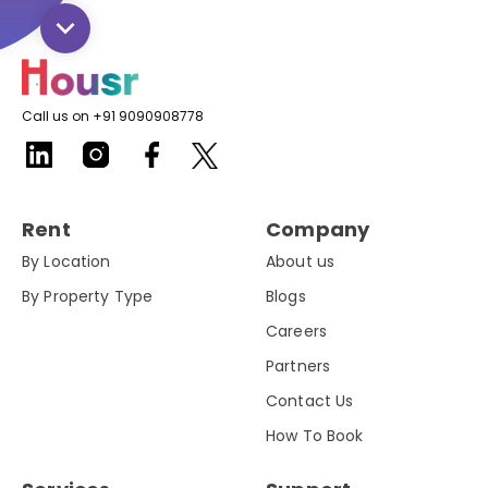
Call us on +91 9090908778
Rent
Company
By Location
About us
By Property Type
Blogs
Careers
Partners
Contact Us
How To Book