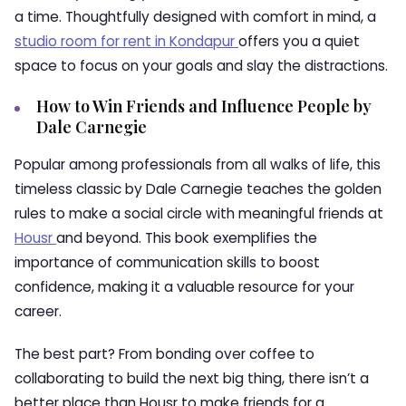
a time. Thoughtfully designed with comfort in mind, a
studio room for rent in Kondapur
offers you a quiet
space to focus on your goals and slay the distractions.
How to Win Friends and Influence People by
Dale Carnegie
Popular among professionals from all walks of life, this
timeless classic by Dale Carnegie teaches the golden
rules to make a social circle with meaningful friends at
Housr
and beyond. This book exemplifies the
importance of communication skills to boost
confidence, making it a valuable resource for your
career.
The best part? From bonding over coffee to
collaborating to build the next big thing, there isn’t a
better place than Housr to make friends for a