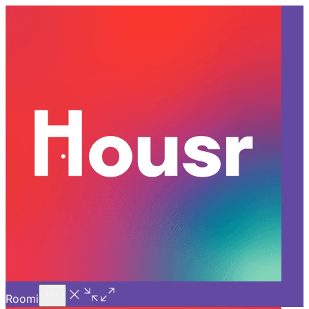
Call Us
Introducing
Know More
Trial - Short Stays
Back
HYDERABAD
Must-Read Books for Working
Professionals at your Room
For Rent in Kondapur