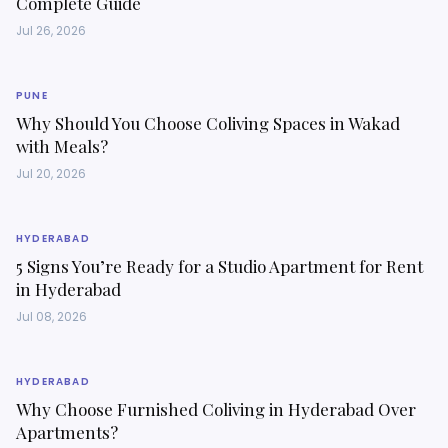
Complete Guide
Jul 26, 2026
PUNE
Why Should You Choose Coliving Spaces in Wakad
with Meals?
Jul 20, 2026
HYDERABAD
5 Signs You’re Ready for a Studio Apartment for Rent
in Hyderabad
Jul 08, 2026
HYDERABAD
Why Choose Furnished Coliving in Hyderabad Over
Apartments?