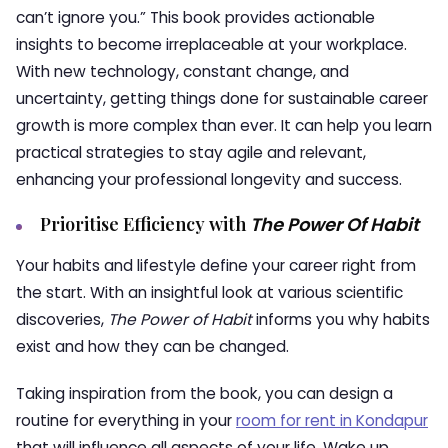
can’t ignore you.” This book provides actionable
insights to become irreplaceable at your workplace.
With new technology, constant change, and
uncertainty, getting things done for sustainable career
growth is more complex than ever. It can help you learn
practical strategies to stay agile and relevant,
enhancing your professional longevity and success.
Prioritise Efficiency with
The Power Of Habit
Your habits and lifestyle define your career right from
the start. With an insightful look at various scientific
discoveries,
The Power of Habit
informs you why habits
exist and how they can be changed.
Taking inspiration from the book, you can design a
routine for everything in your
room for rent in Kondapur
that will influence all aspects of your life. Wake up,