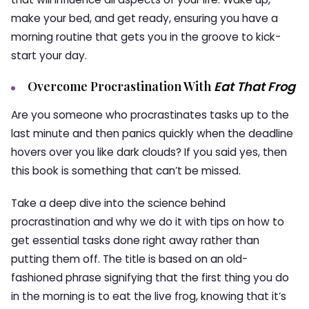
make your bed, and get ready, ensuring you have a
morning routine that gets you in the groove to kick-
start your day.
Overcome Procrastination With
Eat That Frog
Are you someone who procrastinates tasks up to the
last minute and then panics quickly when the deadline
hovers over you like dark clouds? If you said yes, then
this book is something that can’t be missed.
Take a deep dive into the science behind
procrastination and why we do it with tips on how to
get essential tasks done right away rather than
putting them off. The title is based on an old-
fashioned phrase signifying that the first thing you do
in the morning is to eat the live frog, knowing that it’s