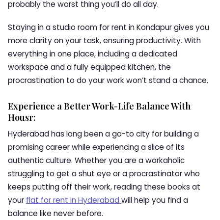
probably the worst thing you’ll do all day.
Staying in a studio room for rent in Kondapur gives you
more clarity on your task, ensuring productivity. With
everything in one place, including a dedicated
workspace and a fully equipped kitchen, the
procrastination to do your work won’t stand a chance.
Experience a Better Work-Life Balance With
Housr:
Hyderabad has long been a go-to city for building a
promising career while experiencing a slice of its
authentic culture. Whether you are a workaholic
struggling to get a shut eye or a procrastinator who
keeps putting off their work, reading these books at
your
flat for rent in Hyderabad
will help you find a
balance like never before.