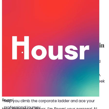
Dec 04, 2024
·
5 min read
Share
Must-Read Books for Working
Professionals at your Room For Rent in
Kondapur
A
fter work, there are days when you hardly find
any time to read in your room for rent in
Kondapur. So while you are killing it at your job,
it’s equally important to learn something new and seek
meaning with hobbies like reading. In this blog, let’s
explore the top 6 books for working professionals to
help you climb the corporate ladder and ace your
professional journey.