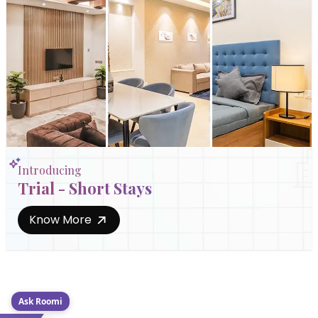
Introducing
Trial - Short Stays
Know More
Ask Roomi