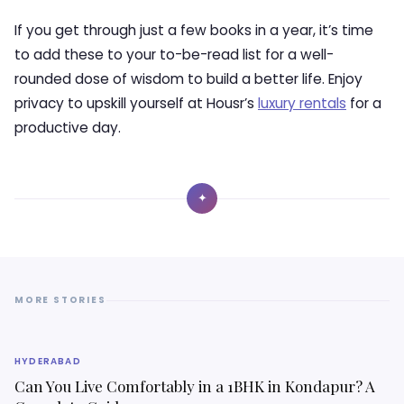
If you get through just a few books in a year, it’s time
to add these to your to-be-read list for a well-
rounded dose of wisdom to build a better life. Enjoy
privacy to upskill yourself at Housr’s
luxury rentals
for a
productive day.
✦
MORE STORIES
HYDERABAD
Can You Live Comfortably in a 1BHK in Kondapur? A