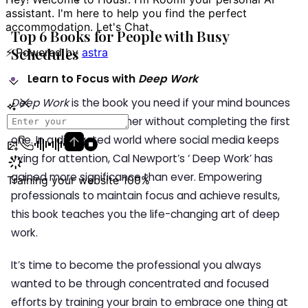
Top 6 Books for People with Busy
Schedules
Learn to Focus with
Deep Work
Deep Work
is the book you need if your mind bounces
from one task to another without completing the first
one. In a distracted world where social media keeps
vying for attention, Cal Newport’s ‘ Deep Work’ has
gained more significance than ever. Empowering
professionals to maintain focus and achieve results,
this book teaches you the life-changing art of deep
work.
It’s time to become the professional you always
wanted to be through concentrated and focused
efforts by training your brain to embrace one thing at