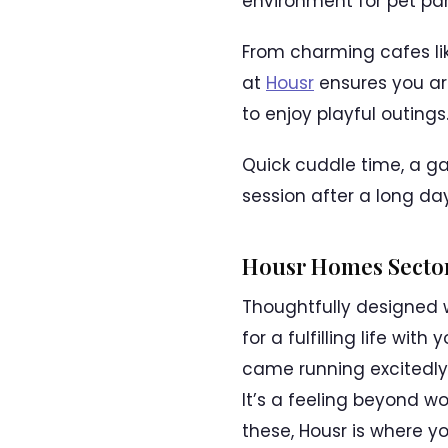
environment for pet par
From charming cafes lik
at
Housr
ensures you are
to enjoy playful outings
Quick cuddle time, a gam
session after a long da
Housr Homes Sector
Thoughtfully designed 
for a fulfilling life w
came running excitedly,
It’s a feeling beyond wo
these, Housr is where y