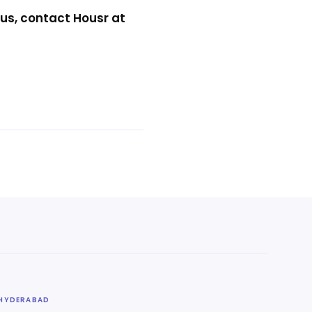
us, contact Housr at
HYDERABAD