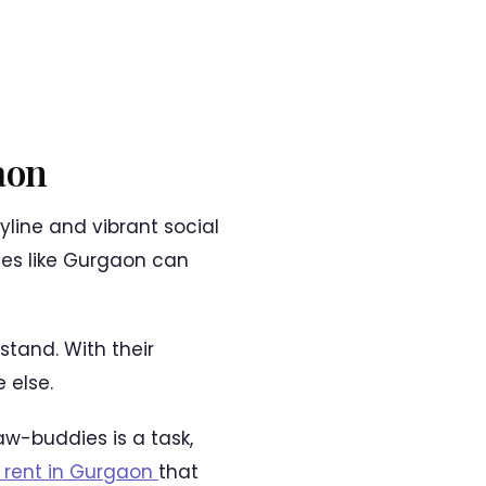
aon
yline and vibrant social
ities like Gurgaon can
stand. With their
 else.
w-buddies is a task,
 rent in Gurgaon
that