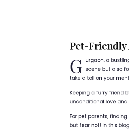
Pet-Friendly
G
urgaon, a bustlin
scene but also for
take a toll on your ment
Keeping a furry friend 
unconditional love and c
For pet parents, findi
but fear not! In this blo