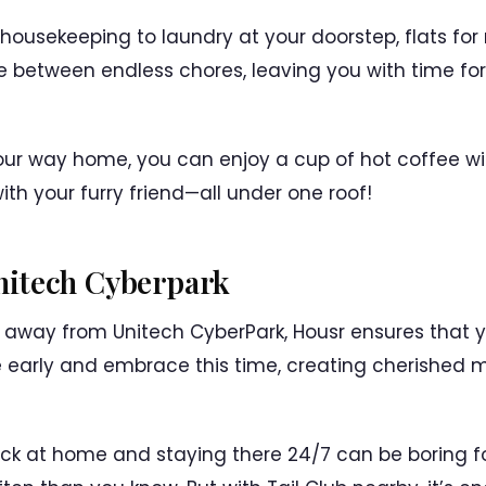
 housekeeping to laundry at your doorstep, flats for
e between endless chores, leaving you with time fo
your way home, you can enjoy a cup of hot coffee wi
th your furry friend—all under one roof!
itech Cyberpark
s away from Unitech CyberPark, Housr ensures that 
early and embrace this time, creating cherished mo
stuck at home and staying there 24/7 can be boring f