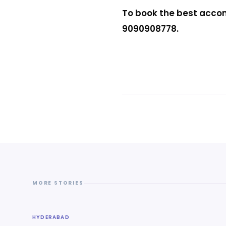
To book the best accom
9090908778.
MORE STORIES
HYDERABAD