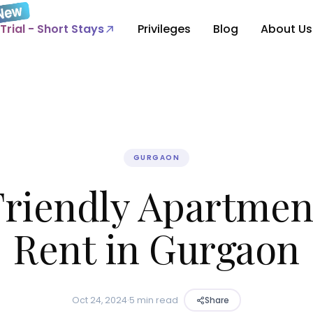
Trial - Short Stays
Privileges
Blog
About Us
GURGAON
Friendly Apartment
Rent in Gurgaon
Oct 24, 2024
·
5 min read
Share