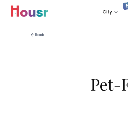
City
Back
Pet-