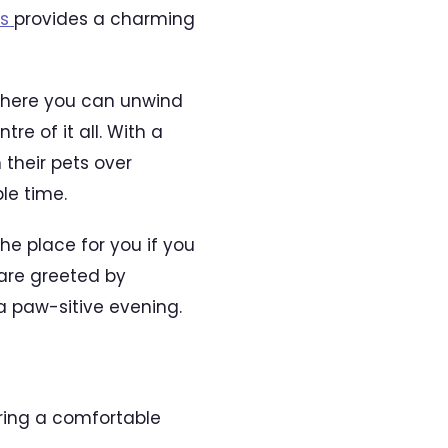
as
provides a charming
 where you can unwind
re of it all. With a
their pets over
le time.
he place for you if you
 are greeted by
a paw-sitive evening.
ering a comfortable