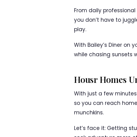
From daily professional
you don’t have to juggl
play.
With Bailey’s Diner on 
while chasing sunsets wi
Housr Homes Un
With just a few minute
so you can reach home 
munchkins.
Let’s face it: Getting 