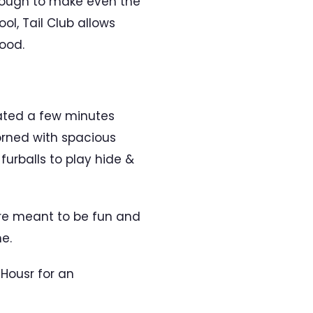
enough to make even the
ol, Tail Club allows
ood.
cated a few minutes
orned with spacious
furballs to play hide &
re meant to be fun and
e.
 Housr for an