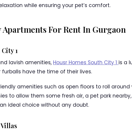
elaxation while ensuring your pet’s comfort.
y Apartments For Rent In Gurgaon
City 1
and lavish amenities,
Housr Homes South City 1
is a 
furballs have the time of their lives.
riendly amenities such as open floors to roll around
ies to allow them some fresh air, a pet park nearb
 an ideal choice without any doubt.
Villas