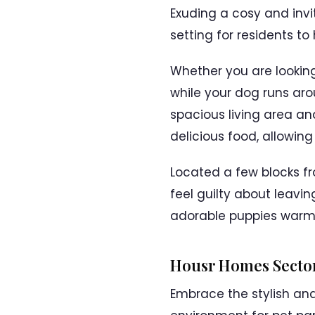
Exuding a cosy and inv
setting for residents to
Whether you are looking
while your dog runs ar
spacious living area an
delicious food, allowin
Located a few blocks fro
feel guilty about leavi
adorable puppies warml
Housr Homes Sector
Embrace the stylish a