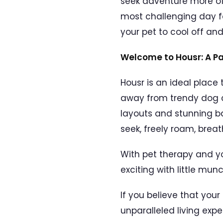
seek adventure more oft
most challenging day fee
your pet to cool off a
Welcome to Housr: A P
Housr is an ideal place
away from trendy dog c
layouts and stunning b
seek, freely roam, breath
With pet therapy and y
exciting with little mu
If you believe that you
unparalleled living expe