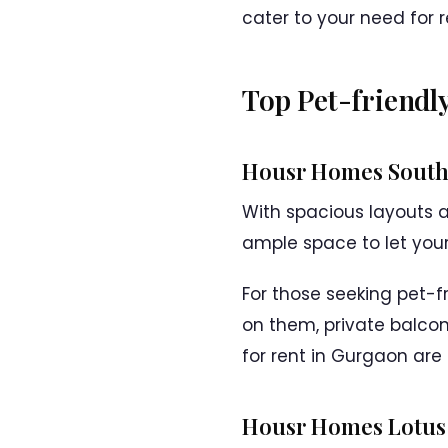
cater to your need for r
Top Pet-friendl
Housr Homes South 
With spacious layouts 
ample space to let your 
For those seeking pet-f
on them, private balcon
for rent in Gurgaon are
Housr Homes Lotus 