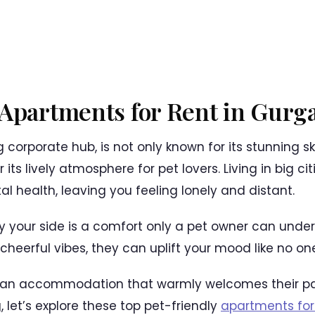
 Apartments for Rent in Gurg
g corporate hub, is not only known for its stunning sk
 its lively atmosphere for pet lovers. Living in big c
al health, leaving you feeling lonely and distant.
by your side is a comfort only a pet owner can under
heerful vibes, they can uplift your mood like no one
ng an accommodation that warmly welcomes their pa
g, let’s explore these top pet-friendly
apartments for