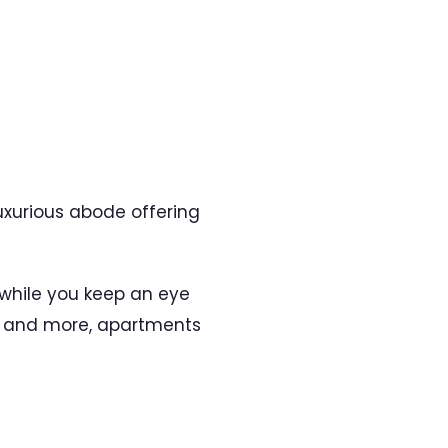
luxurious abode offering
 while you keep an eye
y, and more, apartments