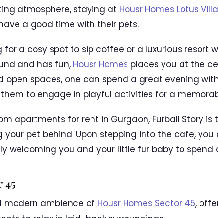
iting atmosphere, staying at
Housr Homes Lotus Vill
 have a good time with their pets.
 for a cosy spot to sip coffee or a luxurious resort
ound and has fun,
Housr Homes
places you at the cent
d open spaces, one can spend a great evening with 
g them to engage in playful activities for a memorab
m apartments for rent in Gurgaon, Furball Story is t
ng your pet behind. Upon stepping into the cafe, you
y welcoming you and your little fur baby to spend 
 45
nd modern ambience of
Housr Homes Sector 45
, off