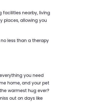
acilities nearby, living
y places, allowing you
s no less than a therapy
 everything you need
came home, and your pet
u the warmest hug ever?
miss out on days like