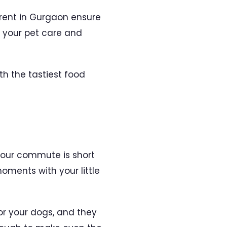
 rent in Gurgaon ensure
r your pet care and
th the tastiest food
your commute is short
ments with your little
or your dogs, and they