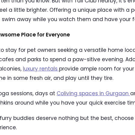
en than you know. But with Tail Club nearby, it’s 
l a little brighter. Offering a unique place with a po
nd swim away while you watch them and have your f
awsome Place for Everyone
 to stay for pet owners seeking a versatile home lo
afes and parks to spend a paw-sitive evening. Ad
alconies,
luxury rentals
provide ample room for your 
e in some fresh air, and play until they tire.
oga sessions, days at
Coliving spaces in Gurgaon
a
nchkins around while you have your quick exercise tim
r furry buddies deserve nothing but the best, choose
rience.