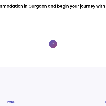
modation in Gurgaon and begin your journey with 
✦
PUNE