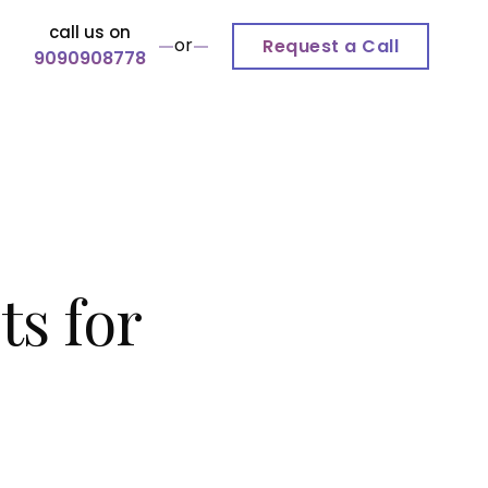
call us on
or
Request a Call
9090908778
s for