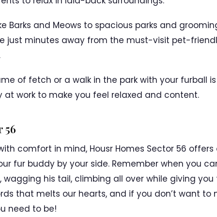
ents to relax in laid-back surroundings.
e Barks and Meows to spacious parks and grooming f
 just minutes away from the must-visit pet-friendl
.
e of fetch or a walk in the park with your furball i
y at work to make you feel relaxed and content.
 56
with comfort in mind, Housr Homes Sector 56 offers
ith your fur buddy by your side. Remember when you 
 wagging his tail, climbing all over while giving yo
rds that melts our hearts, and if you don’t want to 
ou need to be!