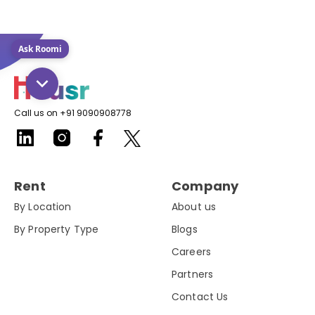
Ask Roomi
Call us on +91 9090908778
Rent
Company
By Location
About us
By Property Type
Blogs
Careers
Partners
Contact Us