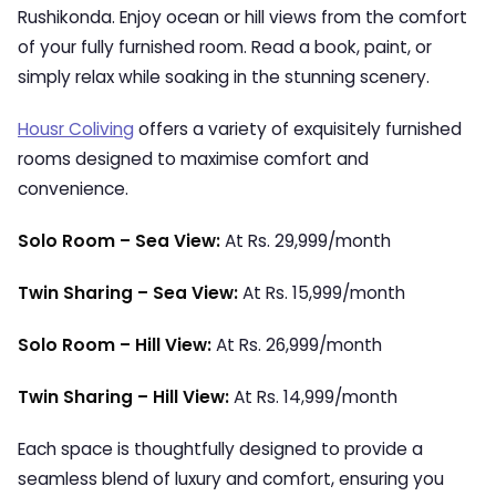
Rushikonda. Enjoy ocean or hill views from the comfort
of your fully furnished room. Read a book, paint, or
simply relax while soaking in the stunning scenery.
Housr Coliving
offers a variety of exquisitely furnished
rooms designed to maximise comfort and
convenience.
Solo Room – Sea View:
At Rs. 29,999/month
Twin Sharing – Sea View:
At Rs. 15,999/month
Solo Room – Hill View:
At Rs. 26,999/month
Twin Sharing – Hill View:
At Rs. 14,999/month
Each space is thoughtfully designed to provide a
seamless blend of luxury and comfort, ensuring you