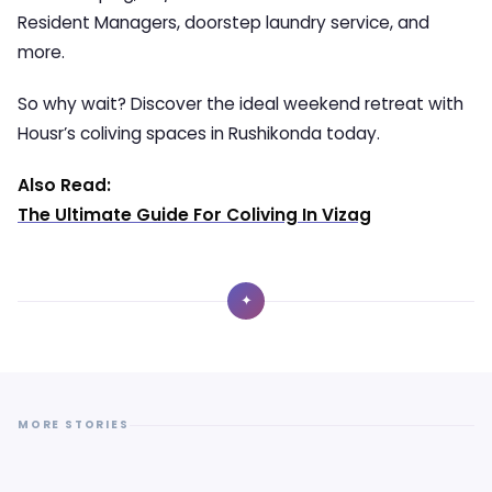
Resident Managers, doorstep laundry service, and
more.
So why wait? Discover the ideal weekend retreat with
Housr’s coliving spaces in Rushikonda today.
Also Read:
The Ultimate Guide For Coliving In Vizag
✦
MORE STORIES