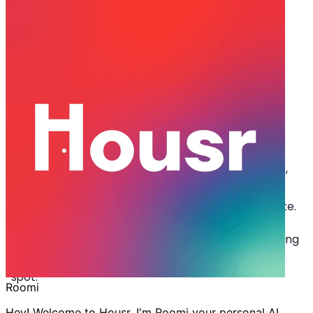
Jul 01, 2024
·
4 min read
Share
The Perfect Weekend Getaway Ft.
Coliving in Rushikonda
I
f you are a working professional looking for the
perfect weekend escape, Housr is here to save
the day! With pristine beaches, serene hill views,
and vibrant coliving spaces in Rushikonda, the city
offers everything you need to unwind and recuperate.
Let’s dive into the places you can explore while staying
at Housr’s
coliving in Rushikonda
, an ideal getaway
spot.