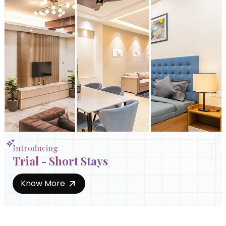
Introducing
Trial - Short Stays
Know More