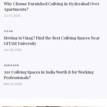
Why Choose Furnished Coliving in Hyderabad Over
Apartments?
Jul 07, 2026
VIZAG
Moving to Vizag? Find the Best Coliving Spaces Near
GITAM University
Jun 28, 2026
GURGAON
Are Coliving Spaces in India Worth it for Working
Professionals?
May 22, 2026