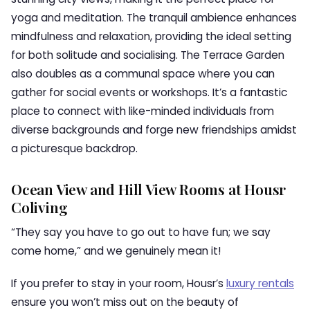
yoga and meditation. The tranquil ambience enhances
mindfulness and relaxation, providing the ideal setting
for both solitude and socialising. The Terrace Garden
also doubles as a communal space where you can
gather for social events or workshops. It’s a fantastic
place to connect with like-minded individuals from
diverse backgrounds and forge new friendships amidst
a picturesque backdrop.
Ocean View and Hill View Rooms at Housr
Coliving
“They say you have to go out to have fun; we say
come home,” and we genuinely mean it!
If you prefer to stay in your room, Housr’s
luxury rentals
ensure you won’t miss out on the beauty of