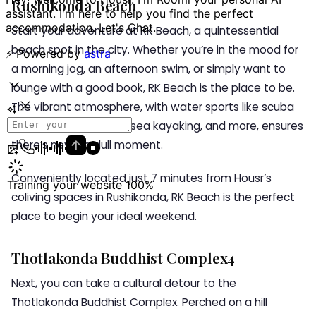
Rushikonda Beach
Start your adventure at RK Beach, a quintessential
beach spot in the city. Whether you’re in the mood for
a morning jog, an afternoon swim, or simply want to
lounge with a good book, RK Beach is the place to be.
The vibrant atmosphere, with water sports like scuba
diving, speed boating, sea kayaking, and more, ensures
there’s never a dull moment.
Conveniently located just 7 minutes from Housr’s
coliving spaces in Rushikonda, RK Beach is the perfect
place to begin your ideal weekend.
Thotlakonda Buddhist Complex4
Next, you can take a cultural detour to the
Thotlakonda Buddhist Complex. Perched on a hill