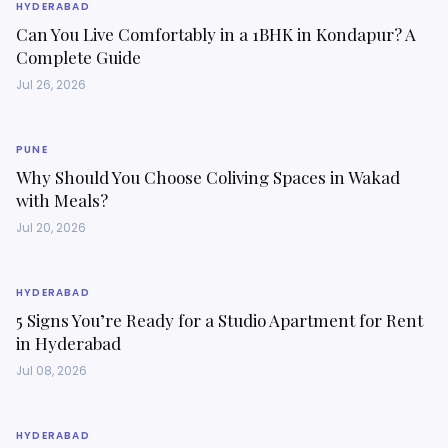
HYDERABAD
Can You Live Comfortably in a 1BHK in Kondapur? A
Complete Guide
Jul 26, 2026
PUNE
Why Should You Choose Coliving Spaces in Wakad
with Meals?
Jul 20, 2026
HYDERABAD
5 Signs You’re Ready for a Studio Apartment for Rent
in Hyderabad
Jul 08, 2026
HYDERABAD