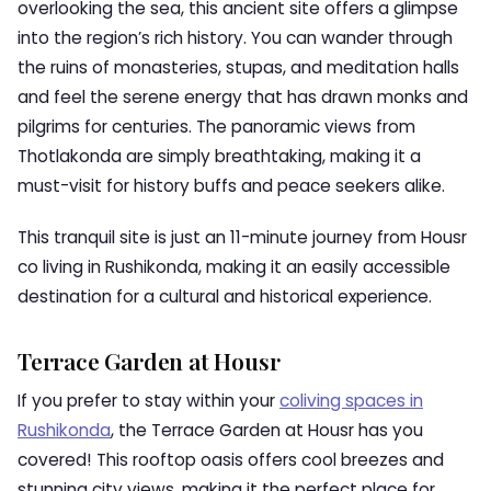
overlooking the sea, this ancient site offers a glimpse
into the region’s rich history. You can wander through
the ruins of monasteries, stupas, and meditation halls
and feel the serene energy that has drawn monks and
pilgrims for centuries. The panoramic views from
Thotlakonda are simply breathtaking, making it a
must-visit for history buffs and peace seekers alike.
This tranquil site is just an 11-minute journey from Housr
co living in Rushikonda, making it an easily accessible
destination for a cultural and historical experience.
Terrace Garden at Housr
If you prefer to stay within your
coliving spaces in
Rushikonda
, the Terrace Garden at Housr has you
covered! This rooftop oasis offers cool breezes and
stunning city views, making it the perfect place for