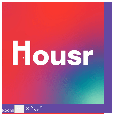
Call Us
Introducing
Know More
Trial - Short Stays
Back
VIZAG
The Perfect Weekend Getaway
Ft. Coliving in Rushikonda