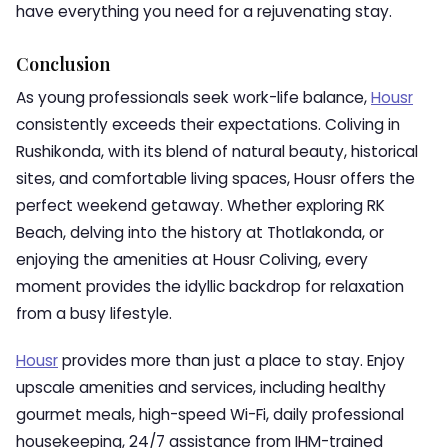
have everything you need for a rejuvenating stay.
Conclusion
As young professionals seek work-life balance,
Housr
consistently exceeds their expectations. Coliving in
Rushikonda, with its blend of natural beauty, historical
sites, and comfortable living spaces, Housr offers the
perfect weekend getaway. Whether exploring RK
Beach, delving into the history at Thotlakonda, or
enjoying the amenities at Housr Coliving, every
moment provides the idyllic backdrop for relaxation
from a busy lifestyle.
Housr
provides more than just a place to stay. Enjoy
upscale amenities and services, including healthy
gourmet meals, high-speed Wi-Fi, daily professional
housekeeping, 24/7 assistance from IHM-trained