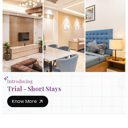
Introducing
Trial - Short Stays
Know More