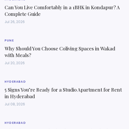
Can You Live Comfortably in a 1BHK in Kondapur? A
Complete Guide
Jul 26, 2026
PUNE
Why Should You Choose Coliving Spaces in Wakad
with Meals?
Jul 20, 2026
HYDERABAD
5 Signs You’re Ready for a Studio Apartment for Rent
in Hyderabad
Jul 08, 2026
HYDERABAD