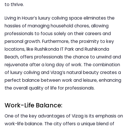
to thrive.
Living in Housr’s luxury coliving space eliminates the
hassles of managing household chores, allowing
professionals to focus solely on their careers and
personal growth. Furthermore, the proximity to key
locations, like Rushikonda IT Park and Rushikonda
Beach, offers professionals the chance to unwind and
rejuvenate after a long day of work. The combination
of luxury coliving and Vizag’s natural beauty creates a
perfect balance between work and leisure, enhancing
the overall quality of life for professionals.
Work-Life Balance:
One of the key advantages of Vizag is its emphasis on
work-life balance. The city offers a unique blend of