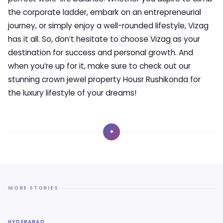
the corporate ladder, embark on an entrepreneurial
journey, or simply enjoy a well-rounded lifestyle, Vizag
has it all. So, don’t hesitate to choose Vizag as your
destination for success and personal growth. And
when you’re up for it, make sure to check out our
stunning crown jewel property Housr Rushikonda for
the luxury lifestyle of your dreams!
✦
MORE STORIES
HYDERABAD