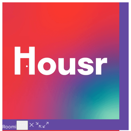
Call Us
Introducing
Know More
Trial - Short Stays
Back
VIZAG
Unveiling Vizag: The Ultimate
Haven for Ambitious
Professionals!