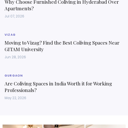
Why Choose Furnished Coliving in Hyderabad Over
Apartments?
Jul 07, 2026
VIZAG
Moving to Vizag? Find the Best Coliving Spaces Near
GITAM University
Jun 28, 2026
GURGAON
Are Coliving Spaces in India Worth it for Working
Professionals?
May 22, 2026