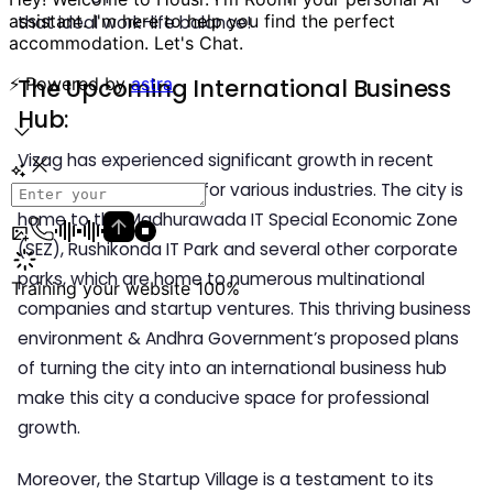
that ideal work-life balance!
The Upcoming International Business
Hub:
Vizag has experienced significant growth in recent
years, making it a hub for various industries. The city is
home to the Madhurawada IT Special Economic Zone
(SEZ), Rushikonda IT Park and several other corporate
parks, which are home to numerous multinational
companies and startup ventures. This thriving business
environment & Andhra Government’s proposed plans
of turning the city into an international business hub
make this city a conducive space for professional
growth.
Moreover, the Startup Village is a testament to its