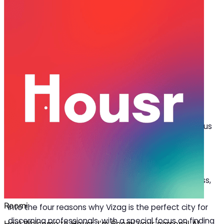
Jun 15, 2023
·
4 min read
Share
Introduction:
V
isakhapatnam, popularly known as Vizag, has
emerged as a burgeoning business hub that
offers a plethora of opportunities for ambitious
professionals. With its breathtaking coastal charm,
thriving business ecosystem and renowned
educational institutions, it has become the ultimate
destination for professionals seeking growth, success,
and a high-quality lifestyle. In this blog, we will delve
into the four reasons why Vizag is the perfect city for
discerning professionals, with a special focus on finding