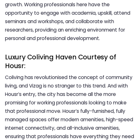
growth. Working professionals here have the
opportunity to engage with academia, upskill, attend
seminars and workshops, and collaborate with
researchers, providing an enriching environment for
personal and professional development.
Luxury Coliving Haven Courtesy of
Housr:
Coliving has revolutionised the concept of community
living, and Vizag is no stranger to this trend. And with
Housr’s entry, the city has become all the more
promising for working professionals looking to make
that professional move. Housr’s fully-furnished, fully
managed spaces offer modern amenities, high-speed
internet connectivity, and all-inclusive amenities,
ensuring that professionals have everything they need