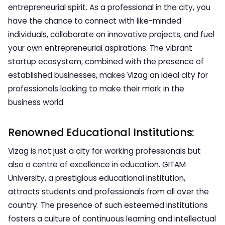
entrepreneurial spirit. As a professional in the city, you
have the chance to connect with like-minded
individuals, collaborate on innovative projects, and fuel
your own entrepreneurial aspirations. The vibrant
startup ecosystem, combined with the presence of
established businesses, makes Vizag an ideal city for
professionals looking to make their mark in the
business world.
Renowned Educational Institutions:
Vizag is not just a city for working professionals but
also a centre of excellence in education. GITAM
University, a prestigious educational institution,
attracts students and professionals from all over the
country. The presence of such esteemed institutions
fosters a culture of continuous learning and intellectual