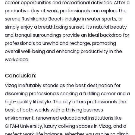
career opportunities and recreational activities. After a
productive day at work, professionals can explore the
serene Rushikonda Beach, indulge in water sports, or
simply enjoy a breathtaking sunset. Its natural beauty
and tranquil surroundings provide an ideal backdrop for
professionals to unwind and recharge, promoting
overall well-being and enhancing productivity in the
workplace.
Conclusion:
Vizag irrefutably stands as the best destination for
discerning professionals seeking a fulfilling career and a
high-quality lifestyle. The city offers professionals the
best of both worlds with a thriving business
environment, renowned educational institutions like
GITAM University, luxury coliving spaces in Vizag, and a
perfect work-life balance. Whether you aspire to climb