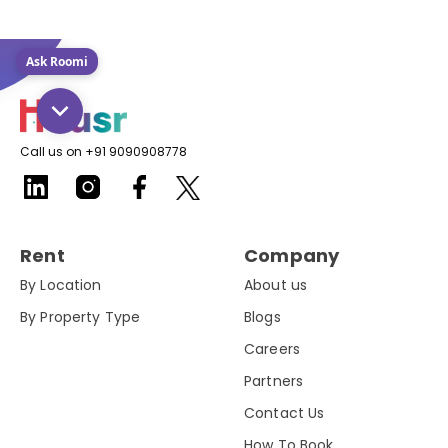
Ask Roomi
Call us on +91 9090908778
Rent
Company
By Location
About us
By Property Type
Blogs
Careers
Partners
Contact Us
How To Book